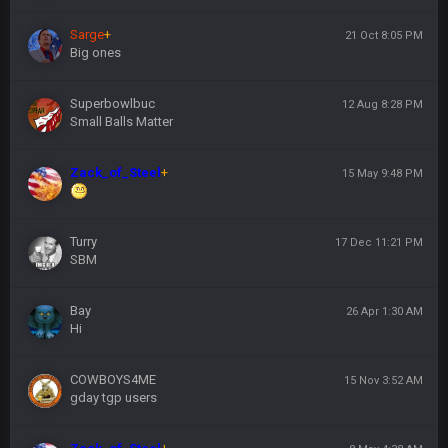
Sarge
+
21 Oct 8:05 PM
Big ones
Superbowlbuc
12 Aug 8:28 PM
Small Balls Matter
Zack_of_Steel
+
15 May 9:48 PM
Turry
17 Dec 11:21 PM
SBM
Bay
26 Apr 1:30 AM
Hi
COWBOYS4ME
15 Nov 3:52 AM
gday tgp users