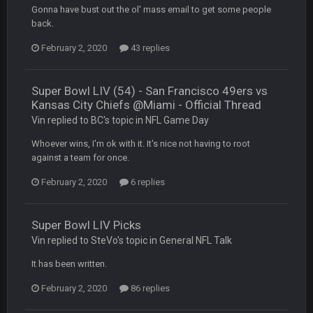
PackerMike
4 Apr 1:59 AM
Gonna have bust out the ol' mass email to get some people
wow yeah I havent been on here in 5 years but when I was
back.
active about 12-14 years ago this place was poppin
February 2, 2020
43 replies
Omerta
+
10 Apr 1:58 AM
Yeahhh, it’s kind of sad why this place died. I feel for Vin and
Favre because at some point there going to have to sound
Super Bowl LIV (54) - San Francisco 49ers vs
the funeral bell. This place is gone and will never again be
Kansas City Chiefs @Miami - Official Thread
what it was.
Vin replied to BC's topic in
NFL Game Day
Whoever wins, I'm ok with it. It's nice not having to root
Vin
+
11 Apr 11:41 PM
against a team for once.
Life kinda killed it, and then the Rona mostly finished it off
February 2, 2020
6 replies
Vin
+
11 Apr 11:42 PM
but a few of us migrated over to discord
Super Bowl LIV Picks
Vin replied to SteVo's topic in
General NFL Talk
Vin
+
11 Apr 11:42 PM
in blue's channel
It has been written.
February 2, 2020
86 replies
Vin
+
11 Apr 11:43 PM
but now we've moved over to mine that I made a couple