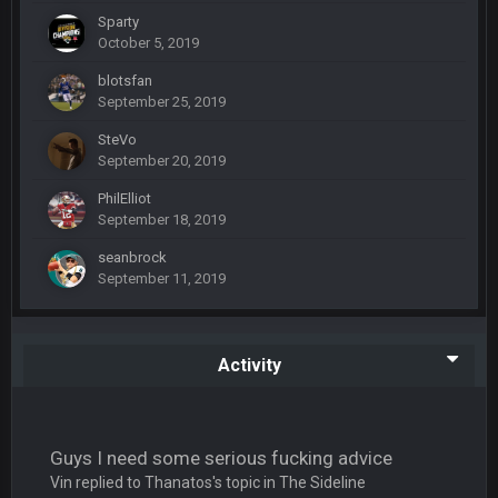
Sparty
BC
19 Sept 6:30 AM
October 5, 2019
also can Clyde Edwards-Helaire please get used a lot more
thanks
blotsfan
September 25, 2019
BC
19 Sept 10:10 PM
SteVo
September 20, 2019
beatin the FUCK outta the Titans
PhilElliot
September 18, 2019
oochymp
20 Sept 1:16 AM
that didn't age well
seanbrock
September 11, 2019
BC
20 Sept 6:50 AM
oh my LORD how did we blow that
Activity
BC
20 Sept 6:50 AM
dude and i lost my fantasy matchup on Clyde Edwards-
Helaire's fumble LOL
Guys I need some serious fucking advice
COWBOYS4ME
20 Sept 10:21 PM
Vin replied to Thanatos's topic in
The Sideline
well well well im back men lol