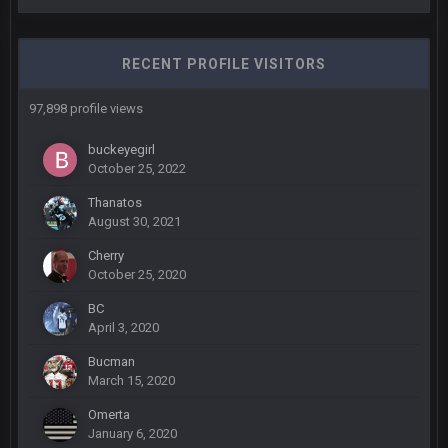
What a start to the year. Will the Bucs use Gronk like that all
season long? They should take it easy on him, it seems.
RECENT PROFILE VISITORS
Sarge
+
11 Sept 2:42 AM
There's no going easy when you're at the end of your career
97,898 profile views
anyway and trying to repeat
buckeyegirl
Sarge
+
11 Sept 9:47 PM
October 25, 2022
Ohio State LAWST
Thanatos
August 30, 2021
Sarge
+
12 Sept 8:25 PM
Steelers defense played like a Super Bowl defense today
Cherry
October 25, 2020
Sarge
+
12 Sept 8:25 PM
BC
The offense will get better later, lots of rookies playing big
April 3, 2020
roles
Bucman
March 15, 2020
BC
19 Sept 6:30 AM
This Hawks/Titans game should be really inriguing. Whole
Omerta
NFC West would make the playoffs if there were enough
January 6, 2020
seeds