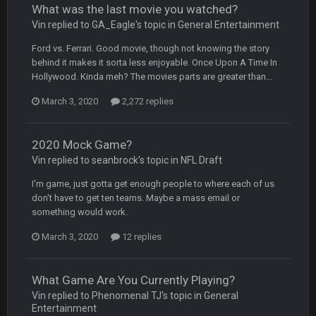
What was the last movie you watched?
BC
4 Oct 3:29 AM
Vin replied to GA_Eagle's topic in
General Entertainment
thats my dad not my brother
Ford vs. Ferrari. Good movie, though not knowing the story
behind it makes it sorta less enjoyable. Once Upon A Time In
COWBOYS4ME
5 Oct 10:26 PM
Hollywood. Kinda meh? The movies parts are greater than...
this place is like a ghost town now i remember when there
was 10-20 people on here
March 3, 2020
2,272 replies
COWBOYS4ME
5 Oct 10:27 PM
well sorry Ben i didnt know, i just assumed it was your brother
2020 Mock Game?
Vin replied to seanbrock's topic in
NFL Draft
COWBOYS4ME
5 Oct 10:28 PM
I'm game, just gotta get enough people to where each of us
3-1 is ok, but much better that 1-3 hey ben
don't have to get ten teams. Maybe a mass email or
something would work.
Turry
12 Nov 2:33 AM
March 3, 2020
yep crickets now days
12 replies
BradyFan81
16 Nov 4:55 AM
What Game Are You Currently Playing?
Vin replied to Phenomenal TJ's topic in
General
Entertainment