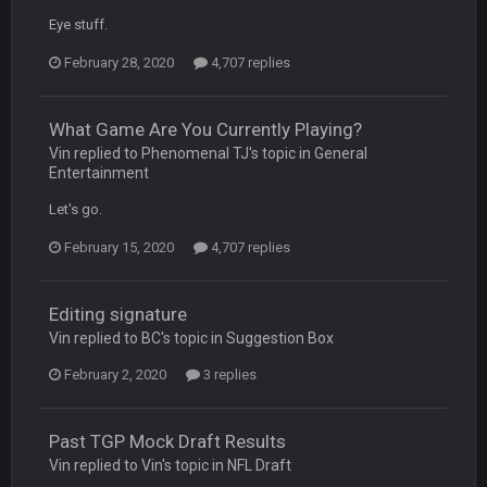
DBR96A
29 Jan 1:54 PM
Eye stuff.
February 28, 2020
4,707 replies
DBR96A
29 Jan 2:12 PM
What Game Are You Currently Playing?
Vin replied to Phenomenal TJ's topic in
General
DBR96A
29 Jan 2:12 PM
Entertainment
Let's go.
SteelersNation36
5 Mar 3:32 AM
February 15, 2020
4,707 replies
damn no one comes on here anymore eh?
BC
7 Mar 12:56 AM
Editing signature
Vin replied to BC's topic in
Suggestion Box
February 2, 2020
3 replies
COWBOYS4ME
28 Mar 10:06 PM
like a ghost town man i miss the old days on here even
though im in Australia
Past TGP Mock Draft Results
Vin replied to Vin's topic in
NFL Draft