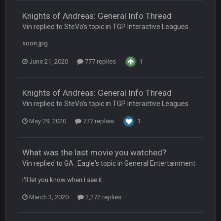
Knights of Andreas: General Info Thread
Turry
23 Sept 1:05 AM
Vin replied to SteVo's topic in
TGP Interactive Leagues
Lmfao thats hilarious
soon.jpg
COWBOYS4ME
27 Sept 4:53 AM
June 21, 2020
777 replies
1
and dont i just love doing to you Ben lmao
COWBOYS4ME
27 Sept 4:54 AM
Knights of Andreas: General Info Thread
you forgot antonio brown as well ben :-)
Vin replied to SteVo's topic in
TGP Interactive Leagues
May 29, 2020
777 replies
1
COWBOYS4ME
27 Sept 4:56 AM
and this week its looking like your brother David might get
🤣
🤣
😎
beat by me
What was the last movie you watched?
Vin replied to GA_Eagle's topic in
General Entertainment
COWBOYS4ME
28 Sept 1:47 AM
what no one on here anymore?
I'll let you know when I see it.
March 3, 2020
2,272 replies
Turry
28 Sept 11:50 PM
BC and his family getting straight owned