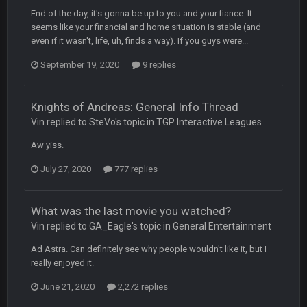
End of the day, it's gonna be up to you and your fiance. It
seems like your financial and home situation is stable (and
COWBOYS4ME
20 Sept 10:22 PM
even if it wasn't, life, uh, finds a way). If you guys were...
September 19, 2020
9 replies
COWBOYS4ME
20 Sept 10:26 PM
ok ill come back later to see if anyone is around
Knights of Andreas: General Info Thread
Vin replied to SteVo's topic in
TGP Interactive Leagues
BC
22 Sept 1:38 AM
DUDE. And this motherfucker right here ^
Aw yiss.
July 27, 2020
777 replies
BC
22 Sept 1:39 AM
took Tom Brady in the 1st round of my FAMILY'S fantasy
football league. And Gronkowski in the 4th round. And he's 2-
What was the last movie you watched?
-0
Vin replied to GA_Eagle's topic in
General Entertainment
Sarge
+
22 Sept 2:33 AM
Ad Astra. Can definitely see why people wouldn't like it, but I
Your whole family is getting rekt by Graeme, loser
really enjoyed it.
June 21, 2020
2,272 replies
BC
22 Sept 3:48 AM