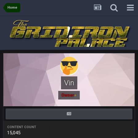
and the
Home
BigBen07
4 Sept 10:58 PM
@BC: Except for the recent Bishop Sycamore thing.
BigBen07
4 Sept 11:01 PM
That was so pathetic.
Sarge
+
5 Sept 1:13 AM
Dunno about us getting to the AFCCG. I love our weapons but
I'm not so sure about our OL and new OC. Ben should start
Vin
the season off in tip top shape, but can we keep him that
way?
Owner
+
Sarge
+
5 Sept 1:14 AM
I do think we can give the Bills a hell of a fight, and possibly
walk away with a win.
CONTENT COUNT
Sarge
+
5 Sept 1:14 AM
15,045
About the season overall, though, I'm really not sure. Lots of