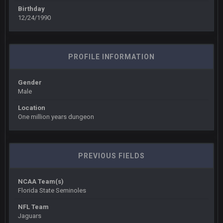
BigBen07
6 Sept 10:45 PM
Birthday
three if you want to relive 2018...such a shitshow.
12/24/1990
BigBen07
6 Sept 10:46 PM
Also, still damn weird seeing Buffalo and Cleveland as
PROFILE INFORMATION
contenders.
Gender
BigBen07
6 Sept 10:46 PM
Male
Got used to them being garbage a lot.
Location
One million years dungeon
Sarge
+
10 Sept 6:38 PM
roflcopter Greg Zuerlein
Sarge
+
10 Sept 6:39 PM
PREVIOUS FIELDS
Cowboys looked pretty good last night, but he blew it
NCAA Team(s)
Sarge
+
10 Sept 6:39 PM
Florida State Seminoles
Also... the clock is tickin' until the Bills get a lickin'
NFL Team
Jaguars
BC
11 Sept 2:36 AM