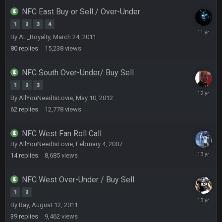
NFC East Buy or Sell / Over-Under
1
2
3
4
BC
22 Sept 1:38 AM
Novembe
DUDE. And this motherfucker right here ^
By
AL_Royalty
,
March 24, 2011
13,
80
replies
15,238
views
2014
BC
22 Sept 1:39 AM
took Tom Brady in the 1st round of my FAMILY'S fantasy
NFC South Over-Under/ Buy Sell
football league. And Gronkowski in the 4th round. And he's 2-
1
2
3
-0
April
By
AllYouNeedIsLovie
,
May 10, 2012
6,
62
replies
Sarge
12,778
+
views
2014
22 Sept 2:33 AM
Your whole family is getting rekt by Graeme, loser
NFC West Fan Roll Call
BC
By
AllYouNeedIsLovie
,
February 4, 2007
22 Sept 3:48 AM
June
14
replies
8,685
views
5,
2013
Turry
NFC West Over-Under / Buy Sell
23 Sept 1:05 AM
Lmfao thats hilarious
1
2
February
By
Bay
,
August 12, 2011
7,
COWBOYS4ME
27 Sept 4:53 AM
39
replies
9,462
views
2013
and dont i just love doing to you Ben lmao