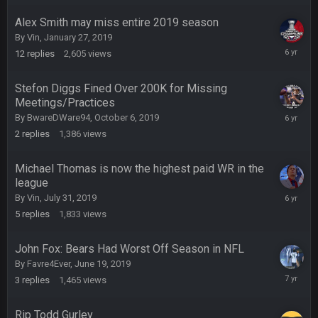
2019
Alex Smith may miss entire 2019 season
COWBOYS4ME
5 Oct 10:27 PM
By
Vin
,
January 27, 2019
well sorry Ben i didnt know, i just assumed it was your brother
October
12
replies
2,605
views
16,
2019
COWBOYS4ME
5 Oct 10:28 PM
Stefon Diggs Fined Over 200K for Missing
3-1 is ok, but much better that 1-3 hey ben
Meetings/Practices
October
By
BwareDWare94
,
October 6, 2019
8,
Turry
12 Nov 2:33 AM
2
replies
1,386
views
2019
yep crickets now days
Michael Thomas is now the highest paid WR in the
BradyFan81
16 Nov 4:55 AM
league
August
By
Vin
,
July 31, 2019
19,
5
replies
1,833
views
2019
DBR96A
29 Jan 1:54 PM
John Fox: Bears Had Worst Off Season in NFL
By
Favre4Ever
,
June 19, 2019
DBR96A
June
29 Jan 2:12 PM
3
replies
1,465
views
19,
2019
Rip Todd Gurley