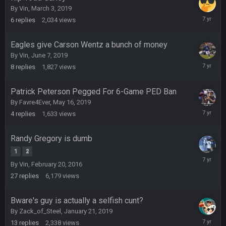
DBR96A
29 Jan 2:12 PM
By
Vin
,
March 3, 2019
June
6
replies
2,034
views
18,
2019
SteelersNation36
5 Mar 3:32 AM
Eagles give Carson Wentz a bunch of money
damn no one comes on here anymore eh?
By
Vin
,
June 7, 2019
June
8
replies
1,827
views
12,
BC
7 Mar 12:56 AM
2019
Patrick Peterson Pegged For 6-Game PED Ban
By
Favre4Ever
,
May 16, 2019
COWBOYS4ME
28 Mar 10:06 PM
May
4
replies
1,633
views
like a ghost town man i miss the old days on here even
20,
2019
though im in Australia
Randy Gregory is dumb
1
2
February
PackerMike
4 Apr 1:59 AM
By
Vin
,
February 20, 2016
26,
wow yeah I havent been on here in 5 years but when I was
27
replies
6,179
views
2019
active about 12-14 years ago this place was poppin
Bware's guy is actually a selfish cunt?
Omerta
+
10 Apr 1:58 AM
By
Zack_of_Steel
,
January 21, 2019
Yeahhh, it’s kind of sad why this place died. I feel for Vin and
February
Favre because at some point there going to have to sound
13
replies
2,338
views