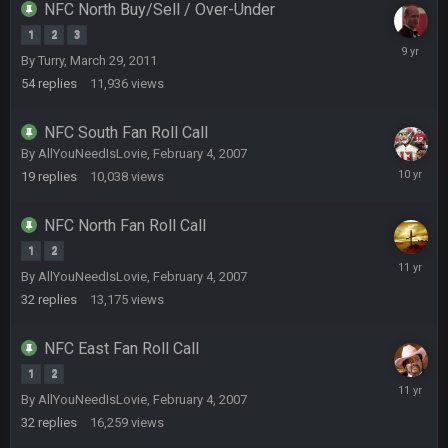
NFC North Buy/Sell / Over-Under
beatin the FUCK outta the Titans
1
2
3
October
By
Turry
,
March 29, 2011
19,
oochymp
20 Sept 1:16 AM
54
replies
11,936
views
2016
that didn't age well
NFC South Fan Roll Call
BC
20 Sept 6:50 AM
By
AllYouNeedIsLovie
,
February 4, 2007
oh my LORD how did we blow that
Septemb
19
replies
10,038
views
12,
2015
BC
20 Sept 6:50 AM
NFC North Fan Roll Call
dude and i lost my fantasy matchup on Clyde Edwards-
Helaire's fumble LOL
1
2
August
By
AllYouNeedIsLovie
,
February 4, 2007
1,
COWBOYS4ME
20 Sept 10:21 PM
32
replies
13,175
views
2015
well well well im back men lol
NFC East Fan Roll Call
COWBOYS4ME
20 Sept 10:22 PM
1
2
January
By
AllYouNeedIsLovie
,
February 4, 2007
20,
32
replies
16,259
views
2015
COWBOYS4ME
20 Sept 10:26 PM
ok ill come back later to see if anyone is around