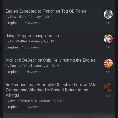
12,
the funeral bell. This place is gone and will never again be
2019
what it was.
Eagles Expected to Franchise Tag QB Foles
By
Favre4Ever
,
February 3, 2019
Vin
+
11 Apr 11:41 PM
February
8
replies
1,693
views
Life kinda killed it, and then the Rona mostly finished it off
5,
2019
Julius Peppers hangs 'em up
Vin
+
11 Apr 11:42 PM
By
FartWaffles
,
February 1, 2019
but a few of us migrated over to discord
February
6
replies
1,655
views
2,
2019
Vin
+
11 Apr 11:42 PM
Vick and DeSean on Chip Kelly ruining the Eagles
in blue's channel
By
Zack_of_Steel
,
January 31, 2019
January
0
replies
1,258
views
Vin
+
11 Apr 11:43 PM
31,
but now we've moved over to mine that I made a couple
2019
years ago that intended to be essentially the next version of
An Emotionless, Hopefully Objective Look at Mike
the site, but I never did because I'm a procrastinator and lazy
Zimmer and Whether He Should Return to the
Vikings
January
1,
Vin
+
By
BwareDWare94
,
December 31, 2018
11 Apr 11:43 PM
2019
(and because life happens)
9
replies
1,874
views