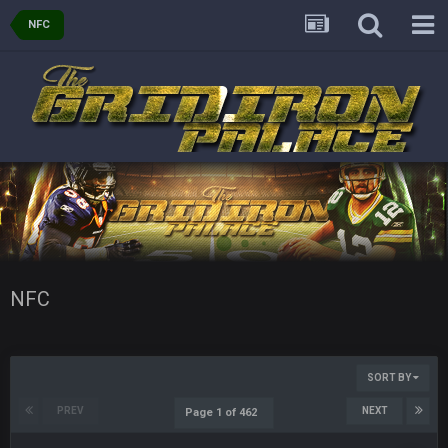
NFC
Sarge
+
11 Sept 9:47 PM
Ohio State LAWST
Sarge
+
12 Sept 8:25 PM
Steelers defense played like a Super Bowl defense today
Sarge
+
12 Sept 8:25 PM
The offense will get better later, lots of rookies playing big
roles
BC
19 Sept 6:30 AM
This Hawks/Titans game should be really inriguing. Whole
NFC West would make the playoffs if there were enough
NFC
seeds
BC
19 Sept 6:30 AM
also can Clyde Edwards-Helaire please get used a lot more
SORT BY
thanks
PREV
NEXT
Page 1 of 462
BC
19 Sept 10:10 PM