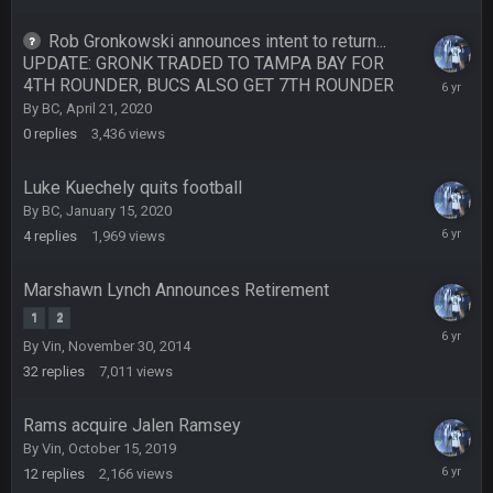
Rob Gronkowski announces intent to return...
COWBOYS4ME
27 Sept 4:54 AM
UPDATE: GRONK TRADED TO TAMPA BAY FOR
you forgot antonio brown as well ben :-)
4TH ROUNDER, BUCS ALSO GET 7TH ROUNDER
April
21,
By
BC
,
April 21, 2020
2020
COWBOYS4ME
27 Sept 4:56 AM
0
replies
3,436
views
and this week its looking like your brother David might get
🤣
🤣
😎
beat by me
Luke Kuechely quits football
By
BC
,
January 15, 2020
COWBOYS4ME
28 Sept 1:47 AM
January
4
replies
1,969
views
what no one on here anymore?
23,
2020
Marshawn Lynch Announces Retirement
Turry
28 Sept 11:50 PM
1
2
BC and his family getting straight owned
January
By
Vin
,
November 30, 2014
15,
32
replies
7,011
views
2020
BC
4 Oct 3:29 AM
thats my dad not my brother
Rams acquire Jalen Ramsey
By
Vin
,
October 15, 2019
COWBOYS4ME
5 Oct 10:26 PM
Decembe
this place is like a ghost town now i remember when there
12
replies
2,166
views
27,
was 10-20 people on here