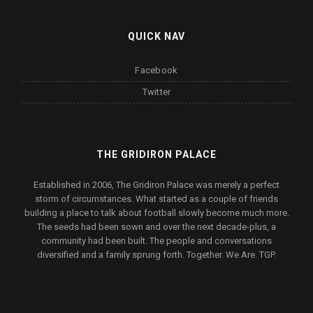
QUICK NAV
Facebook
Twitter
THE GRIDIRON PALACE
Established in 2006, The Gridiron Palace was merely a perfect
storm of circumstances. What started as a couple of friends
building a place to talk about football slowly become much more.
The seeds had been sown and over the next decade-plus, a
community had been built. The people and conversations
diversified and a family sprung forth. Together. We Are. TGP.