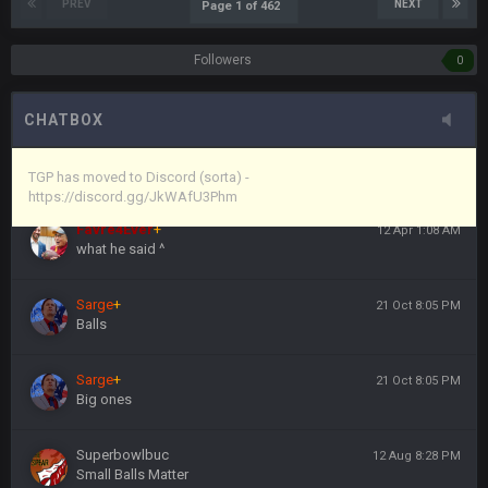
Vin
+
11 Apr 11:44 PM
PREV
NEXT
Page 1 of 462
anywho
Followers
0
Vin
+
11 Apr 11:44 PM
here's the link
CHATBOX
Vin
+
11 Apr 11:44 PM
https://discord.gg/JkWAfU3Phm
TGP has moved to Discord (sorta) -
https://discord.gg/JkWAfU3Phm
Favre4Ever
+
12 Apr 1:08 AM
what he said ^
Sarge
+
21 Oct 8:05 PM
Balls
Sarge
+
21 Oct 8:05 PM
Big ones
Superbowlbuc
12 Aug 8:28 PM
Small Balls Matter