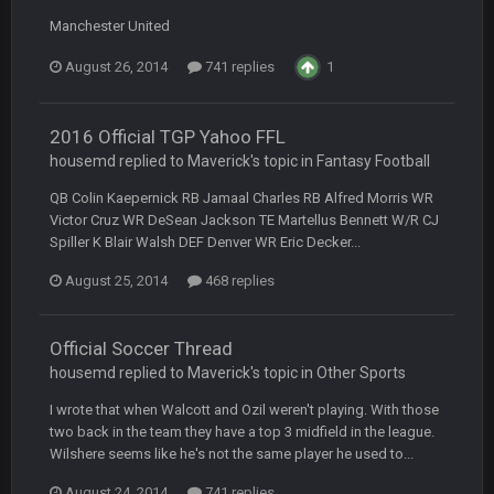
BC
22 Sept 1:39 AM
Manchester United
took Tom Brady in the 1st round of my FAMILY'S fantasy
football league. And Gronkowski in the 4th round. And he's 2-
-0
August 26, 2014
741 replies
1
Sarge
+
22 Sept 2:33 AM
2016 Official TGP Yahoo FFL
Your whole family is getting rekt by Graeme, loser
housemd replied to Maverick's topic in
Fantasy Football
BC
22 Sept 3:48 AM
QB Colin Kaepernick RB Jamaal Charles RB Alfred Morris WR
Victor Cruz WR DeSean Jackson TE Martellus Bennett W/R CJ
Spiller K Blair Walsh DEF Denver WR Eric Decker...
Turry
23 Sept 1:05 AM
August 25, 2014
468 replies
Lmfao thats hilarious
Official Soccer Thread
COWBOYS4ME
27 Sept 4:53 AM
and dont i just love doing to you Ben lmao
housemd replied to Maverick's topic in
Other Sports
I wrote that when Walcott and Ozil weren't playing. With those
COWBOYS4ME
27 Sept 4:54 AM
two back in the team they have a top 3 midfield in the league.
you forgot antonio brown as well ben :-)
Wilshere seems like he's not the same player he used to...
August 24, 2014
741 replies