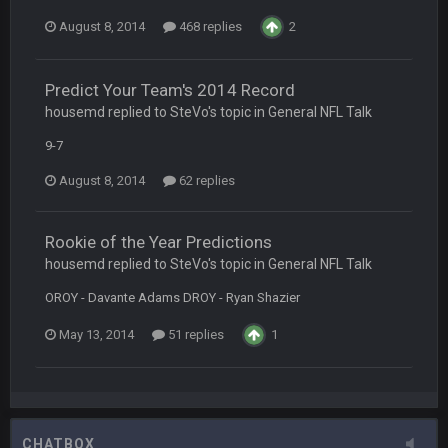
August 8, 2014
468 replies
2
Vin
+
11 Apr 11:42 PM
but a few of us migrated over to discord
Predict Your Team's 2014 Record
Vin
+
11 Apr 11:42 PM
housemd replied to SteVo's topic in
General NFL Talk
in blue's channel
9-7
Vin
+
11 Apr 11:43 PM
August 8, 2014
62 replies
but now we've moved over to mine that I made a couple
years ago that intended to be essentially the next version of
the site, but I never did because I'm a procrastinator and lazy
Rookie of the Year Predictions
housemd replied to SteVo's topic in
General NFL Talk
Vin
+
11 Apr 11:43 PM
(and because life happens)
OROY - Davante Adams DROY - Ryan Shazier
May 13, 2014
51 replies
1
Vin
+
11 Apr 11:44 PM
anywho
Vin
+
11 Apr 11:44 PM
here's the link
CHATBOX