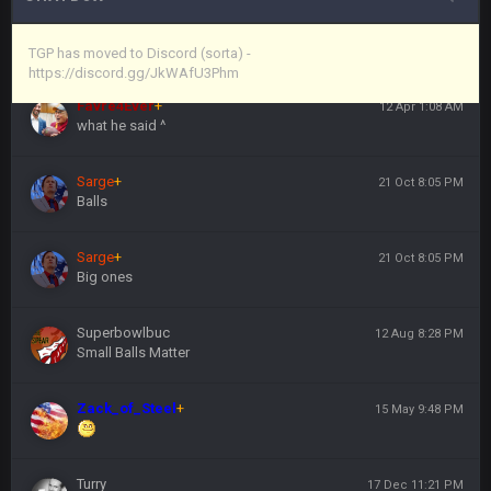
Vin
+
11 Apr 11:44 PM
https://discord.gg/JkWAfU3Phm
TGP has moved to Discord (sorta) -
https://discord.gg/JkWAfU3Phm
Favre4Ever
+
12 Apr 1:08 AM
what he said ^
Sarge
+
21 Oct 8:05 PM
Balls
Sarge
+
21 Oct 8:05 PM
Big ones
Superbowlbuc
12 Aug 8:28 PM
Small Balls Matter
Zack_of_Steel
+
15 May 9:48 PM
Turry
17 Dec 11:21 PM