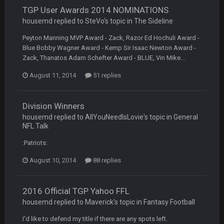
TGP User Awards 2014 NOMINATIONS
BC
7 Mar 12:56 AM
housemd replied to SteVo's topic in
The Sideline
Peyton Manning MVP Award - Zack, Razor Ed Hochuli Award -
Blue Bobby Wagner Award - Kemp Sir Isaac Newton Award -
COWBOYS4ME
28 Mar 10:06 PM
Zack, Thanatos Adam Schefter Award - BLUE, Vin Mike...
like a ghost town man i miss the old days on here even
though im in Australia
August 11, 2014
51 replies
PackerMike
4 Apr 1:59 AM
Division Winners
wow yeah I havent been on here in 5 years but when I was
housemd replied to AllYouNeedIsLovie's topic in
General
active about 12-14 years ago this place was poppin
NFL Talk
:Patriots:
Omerta
+
10 Apr 1:58 AM
Yeahhh, it’s kind of sad why this place died. I feel for Vin and
August 10, 2014
88 replies
Favre because at some point there going to have to sound
the funeral bell. This place is gone and will never again be
what it was.
2016 Official TGP Yahoo FFL
housemd replied to Maverick's topic in
Fantasy Football
Vin
+
11 Apr 11:41 PM
Life kinda killed it, and then the Rona mostly finished it off
I'd like to defend my title if there are any spots left.