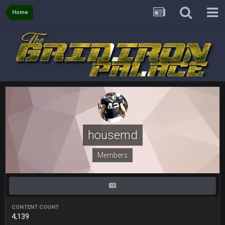
Sarge
+
6 Sept 7:57 PM
Home
Eric Ebron sucks
BigBen07
6 Sept 10:44 PM
Indeed
BigBen07
6 Sept 10:44 PM
IDK. Given the past two seasons, I'm just not that optimistic.
BigBen07
6 Sept 10:45 PM
three if you want to relive 2018...such a shitshow.
housemd
BigBen07
6 Sept 10:46 PM
Also, still damn weird seeing Buffalo and Cleveland as
Members
contenders.
BigBen07
6 Sept 10:46 PM
Got used to them being garbage a lot.
CONTENT COUNT
4,139
Sarge
+
10 Sept 6:38 PM