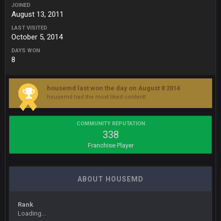
roflcopter Greg Zuerlein
JOINED
August 13, 2011
Sarge
+
LAST VISITED
10 Sept 6:39 PM
October 5, 2014
Cowboys looked pretty good last night, but he blew it
DAYS WON
8
Sarge
+
10 Sept 6:39 PM
Also... the clock is tickin' until the Bills get a lickin'
housemd last won the day on August 8 2014
BC
11 Sept 2:36 AM
housemd had the most liked content!
What a start to the year. Will the Bucs use Gronk like that all
season long? They should take it easy on him, it seems.
COMMUNITY REPUTATION
338
Sarge
+
11 Sept 2:42 AM
Franchise Player
There's no going easy when you're at the end of your career
anyway and trying to repeat
Sarge
+
ABOUT HOUSEMD
11 Sept 9:47 PM
Ohio State LAWST
Rank
Sarge
+
12 Sept 8:25 PM
Loading...
Steelers defense played like a Super Bowl defense today