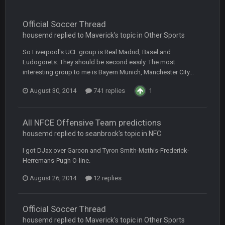
BC
20 Sept 6:50 AM
oh my LORD how did we blow that
Official Soccer Thread
housemd replied to Maverick's topic in
Other Sports
BC
20 Sept 6:50 AM
So Liverpool's UCL group is Real Madrid, Basel and
dude and i lost my fantasy matchup on Clyde Edwards-
Ludogorets. They should be second easily. The most
Helaire's fumble LOL
interesting group to me is Bayern Munich, Manchester City...
COWBOYS4ME
20 Sept 10:21 PM
August 30, 2014
741 replies
1
well well well im back men lol
All NFCE Offensive Team predictions
COWBOYS4ME
20 Sept 10:22 PM
housemd replied to seanbrock's topic in
NFC
I got DJax over Garcon and Tyron Smith-Mathis-Frederick-
COWBOYS4ME
20 Sept 10:26 PM
Herremans-Pugh O-line.
ok ill come back later to see if anyone is around
August 26, 2014
12 replies
BC
22 Sept 1:38 AM
DUDE. And this motherfucker right here ^
Official Soccer Thread
housemd replied to Maverick's topic in
Other Sports