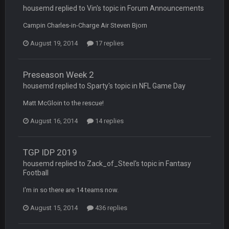
COWBOYS4ME
5 Oct 10:28 PM
housemd replied to Vin's topic in
Forum Announcements
3-1 is ok, but much better that 1-3 hey ben
Campin Charles-in-Charge Air Steven Bjorn
Turry
12 Nov 2:33 AM
August 19, 2014
17 replies
yep crickets now days
BradyFan81
16 Nov 4:55 AM
Preseason Week 2
housemd replied to Sparty's topic in
NFL Game Day
Matt McGloin to the rescue!
DBR96A
29 Jan 1:54 PM
August 16, 2014
14 replies
DBR96A
29 Jan 2:12 PM
TGP IDP 2019
housemd replied to Zack_of_Steel's topic in
Fantasy
Football
DBR96A
29 Jan 2:12 PM
I'm in so there are 14 teams now.
August 15, 2014
436 replies
SteelersNation36
5 Mar 3:32 AM
damn no one comes on here anymore eh?