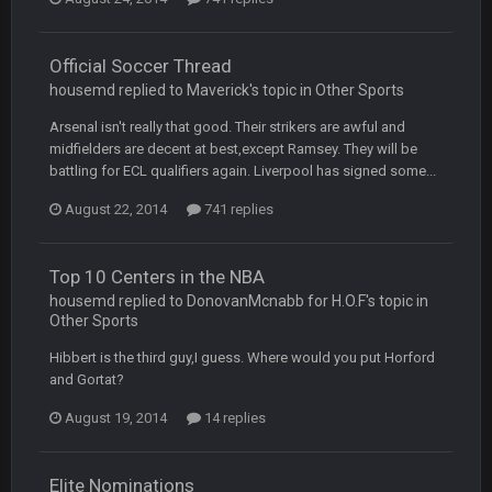
COWBOYS4ME
27 Sept 4:56 AM
and this week its looking like your brother David might get
🤣
🤣
😎
beat by me
Official Soccer Thread
housemd replied to Maverick's topic in
Other Sports
COWBOYS4ME
28 Sept 1:47 AM
what no one on here anymore?
Arsenal isn't really that good. Their strikers are awful and
midfielders are decent at best,except Ramsey. They will be
battling for ECL qualifiers again. Liverpool has signed some...
Turry
28 Sept 11:50 PM
BC and his family getting straight owned
August 22, 2014
741 replies
BC
4 Oct 3:29 AM
thats my dad not my brother
Top 10 Centers in the NBA
housemd replied to DonovanMcnabb for H.O.F's topic in
Other Sports
COWBOYS4ME
5 Oct 10:26 PM
this place is like a ghost town now i remember when there
Hibbert is the third guy,I guess. Where would you put Horford
was 10-20 people on here
and Gortat?
COWBOYS4ME
August 19, 2014
14 replies
5 Oct 10:27 PM
well sorry Ben i didnt know, i just assumed it was your brother
Elite Nominations