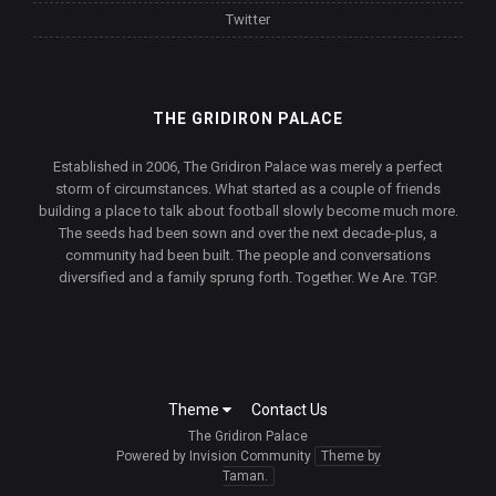
Twitter
THE GRIDIRON PALACE
Established in 2006, The Gridiron Palace was merely a perfect
storm of circumstances. What started as a couple of friends
building a place to talk about football slowly become much more.
The seeds had been sown and over the next decade-plus, a
community had been built. The people and conversations
diversified and a family sprung forth. Together. We Are. TGP.
Theme
Contact Us
The Gridiron Palace
Powered by Invision Community
Theme by
Taman.