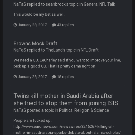
like a ghost town man i miss the old days on here even
NaTaS replied to seanbrock's topic in
General NFL Talk
though im in Australia
This would be my bet as well.
January 28, 2017
43 replies
PackerMike
4 Apr 1:59 AM
wow yeah I havent been on here in 5 years but when I was
active about 12-14 years ago this place was poppin
Browns Mock Draft
NaTaS replied to TheLand's topic in
NFL Draft
Omerta
+
10 Apr 1:58 AM
Yeahhh, it’s kind of sad why this place died. I feel for Vin and
We need a QB. LeCharley said if you want to improve your line,
Favre because at some point there going to have to sound
pick up a good QB. That is pretty damn right on
the funeral bell. This place is gone and will never again be
what it was.
January 28, 2017
18 replies
Vin
+
11 Apr 11:41 PM
Twins kill mother in Saudi Arabia after
Life kinda killed it, and then the Rona mostly finished it off
she tried to stop them from joining ISIS
NaTaS posted a topic in
Politics, Religion & Science
Vin
+
11 Apr 11:42 PM
but a few of us migrated over to discord
People are fucked up.
http://www.euronews.com/newswires/3216267-killing-of-
Vin
+
11 Apr 11:42 PM
mother-in-saudi-arabia-sparks-debate-about-islamic-scholar/