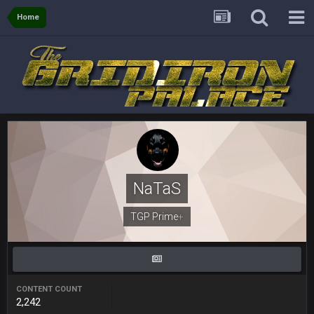
there, as do most of the women
Home
BC
4 Sept 4:44 AM
Well guys, I've got the
and
in the NFCCG
and the
BigBen07
4 Sept 10:58 PM
@BC: Except for the recent Bishop Sycamore thing.
BigBen07
4 Sept 11:01 PM
That was so pathetic.
NaTaS
Sarge
+
TGP Prime
+
5 Sept 1:13 AM
Dunno about us getting to the AFCCG. I love our weapons but
I'm not so sure about our OL and new OC. Ben should start
the season off in tip top shape, but can we keep him that
way?
CONTENT COUNT
Sarge
+
5 Sept 1:14 AM
2,242
I do think we can give the Bills a hell of a fight, and possibly