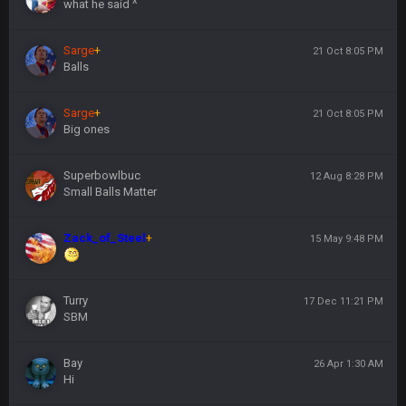
what he said ^
Sarge
+
21 Oct 8:05 PM
Balls
Sarge
+
21 Oct 8:05 PM
Big ones
Superbowlbuc
12 Aug 8:28 PM
Small Balls Matter
Zack_of_Steel
+
15 May 9:48 PM
Turry
17 Dec 11:21 PM
SBM
Bay
26 Apr 1:30 AM
Hi