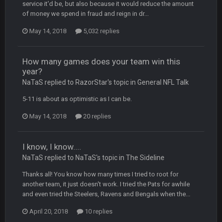
dude and i lost my fantasy matchup on Clyde Edwards-
service it'd be, but also because it would reduce the amount
Helaire's fumble LOL
of money we spend in fraud and reign in dr...
May 14, 2018
5,032 replies
COWBOYS4ME
20 Sept 10:21 PM
well well well im back men lol
How many games does your team win this
COWBOYS4ME
20 Sept 10:22 PM
year?
NaTaS replied to RazorStar's topic in
General NFL Talk
5-11 is about as optimistic as I can be.
COWBOYS4ME
20 Sept 10:26 PM
ok ill come back later to see if anyone is around
May 14, 2018
20 replies
BC
22 Sept 1:38 AM
DUDE. And this motherfucker right here ^
I know, I know....
NaTaS replied to NaTaS's topic in
The Sideline
BC
22 Sept 1:39 AM
Thanks all! You know how many times I tried to root for
took Tom Brady in the 1st round of my FAMILY'S fantasy
another team, it just doesn't work. I tried the Pats for awhile
football league. And Gronkowski in the 4th round. And he's 2-
and even tried the Steelers, Ravens and Bengals when the...
-0
April 20, 2018
10 replies
Sarge
+
22 Sept 2:33 AM