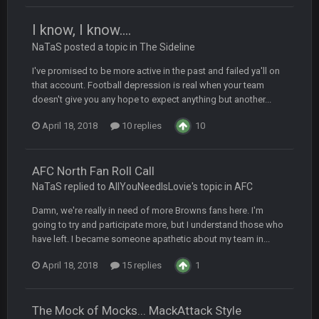
Your whole family is getting rekt by Graeme, loser
I know, I know....
NaTaS posted a topic in
BC
The Sideline
22 Sept 3:48 AM
I've promised to be more active in the past and failed ya'll on
that account. Football depression is real when your team
Turry
23 Sept 1:05 AM
doesn't give you any hope to expect anything but another...
Lmfao thats hilarious
April 18, 2018
10 replies
10
COWBOYS4ME
27 Sept 4:53 AM
and dont i just love doing to you Ben lmao
AFC North Fan Roll Call
NaTaS replied to AllYouNeedIsLovie's topic in
AFC
COWBOYS4ME
27 Sept 4:54 AM
you forgot antonio brown as well ben :-)
Damn, we're really in need of more Browns fans here. I'm
going to try and participate more, but I understand those who
have left. I became someone apathetic about my team in...
COWBOYS4ME
27 Sept 4:56 AM
and this week its looking like your brother David might get
April 18, 2018
15 replies
1
🤣
🤣
😎
beat by me
COWBOYS4ME
28 Sept 1:47 AM
The Mock of Mocks... MackAttack Style
what no one on here anymore?