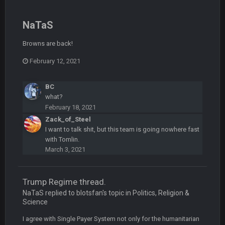
BC
19 Sept 6:30 AM
This Hawks/Titans game should be really inriguing. Whole
NaTaS
NFC West would make the playoffs if there were enough
seeds
Browns are back!
February 12, 2021
BC
19 Sept 6:30 AM
also can Clyde Edwards-Helaire please get used a lot more
thanks
BC
what?
BC
19 Sept 10:10 PM
February 18, 2021
beatin the FUCK outta the Titans
Zack_of_Steel
I want to talk shit, but this team is going nowhere fast
with Tomlin.
oochymp
20 Sept 1:16 AM
March 3, 2021
that didn't age well
Trump Regime thread.
BC
20 Sept 6:50 AM
oh my LORD how did we blow that
NaTaS replied to blotsfan's topic in
Politics, Religion &
Science
BC
20 Sept 6:50 AM
I agree with Single Payer System not only for the humanitarian