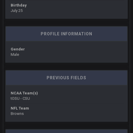
Birthday
July 25
BigBen07
6 Sept 10:44 PM
IDK. Given the past two seasons, I'm just not that optimistic.
BigBen07
6 Sept 10:45 PM
PROFILE INFORMATION
three if you want to relive 2018...such a shitshow.
Gender
BigBen07
6 Sept 10:46 PM
Male
Also, still damn weird seeing Buffalo and Cleveland as
contenders.
BigBen07
6 Sept 10:46 PM
PREVIOUS FIELDS
Got used to them being garbage a lot.
NCAA Team(s)
Sarge
+
10 Sept 6:38 PM
tOSU - CSU
roflcopter Greg Zuerlein
NFL Team
Browns
Sarge
+
10 Sept 6:39 PM
Cowboys looked pretty good last night, but he blew it