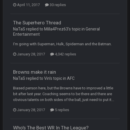
April 11, 2017
30 replies
BradyFan81
16 Nov 4:55 AM
The Superhero Thread
DBR96A
29 Jan 1:54 PM
NaTaS replied to Milla4Prez63's topic in
General
Entertainment
I'm going with Superman, Hulk, Spiderman and the Batman.
DBR96A
29 Jan 2:12 PM
January 28, 2017
4,042 replies
DBR96A
29 Jan 2:12 PM
Browns make it rain
NaTaS replied to Vin's topic in
AFC
SteelersNation36
5 Mar 3:32 AM
Biased person here, but the Browns have to improved a little
damn no one comes on here anymore eh?
bit after last year. Coaching seems to be there and there are
obvious talents on both sides of the ball, just need to put it...
BC
7 Mar 12:56 AM
January 28, 2017
5 replies
Who's The Best WR In The League?
COWBOYS4ME
28 Mar 10:06 PM