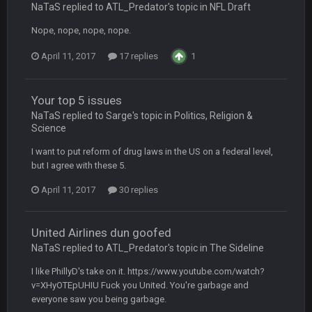
NaTaS replied to ATL_Predator's topic in
NFL Draft
Nope, nope, nope, nope.
Turry
28 Sept 11:50 PM
BC and his family getting straight owned
April 11, 2017
17 replies
1
BC
4 Oct 3:29 AM
thats my dad not my brother
Your top 5 issues
NaTaS replied to Sarge's topic in
Politics, Religion &
Science
COWBOYS4ME
5 Oct 10:26 PM
this place is like a ghost town now i remember when there
I want to put reform of drug laws in the US on a federal level,
was 10-20 people on here
but I agree with these 5.
COWBOYS4ME
5 Oct 10:27 PM
April 11, 2017
30 replies
well sorry Ben i didnt know, i just assumed it was your brother
United Airlines dun goofed
COWBOYS4ME
5 Oct 10:28 PM
NaTaS replied to ATL_Predator's topic in
The Sideline
3-1 is ok, but much better that 1-3 hey ben
I like PhillyD's take on it. https://www.youtube.com/watch?
Turry
v=XHyOTEpUHIU Fuck you United. You're garbage and
12 Nov 2:33 AM
yep crickets now days
everyone saw you being garbage.