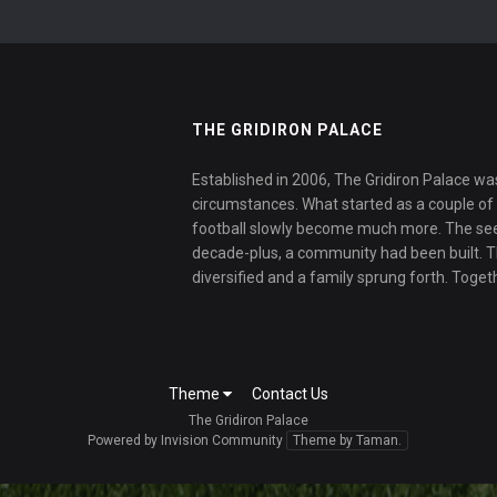
THE GRIDIRON PALACE
Established in 2006, The Gridiron Palace wa
circumstances. What started as a couple of f
football slowly become much more. The se
decade-plus, a community had been built. 
diversified and a family sprung forth. Toget
Theme
Contact Us
The Gridiron Palace
Powered by Invision Community
Theme by Taman.