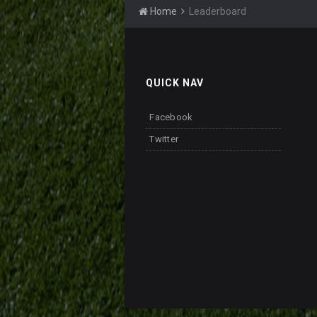
Home
Leaderboard
QUICK NAV
Facebook
Twitter