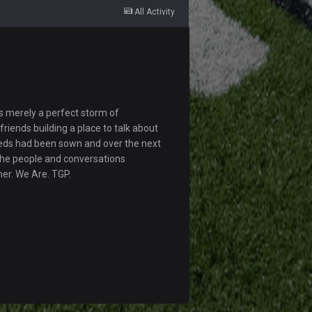
All Activity
s merely a perfect storm of
riends building a place to talk about
eds had been sown and over the next
The people and conversations
her. We Are. TGP.