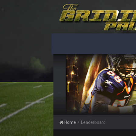
Home
Leaderboard