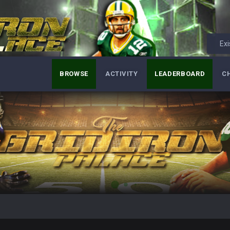
Exi
BROWSE
ACTIVITY
LEADERBOARD
C