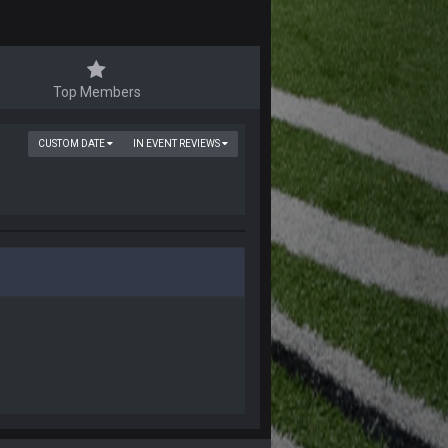
Top Members
CUSTOM DATE
IN EVENT REVIEWS