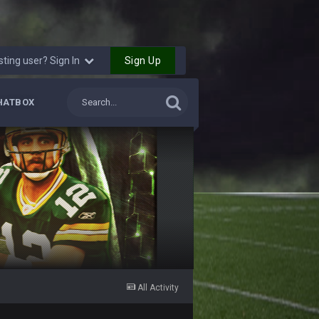
Sign Up
sting user? Sign In
HATBOX
All Activity