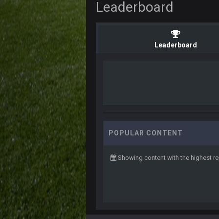
Leaderboard
Leaderboard
POPULAR CONTENT
Showing content with the highest re