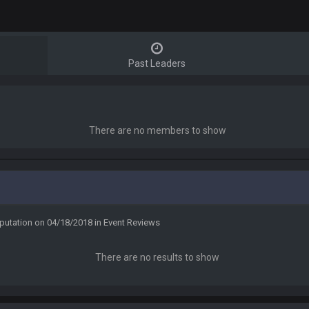
Past Leaders
There are no members to show
putation on 04/18/2018 in Event Reviews
There are no results to show