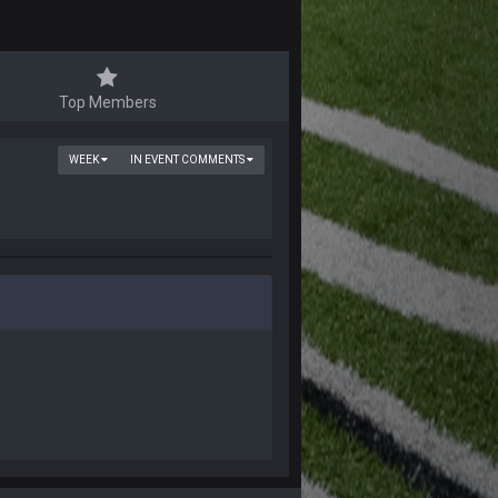
Top Members
WEEK
IN EVENT COMMENTS