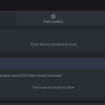
Past Leaders
There are no members to show
eputation since 07/31/2026 in Event Comments
There are no results to show