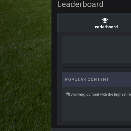
Leaderboard
Leaderboard
POPULAR CONTENT
Showing content with the highest r