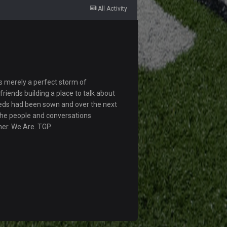
All Activity
s merely a perfect storm of
riends building a place to talk about
eds had been sown and over the next
The people and conversations
her. We Are. TGP.