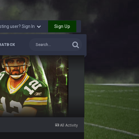
Sign Up
sting user? Sign In
HATBOX
All Activity