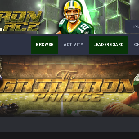
Exi
BROWSE
ACTIVITY
LEADERBOARD
C