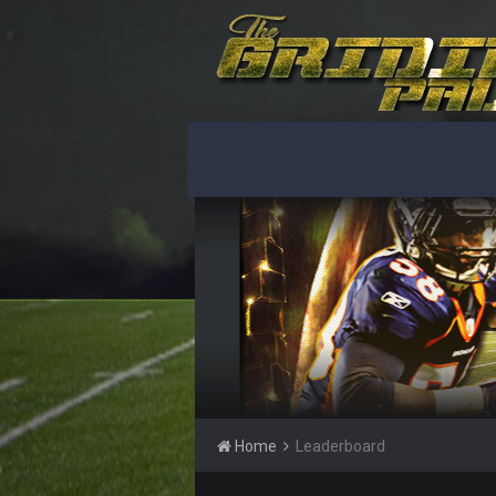
Home
Leaderboard