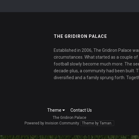
THE GRIDIRON PALACE
Established in 2006, The Gridiron Palace wa
circumstances. What started as a couple of f
football slowly become much more. The se
decade-plus, a community had been built. 
diversified and a family sprung forth. Toget
Theme
Contact Us
The Gridiron Palace
Powered by Invision Community
Theme by Taman.