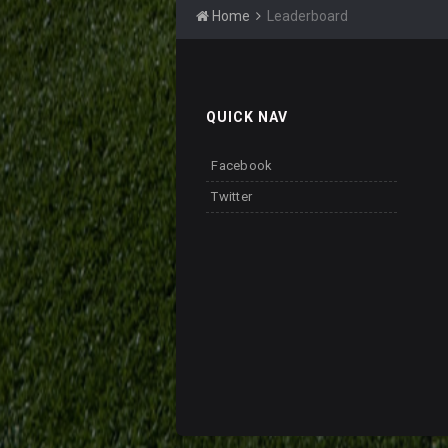
Home
Leaderboard
QUICK NAV
Facebook
Twitter