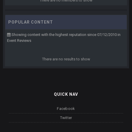
There are no members to show
POPULAR CONTENT
Showing content with the highest reputation since 07/12/2010 in
Event Reviews
There are no results to show
QUICK NAV
Facebook
Twitter