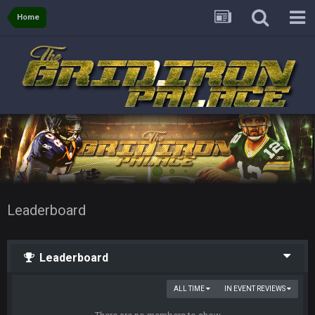
Home
Leaderboard
Leaderboard
ALL TIME
IN EVENT REVIEWS