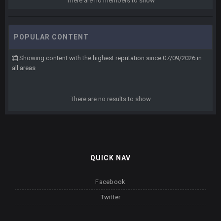
There are no members to show
POPULAR CONTENT
Showing content with the highest reputation since 07/09/2026 in
all areas
There are no results to show
QUICK NAV
Facebook
Twitter