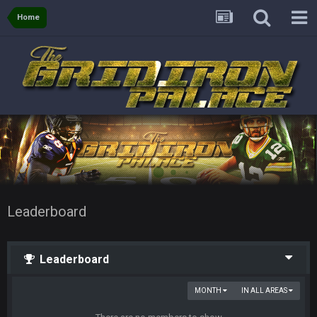
Home
Leaderboard
Leaderboard
MONTH
IN ALL AREAS