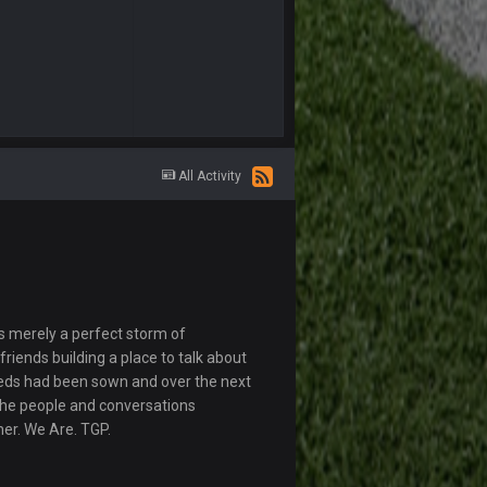
All Activity
s merely a perfect storm of
riends building a place to talk about
eds had been sown and over the next
The people and conversations
her. We Are. TGP.