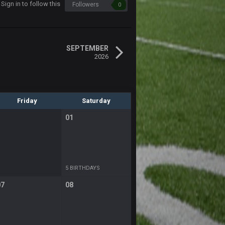
Sign in to follow this
Followers
0
SEPTEMBER
2026
Friday
Saturday
01
5 BIRTHDAYS
07
08