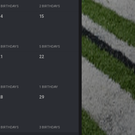
 BIRTHDAYS
2 BIRTHDAYS
14
15
 BIRTHDAYS
5 BIRTHDAYS
21
22
 BIRTHDAYS
1 BIRTHDAY
28
29
 BIRTHDAYS
3 BIRTHDAYS