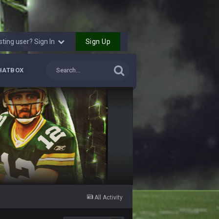
Sign Up
sting user? Sign In
HATBOX
All Activity