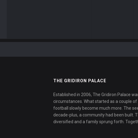
THE GRIDIRON PALACE
Established in 2006, The Gridiron Palace wa
circumstances. What started as a couple of f
football slowly become much more. The se
decade-plus, a community had been built. 
diversified and a family sprung forth. Toget