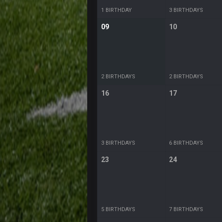
1 BIRTHDAY
3 BIRTHDAYS
09
10
2 BIRTHDAYS
2 BIRTHDAYS
16
17
3 BIRTHDAYS
6 BIRTHDAYS
23
24
5 BIRTHDAYS
7 BIRTHDAYS