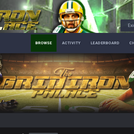
Exi
BROWSE
ACTIVITY
LEADERBOARD
C