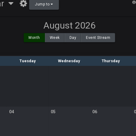
ar
Jump to
August 2026
Month
Week
Day
Event Stream
Tuesday
Wednesday
Thursday
04
05
06