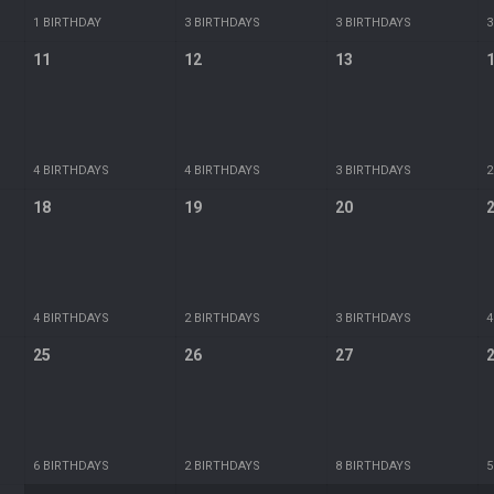
1 BIRTHDAY
3 BIRTHDAYS
3 BIRTHDAYS
3
11
12
13
4 BIRTHDAYS
4 BIRTHDAYS
3 BIRTHDAYS
2
18
19
20
4 BIRTHDAYS
2 BIRTHDAYS
3 BIRTHDAYS
4
25
26
27
6 BIRTHDAYS
2 BIRTHDAYS
8 BIRTHDAYS
5