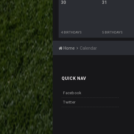
30
31
4 BIRTHDAYS
5 BIRTHDAYS
Home
Calendar
QUICK NAV
Facebook
Twitter