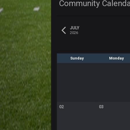
Community Calend
JULY
2026
Sunday
Monday
02
03