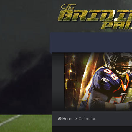
Home
Calendar