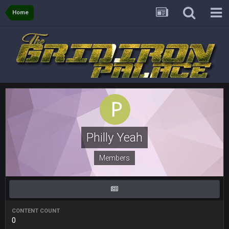
DBR96A
Home
29 Jan 2:12 PM
DBR96A
29 Jan 2:12 PM
SteelersNation36
5 Mar 3:32 AM
damn no one comes on here anymore eh?
BC
7 Mar 12:56 AM
Philly Yeah
COWBOYS4ME
28 Mar 10:06 PM
Members
like a ghost town man i miss the old days on here even
though im in Australia
PackerMike
4 Apr 1:59 AM
CONTENT COUNT
wow yeah I havent been on here in 5 years but when I was
0
active about 12-14 years ago this place was poppin