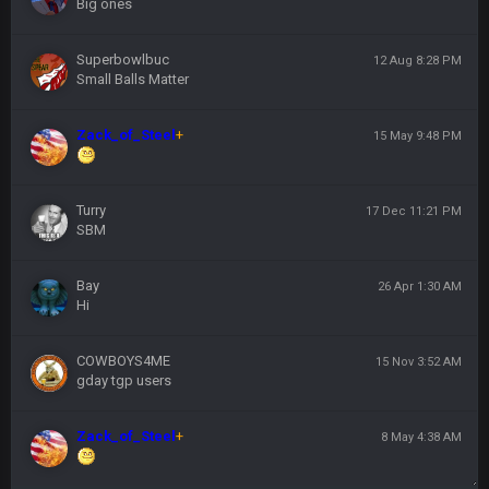
Big ones
Superbowlbuc
12 Aug 8:28 PM
Small Balls Matter
Zack_of_Steel
+
15 May 9:48 PM
Turry
17 Dec 11:21 PM
SBM
Bay
26 Apr 1:30 AM
Hi
COWBOYS4ME
15 Nov 3:52 AM
gday tgp users
Zack_of_Steel
+
8 May 4:38 AM