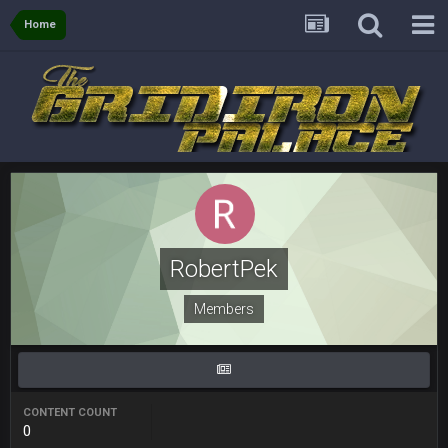
COWBOYS4ME
28 Mar 10:06 PM
like a ghost town man i miss the old days on here even
Home
though im in Australia
PackerMike
4 Apr 1:59 AM
wow yeah I havent been on here in 5 years but when I was
active about 12-14 years ago this place was poppin
Omerta
+
10 Apr 1:58 AM
Yeahhh, it’s kind of sad why this place died. I feel for Vin and
Favre because at some point there going to have to sound
the funeral bell. This place is gone and will never again be
RobertPek
what it was.
Members
Vin
+
11 Apr 11:41 PM
Life kinda killed it, and then the Rona mostly finished it off
Vin
+
11 Apr 11:42 PM
but a few of us migrated over to discord
CONTENT COUNT
0