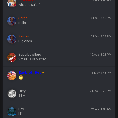
12 Apr 1:08 AM
what he said ^
Sarge
+
21 Oct 8:05 PM
Balls
Sarge
+
21 Oct 8:05 PM
Big ones
Superbowlbuc
12 Aug 8:28 PM
Small Balls Matter
Zack_of_Steel
+
15 May 9:48 PM
Turry
17 Dec 11:21 PM
SBM
Bay
26 Apr 1:30 AM
Hi