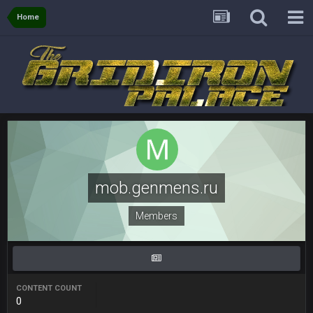
COWBOYS4ME
28 Mar 10:06 PM
like a ghost town man i miss the old days on here even
Home
though im in Australia
PackerMike
4 Apr 1:59 AM
wow yeah I havent been on here in 5 years but when I was
active about 12-14 years ago this place was poppin
Omerta
+
10 Apr 1:58 AM
Yeahhh, it’s kind of sad why this place died. I feel for Vin and
Favre because at some point there going to have to sound
the funeral bell. This place is gone and will never again be
mob.genmens.ru
what it was.
Members
Vin
+
11 Apr 11:41 PM
Life kinda killed it, and then the Rona mostly finished it off
Vin
+
11 Apr 11:42 PM
but a few of us migrated over to discord
CONTENT COUNT
0