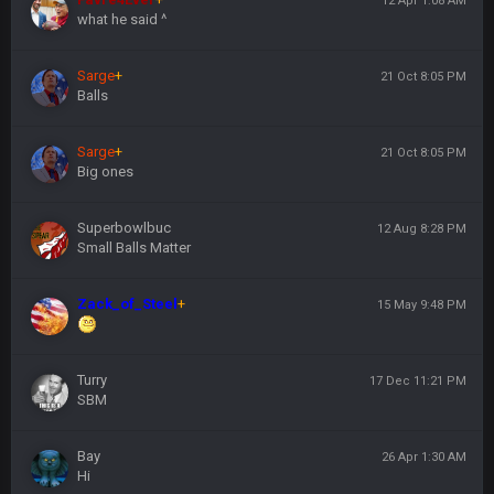
12 Apr 1:08 AM
what he said ^
Sarge
+
21 Oct 8:05 PM
Balls
Sarge
+
21 Oct 8:05 PM
Big ones
Superbowlbuc
12 Aug 8:28 PM
Small Balls Matter
Zack_of_Steel
+
15 May 9:48 PM
Turry
17 Dec 11:21 PM
SBM
Bay
26 Apr 1:30 AM
Hi