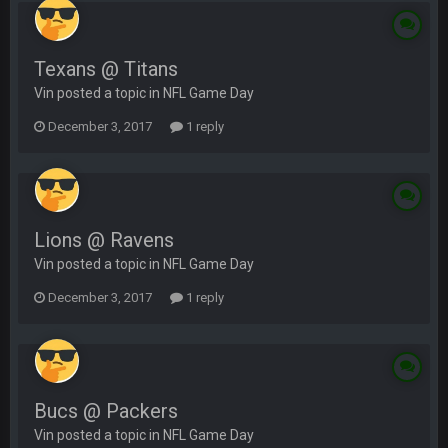
Texans @ Titans
Vin posted a topic in
NFL Game Day
December 3, 2017
1 reply
Lions @ Ravens
Vin posted a topic in
NFL Game Day
December 3, 2017
1 reply
Bucs @ Packers
Vin posted a topic in
NFL Game Day