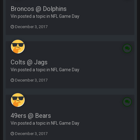
Broncos @ Dolphins
Vin posted a topic in
NFL Game Day
December 3, 2017
Colts @ Jags
Vin posted a topic in
NFL Game Day
December 3, 2017
49ers @ Bears
Vin posted a topic in
NFL Game Day
December 3, 2017