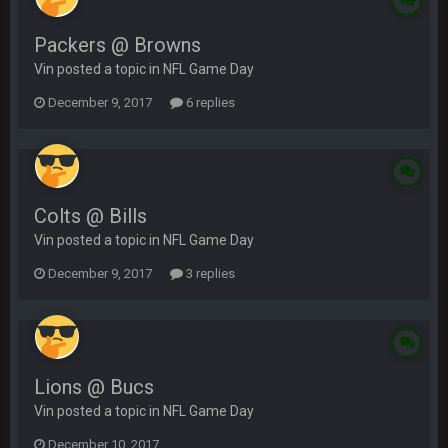
Packers @ Browns
Vin posted a topic in
NFL Game Day
December 9, 2017
6 replies
Colts @ Bills
Vin posted a topic in
NFL Game Day
December 9, 2017
3 replies
Lions @ Bucs
Vin posted a topic in
NFL Game Day
December 10, 2017