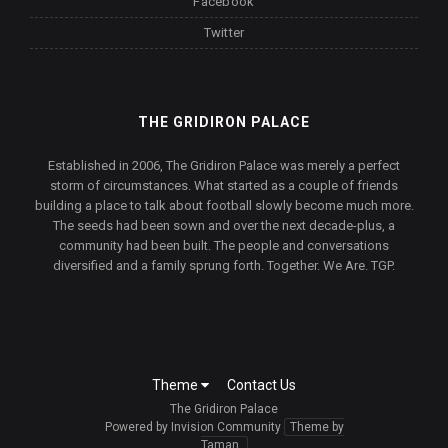
Facebook
Twitter
THE GRIDIRON PALACE
Established in 2006, The Gridiron Palace was merely a perfect
storm of circumstances. What started as a couple of friends
building a place to talk about football slowly become much more.
The seeds had been sown and over the next decade-plus, a
community had been built. The people and conversations
diversified and a family sprung forth. Together. We Are. TGP.
Theme
Contact Us
The Gridiron Palace
Powered by Invision Community
Theme by
Taman.