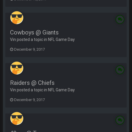
Cowboys @ Giants
Vin posted a topic in
NFL Game Day
December 9, 2017
Raiders @ Chiefs
Vin posted a topic in
NFL Game Day
December 9, 2017