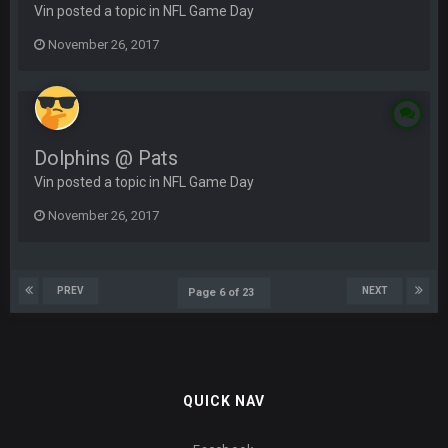
Vin posted a topic in
NFL Game Day
November 26, 2017
Dolphins @ Pats
Vin posted a topic in
NFL Game Day
November 26, 2017
PREV
NEXT
Page 6 of 23
QUICK NAV