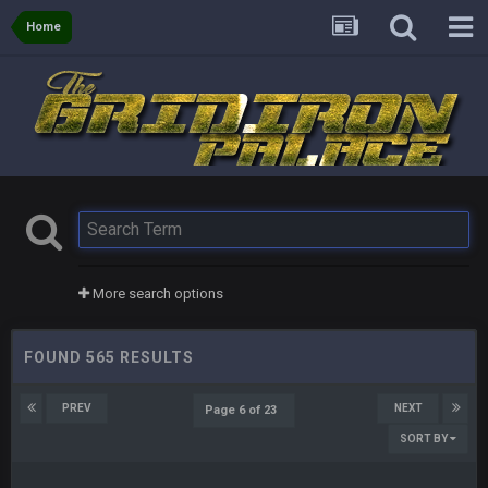
Home
More search options
FOUND 565 RESULTS
PREV
NEXT
Page 6 of 23
SORT BY