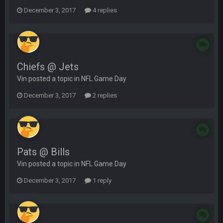
December 3, 2017
4 replies
Chiefs @ Jets
Vin posted a topic in
NFL Game Day
December 3, 2017
2 replies
Pats @ Bills
Vin posted a topic in
NFL Game Day
December 3, 2017
1 reply