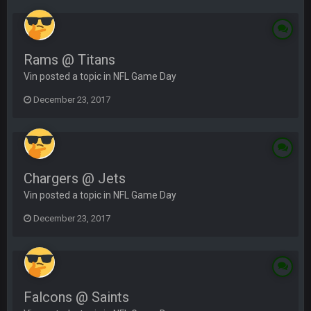
Rams @ Titans
Vin posted a topic in
NFL Game Day
December 23, 2017
Chargers @ Jets
Vin posted a topic in
NFL Game Day
December 23, 2017
Falcons @ Saints