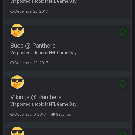
Vin posted a topic in
NFL Game Day
December 23, 2017
Bucs @ Panthers
Vin posted a topic in
NFL Game Day
December 23, 2017
Vikings @ Panthers
Vin posted a topic in
NFL Game Day
December 9, 2017
8 replies