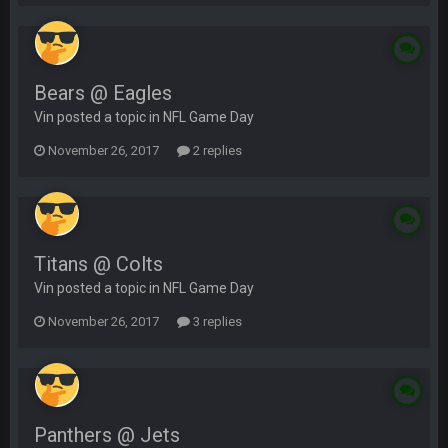
Bears @ Eagles
Vin posted a topic in
NFL Game Day
November 26, 2017
2 replies
Titans @ Colts
Vin posted a topic in
NFL Game Day
November 26, 2017
3 replies
Panthers @ Jets