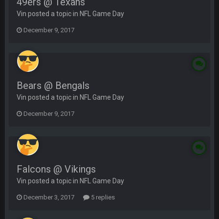
49ers @ Texans
Vin posted a topic in
NFL Game Day
December 9, 2017
Bears @ Bengals
Vin posted a topic in
NFL Game Day
December 9, 2017
Falcons @ Vikings
Vin posted a topic in
NFL Game Day
December 3, 2017
5 replies