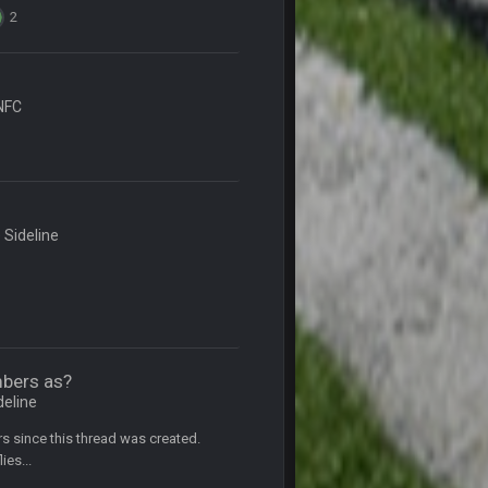
2
5 Oct 10:26 PM
NFC
5 Oct 10:27 PM
5 Oct 10:28 PM
12 Nov 2:33 AM
 Sideline
16 Nov 4:55 AM
29 Jan 1:54 PM
mbers as?
deline
29 Jan 2:12 PM
ars since this thread was created.
ies...
29 Jan 2:12 PM