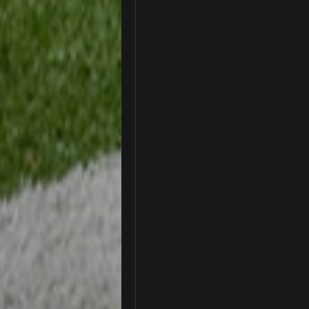
thats my dad not my brother
COWBOYS4ME
this place is like a ghost town n
COWBOYS4ME
well sorry Ben i didnt know, i just
COWBOYS4ME
3-1 is ok, but much better that 1-3
Turry
yep crickets now days
BradyFan81
DBR96A
DBR96A
DBR96A