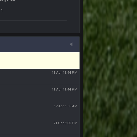
11 Apr 11:42 PM
1
11 Apr 11:43 PM
of the site, but I never did because I'm a
11 Apr 11:43 PM
11 Apr 11:44 PM
11 Apr 11:44 PM
11 Apr 11:44 PM
12 Apr 1:08 AM
21 Oct 8:05 PM