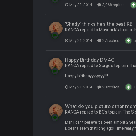
May 23, 2014
3,068 replies
ow i remember when there was 10-20 people on here
'Shady' thinks he's the best RB
RANGA replied to Maverick's topic in
 assumed it was your brother
May 21, 2014
27 replies
5
 hey ben
Happy Birthday DMAC!
RANGA replied to Sarge's topic in
The
Happy birthdayyyyyyyy!!!!
May 21, 2014
20 replies
1
What do you picture other me
RANGA replied to BC's topic in
The Si
Man I can't believe it's been almost 2 ye
Doesn't seem that long ago! Time really fl