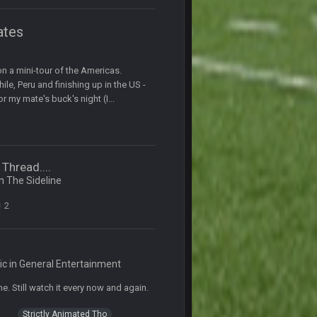
20 Sept 1:16 AM
ates
20 Sept 6:50 AM
e
n a mini-tour of the Americas.
20 Sept 6:50 AM
hile, Peru and finishing up in the US -
 my mate's buck's night (I...
20 Sept 10:21 PM
20 Sept 10:22 PM
Thread....
in
The Sideline
20 Sept 10:26 PM
2
22 Sept 1:38 AM
ic in
General Entertainment
22 Sept 1:39 AM
e. Still watch it every now and again.
's 2--0
Strictly Animated Tho
22 Sept 2:33 AM