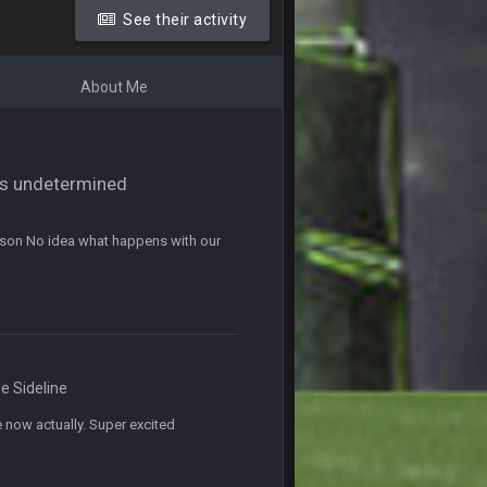
ms.
See their activity
11 Sept 2:42 AM
About Me
11 Sept 9:47 PM
12 Sept 8:25 PM
tus undetermined
12 Sept 8:25 PM
eason No idea what happens with our
19 Sept 6:30 AM
ough seeds
19 Sept 6:30 AM
e Sideline
19 Sept 10:10 PM
 now actually. Super excited