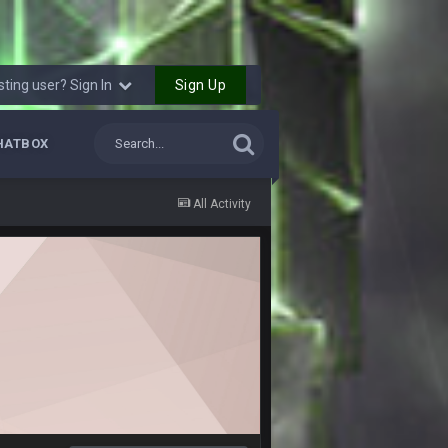
6 Sept 10:44 PM
6 Sept 10:44 PM
Sign Up
sting user? Sign In
6 Sept 10:45 PM
HATBOX
6 Sept 10:46 PM
All Activity
6 Sept 10:46 PM
10 Sept 6:38 PM
10 Sept 6:39 PM
10 Sept 6:39 PM
11 Sept 2:36 AM