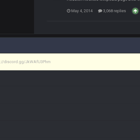
May 4, 2014
3,068 replies
at I made a couple years ago that intended to be essentially the next version 
tps://discord.gg/JkWAfU3Phm