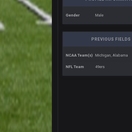
oochymp
that didn't age well
Gender
Male
BC
oh my LORD how did we blow tha
BC
PREVIOUS FIELDS
dude and i lost my fantasy match
COWBOYS4ME
NCAA Team(s)
Michigan, Alabama
well well well im back men lol
COWBOYS4ME
NFL Team
49ers
COWBOYS4ME
ok ill come back later to see if an
BC
DUDE. And this motherfucker right
BC
took Tom Brady in the 1st round of
Sarge
+