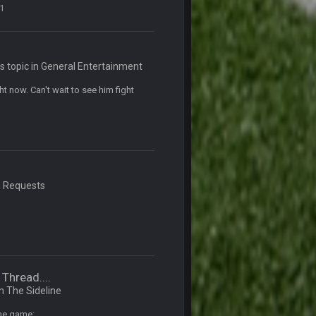
1
5 Mar 3:32 AM
7 Mar 12:56 AM
 topic in
General Entertainment
 now. Can't wait to see him fight
28 Mar 10:06 PM
4 Apr 1:59 AM
n
Requests
10 Apr 1:58 AM
 sound the funeral bell. This place is gone
11 Apr 11:41 PM
Thread....
11 Apr 11:42 PM
in
The Sideline
the game: