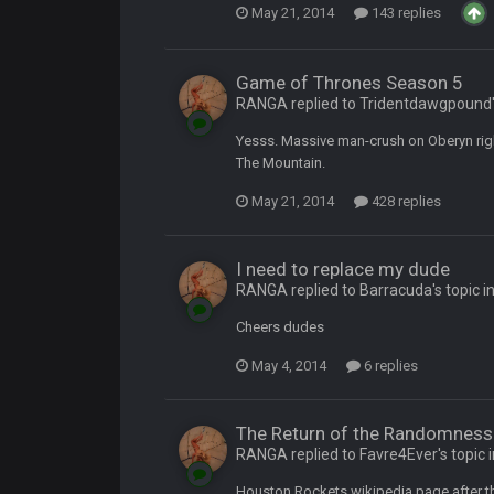
May 21, 2014
143 replies
ore eh?
Game of Thrones Season 5
RANGA replied to Tridentdawgpound's
Yesss. Massive man-crush on Oberyn right
The Mountain.
ld days on here even though im in Australia
May 21, 2014
428 replies
 5 years but when I was active about 12-14 years ago this place was poppin
I need to replace my dude
RANGA replied to Barracuda's topic i
lace died. I feel for Vin and Favre because at some point there going to have to
Cheers dudes
.
May 4, 2014
6 replies
ona mostly finished it off
The Return of the Randomness 
RANGA replied to Favre4Ever's topic 
iscord
Houston Rockets wikipedia page after 