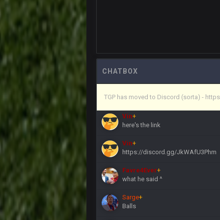
Vin
+
in blue's channel
Vin
+
but now we've moved over to mine th
procrastinator and lazy
Vin
+
(and because life happens)
CHATBOX
Vin
+
TGP has moved to Discord (sorta) - ht
anywho
Vin
+
here's the link
Vin
+
https://discord.gg/JkWAfU3Phm
Favre4Ever
+
what he said ^
Sarge
+
Balls