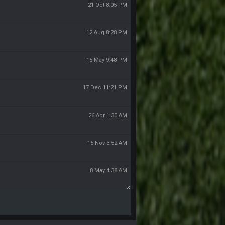
21 Oct 8:05 PM
12 Aug 8:28 PM
15 May 9:48 PM
17 Dec 11:21 PM
26 Apr 1:30 AM
15 Nov 3:52 AM
8 May 4:38 AM