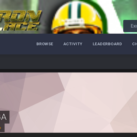
m just not that optimistic.
Exi
uch a shitshow.
BROWSE
ACTIVITY
LEADERBOARD
C
alo and Cleveland as contenders.
lot.
ght, but he blew it
GA
ills get a lickin'
+