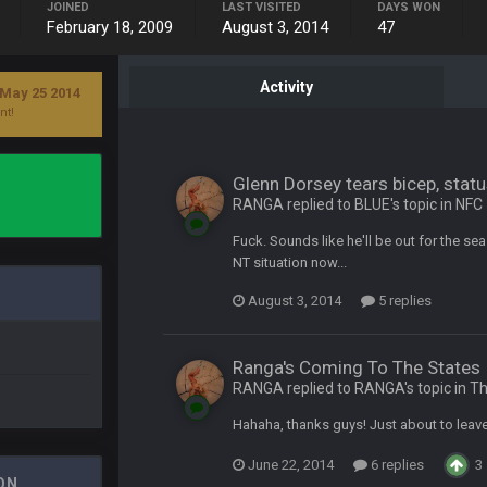
JOINED
LAST VISITED
DAYS WON
Bucs use Gronk like that all season long? They should take it easy on him, it see
February 18, 2009
August 3, 2014
47
at the end of your career anyway and trying to repeat
Activity
 May 25 2014
nt!
Glenn Dorsey tears bicep, sta
per Bowl defense today
RANGA replied to BLUE's topic in
NFC
Fuck. Sounds like he'll be out for the s
ots of rookies playing big roles
NT situation now...
August 3, 2014
5 replies
 really inriguing. Whole NFC West would make the playoffs if there were en
Ranga's Coming To The States
ease get used a lot more thanks
RANGA replied to RANGA's topic in
Th
Hahaha, thanks guys! Just about to leave
 Titans
June 22, 2014
6 replies
3
ON