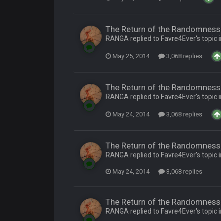
by Graeme, loser
The Return of the Randomness 
RANGA replied to Favre4Ever's topic 
May 25, 2014
3,068 replies
The Return of the Randomness 
Ben lmao
RANGA replied to Favre4Ever's topic 
May 24, 2014
3,068 replies
en :-)
🤣
🤣
😎
The Return of the Randomness 
r brother David might get beat by me
RANGA replied to Favre4Ever's topic 
May 24, 2014
3,068 replies
 owned
The Return of the Randomness 
RANGA replied to Favre4Ever's topic 