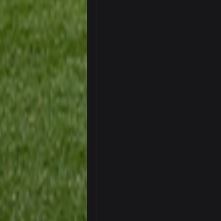
Your whole family is getting rekt 
BC
Turry
Lmfao thats hilarious
COWBOYS4ME
and dont i just love doing to you 
COWBOYS4ME
you forgot antonio brown as well b
COWBOYS4ME
and this week its looking like you
COWBOYS4ME
what no one on here anymore?
Turry
BC and his family getting straight
BC