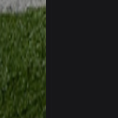
SteelersNation36
damn no one comes on here anym
BC
COWBOYS4ME
like a ghost town man i miss the o
PackerMike
wow yeah I havent been on here in
Omerta
+
Yeahhh, it’s kind of sad why this p
and will never again be what it was
Vin
+
Life kinda killed it, and then the R
Vin
+
but a few of us migrated over to d