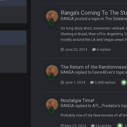
Ranga's Coming To The St
RANGA posted a topic in
The Sidelin
t
So long story short, tomorrow I embark o
Starting in Brasil, then off to Argentina, C
up on Clyde Edwards-Helaire's fumble LOL
mostly around the LA and Vegas areas for
June 22, 2014
6 replies
The Return of the Randomness 
RANGA replied to Favre4Ever's topic 
June 1, 2014
3,068 replies
yone is around
Nostalgia Time!
 here ^
RANGA replied to ATL_Predator's top
Probably one of my fave movies of all tim
 my FAMILY'S fantasy football league. And Gronkowski in the 4th round. And he
May 25, 2014
24 replies
2