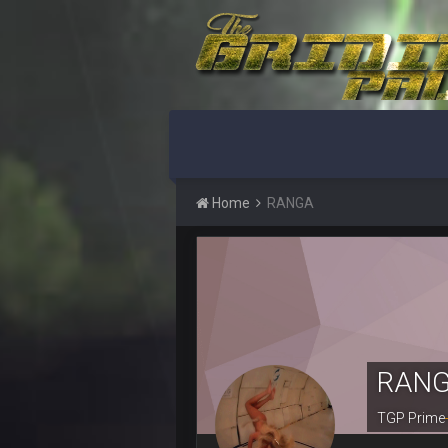
BigBen07
Indeed
BigBen07
IDK. Given the past two seasons, I'
BigBen07
three if you want to relive 2018...s
BigBen07
Also, still damn weird seeing Buff
Home
RANGA
BigBen07
Got used to them being garbage a 
Sarge
+
roflcopter Greg Zuerlein
Sarge
+
Cowboys looked pretty good last ni
RAN
Sarge
+
Also... the clock is tickin' until the B
TGP Prime
BC