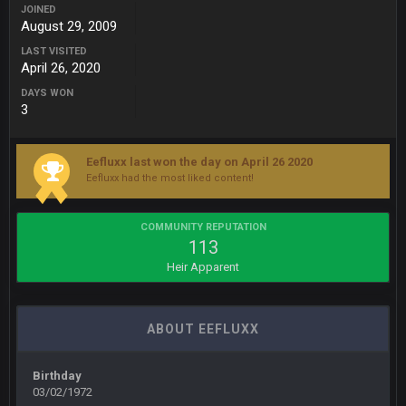
JOINED
BigBen07
6 Sept 10:44 PM
August 29, 2009
IDK. Given the past two seasons, I'm just not that optimistic.
LAST VISITED
April 26, 2020
BigBen07
6 Sept 10:45 PM
three if you want to relive 2018...such a shitshow.
DAYS WON
3
BigBen07
6 Sept 10:46 PM
Also, still damn weird seeing Buffalo and Cleveland as
Eefluxx last won the day on April 26 2020
contenders.
Eefluxx had the most liked content!
BigBen07
6 Sept 10:46 PM
Got used to them being garbage a lot.
COMMUNITY REPUTATION
113
Heir Apparent
Sarge
+
10 Sept 6:38 PM
roflcopter Greg Zuerlein
ABOUT EEFLUXX
Sarge
+
10 Sept 6:39 PM
Cowboys looked pretty good last night, but he blew it
Birthday
03/02/1972
Sarge
+
10 Sept 6:39 PM