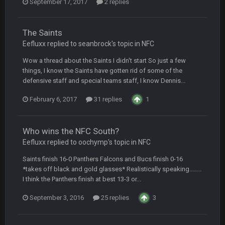
September 17, 2017
2 replies
Turry
28 Sept 11:50 PM
BC and his family getting straight owned
The Saints
Eefluxx replied to seanbrock's topic in
NFC
BC
4 Oct 3:29 AM
thats my dad not my brother
Wow a thread about the Saints I didn't start So just a few
things, I know the Saints have gotten rid of some of the
defensive staff and special teams staff, I know Dennis...
COWBOYS4ME
5 Oct 10:26 PM
this place is like a ghost town now i remember when there
February 6, 2017
31 replies
1
was 10-20 people on here
COWBOYS4ME
5 Oct 10:27 PM
Who wins the NFC South?
well sorry Ben i didnt know, i just assumed it was your brother
Eefluxx replied to oochymp's topic in
NFC
COWBOYS4ME
Saints finish 16-0 Panthers Falcons and Bucs finish 0-16
5 Oct 10:28 PM
3-1 is ok, but much better that 1-3 hey ben
*takes off black and gold glasses* Realistically speaking........
I think the Panthers finish at best 13-3 or...
Turry
12 Nov 2:33 AM
September 3, 2016
25 replies
3
yep crickets now days