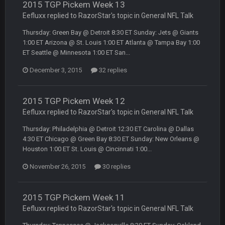
BradyFan81
2015 TGP Pickem Week 13
16 Nov 4:55 AM
Eefluxx replied to RazorStar's topic in
General NFL Talk
Thursday: Green Bay @ Detroit 8:30 ET Sunday: Jets @ Giants
DBR96A
29 Jan 1:54 PM
1:00 ET Arizona @ St. Louis 1:00 ET Atlanta @ Tampa Bay 1:00
ET Seattle @ Minnesota 1:00 ET San...
December 3, 2015
32 replies
DBR96A
29 Jan 2:12 PM
2015 TGP Pickem Week 12
DBR96A
29 Jan 2:12 PM
Eefluxx replied to RazorStar's topic in
General NFL Talk
Thursday: Philadelphia @ Detroit 12:30 ET Carolina @ Dallas
4:30 ET Chicago @ Green Bay 8:30 ET Sunday: New Orleans @
SteelersNation36
5 Mar 3:32 AM
damn no one comes on here anymore eh?
Houston 1:00 ET St. Louis @ Cincinnati 1:00...
November 26, 2015
30 replies
BC
7 Mar 12:56 AM
2015 TGP Pickem Week 11
Eefluxx replied to RazorStar's topic in
General NFL Talk
COWBOYS4ME
28 Mar 10:06 PM
like a ghost town man i miss the old days on here even