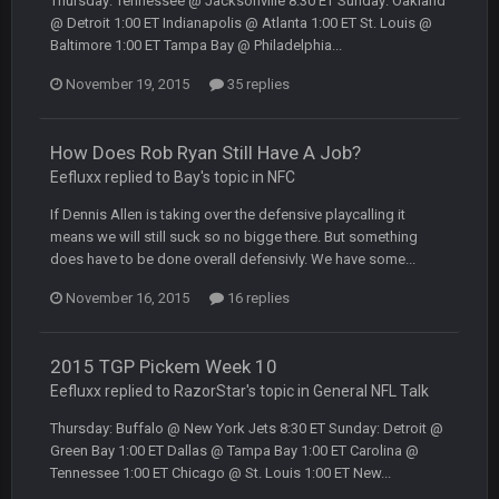
Thursday: Tennessee @ Jacksonville 8:30 ET Sunday: Oakland
though im in Australia
@ Detroit 1:00 ET Indianapolis @ Atlanta 1:00 ET St. Louis @
Baltimore 1:00 ET Tampa Bay @ Philadelphia...
PackerMike
4 Apr 1:59 AM
November 19, 2015
35 replies
wow yeah I havent been on here in 5 years but when I was
active about 12-14 years ago this place was poppin
How Does Rob Ryan Still Have A Job?
Omerta
+
10 Apr 1:58 AM
Eefluxx replied to Bay's topic in
NFC
Yeahhh, it’s kind of sad why this place died. I feel for Vin and
Favre because at some point there going to have to sound
If Dennis Allen is taking over the defensive playcalling it
the funeral bell. This place is gone and will never again be
means we will still suck so no bigge there. But something
what it was.
does have to be done overall defensivly. We have some...
November 16, 2015
16 replies
Vin
+
11 Apr 11:41 PM
Life kinda killed it, and then the Rona mostly finished it off
2015 TGP Pickem Week 10
Vin
+
11 Apr 11:42 PM
Eefluxx replied to RazorStar's topic in
General NFL Talk
but a few of us migrated over to discord
Thursday: Buffalo @ New York Jets 8:30 ET Sunday: Detroit @
Green Bay 1:00 ET Dallas @ Tampa Bay 1:00 ET Carolina @
Vin
+
11 Apr 11:42 PM
Tennessee 1:00 ET Chicago @ St. Louis 1:00 ET New...
in blue's channel