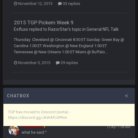
November 12, 2015
33 replies
Vin
+
11 Apr 11:43 PM
but now we've moved over to mine that I made a couple
years ago that intended to be essentially the next version of
2015 TGP Pickem Week 9
the site, but I never did because I'm a procrastinator and lazy
Eefluxx replied to RazorStar's topic in
General NFL Talk
Thursday: Cleveland @ Cincinnati 8:30 ET Sunday: Green Bay @
Vin
+
11 Apr 11:43 PM
Carolina 1:00 ET Washington @ New England 1:00 ET
(and because life happens)
Tennessee @ New Orleans 1:00 ET Miami @ Buffalo...
November 5, 2015
39 replies
Vin
+
11 Apr 11:44 PM
anywho
Vin
+
11 Apr 11:44 PM
here's the link
CHATBOX
Vin
+
11 Apr 11:44 PM
https://discord.gg/JkWAfU3Phm
TGP has moved to Discord (sorta) -
https://discord.gg/JkWAfU3Phm
Favre4Ever
+
12 Apr 1:08 AM
what he said ^