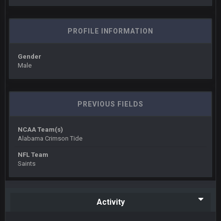
Also... the clock is tickin' until the Bills get a lickin'
BC
PROFILE INFORMATION
11 Sept 2:36 AM
What a start to the year. Will the Bucs use Gronk like that all
season long? They should take it easy on him, it seems.
Gender
Male
Sarge
+
11 Sept 2:42 AM
There's no going easy when you're at the end of your career
anyway and trying to repeat
PREVIOUS FIELDS
Sarge
+
11 Sept 9:47 PM
Ohio State LAWST
NCAA Team(s)
Alabama Crimson Tide
Sarge
+
12 Sept 8:25 PM
NFL Team
Steelers defense played like a Super Bowl defense today
Saints
Sarge
+
12 Sept 8:25 PM
The offense will get better later, lots of rookies playing big
roles
Activity