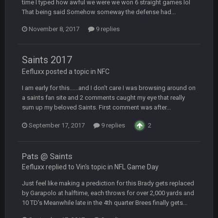
time I typed how awful we were we won 6 straight games lol
That being said Somehow someway the defense had...
BC
22 Sept 3:48 AM
November 8, 2017
9 replies
Turry
23 Sept 1:05 AM
Saints 2017
Lmfao thats hilarious
Eefluxx posted a topic in
NFC
I am early for this......and I don't care I was browsing around on
COWBOYS4ME
27 Sept 4:53 AM
and dont i just love doing to you Ben lmao
a saints fan site and 2 comments caught my eye that really
sum up my beloved Saints. First comment was after...
COWBOYS4ME
27 Sept 4:54 AM
September 17, 2017
9 replies
2
you forgot antonio brown as well ben :-)
Pats @ Saints
COWBOYS4ME
27 Sept 4:56 AM
and this week its looking like your brother David might get
Eefluxx replied to Vin's topic in
NFL Game Day
🤣
🤣
😎
beat by me
Just feel like making a prediction for this Brady gets replaced
by Garapolo at halftime, each throws for over 2,000 yards and
COWBOYS4ME
28 Sept 1:47 AM
10 TD's Meanwhile late in the 4th quarter Brees finally gets...
what no one on here anymore?