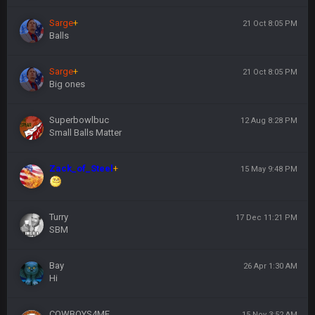
Sarge
+
21 Oct 8:05 PM
Balls
Sarge
+
21 Oct 8:05 PM
Big ones
Superbowlbuc
12 Aug 8:28 PM
Small Balls Matter
Zack_of_Steel
+
15 May 9:48 PM
Turry
17 Dec 11:21 PM
SBM
Bay
26 Apr 1:30 AM
Hi
COWBOYS4ME
15 Nov 3:52 AM