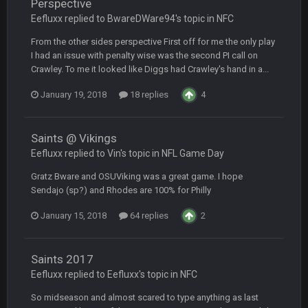
Perspective
Eefluxx replied to BwareDWare94's topic in
NFC
COWBOYS4ME
20 Sept 10:21 PM
From the other sides perspective First off for me the only play
well well well im back men lol
I had an issue with penalty wise was the second PI call on
Crawley. To me it looked like Diggs had Crawley's hand in a...
COWBOYS4ME
20 Sept 10:22 PM
January 19, 2018
18 replies
4
COWBOYS4ME
20 Sept 10:26 PM
Saints @ Vikings
ok ill come back later to see if anyone is around
Eefluxx replied to Vin's topic in
NFL Game Day
BC
22 Sept 1:38 AM
Gratz Bware and OSUViking was a great game. I hope
DUDE. And this motherfucker right here ^
Sendajo (sp?) and Rhodes are 100% for Philly
January 15, 2018
64 replies
2
BC
22 Sept 1:39 AM
took Tom Brady in the 1st round of my FAMILY'S fantasy
football league. And Gronkowski in the 4th round. And he's 2-
Saints 2017
-0
Eefluxx replied to Eefluxx's topic in
NFC
Sarge
+
22 Sept 2:33 AM
So midseason and almost scared to type anything as last
Your whole family is getting rekt by Graeme, loser