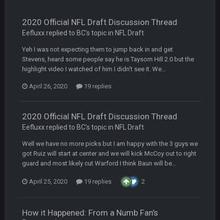
BC
19 Sept 6:30 AM
This Hawks/Titans game should be really inriguing. Whole
NFC West would make the playoffs if there were enough
2020 Official NFL Draft Discussion Thread
seeds
Eefluxx replied to BC's topic in
NFL Draft
Yeh I was not expecting them to jump back in and get
BC
19 Sept 6:30 AM
also can Clyde Edwards-Helaire please get used a lot more
Stevens, heard some people say he is Taysom Hill 2.0 but the
thanks
highlight video I watched of him I didn't see it. We...
April 26, 2020
19 replies
BC
19 Sept 10:10 PM
beatin the FUCK outta the Titans
2020 Official NFL Draft Discussion Thread
Eefluxx replied to BC's topic in
NFL Draft
oochymp
20 Sept 1:16 AM
that didn't age well
Well we have no more picks but I am happy with the 3 guys we
got Ruiz will start at center and we will kick McCoy out to right
guard and most likely cut Warford I think Baun will be...
BC
20 Sept 6:50 AM
oh my LORD how did we blow that
April 25, 2020
19 replies
2
BC
20 Sept 6:50 AM
dude and i lost my fantasy matchup on Clyde Edwards-
How it Happened: From a Numb Fan's
Helaire's fumble LOL