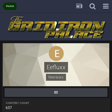
Home
Sarge
+
5 Sept 1:14 AM
About the season overall, though, I'm really not sure. Lots of
question marks.
BigBen07
6 Sept 7:12 PM
@Sarge: I'm going to say 9-8. It also depends on if they stop
infighting too.
Sarge
+
6 Sept 7:57 PM
If Harris can ball out from week 1 as people think, we could
win 12 games, maybe. But it's not just Harris. I think
Freiermuth becomes a big contributor sooner rather than
Eefluxx
later.
Members
Sarge
+
6 Sept 7:57 PM
Eric Ebron sucks
BigBen07
6 Sept 10:44 PM
Indeed
CONTENT COUNT
637