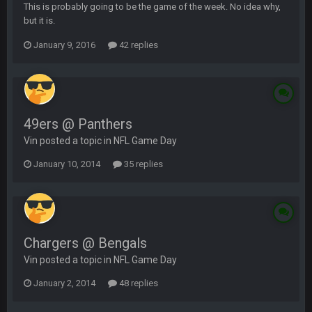
This is probably going to be the game of the week. No idea why,
but it is.
January 9, 2016
42 replies
49ers @ Panthers
Vin posted a topic in
NFL Game Day
January 10, 2014
35 replies
Chargers @ Bengals
Vin posted a topic in
NFL Game Day
January 2, 2014
48 replies