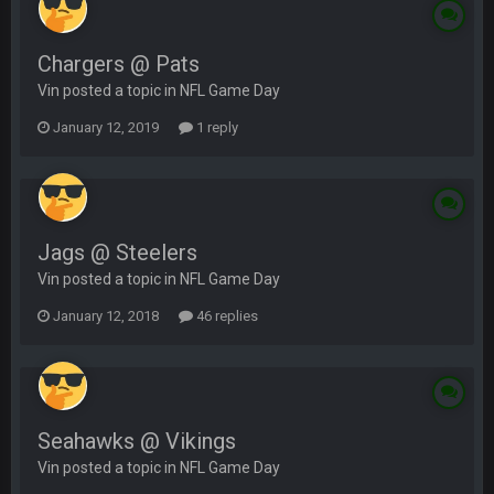
Chargers @ Pats
Vin posted a topic in
NFL Game Day
January 12, 2019
1 reply
Jags @ Steelers
Vin posted a topic in
NFL Game Day
January 12, 2018
46 replies
Seahawks @ Vikings
Vin posted a topic in
NFL Game Day