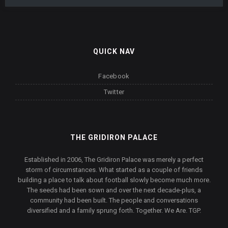
QUICK NAV
Facebook
Twitter
THE GRIDIRON PALACE
Established in 2006, The Gridiron Palace was merely a perfect
storm of circumstances. What started as a couple of friends
building a place to talk about football slowly become much more.
The seeds had been sown and over the next decade-plus, a
community had been built. The people and conversations
diversified and a family sprung forth. Together. We Are. TGP.