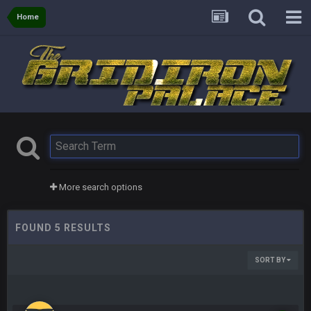
Home
More search options
FOUND 5 RESULTS
SORT BY