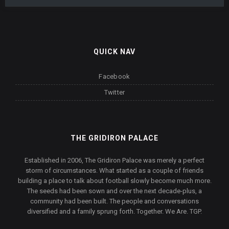
QUICK NAV
Facebook
Twitter
THE GRIDIRON PALACE
Established in 2006, The Gridiron Palace was merely a perfect
storm of circumstances. What started as a couple of friends
building a place to talk about football slowly become much more.
The seeds had been sown and over the next decade-plus, a
community had been built. The people and conversations
diversified and a family sprung forth. Together. We Are. TGP.