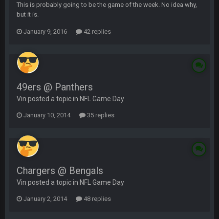
This is probably going to be the game of the week. No idea why,
but it is.
January 9, 2016
42 replies
49ers @ Panthers
Vin posted a topic in
NFL Game Day
January 10, 2014
35 replies
Chargers @ Bengals
Vin posted a topic in
NFL Game Day
January 2, 2014
48 replies