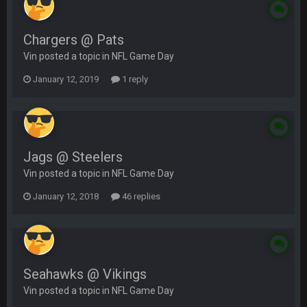
Chargers @ Pats
Vin posted a topic in
NFL Game Day
January 12, 2019
1 reply
Jags @ Steelers
Vin posted a topic in
NFL Game Day
January 12, 2018
46 replies
Seahawks @ Vikings
Vin posted a topic in
NFL Game Day