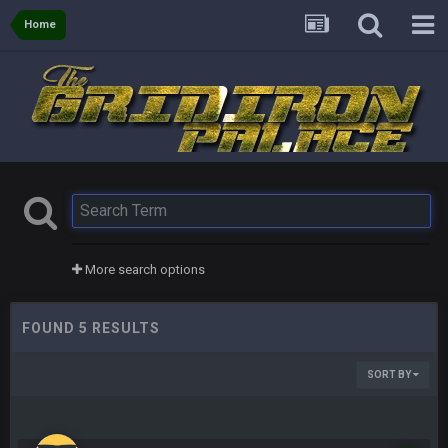
Home
More search options
FOUND 5 RESULTS
SORT BY