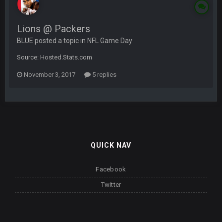
Lions @ Packers
BLUE posted a topic in
NFL Game Day
Source: Hosted.Stats.com
November 3, 2017
5 replies
QUICK NAV
Facebook
Twitter