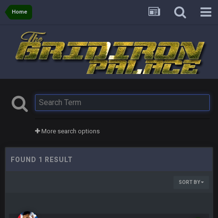
Home
More search options
FOUND 1 RESULT
SORT BY