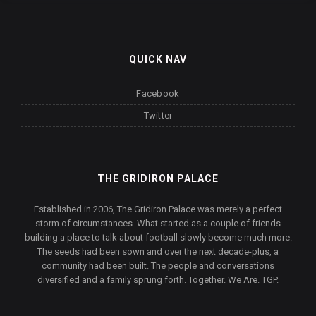
QUICK NAV
Facebook
Twitter
THE GRIDIRON PALACE
Established in 2006, The Gridiron Palace was merely a perfect
storm of circumstances. What started as a couple of friends
building a place to talk about football slowly become much more.
The seeds had been sown and over the next decade-plus, a
community had been built. The people and conversations
diversified and a family sprung forth. Together. We Are. TGP.