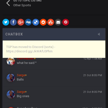
GO TO TOPIC LISTING
Other Sports
Vin
+
11 Apr 11:44 PM
anywho
Vin
+
11 Apr 11:44 PM
here's the link
CHATBOX
Vin
+
11 Apr 11:44 PM
https://discord.gg/JkWAfU3Phm
TGP has moved to Discord (sorta) -
https://discord.gg/JkWAfU3Phm
Favre4Ever
+
12 Apr 1:08 AM
what he said ^
Sarge
+
21 Oct 8:05 PM
Balls
Sarge
+
21 Oct 8:05 PM
Big ones