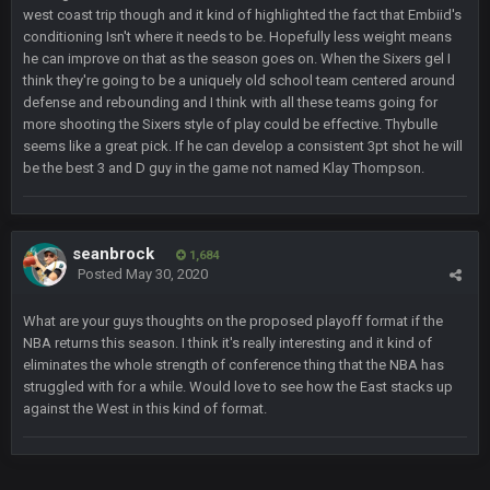
west coast trip though and it kind of highlighted the fact that Embiid's
conditioning Isn't where it needs to be. Hopefully less weight means
DBR96A
29 Jan 2:12 PM
he can improve on that as the season goes on. When the Sixers gel I
think they're going to be a uniquely old school team centered around
defense and rebounding and I think with all these teams going for
SteelersNation36
5 Mar 3:32 AM
more shooting the Sixers style of play could be effective. Thybulle
damn no one comes on here anymore eh?
seems like a great pick. If he can develop a consistent 3pt shot he will
be the best 3 and D guy in the game not named Klay Thompson.
BC
7 Mar 12:56 AM
seanbrock
1,684
COWBOYS4ME
28 Mar 10:06 PM
Posted
May 30, 2020
like a ghost town man i miss the old days on here even
What are your guys thoughts on the proposed playoff format if the
though im in Australia
NBA returns this season. I think it's really interesting and it kind of
eliminates the whole strength of conference thing that the NBA has
PackerMike
struggled with for a while. Would love to see how the East stacks up
4 Apr 1:59 AM
wow yeah I havent been on here in 5 years but when I was
against the West in this kind of format.
active about 12-14 years ago this place was poppin
Omerta
+
10 Apr 1:58 AM