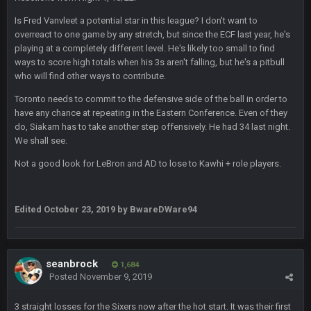
this place is like a ghost town now i remember when there
Is Fred Vanvleet a potential star in this league? I don't want to
was 10-20 people on here
overreact to one game by any stretch, but since the ECF last year, he's
playing at a completely different level. He's likely too small to find
COWBOYS4ME
5 Oct 10:27 PM
ways to score high totals when his 3s aren't falling, but he's a pitbull
well sorry Ben i didnt know, i just assumed it was your brother
who will find other ways to contribute.
Toronto needs to commit to the defensive side of the ball in order to
COWBOYS4ME
5 Oct 10:28 PM
have any chance at repeating in the Eastern Conference. Even of they
3-1 is ok, but much better that 1-3 hey ben
do, Siakam has to take another step offensively. He had 34 last night.
We shall see.
Turry
12 Nov 2:33 AM
yep crickets now days
Not a good look for LeBron and AD to lose to Kawhi + role players.
BradyFan81
16 Nov 4:55 AM
Edited
October 23, 2019
by BwareDWare94
DBR96A
29 Jan 1:54 PM
seanbrock
1,684
Posted
November 9, 2019
DBR96A
29 Jan 2:12 PM
3 straight losses for the Sixers now after the hot start. It was their first