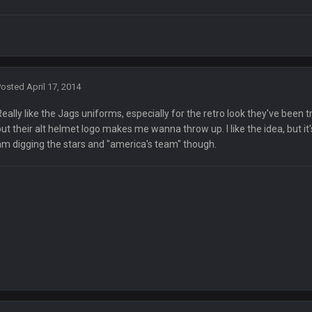
🤣
🤣
😎
r brother David might get beat by me
 owned
Posted
April 17, 2014
Really like the Jags uniforms, especially for the retro look they've been
but their alt helmet logo makes me wanna throw up. I like the idea, but it
am digging the stars and "america's team" though.
ow i remember when there was 10-20 people on here
 assumed it was your brother
 hey ben