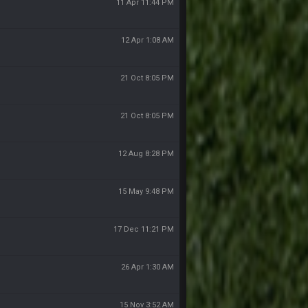
11 Apr 11:44 PM
12 Apr 1:08 AM
21 Oct 8:05 PM
21 Oct 8:05 PM
12 Aug 8:28 PM
15 May 9:48 PM
17 Dec 11:21 PM
26 Apr 1:30 AM
15 Nov 3:52 AM