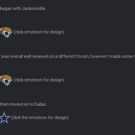
I began with Jacksonville...
ease get used a lot more thanks
(click emoticon for design)
 Titans
It was overall well received on a different forum, however I made some m
t
(click emoticon for design)
up on Clyde Edwards-Helaire's fumble LOL
I then moved on to Dallas...
(click the emoticon for design)