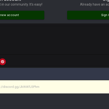
lace died. I feel for Vin and Favre because at some point there going to have to
 in our community. It's easy!
Already have an ac
.
a new account
Sign 
ona mostly finished it off
iscord
at I made a couple years ago that intended to be essentially the next version 
tps://discord.gg/JkWAfU3Phm