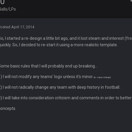
.0
alls/LPs
ght, but he blew it
Posted
April 17, 2014
ills get a lickin'
So, I started a re-design a little bit ago, and it lost steam and interest
quickly. So, I decided to re-start it using a more realistic template.
Bucs use Gronk like that all season long? They should take it easy on him, it see
Some basic rules that I will probably end up breaking...
at the end of your career anyway and trying to repeat
1) I will not modify any teams' logo unless it's minor
(ie- colour change)
2) I will not radically change any team with deep history in football.
3) I will take into consideration criticism and comments in order to bett
per Bowl defense today
concepts.
ots of rookies playing big roles
 really inriguing. Whole NFC West would make the playoffs if there were en