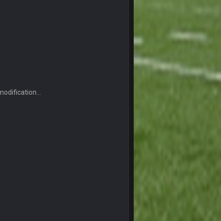
19 Sept 6:30 AM
19 Sept 10:10 PM
20 Sept 1:16 AM
odification...
20 Sept 6:50 AM
20 Sept 6:50 AM
20 Sept 10:21 PM
20 Sept 10:22 PM
20 Sept 10:26 PM