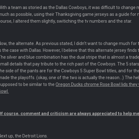
yone is around
With a team as storied as the Dallas Cowboys, it was difficult to change m
much as possible, using their Thanksgiving game jerseys as a guide fo
 here ^
course, I altered them slightly, switiching the tv numbers and the star.
 my FAMILY'S fantasy football league. And Gronkowski in the 4th round. And he
Now, the alternate. As previous stated, I didn't want to change much for
is the case with Dallas. However, I believe that this alternate jersey fin
by Graeme, loser
The silver and blue combination has the dual stripe that is almost a tr
small details that pay tribute to the rich past of the Cowboys. The 5 star
the side of the pants are for the Cowboys 5 Super Bowl titles, and for th
made the playoffs. (okay, one of the two is actually the reason...) The hel
supposed to be similar to the
Oregon Ducks chrome Rose Bowl lids they 
Bowl.
Ben lmao
Of course, comment and criticism are always appreciated to help me
en :-)
Next up, the Detroit Lions.