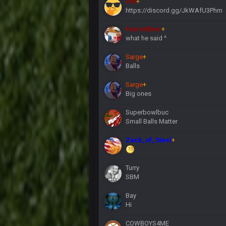
Vin
+
https://discord.gg/JkWAfU3Phm
Favre4Ever
+
what he said ^
Sarge
+
Balls
Sarge
+
Big ones
Superbowlbuc
Small Balls Matter
Zack_of_Steel
+
Turry
SBM
Bay
Hi
COWBOYS4ME