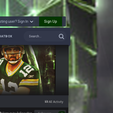
6 Sept 7:57 PM
k Freiermuth becomes a big contributor
Sign Up
sting user? Sign In
6 Sept 7:57 PM
HATBOX
6 Sept 10:44 PM
6 Sept 10:44 PM
6 Sept 10:45 PM
6 Sept 10:46 PM
6 Sept 10:46 PM
All Activity
10 Sept 6:38 PM