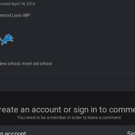
Posted
April 18, 2014
Detroit Lions WIP:
ore eh?
New school, meet old school.
ld days on here even though im in Australia
reate an account or sign in to comm
You need to be a member in order to leave a comment
 5 years but when I was active about 12-14 years ago this place was poppin
an account
Sig