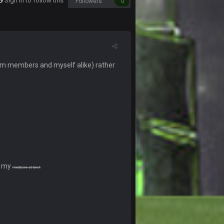
Sign in to follow this
Followers
0
10 Sept 6:39 PM
10 Sept 6:39 PM
 (from members and myself alike) rather
11 Sept 2:36 AM
ms.
11 Sept 2:42 AM
11 Sept 9:47 PM
12 Sept 8:25 PM
er my
mediocre at best
12 Sept 8:25 PM
19 Sept 6:30 AM
ough seeds