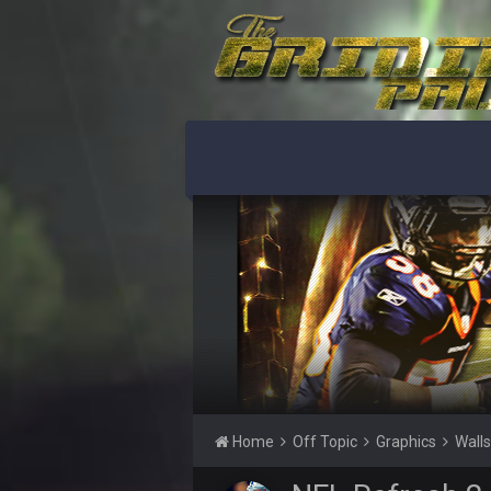
@Sarge: I'm going to say 9-8. It al
Sarge
+
If Harris can ball out from week 1 
sooner rather than later.
Sarge
+
Eric Ebron sucks
BigBen07
Indeed
BigBen07
IDK. Given the past two seasons, I'
BigBen07
three if you want to relive 2018...s
BigBen07
Also, still damn weird seeing Buff
BigBen07
Got used to them being garbage a 
Home
Off Topic
Graphics
Wall
Sarge
+