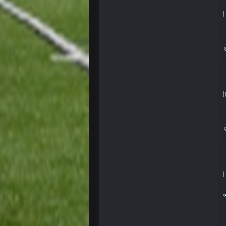
BC
also can Clyde Edwards-Helaire pl
BC
beatin the FUCK outta the
oochymp
that didn't age well
BC
oh my LORD how did we blow tha
BC
dude and i lost my fantasy match
COWBOYS4ME
well well well im back men lol
COWBOYS4ME
COWBOYS4ME