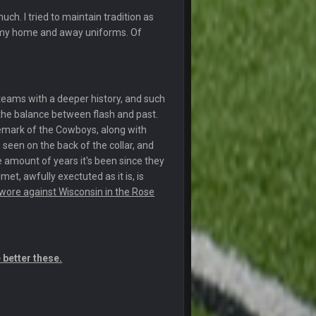
uch. I tried to maintain tradition as
r my home and away uniforms. Of
22 Sept 1:38 AM
22 Sept 1:39 AM
's 2--0
 teams with a deeper history, and such
22 Sept 2:33 AM
ds the balance between flash and past.
ademark of the Cowboys, along with
s seen on the back of the collar, and
22 Sept 3:48 AM
e amount of years it's been since they
met, awfully exectuted as it is, is
23 Sept 1:05 AM
wore against Wisconsin in the Rose
27 Sept 4:53 AM
 better these.
27 Sept 4:54 AM
27 Sept 4:56 AM