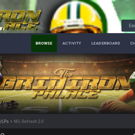
so depends on if they stop infighting too.
as people think, we could win 12 games, maybe. But it's not just Harris. I thin
Exi
BROWSE
ACTIVITY
LEADERBOARD
C
m just not that optimistic.
uch a shitshow.
alo and Cleveland as contenders.
lot.
s/LPs
NFL Refresh 2.0