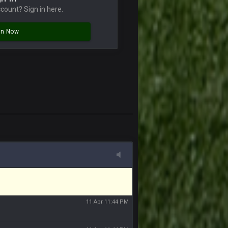
 sound the funeral bell. This place is gone
count? Sign in here.
11 Apr 11:41 PM
In Now
11 Apr 11:42 PM
11 Apr 11:42 PM
11 Apr 11:43 PM
of the site, but I never did because I'm a
11 Apr 11:43 PM
11 Apr 11:44 PM
11 Apr 11:44 PM