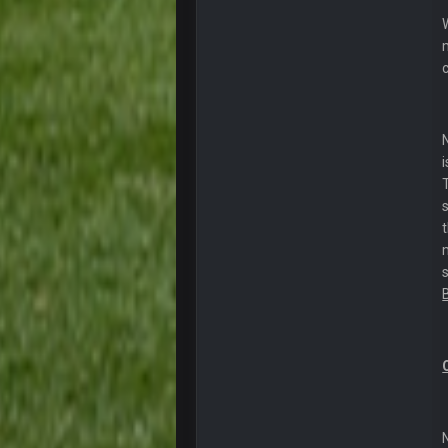
ok ill come back later to see if an
BC
DUDE. And this motherfucker right
BC
took Tom Brady in the 1st round of
Sarge
+
Your whole family is getting rekt 
BC
Turry
Lmfao thats hilarious
COWBOYS4ME
and dont i just love doing to you 
COWBOYS4ME
you forgot antonio brown as well b
COWBOYS4ME