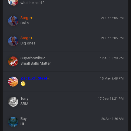
what he said ^
Sarge
+
21 Oct 8:05 PM
Balls
Sarge
+
21 Oct 8:05 PM
Big ones
Superbowlbuc
12 Aug 8:28 PM
Small Balls Matter
Zack_of_Steel
+
15 May 9:48 PM
Turry
17 Dec 11:21 PM
SBM
Bay
26 Apr 1:30 AM
Hi