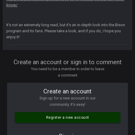
like a ghost town man i miss the old days on here even
know/
though im in Australia
It's not an extremely long read, but it's an in-depth look into the Bison
PackerMike
program and its fans. Please take a look, and if you do, I hope you
4 Apr 1:59 AM
wow yeah I havent been on here in 5 years but when I was
enjoy it!
active about 12-14 years ago this place was poppin
Omerta
+
10 Apr 1:58 AM
Create an account or sign in to comment
Yeahhh, it’s kind of sad why this place died. I feel for Vin and
Favre because at some point there going to have to sound
You need to be a member in order to leave
the funeral bell. This place is gone and will never again be
a comment
what it was.
Create an account
Vin
+
11 Apr 11:41 PM
Life kinda killed it, and then the Rona mostly finished it off
Sign up for a new account in our
community. It's easy!
Vin
+
11 Apr 11:42 PM
but a few of us migrated over to discord
Register a new account
Vin
+
11 Apr 11:42 PM