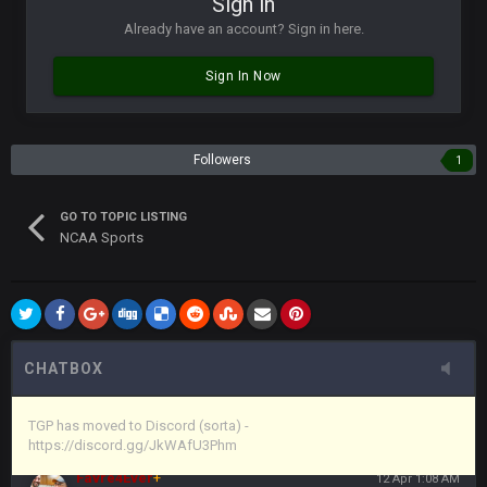
Sign in
in blue's channel
Already have an account? Sign in here.
Vin
+
11 Apr 11:43 PM
Sign In Now
but now we've moved over to mine that I made a couple
years ago that intended to be essentially the next version of
the site, but I never did because I'm a procrastinator and lazy
Followers
1
Vin
+
11 Apr 11:43 PM
(and because life happens)
GO TO TOPIC LISTING
NCAA Sports
Vin
+
11 Apr 11:44 PM
anywho
Vin
+
11 Apr 11:44 PM
here's the link
CHATBOX
Vin
+
11 Apr 11:44 PM
https://discord.gg/JkWAfU3Phm
TGP has moved to Discord (sorta) -
https://discord.gg/JkWAfU3Phm
Favre4Ever
+
12 Apr 1:08 AM