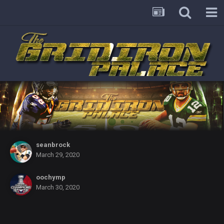
seanbrock
March 29, 2020
oochymp
March 30, 2020