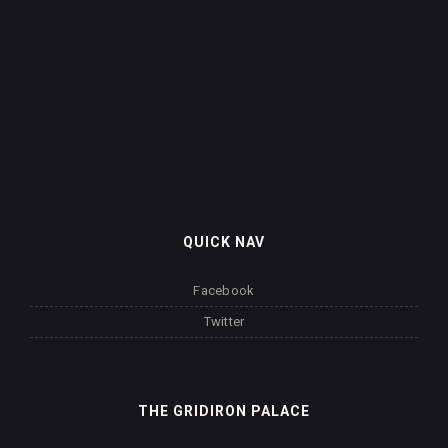
QUICK NAV
Facebook
Twitter
THE GRIDIRON PALACE