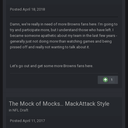
Zack_of_Steel
+
29 Jan 1:16 AM
Hope you've got a good life, SBB. Always nice to see a blast
Posted
April 18, 2018
from the past
Damn, we're really in need of more Browns fans here. I'm going to
Zack_of_Steel
+
29 Jan 1:16 AM
Same to you, Milla
try and participate more, but I understand those who have left. I
became someone apathetic about my team in the last few years -
generally just not doing more than watching games and being
Dutch
29 Jan 10:28 PM
pissed off and really not wanting to talk about it.
Rooting for you Bucs fans
BC
30 Jan 12:08 AM
Let's go out and get some more Browns fans here.
Chiefs 39, Bucs 23 imo
1
Superbowlbuc
31 Jan 7:15 PM
Likewise ZOS.... hope all's been well with everyone!
The Mock of Mocks... MackAttack Style
blotsfan
5 Feb 1:37 AM
jesus everyone came back
in
NFL Draft
Posted
April 11, 2017
SteVo
+
7 Feb 1:35 PM
O_O