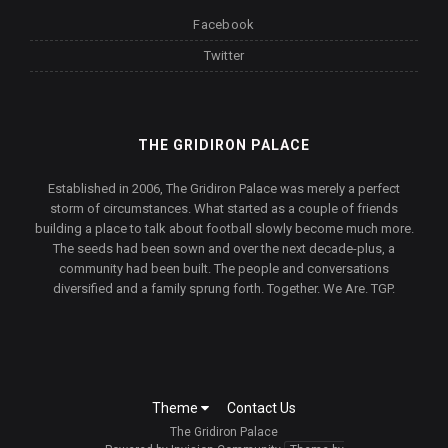
Facebook
Twitter
THE GRIDIRON PALACE
Established in 2006, The Gridiron Palace was merely a perfect
storm of circumstances. What started as a couple of friends
building a place to talk about football slowly become much more.
The seeds had been sown and over the next decade-plus, a
community had been built. The people and conversations
diversified and a family sprung forth. Together. We Are. TGP.
Theme
Contact Us
The Gridiron Palace