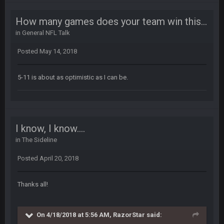
How many games does your team win this year?
Thanatos
30 Dec 11:45 PM
in
General NFL Talk
Bills can win the whole dang thing
Posted
May 14, 2018
Thanatos
4 Jan 4:50 AM
Eagles intentionally throwing a football game, lol. Peak 2020.
5-11 is about as optimistic as I can be.
BC
5 Jan 11:48 PM
Man I so wish TGP was at full capacity to see all the crazy
reactions from that madness. Can you imagine how many
pages that thread would be if everyone were still here?
I know, I know....
in
The Sideline
Thanatos
6 Jan 4:38 AM
yeah lol that was insane. I still cant believe that. Would love to
Posted
April 20, 2018
see SteVo's reaction
Thanks all!
Thanatos
6 Jan 7:26 AM
Dems take the Senate. Trump lost all three, lmao.
On 4/18/2018 at 5:56 AM, RazorStar said:
Thanatos
6 Jan 7:26 AM