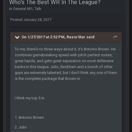
Who's The Best WR In The League?
blotsfan
30 Apr 2:39 AM
in
General NFL Talk
stuff happening
Posted
January 28, 2017
blotsfan
30 Apr 2:39 AM
picks being made
On 1/27/2017 at 2:52 PM, RazorStar said:
blotsfan
30 Apr 2:39 AM
To me, there's no three ways about it, it's Antonio Brown. He
taste the excitement
combines gamebreaking speed with pitch perfect routes,
great hands, and gets great separation on most defensive
BC
10 June 6:05 AM
backs in this league. Julio, Beckham and a bunch of other
guys are extremely talented, but I don't think any one of them
is the complete package that Brown is.
PhilElliot
25 June 9:39 PM
Well.....
I think my top 5 is
BC
1 July 4:40 AM
1. Antonio Brown
Sarge
+
15 July 12:46 AM
2. Julio
I have always wondered what kind of loser could get banned