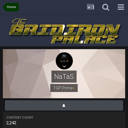
BigBen07
8 Nov 12:03 AM
Home
I just see it as comedy.
Thanatos
8 Nov 7:26 AM
comedy is Trump meaning to plan a presser at the Four
Seasons Hotel and accidentally doing it at Four Seasons
Landscaping. Complete with chain link fences. Next to a sex
shop called Fantasy Dildos.,
Thanatos
8 Nov 7:28 AM
Fantasy Islands* apparently my friend is overplaying the
comedy to me lol
NaTaS
Thanatos
8 Nov 7:29 AM
still its an adult book store lol
TGP Prime
+
Sarge
+
11 Nov 11:01 PM
Fantasy Dildos with a cup of covfefe for dunking
CONTENT COUNT
Cherry
15 Nov 1:06 AM
2,242
https://twitter.com/JimNagy_SB/status/13276756050606120