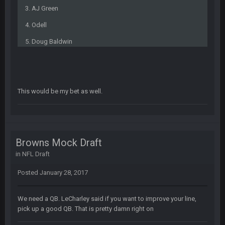
from a dead site. Then I remembered BC exists....
3. AJ Green
4. Odell
Cherry
19 July 8:04 AM
simply built different
5. Doug Baldwin
BC
21 July 12:23 AM
This would be my bet as well.
56AceInDaPlace
28 July 7:17 AM
This shit still dead damn where everybody at
56AceInDaPlace
28 July 7:20 AM
Browns Mock Draft
Bc do security for mall kiosks
in
NFL Draft
GA_Eagle
24 Aug 2:20 AM
Posted
January 28, 2017
How is BC still a person that is alive? I was sure his nipples
would’ve consumed the rest of him by now.
We need a QB. LeCharley said if you want to improve your line,
pick up a good QB. That is pretty damn right on
GA_Eagle
24 Aug 2:21 AM
Is there a sub Reddit yet? There should be a sub.