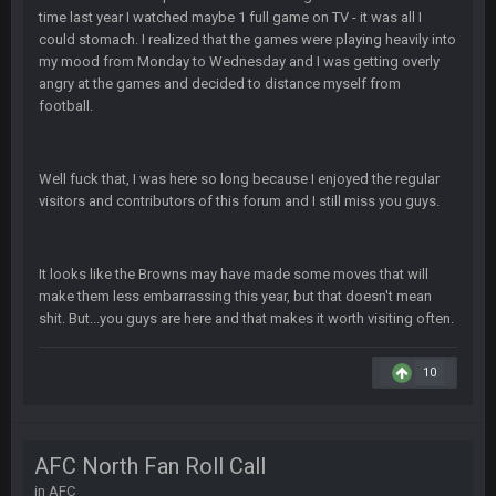
Superbowlbuc
25 Jan 1:01 AM
time last year I watched maybe 1 full game on TV - it was all I
ScottieMilla4Prez!
could stomach. I realized that the games were playing heavily into
my mood from Monday to Wednesday and I was getting overly
angry at the games and decided to distance myself from
Superbowlbuc
25 Jan 1:02 AM
My name is correct again for the first time since 2003!
football.
BwareDWare94
25 Jan 2:25 AM
Well fuck that, I was here so long because I enjoyed the regular
Man, KC is shutting down Diggs with no name Dbacks. What
visitors and contributors of this forum and I still miss you guys.
a job by Spags
BwareDWare94
25 Jan 2:26 AM
It's frustrating that this game sucks, though. Buffalo is better
It looks like the Browns may have made some moves that will
than this
make them less embarrassing this year, but that doesn't mean
shit. But...you guys are here and that makes it worth visiting often.
Thanatos
25 Jan 3:14 AM
KC is just that much better than anyone else.
10
Thanatos
25 Jan 3:14 AM
They're gonna repeat, IMO.
AFC North Fan Roll Call
in
AFC