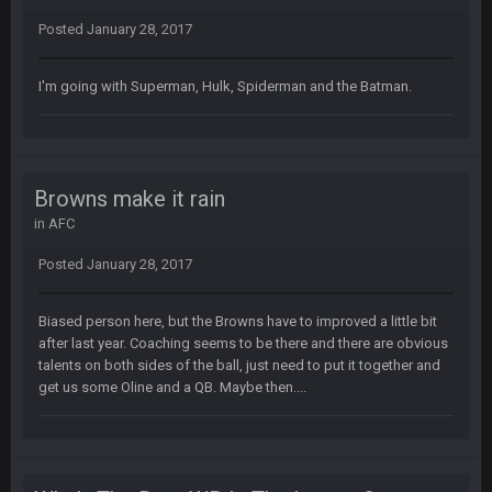
Superbowlbuc
20 Feb 12:26 PM
Posted
January 28, 2017
Tom Brady took the losing mentality out of the locker room
that had manifested for over a decade. I actually think he
made the defense play better.
I'm going with Superman, Hulk, Spiderman and the Batman.
Superbowlbuc
20 Feb 12:27 PM
Also agree getting Vita Vea back put us over the top.
Browns make it rain
BC
18 Mar 11:30 PM
so uh... free agency and draft hype. yeah...
in
AFC
Posted
January 28, 2017
bleedbleu56
19 Apr 9:39 PM
Wow
Biased person here, but the Browns have to improved a little bit
after last year. Coaching seems to be there and there are obvious
bleedbleu56
19 Apr 9:40 PM
talents on both sides of the ball, just need to put it together and
Can’t believe I remembered my password lol
get us some Oline and a QB. Maybe then....
blotsfan
30 Apr 2:38 AM
NFL draft