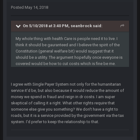
Posted
May 14, 2018
Cherry
16 Dec 10:13 PM
Let's goooo
On 5/10/2018 at 3:40 PM, seanbrock said:
Thanatos
20 Dec 8:37 PM
My whole thing with health Care is people need it to live. I
Atlanta with a 95.3% chance to win in the 3rd Q and once
again are trying to blow it
think it should be gauranteed and I believe the spirit of the
Constitution (general welfare bit) would suggest that it
should be a utility. The argument hopefully once everyone is
BigBen07
21 Dec 2:34 AM
covered would be how to cut costs which is fine be me.
Didn't have to try too hard.
BigBen07
21 Dec 2:39 AM
I agree with Single Payer System not only for the humanitarian
Congrats to Buffalo on winning the AFC East.
service it'd be, but also because it would reduce the amount of
money we spend in fraud and reign in dr costs. I am super
BC
29 Dec 1:15 PM
skeptical of calling it a right. What other rights require that
That's really fun to see actually. I support the Bills winning.
someone else give you something? We don't have a right to
Stefon Diggs is a top 3 WR with a good quarterback. Man
roads, but it is a service provided by the government via the tax
Kirk is bad...
system. I'd prefer to keep the relationship to that.
BigBen07
30 Dec 12:49 AM
Bills play it right, they could be in the AFCCG.