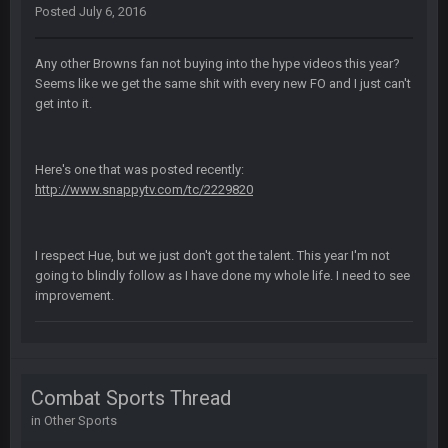
BC
4 Sept 12:46 AM
Posted
July 6, 2016
Any other Browns fan not buying into the hype videos this year?
BC
4 Sept 12:47 AM
Seems like we get the same shit with every new FO and I just can't
ESPN has gotten much better. Ryan Clark, Mark Schlereth,
get into it.
Brian Dawkins are all great guys to listen to. I like Matthew
Berry as a fantasy analyst. But Keyshawn needs to get out of
there, as do most of the women
Here's one that was posted recently:
http://www.snappytv.com/tc/2229820
BC
4 Sept 4:44 AM
Well guys, I've got the
and
in the NFCCG
I respect Hue, but we just don't got the talent. This year I'm not
and the
going to blindly follow as I have done my whole life. I need to see
improvement.
BigBen07
4 Sept 10:58 PM
@BC: Except for the recent Bishop Sycamore thing.
BigBen07
4 Sept 11:01 PM
Combat Sports Thread
That was so pathetic.
in
Other Sports