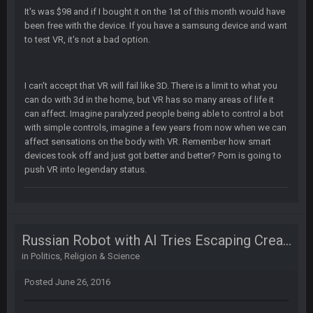
It's was $98 and if I bought it on the 1st of this month would have
been free with the device. If you have a samsung device and want
BC
22 Sept 1:39 AM
to test VR, it's not a bad option.
took Tom Brady in the 1st round of my FAMILY'S fantasy
football league. And Gronkowski in the 4th round. And he's 2-
-0
I can't accept that VR will fail like 3D. There is a limit to what you
can do with 3d in the home, but VR has so many areas of life it
Sarge
+
22 Sept 2:33 AM
can affect. Imagine paralyzed people being able to control a bot
Your whole family is getting rekt by Graeme, loser
with simple controls, imagine a few years from now when we can
affect sensations on the body with VR. Remember how smart
BC
22 Sept 3:48 AM
devices took off and just got better and better? Porn is going to
push VR into legendary status.
Turry
23 Sept 1:05 AM
Lmfao thats hilarious
Russian Robot with AI Tries Escaping Creators
COWBOYS4ME
27 Sept 4:53 AM
in
Politics, Religion & Science
and dont i just love doing to you Ben lmao
Posted
June 26, 2016
COWBOYS4ME
27 Sept 4:54 AM
you forgot antonio brown as well ben :-)