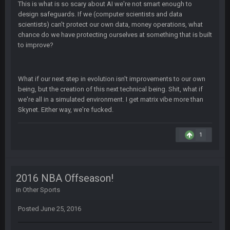
This is what is so scary about AI we're not smart enough to
design safeguards. If we (computer scientists and data
COWBOYS4ME
27 Sept 4:56 AM
scientists) can't protect our own data, money operations, what
and this week its looking like your brother David might get
chance do we have protecting ourselves at something that is built
🤣
🤣
😎
beat by me
to improve?
COWBOYS4ME
28 Sept 1:47 AM
what no one on here anymore?
What if our next step in evolution isn't improvements to our own
being, but the creation of this next technical being. Shit, what if
we're all in a simulated environment. I get matrix vibe more than
Turry
28 Sept 11:50 PM
Skynet. Either way, we're fucked.
BC and his family getting straight owned
1
BC
4 Oct 3:29 AM
thats my dad not my brother
COWBOYS4ME
5 Oct 10:26 PM
2016 NBA Offseason!
this place is like a ghost town now i remember when there
in
Other Sports
was 10-20 people on here
Posted
June 25, 2016
COWBOYS4ME
5 Oct 10:27 PM
well sorry Ben i didnt know, i just assumed it was your brother