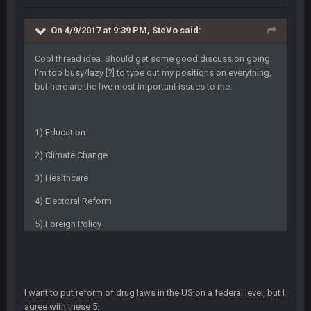
BwareDWare94
9 Feb 3:58 AM
Solely on the back of Brady is a stretch. That defense held KC
to 9 points.
On 4/9/2017 at 9:39 PM, SteVo said:
Milla4Prez63
Cool thread idea. Should get some good discussion going.
9 Feb 7:05 PM
Our defense was reason we won the SB. Brady is what got
I'm too busy/lazy [?] to type out my positions on everything,
everything over the top though, we don’t even make the
but here are the five most important issues to me.
playoffs with crab legs.
BradyFan81
10 Feb 1:31 AM
1) Education
The defense played amazing for sure
2) Climate Change
BigBen07
10 Feb 2:02 AM
3) Healthcare
4) Electoral Reform
SteVo
+
11 Feb 1:19 AM
5) Foreign Policy
Agree with Milla. Defense won the game on Sunday but
without Brady the Bucs are nowhere close.
BC
11 Feb 8:28 AM
The Chiefs really got shut down to the point where they
I want to put reform of drug laws in the US on a federal level, but I
couldn't get in the endzone. On only six blitzes. Sheesh. And
agree with these 5.