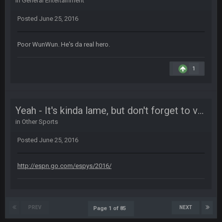
in
General Entertainment
Life kinda killed it, and then the Rona mostly finished it off
Posted
June 25, 2016
Vin
+
11 Apr 11:42 PM
but a few of us migrated over to discord
Poor WunWun. He's da real hero.
Vin
+
11 Apr 11:42 PM
1
in blue's channel
Vin
+
11 Apr 11:43 PM
Yeah - It's kinda lame, but don't forget to vote for the ESPYS
but now we've moved over to mine that I made a couple
years ago that intended to be essentially the next version of
in
Other Sports
the site, but I never did because I'm a procrastinator and lazy
Posted
June 25, 2016
Vin
+
11 Apr 11:43 PM
(and because life happens)
http://espn.go.com/espys/2016/
Vin
+
11 Apr 11:44 PM
anywho
PREV
NEXT
Page 1 of 85
Vin
+
11 Apr 11:44 PM