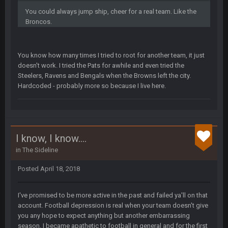
Small amount of faith in this country has been restored.
You could always jump ship, cheer for a real team. Like the
Broncos.
Thanatos
7 Jan 1:40 AM
This was always how it ends. Invoke the 25th and remove him
from office.
You know how many times I tried to root for another team, it just
doesn't work. I tried the Pats for awhile and even tried the
Barracuda
11 Jan 12:57 PM
Steelers, Ravens and Bengals when the Browns left the city.
WOOOOOOOOOOOOOOOOOOOOOOOOO
Hardcoded - probably more so because I live here.
Barracuda
11 Jan 12:58 PM
Came back just to give the shout box one of those.
I know, I know....
Superbowlbuc
24 Jan 3:48 PM
in
The Sideline
I just came here to pregame trash talk Favre4Ever.
TAAAAMMMPAAAAA
#GoBucs
Posted
April 18, 2018
I've promised to be more active in the past and failed ya'll on that
Milla4Prez63
25 Jan 12:42 AM
😎
account. Football depression is real when your team doesn't give
you any hope to expect anything but another embarrassing
season. I became apathetic to football in general and for the first