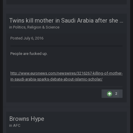
56AceInDaPlace
27 Aug 8:36 AM
Bc sell protein powder door to door
Twins kill mother in Saudi Arabia after she tried to stop them from joining ISIS
in
Politics, Religion & Science
Sarge
+
31 Aug 6:36 PM
Posted
July 6, 2016
out of a fanny pack
BJORN
People are fucked up.
2 Sept 12:19 AM
http://www.euronews.com/newswires/3216267-killing-of-mother-
Sarge
+
2 Sept 12:29 PM
in-saudi-arabia-sparks-debate-about-islamic-scholar/
2
BigBen07
2 Sept 11:22 PM
Same old BC xD
BigBen07
2 Sept 11:34 PM
Browns Hype
and lolESPN as always
in
AFC