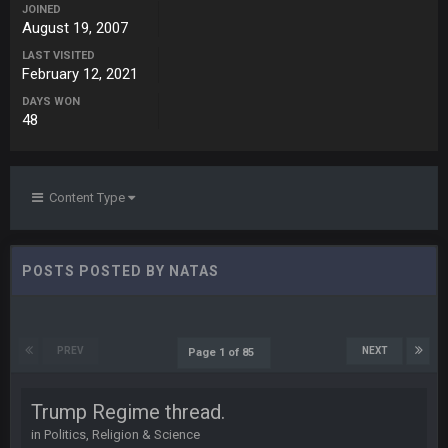
98
JOINED
August 19, 2007
Cherry
LAST VISITED
15 Nov 1:06 AM
February 12, 2021
cherry scouts wvu 2006 szn
DAYS WON
48
PhilElliot
15 Nov 11:09 PM
Ahh, no one here?
BC
18 Nov 1:41 PM
Content Type
BC
18 Nov 1:41 PM
POSTS POSTED BY NATAS
WeaponX20
26 Nov 7:51 PM
Sup assholes
PREV
NEXT
Page 1 of 85
Cherry
16 Dec 10:13 PM
Trump Regime thread.
https://twitter.com/WhatsOnDr...L/status/1338975704650801
in
Politics, Religion & Science
152