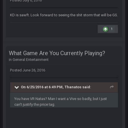
Posted
July 6, 2016
that didn't age well
KD is sawft. Look forward to seeing the shit storm that will be GS.
BC
20 Sept 6:50 AM
oh my LORD how did we blow that
1
BC
20 Sept 6:50 AM
dude and i lost my fantasy matchup on Clyde Edwards-
Helaire's fumble LOL
What Game Are You Currently Playing?
in
General Entertainment
COWBOYS4ME
20 Sept 10:21 PM
well well well im back men lol
Posted
June 26, 2016
COWBOYS4ME
20 Sept 10:22 PM
On 6/25/2016 at 6:49 PM, Thanatos said:
You have VR Natas? Man I want a Vive so badly, but I just
COWBOYS4ME
20 Sept 10:26 PM
can't justify the price tag.
ok ill come back later to see if anyone is around
BC
22 Sept 1:38 AM
DUDE. And this motherfucker right here ^