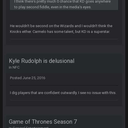
SteelersNation36
5 Mar 3:32 AM
I think there's pretty much 0 chance that KD goes anywhere
damn no one comes on here anymore eh?
to play second fiddle, even in the media's eyes.
BC
7 Mar 12:56 AM
He wouldn't be second on the Wizards and I wouldn't think the
Knicks either. Carmelo has some talent, but KD is a superstar.
COWBOYS4ME
28 Mar 10:06 PM
like a ghost town man i miss the old days on here even
though im in Australia
Kyle Rudolph is delusional
in
NFC
PackerMike
4 Apr 1:59 AM
wow yeah I havent been on here in 5 years but when I was
Posted
June 25, 2016
active about 12-14 years ago this place was poppin
I dig players that are confident outwardly. I see no issue with this.
Omerta
+
10 Apr 1:58 AM
Yeahhh, it’s kind of sad why this place died. I feel for Vin and
Favre because at some point there going to have to sound
the funeral bell. This place is gone and will never again be
what it was.
Game of Thrones Season 7
Vin
+
11 Apr 11:41 PM