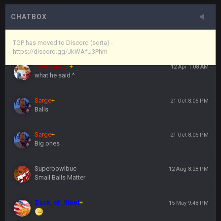
here's the link
CHATBOX
Vin
+
11 Apr 11:44 PM
https://discord.gg/JkWAfU3Phm
TGP has moved to Discord (sorta) -
https://discord.gg/JkWAfU3Phm
Favre4Ever
+
12 Apr 1:08 AM
what he said ^
Sarge
+
21 Oct 8:05 PM
Balls
Sarge
+
21 Oct 8:05 PM
Big ones
Superbowlbuc
12 Aug 8:28 PM
Small Balls Matter
Zack_of_Steel
+
15 May 9:48 PM