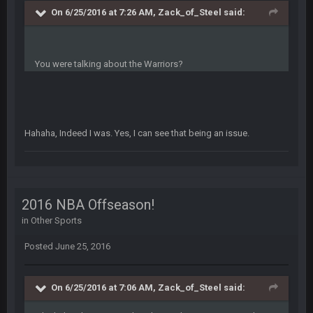
On 6/25/2016 at 7:26 AM, Zack_of_Steel said:
COWBOYS4ME
5 Oct 10:28 PM
3-1 is ok, but much better that 1-3 hey ben
You were talking about the Warriors?
Turry
12 Nov 2:33 AM
yep crickets now days
BradyFan81
16 Nov 4:55 AM
Hahaha, Indeed I was. Yes, I can see that being an issue.
DBR96A
29 Jan 1:54 PM
2016 NBA Offseason!
DBR96A
29 Jan 2:12 PM
in
Other Sports
Posted
June 25, 2016
DBR96A
29 Jan 2:12 PM
On 6/25/2016 at 7:06 AM, Zack_of_Steel said: