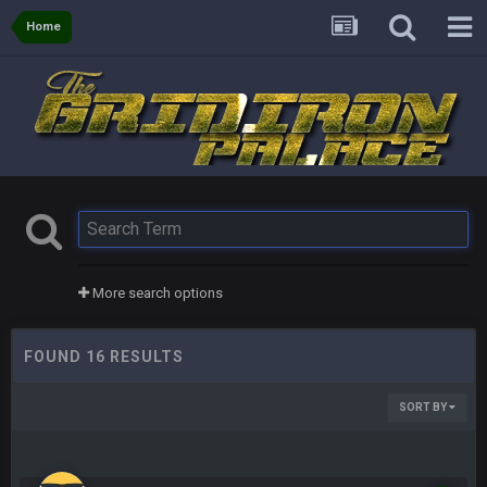
Home
More search options
FOUND 16 RESULTS
SORT BY