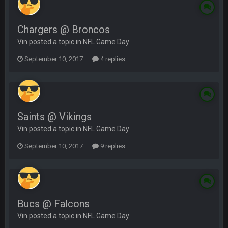
Chargers @ Broncos
Vin posted a topic in
NFL Game Day
September 10, 2017
4 replies
Saints @ Vikings
Vin posted a topic in
NFL Game Day
September 10, 2017
9 replies
Bucs @ Falcons
Vin posted a topic in
NFL Game Day