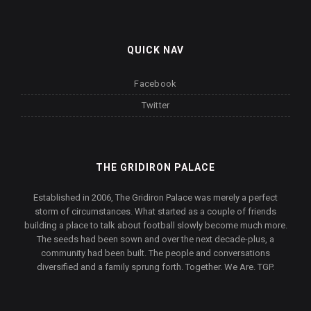
QUICK NAV
Facebook
Twitter
THE GRIDIRON PALACE
Established in 2006, The Gridiron Palace was merely a perfect
storm of circumstances. What started as a couple of friends
building a place to talk about football slowly become much more.
The seeds had been sown and over the next decade-plus, a
community had been built. The people and conversations
diversified and a family sprung forth. Together. We Are. TGP.