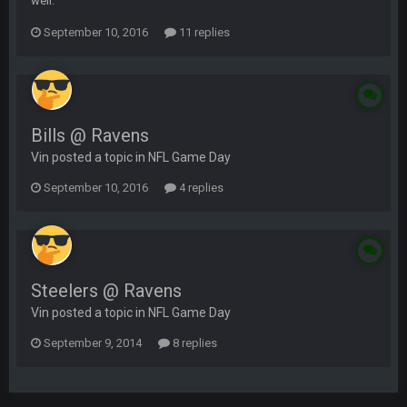
well.
September 10, 2016
11 replies
Bills @ Ravens
Vin posted a topic in
NFL Game Day
September 10, 2016
4 replies
Steelers @ Ravens
Vin posted a topic in
NFL Game Day
September 9, 2014
8 replies