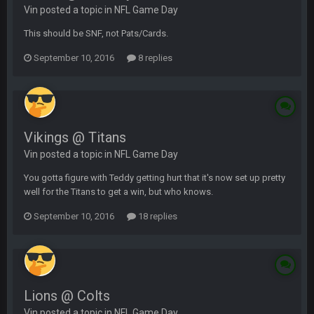
Vin posted a topic in
NFL Game Day
This should be SNF, not Pats/Cards.
September 10, 2016
8 replies
Vikings @ Titans
Vin posted a topic in
NFL Game Day
You gotta figure with Teddy getting hurt that it's now set up pretty
well for the Titans to get a win, but who knows.
September 10, 2016
18 replies
Lions @ Colts
Vin posted a topic in
NFL Game Day