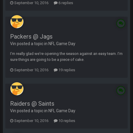
September 10, 2016
6 replies
Packers @ Jags
Vin posted a topic in
NFL Game Day
I'm really glad we're opening the season against an easy team. I'm
sure things are going to be a piece of cake.
September 10, 2016
19 replies
Raiders @ Saints
Vin posted a topic in
NFL Game Day
September 10, 2016
10 replies