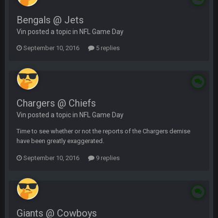
Bengals @ Jets
Vin posted a topic in
NFL Game Day
September 10, 2016
5 replies
Chargers @ Chiefs
Vin posted a topic in
NFL Game Day
Time to see whether or not the reports of the Chargers demise
have been greatly exaggerated.
September 10, 2016
9 replies
Giants @ Cowboys