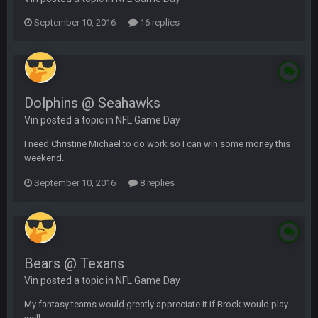
September 10, 2016
16 replies
Dolphins @ Seahawks
Vin posted a topic in
NFL Game Day
I need Christine Michael to do work so I can win some money this
weekend.
September 10, 2016
8 replies
Bears @ Texans
Vin posted a topic in
NFL Game Day
My fantasy teams would greatly appreciate it if Brock would play