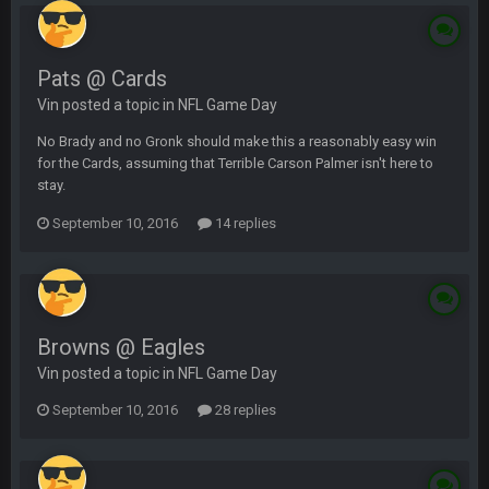
Pats @ Cards
Vin posted a topic in
NFL Game Day
No Brady and no Gronk should make this a reasonably easy win
for the Cards, assuming that Terrible Carson Palmer isn't here to
stay.
September 10, 2016
14 replies
Browns @ Eagles
Vin posted a topic in
NFL Game Day
September 10, 2016
28 replies