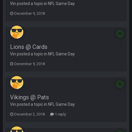
Vin posted a topic in
NFL Game Day
December 9, 2018
Lions @ Cards
Vin posted a topic in
NFL Game Day
December 9, 2018
Vikings @ Pats
Vin posted a topic in
NFL Game Day
December 2, 2018
1 reply