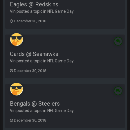
Eagles @ Redskins
Vin posted a topic in
NFL Game Day
December 30, 2018
Cards @ Seahawks
Vin posted a topic in
NFL Game Day
December 30, 2018
Bengals @ Steelers
Vin posted a topic in
NFL Game Day
December 30, 2018