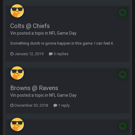
Colts @ Chiefs
Vin posted a topic in
NFL Game Day
Something dumb is gonna happen in this game. I can feel it.
January 12, 2019
3 replies
Browns @ Ravens
Vin posted a topic in
NFL Game Day
December 30, 2018
1 reply