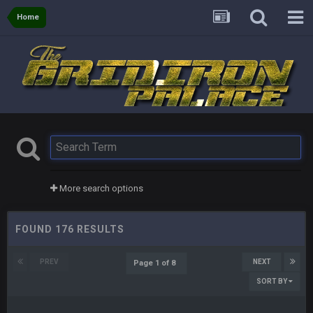
Home
More search options
FOUND 176 RESULTS
PREV
NEXT
Page 1 of 8
SORT BY