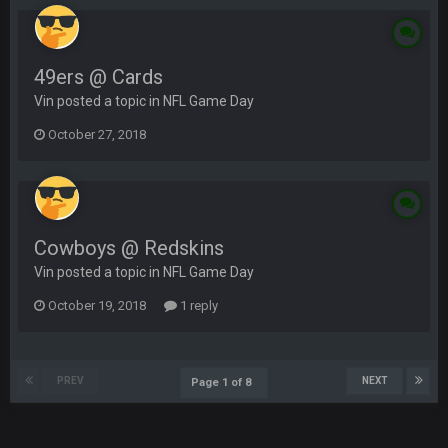
49ers @ Cards
Vin posted a topic in
NFL Game Day
October 27, 2018
Cowboys @ Redskins
Vin posted a topic in
NFL Game Day
October 19, 2018
1 reply
PREV
NEXT
Page 1 of 8