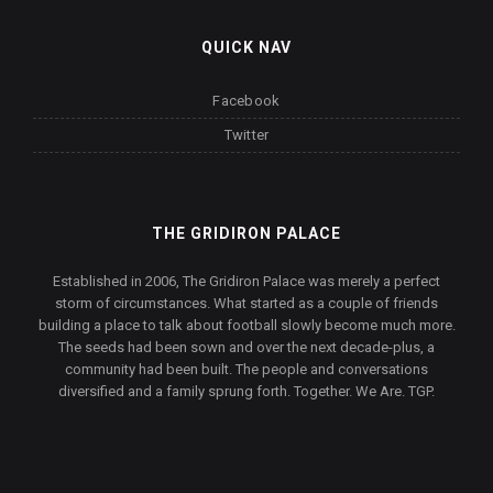
QUICK NAV
Facebook
Twitter
THE GRIDIRON PALACE
Established in 2006, The Gridiron Palace was merely a perfect
storm of circumstances. What started as a couple of friends
building a place to talk about football slowly become much more.
The seeds had been sown and over the next decade-plus, a
community had been built. The people and conversations
diversified and a family sprung forth. Together. We Are. TGP.