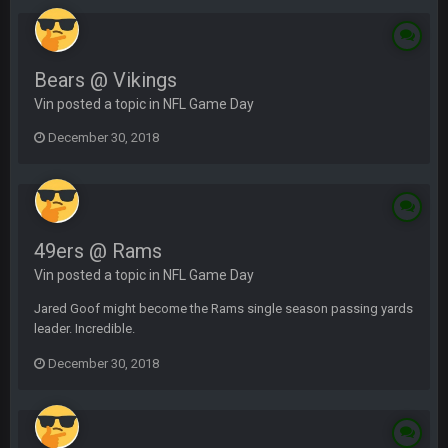
Bears @ Vikings
Vin posted a topic in
NFL Game Day
December 30, 2018
49ers @ Rams
Vin posted a topic in
NFL Game Day
Jared Goof might become the Rams single season passing yards
leader. Incredible.
December 30, 2018