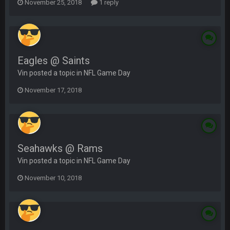
November 25, 2018
1 reply
Eagles @ Saints
Vin posted a topic in
NFL Game Day
November 17, 2018
Seahawks @ Rams
Vin posted a topic in
NFL Game Day
November 10, 2018