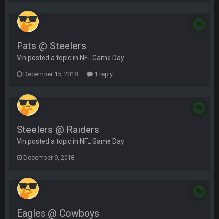
Pats @ Steelers
Vin posted a topic in
NFL Game Day
December 15, 2018
1 reply
Steelers @ Raiders
Vin posted a topic in
NFL Game Day
December 9, 2018
Eagles @ Cowboys