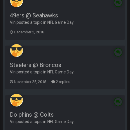
49ers @ Seahawks
Vin posted a topic in
NFL Game Day
December 2, 2018
Steelers @ Broncos
Vin posted a topic in
NFL Game Day
November 25, 2018
2 replies
Dolphins @ Colts
Vin posted a topic in
NFL Game Day