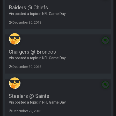
Raiders @ Chiefs
Vin posted a topic in
NFL Game Day
December 30, 2018
Chargers @ Broncos
Vin posted a topic in
NFL Game Day
December 30, 2018
Steelers @ Saints
Vin posted a topic in
NFL Game Day
December 22, 2018