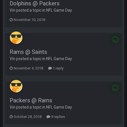
Dolphins @ Packers
Vin posted a topic in
NFL Game Day
November 10, 2018
Rams @ Saints
Vin posted a topic in
NFL Game Day
November 4, 2018
1 reply
Packers @ Rams
Vin posted a topic in
NFL Game Day
October 28, 2018
9 replies