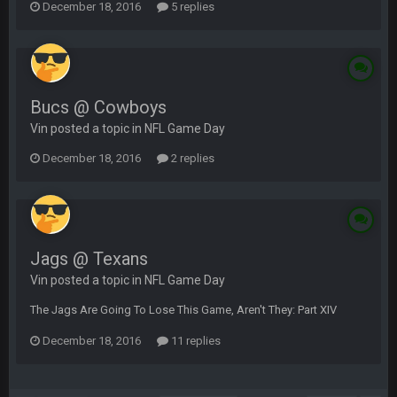
December 18, 2016
5 replies
Bucs @ Cowboys
Vin posted a topic in
NFL Game Day
December 18, 2016
2 replies
Jags @ Texans
Vin posted a topic in
NFL Game Day
The Jags Are Going To Lose This Game, Aren't They: Part XIV
December 18, 2016
11 replies