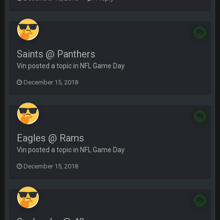
Saints @ Panthers
Vin posted a topic in
NFL Game Day
December 15, 2018
Eagles @ Rams
Vin posted a topic in
NFL Game Day
December 15, 2018