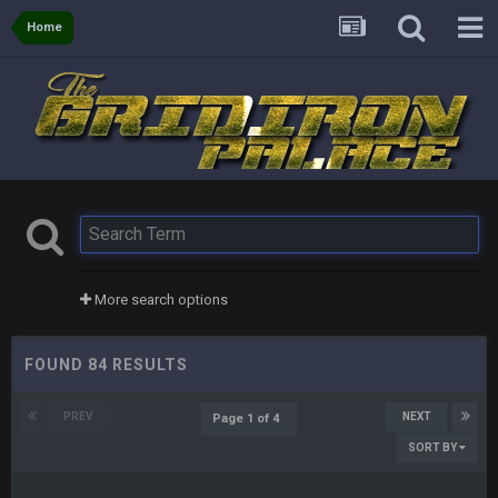
Home
More search options
FOUND 84 RESULTS
PREV
NEXT
Page 1 of 4
SORT BY