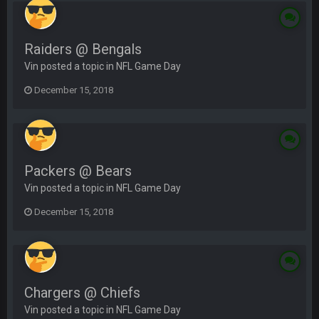
Raiders @ Bengals
Vin posted a topic in
NFL Game Day
December 15, 2018
Packers @ Bears
Vin posted a topic in
NFL Game Day
December 15, 2018
Chargers @ Chiefs
Vin posted a topic in
NFL Game Day