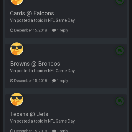
Cards @ Falcons
Vin posted a topic in
NFL Game Day
December 15, 2018
1 reply
Browns @ Broncos
Vin posted a topic in
NFL Game Day
December 15, 2018
1 reply
Texans @ Jets
Vin posted a topic in
NFL Game Day
December 15, 2018
1 reply