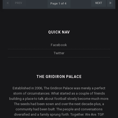
PREV
NEXT
Page 1 of 4
QUICK NAV
Facebook
Twitter
THE GRIDIRON PALACE
Established in 2006, The Gridiron Palace was merely a perfect
storm of circumstances. What started as a couple of friends
building a place to talk about football slowly become much more.
The seeds had been sown and over the next decade-plus, a
community had been built. The people and conversations
diversified and a family sprung forth. Together. We Are. TGP.