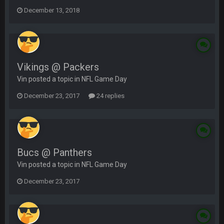
December 13, 2018
Vikings @ Packers
Vin posted a topic in
NFL Game Day
December 23, 2017
24 replies
Bucs @ Panthers
Vin posted a topic in
NFL Game Day
December 23, 2017