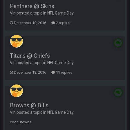
Panthers @ Skins
Vin posted a topic in
NFL Game Day
December 18, 2016
2 replies
Titans @ Chiefs
Vin posted a topic in
NFL Game Day
December 18, 2016
11 replies
Browns @ Bills
Vin posted a topic in
NFL Game Day
Poor Browns.