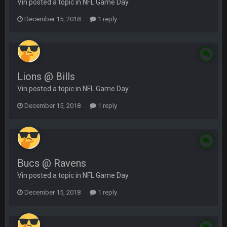
Vin posted a topic in
NFL Game Day
December 15, 2018
1 reply
Lions @ Bills
Vin posted a topic in
NFL Game Day
December 15, 2018
1 reply
Bucs @ Ravens
Vin posted a topic in
NFL Game Day
December 15, 2018
1 reply