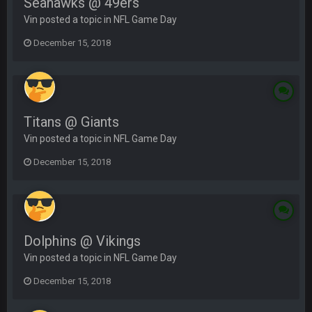
Seahawks @ 49ers
Vin posted a topic in
NFL Game Day
December 15, 2018
Titans @ Giants
Vin posted a topic in
NFL Game Day
December 15, 2018
Dolphins @ Vikings
Vin posted a topic in
NFL Game Day
December 15, 2018