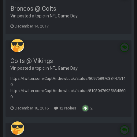
Broncos @ Colts
Vin posted a topic in
NFL Game Day
December 14, 2017
Colts @ Vikings
Vin posted a topic in
NFL Game Day
https://twitter.com/CaptAndrewLuck/status/80975897638447514
0
https://twitter.com/CaptAndrewLuck/status/81030476925634560
0
December 18, 2016
12 replies
2