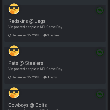
Redskins @ Jags
Vin posted a topic in
NFL Game Day
December 15, 2018
3 replies
Pats @ Steelers
Vin posted a topic in
NFL Game Day
December 15, 2018
1 reply
Cowboys @ Colts