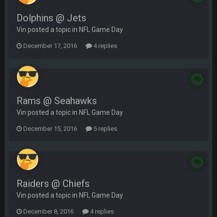
Dolphins @ Jets
Vin posted a topic in
NFL Game Day
December 17, 2016
4 replies
Rams @ Seahawks
Vin posted a topic in
NFL Game Day
December 15, 2016
5 replies
Raiders @ Chiefs
Vin posted a topic in
NFL Game Day
December 8, 2016
4 replies