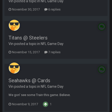
Vin posted a topic in
NFL Game Day
November 30, 2017
6 replies
Titans @ Steelers
Vin posted a topic in
NFL Game Day
November 15, 2017
7 replies
Seahawks @ Cards
Vin posted a topic in
NFL Game Day
We gon' see some Train this game. Believe.
November 9, 2017
1