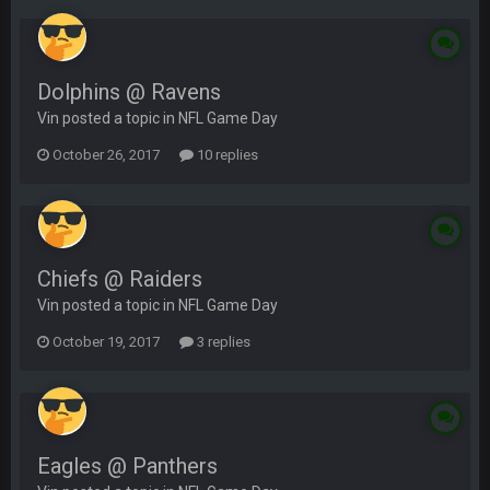
Dolphins @ Ravens
Vin posted a topic in
NFL Game Day
October 26, 2017
10 replies
Chiefs @ Raiders
Vin posted a topic in
NFL Game Day
October 19, 2017
3 replies
Eagles @ Panthers