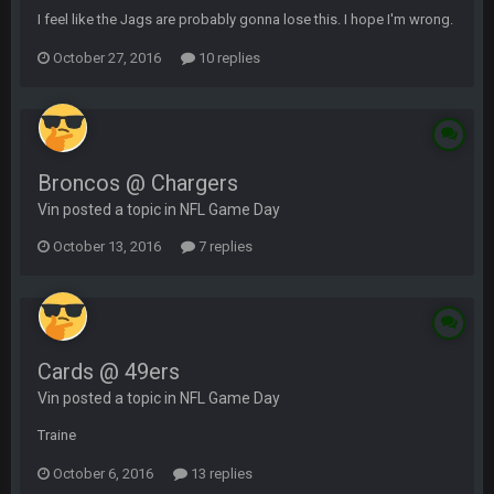
I feel like the Jags are probably gonna lose this. I hope I'm wrong.
October 27, 2016
10 replies
Broncos @ Chargers
Vin posted a topic in
NFL Game Day
October 13, 2016
7 replies
Cards @ 49ers
Vin posted a topic in
NFL Game Day
Traine
October 6, 2016
13 replies