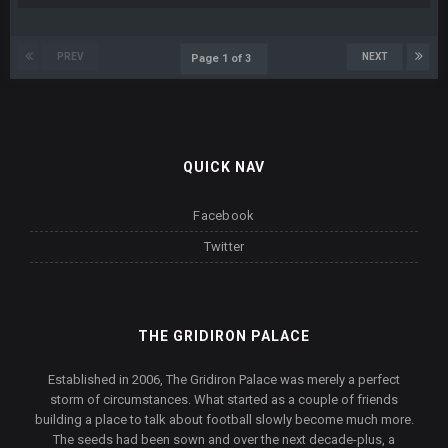
PREV
NEXT
Page 1 of 3
QUICK NAV
Facebook
Twitter
THE GRIDIRON PALACE
Established in 2006, The Gridiron Palace was merely a perfect
storm of circumstances. What started as a couple of friends
building a place to talk about football slowly become much more.
The seeds had been sown and over the next decade-plus, a