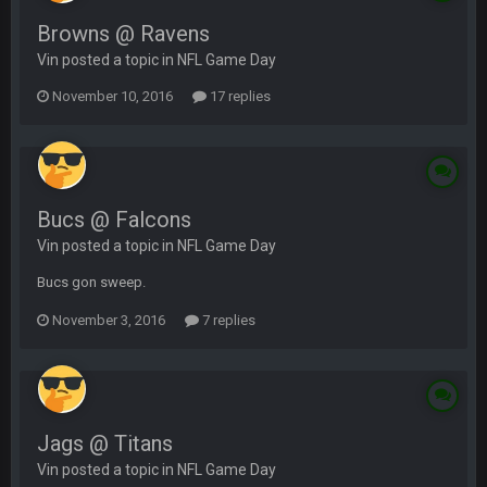
Browns @ Ravens
Vin posted a topic in
NFL Game Day
November 10, 2016
17 replies
Bucs @ Falcons
Vin posted a topic in
NFL Game Day
Bucs gon sweep.
November 3, 2016
7 replies
Jags @ Titans
Vin posted a topic in
NFL Game Day