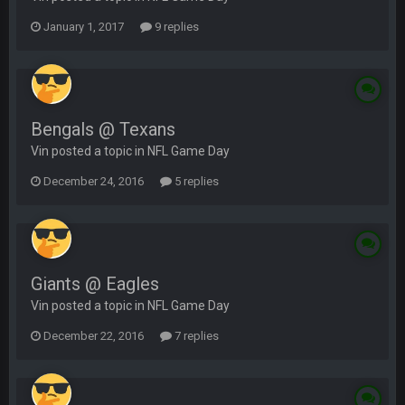
January 1, 2017
9 replies
Bengals @ Texans
Vin posted a topic in
NFL Game Day
December 24, 2016
5 replies
Giants @ Eagles
Vin posted a topic in
NFL Game Day
December 22, 2016
7 replies