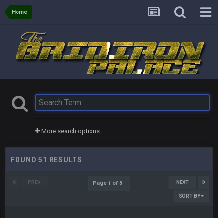
Home
More search options
FOUND 51 RESULTS
PREV
NEXT
Page 1 of 3
SORT BY