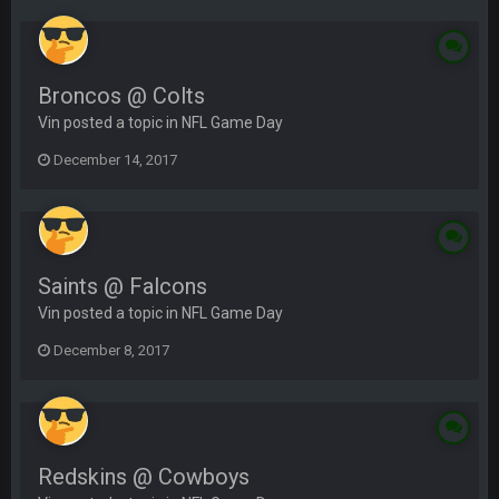
Broncos @ Colts
Vin posted a topic in
NFL Game Day
December 14, 2017
Saints @ Falcons
Vin posted a topic in
NFL Game Day
December 8, 2017
Redskins @ Cowboys