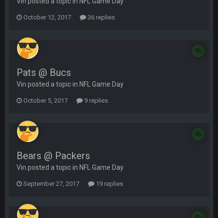
Vin posted a topic in
NFL Game Day
October 12, 2017
36 replies
Pats @ Bucs
Vin posted a topic in
NFL Game Day
October 5, 2017
9 replies
Bears @ Packers
Vin posted a topic in
NFL Game Day
September 27, 2017
19 replies