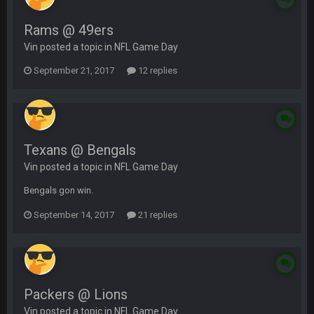
Rams @ 49ers
Vin posted a topic in
NFL Game Day
September 21, 2017
12 replies
Texans @ Bengals
Vin posted a topic in
NFL Game Day
Bengals gon win.
September 14, 2017
21 replies
Packers @ Lions
Vin posted a topic in
NFL Game Day