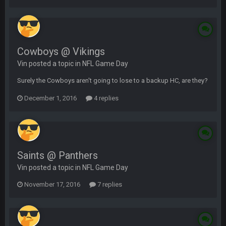
Cowboys @ Vikings
Vin posted a topic in
NFL Game Day
Surely the Cowboys aren't going to lose to a backup HC, are they?
December 1, 2016
4 replies
Saints @ Panthers
Vin posted a topic in
NFL Game Day
November 17, 2016
7 replies