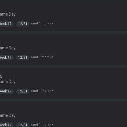
Game Day
(and 1 more)
Week 17
12/31
s
Game Day
(and 1 more)
Week 17
12/31
s
Game Day
(and 1 more)
Week 17
12/31
Game Day
(and 1 more)
Week 17
12/31