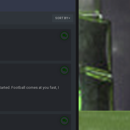
SORT BY
arted. Football comes at you fast, I