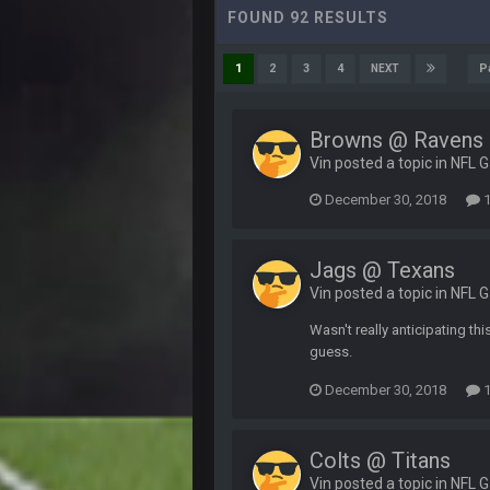
FOUND 92 RESULTS
P
1
2
3
4
NEXT
Browns @ Ravens
Vin posted a topic in
NFL 
December 30, 2018
1
Jags @ Texans
Vin posted a topic in
NFL 
Wasn't really anticipating t
guess.
December 30, 2018
1
Colts @ Titans
Vin posted a topic in
NFL 