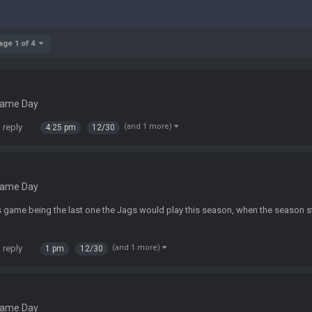
age 1 of 4
Game Day
 reply
(and 1 more)
4:25 pm
12/30
Game Day
his game being the last one the Jags would play this season, when the season st
 reply
(and 1 more)
1 pm
12/30
Game Day