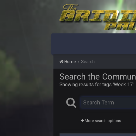
Home
Search
Search the Commun
Showing results for tags 'Week 17'.
More search options