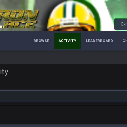
Exi
BROWSE
ACTIVITY
LEADERBOARD
C
ity