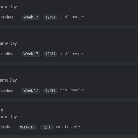
Game Day
 replies
(and 1 more)
Week 17
12/31
Game Day
 replies
(and 1 more)
Week 17
12/31
Game Day
 replies
(and 1 more)
Week 17
12/31
ns
Game Day
 reply
(and 1 more)
Week 17
12/31