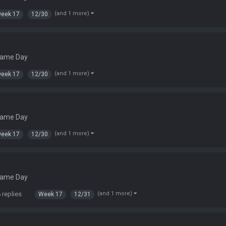
(and 1 more)
eek 17
12/30
Game Day
(and 1 more)
eek 17
12/30
Game Day
(and 1 more)
eek 17
12/30
Game Day
 replies
(and 1 more)
Week 17
12/31