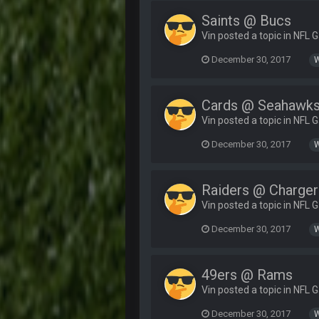
Saints @ Bucs
Vin posted a topic in
NFL 
December 30, 2017
Cards @ Seahawk
Vin posted a topic in
NFL 
December 30, 2017
Raiders @ Charger
Vin posted a topic in
NFL 
December 30, 2017
49ers @ Rams
Vin posted a topic in
NFL 
December 30, 2017