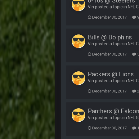
0-16s @ Steelers
Vin posted a topic in
NFL 
December 30, 2017
9
Bills @ Dolphins
Vin posted a topic in
NFL 
December 30, 2017
5
Packers @ Lions
Vin posted a topic in
NFL 
December 30, 2017
2
Panthers @ Falco
Vin posted a topic in
NFL 
December 30, 2017
1