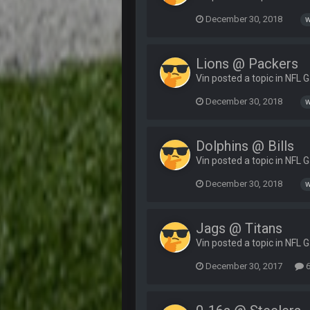
December 30, 2018
w
Lions @ Packers
Vin posted a topic in
NFL 
December 30, 2018
w
Dolphins @ Bills
Vin posted a topic in
NFL 
December 30, 2018
w
Jags @ Titans
Vin posted a topic in
NFL 
December 30, 2017
6