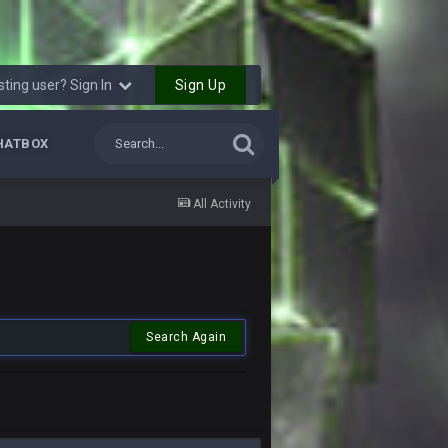
Sign Up
sting user? Sign In
HATBOX
All Activity
Search Again