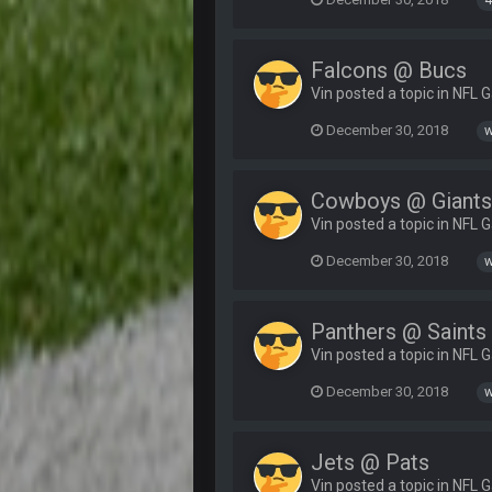
4
Falcons @ Bucs
Vin posted a topic in
NFL 
December 30, 2018
w
Cowboys @ Giant
Vin posted a topic in
NFL 
December 30, 2018
w
Panthers @ Saints
Vin posted a topic in
NFL 
December 30, 2018
w
Jets @ Pats
Vin posted a topic in
NFL 