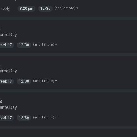
 reply
(and 2 more)
8:20 pm
12/30
s
Game Day
(and 1 more)
eek 17
12/30
s
Game Day
(and 1 more)
eek 17
12/30
s
Game Day
(and 1 more)
eek 17
12/30