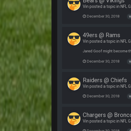
Bears @ Vikings
Vin posted a topic in
NFL 
December 30, 2018
w
49ers @ Rams
Vin posted a topic in
NFL 
Jared Goof might become the
December 30, 2018
w
Raiders @ Chiefs
Vin posted a topic in
NFL 
December 30, 2018
w
Chargers @ Bronc
Vin posted a topic in
NFL 
December 30, 2018