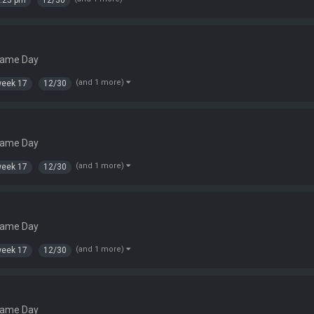
:25 pm
12/30
Game Day
(and 1 more)
eek 17
12/30
s
Game Day
(and 1 more)
eek 17
12/30
Game Day
(and 1 more)
eek 17
12/30
Game Day