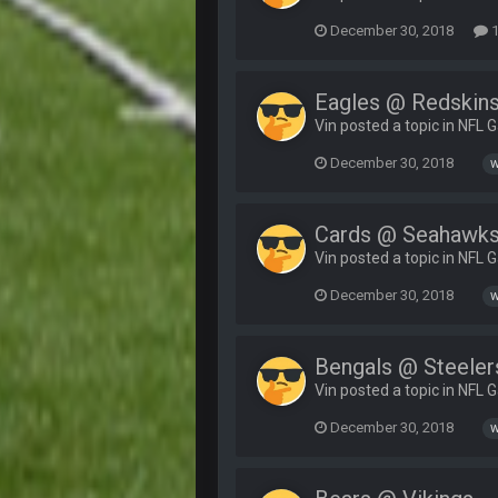
December 30, 2018
1
Eagles @ Redskin
Vin posted a topic in
NFL 
December 30, 2018
w
Cards @ Seahawk
Vin posted a topic in
NFL 
December 30, 2018
w
Bengals @ Steeler
Vin posted a topic in
NFL 
December 30, 2018
w