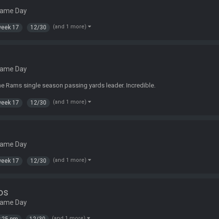
Game Day
(and 1 more)
eek 17
12/30
Game Day
 Rams single season passing yards leader. Incredible.
(and 1 more)
eek 17
12/30
Game Day
(and 1 more)
eek 17
12/30
os
Game Day
(and 1 more)