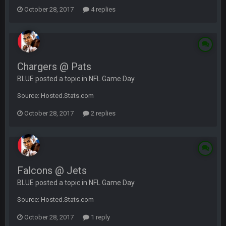
October 28, 2017
4 replies
Chargers @ Pats
BLUE posted a topic in
NFL Game Day
Source: Hosted.Stats.com
October 28, 2017
2 replies
Falcons @ Jets
BLUE posted a topic in
NFL Game Day
Source: Hosted.Stats.com
October 28, 2017
1 reply