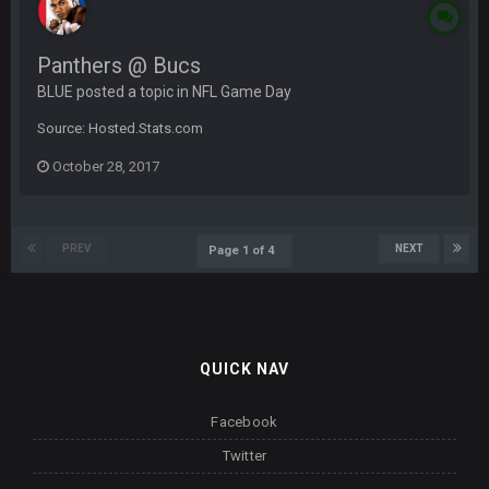
Panthers @ Bucs
BLUE posted a topic in
NFL Game Day
Source: Hosted.Stats.com
October 28, 2017
PREV
NEXT
Page 1 of 4
QUICK NAV
Facebook
Twitter