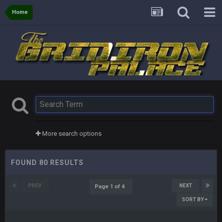
Home
More search options
FOUND 80 RESULTS
PREV
NEXT
Page 1 of 4
SORT BY