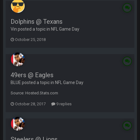
Dolphins @ Texans
Vin posted a topic in
NFL Game Day
October 25, 2018
49ers @ Eagles
BLUE posted a topic in
NFL Game Day
Source: Hosted.Stats.com
October 28, 2017
9 replies
Steelers @ Lions