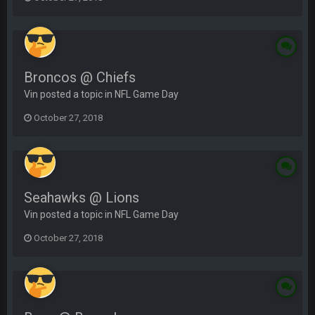
Broncos @ Chiefs
Vin posted a topic in
NFL Game Day
October 27, 2018
Seahawks @ Lions
Vin posted a topic in
NFL Game Day
October 27, 2018