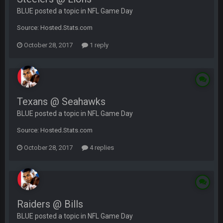
BLUE posted a topic in
NFL Game Day
Source: Hosted.Stats.com
October 28, 2017
1 reply
Texans @ Seahawks
BLUE posted a topic in
NFL Game Day
Source: Hosted.Stats.com
October 28, 2017
4 replies
Raiders @ Bills
BLUE posted a topic in
NFL Game Day