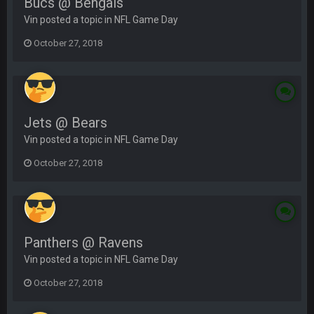
Bucs @ Bengals
Vin posted a topic in
NFL Game Day
October 27, 2018
Jets @ Bears
Vin posted a topic in
NFL Game Day
October 27, 2018
Panthers @ Ravens
Vin posted a topic in
NFL Game Day
October 27, 2018