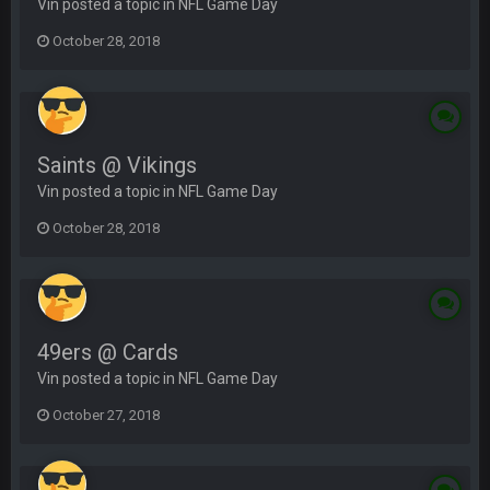
Vin posted a topic in
NFL Game Day
October 28, 2018
Saints @ Vikings
Vin posted a topic in
NFL Game Day
October 28, 2018
49ers @ Cards
Vin posted a topic in
NFL Game Day
October 27, 2018