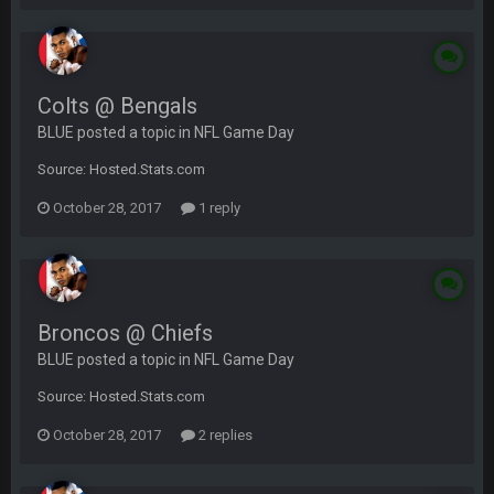
Colts @ Bengals
BLUE posted a topic in
NFL Game Day
Source: Hosted.Stats.com
October 28, 2017
1 reply
Broncos @ Chiefs
BLUE posted a topic in
NFL Game Day
Source: Hosted.Stats.com
October 28, 2017
2 replies