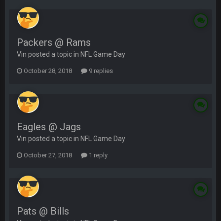
Packers @ Rams
Vin posted a topic in
NFL Game Day
October 28, 2018
9 replies
Eagles @ Jags
Vin posted a topic in
NFL Game Day
October 27, 2018
1 reply
Pats @ Bills