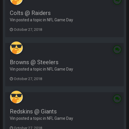
Colts @ Raiders
Vin posted a topic in
NFL Game Day
October 27, 2018
Browns @ Steelers
Vin posted a topic in
NFL Game Day
October 27, 2018
Redskins @ Giants
Vin posted a topic in
NFL Game Day
October 27, 2018