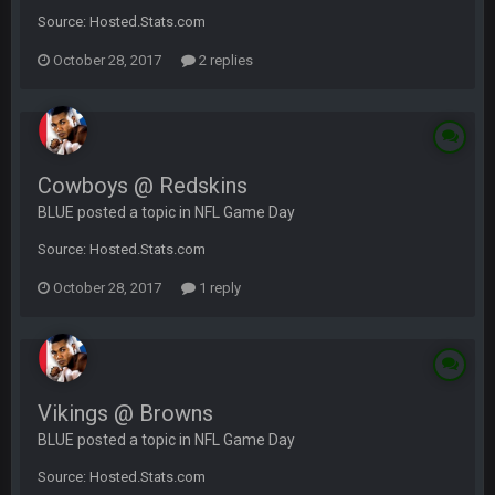
Source: Hosted.Stats.com
October 28, 2017
2 replies
Cowboys @ Redskins
BLUE posted a topic in
NFL Game Day
Source: Hosted.Stats.com
October 28, 2017
1 reply
Vikings @ Browns
BLUE posted a topic in
NFL Game Day
Source: Hosted.Stats.com