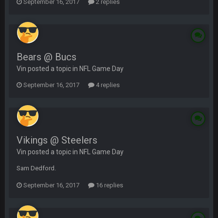
September 16, 2017
2 replies
Bears @ Bucs
Vin posted a topic in
NFL Game Day
September 16, 2017
4 replies
Vikings @ Steelers
Vin posted a topic in
NFL Game Day
Sam Dedford.
September 16, 2017
16 replies