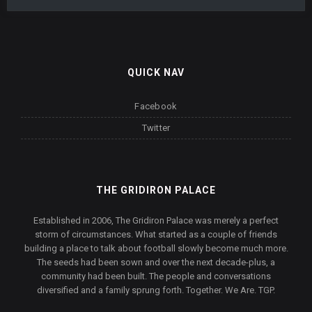
QUICK NAV
Facebook
Twitter
THE GRIDIRON PALACE
Established in 2006, The Gridiron Palace was merely a perfect
storm of circumstances. What started as a couple of friends
building a place to talk about football slowly become much more.
The seeds had been sown and over the next decade-plus, a
community had been built. The people and conversations
diversified and a family sprung forth. Together. We Are. TGP.