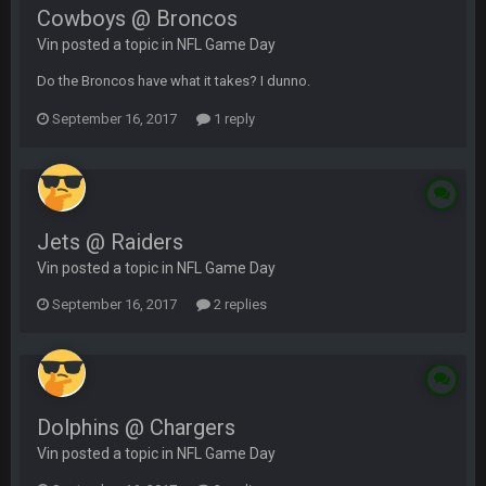
Cowboys @ Broncos
Vin posted a topic in
NFL Game Day
Do the Broncos have what it takes? I dunno.
September 16, 2017
1 reply
Jets @ Raiders
Vin posted a topic in
NFL Game Day
September 16, 2017
2 replies
Dolphins @ Chargers
Vin posted a topic in
NFL Game Day