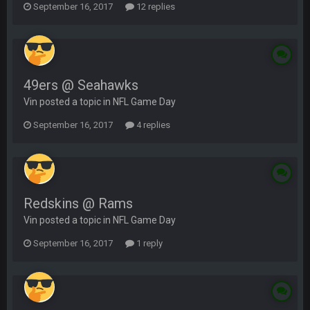
September 16, 2017
12 replies
49ers @ Seahawks
Vin posted a topic in
NFL Game Day
September 16, 2017
4 replies
Redskins @ Rams
Vin posted a topic in
NFL Game Day
September 16, 2017
1 reply