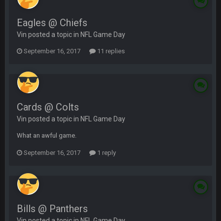
Eagles @ Chiefs
Vin posted a topic in
NFL Game Day
September 16, 2017
11 replies
Cards @ Colts
Vin posted a topic in
NFL Game Day
What an awful game.
September 16, 2017
1 reply
Bills @ Panthers
Vin posted a topic in
NFL Game Day