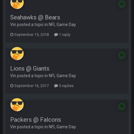
Seahawks @ Bears
Vin posted a topic in
NFL Game Day
September 15, 2018
1 reply
Lions @ Giants
Vin posted a topic in
NFL Game Day
September 16, 2017
5 replies
Packers @ Falcons
Vin posted a topic in
NFL Game Day