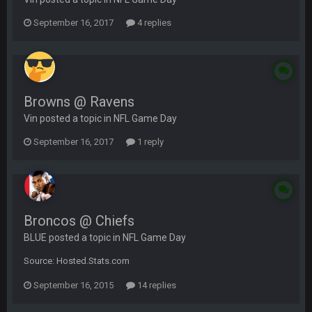
September 16, 2017
4 replies
Browns @ Ravens
Vin posted a topic in
NFL Game Day
September 16, 2017
1 reply
Broncos @ Chiefs
BLUE posted a topic in
NFL Game Day
Source: Hosted.Stats.com
September 16, 2015
14 replies