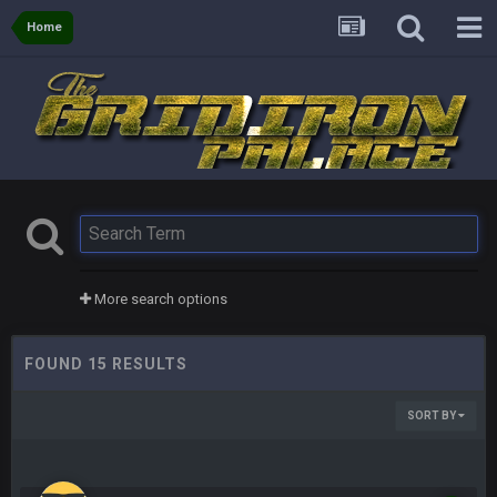
Home
More search options
FOUND 15 RESULTS
SORT BY