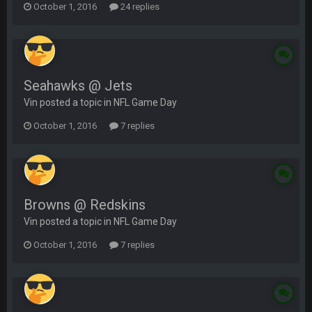
October 1, 2016
24 replies
Seahawks @ Jets
Vin posted a topic in
NFL Game Day
October 1, 2016
7 replies
Browns @ Redskins
Vin posted a topic in
NFL Game Day
October 1, 2016
7 replies