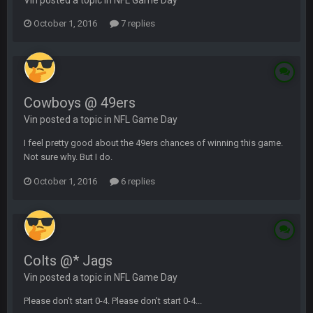
Vin posted a topic in
NFL Game Day
October 1, 2016
7 replies
Cowboys @ 49ers
Vin posted a topic in
NFL Game Day
I feel pretty good about the 49ers chances of winning this game.
Not sure why. But I do.
October 1, 2016
6 replies
Colts @* Jags
Vin posted a topic in
NFL Game Day
Please don't start 0-4. Please don't start 0-4...