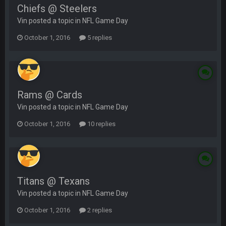
Chiefs @ Steelers
Vin posted a topic in
NFL Game Day
October 1, 2016
5 replies
Rams @ Cards
Vin posted a topic in
NFL Game Day
October 1, 2016
10 replies
Titans @ Texans
Vin posted a topic in
NFL Game Day
October 1, 2016
2 replies