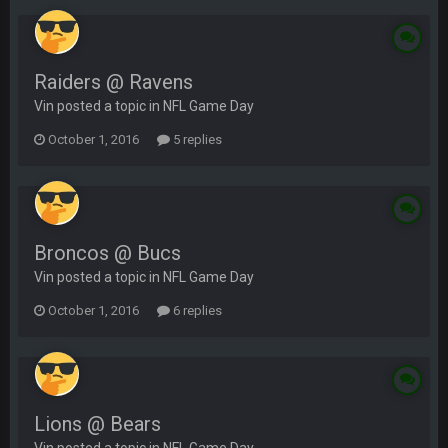
Raiders @ Ravens
Vin posted a topic in
NFL Game Day
October 1, 2016
5 replies
Broncos @ Bucs
Vin posted a topic in
NFL Game Day
October 1, 2016
6 replies
Lions @ Bears