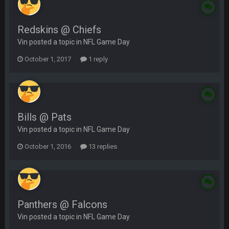
Redskins @ Chiefs
Vin posted a topic in
NFL Game Day
October 1, 2017
1 reply
Bills @ Pats
Vin posted a topic in
NFL Game Day
October 1, 2016
13 replies
Panthers @ Falcons
Vin posted a topic in
NFL Game Day