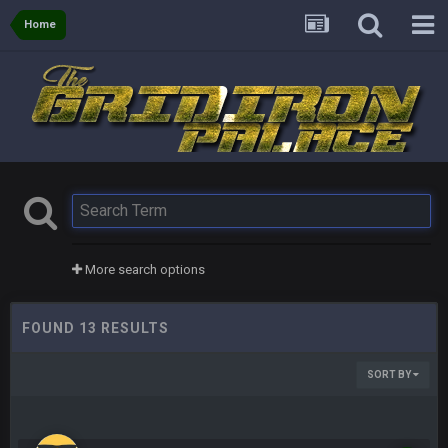
Home
More search options
FOUND 13 RESULTS
SORT BY