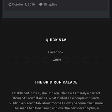
October 1, 2016
10 replies
QUICK NAV
Facebook
Twitter
THE GRIDIRON PALACE
Established in 2006, The Gridiron Palace was merely a perfect
storm of circumstances. What started as a couple of friends
building a place to talk about football slowly become much more.
The seeds had been sown and over the next decade-plus, a