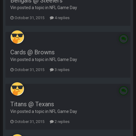
Bengals @ Steelers
Vin posted a topic in
NFL Game Day
October 31, 2015
4 replies
Cards @ Browns
Vin posted a topic in
NFL Game Day
October 31, 2015
3 replies
Titans @ Texans
Vin posted a topic in
NFL Game Day
October 31, 2015
2 replies