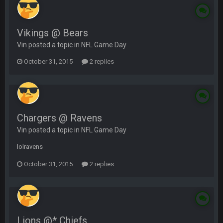
Vikings @ Bears
Vin posted a topic in
NFL Game Day
October 31, 2015
2 replies
Chargers @ Ravens
Vin posted a topic in
NFL Game Day
lolravens
October 31, 2015
2 replies
Lions @* Chiefs