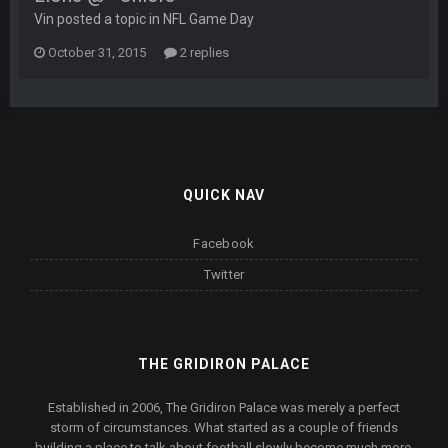
Vin posted a topic in
NFL Game Day
October 31, 2015
2 replies
QUICK NAV
Facebook
Twitter
THE GRIDIRON PALACE
Established in 2006, The Gridiron Palace was merely a perfect
storm of circumstances. What started as a couple of friends
building a place to talk about football slowly become much more.