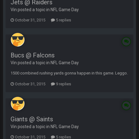
Jets @ Raiders
Vin posted a topic in
NFL Game Day
October 31, 2015
5 replies
Bucs @ Falcons
Vin posted a topic in
NFL Game Day
1500 combined rushing yards gonna happen in this game. Leggo.
October 31, 2015
9 replies
Giants @ Saints
Vin posted a topic in
NFL Game Day
October 31, 2015
5 replies