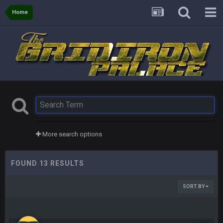
Home
More search options
FOUND 13 RESULTS
SORT BY