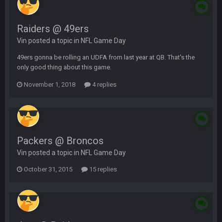
Raiders @ 49ers
Vin posted a topic in
NFL Game Day
49ers gonna be rolling an UDFA from last year at QB. That's the
only good thing about this game.
November 1, 2018
4 replies
Packers @ Broncos
Vin posted a topic in
NFL Game Day
October 31, 2015
15 replies