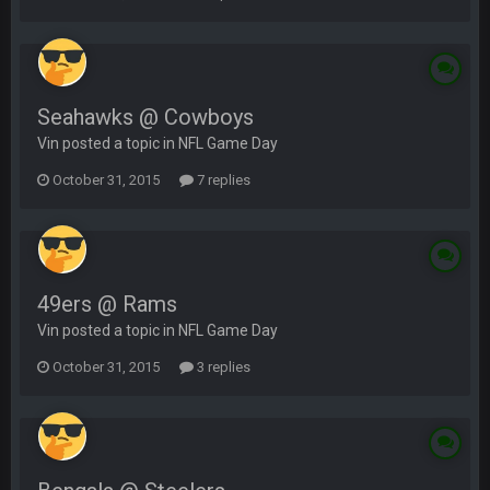
Seahawks @ Cowboys
Vin posted a topic in
NFL Game Day
October 31, 2015
7 replies
49ers @ Rams
Vin posted a topic in
NFL Game Day
October 31, 2015
3 replies