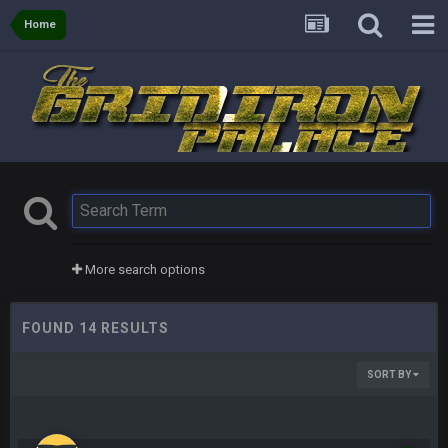
Home
More search options
FOUND 14 RESULTS
SORT BY