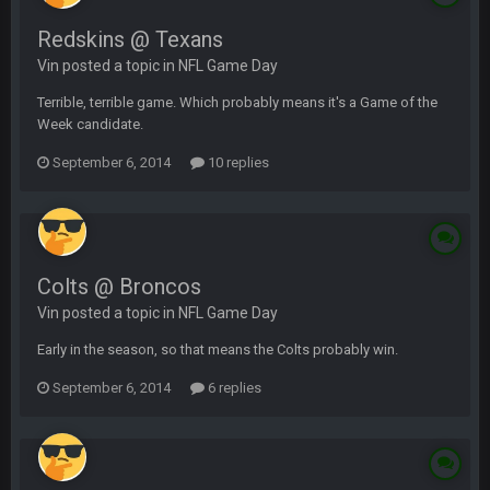
Redskins @ Texans
Vin posted a topic in
NFL Game Day
Terrible, terrible game. Which probably means it's a Game of the
Week candidate.
September 6, 2014
10 replies
Colts @ Broncos
Vin posted a topic in
NFL Game Day
Early in the season, so that means the Colts probably win.
September 6, 2014
6 replies