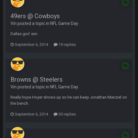
49ers @ Cowboys
Vin posted a topic in
NFL Game Day
Dallas gon' win.
September 6, 2014
19 replies
Browns @ Steelers
Vin posted a topic in
NFL Game Day
Really hope Hoyer shows up so he can keep Jonathan Manziel on
the bench.
September 6, 2014
30 replies