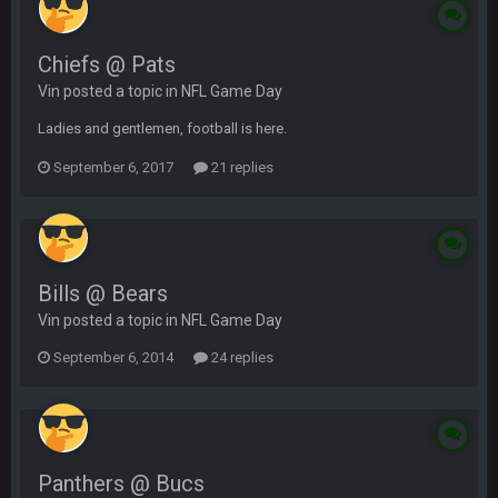
Chiefs @ Pats
Vin posted a topic in
NFL Game Day
Ladies and gentlemen, football is here.
September 6, 2017
21 replies
Bills @ Bears
Vin posted a topic in
NFL Game Day
September 6, 2014
24 replies
Panthers @ Bucs