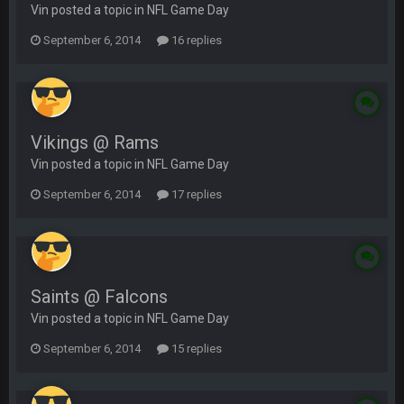
Vin posted a topic in
NFL Game Day
September 6, 2014
16 replies
Vikings @ Rams
Vin posted a topic in
NFL Game Day
September 6, 2014
17 replies
Saints @ Falcons
Vin posted a topic in
NFL Game Day
September 6, 2014
15 replies