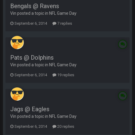
Bengals @ Ravens
Vin posted a topic in
NFL Game Day
September 6, 2014
7 replies
Pats @ Dolphins
Vin posted a topic in
NFL Game Day
September 6, 2014
19 replies
Jags @ Eagles
Vin posted a topic in
NFL Game Day
September 6, 2014
20 replies