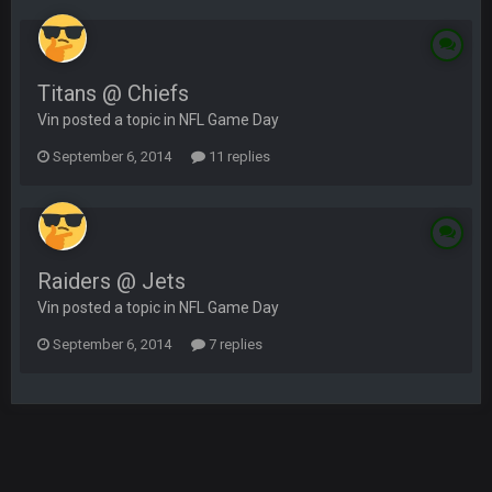
Titans @ Chiefs
Vin posted a topic in
NFL Game Day
September 6, 2014
11 replies
Raiders @ Jets
Vin posted a topic in
NFL Game Day
September 6, 2014
7 replies