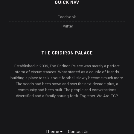
QUICK NAV
Facebook
Twitter
THE GRIDIRON PALACE
Established in 2006, The Gridiron Palace was merely a perfect
storm of circumstances. What started as a couple of friends
building a place to talk about football slowly become much more.
The seeds had been sown and over the next decade-plus, a
community had been built. The people and conversations
diversified and a family sprung forth. Together. We Are. TGP.
Theme
Contact Us