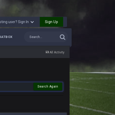
Sign Up
sting user? Sign In
HATBOX
All Activity
Search Again