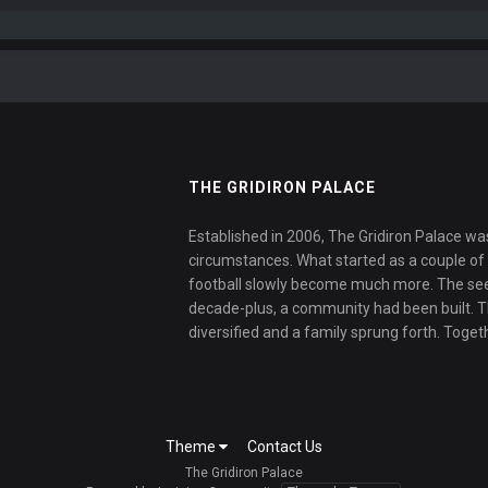
THE GRIDIRON PALACE
Established in 2006, The Gridiron Palace wa
circumstances. What started as a couple of f
football slowly become much more. The se
decade-plus, a community had been built. 
diversified and a family sprung forth. Toget
Theme
Contact Us
The Gridiron Palace