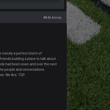
All Activity
s merely a perfect storm of
riends building a place to talk about
eds had been sown and over the next
The people and conversations
her. We Are. TGP.