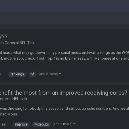
r???
 in
General NFL Talk
l made what may go down in my personal media archival rankings as the WORS
L mobile app, check if out. Top 4 is no brainer easy, with Mahomes at one and 
s
(and 2 more)
rankings
nfl
nefit the most from an improved receiving corps?
eneral NFL Talk
e was throwing to nobody this season and still put up solid numbers. And we a
e had Moss.
lies
(and 3 more)
improve
wideouts