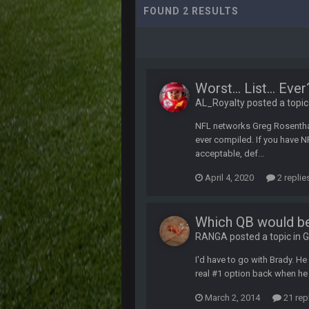
FOUND 2 RESULTS
Worst... List... Eve
AL_Royalty posted a topic
NFL networks Greg Rosentha
ever compiled. If you have NF
acceptable, def...
April 4, 2020
2 replie
Which QB would be
RANGA posted a topic in
G
I'd have to go with Brady. H
real #1 option back when h
March 2, 2014
21 rep