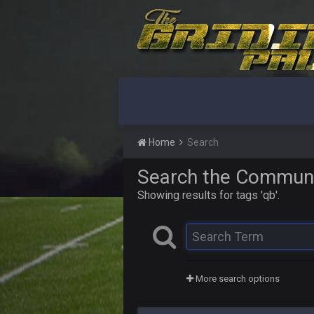
Home
Search
Search the Commun
Showing results for tags 'qb'.
More search options