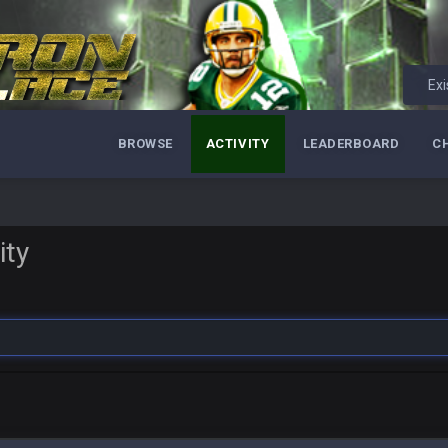
Exi
BROWSE
ACTIVITY
LEADERBOARD
C
ity