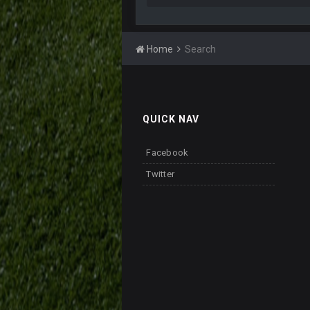
Home
Search
QUICK NAV
Facebook
Twitter