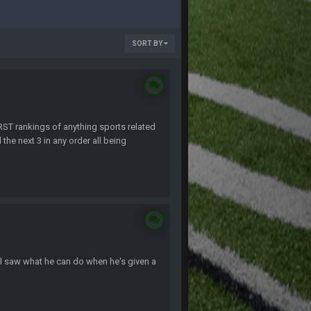
SORT BY
T rankings of anything sports related
the next 3 in any order all being
ll saw what he can do when he's given a