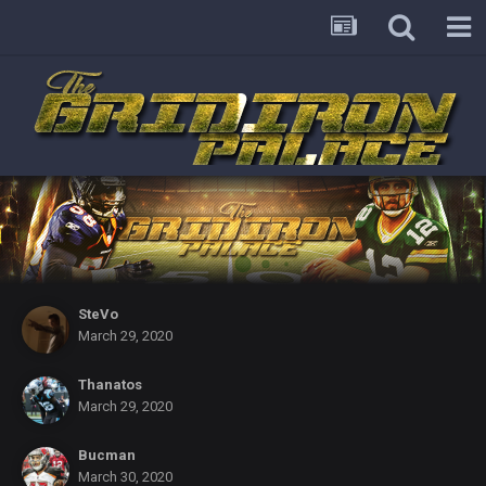
SteVo
March 29, 2020
Thanatos
March 29, 2020
Bucman
March 30, 2020