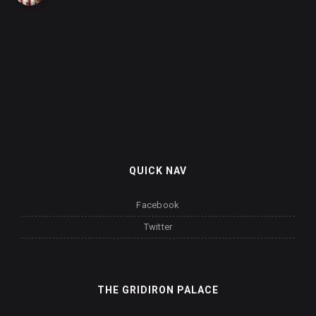
QUICK NAV
Facebook
Twitter
THE GRIDIRON PALACE