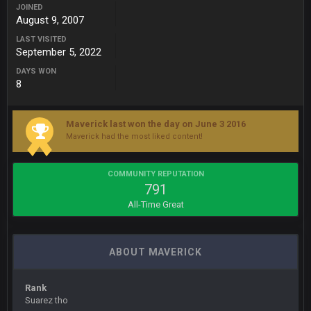
Also, still damn weird seeing Buffalo and Cleveland as
JOINED
contenders.
August 9, 2007
LAST VISITED
BigBen07
September 5, 2022
6 Sept 10:46 PM
Got used to them being garbage a lot.
DAYS WON
8
Sarge
+
10 Sept 6:38 PM
roflcopter Greg Zuerlein
Maverick last won the day on June 3 2016
Maverick had the most liked content!
Sarge
+
10 Sept 6:39 PM
Cowboys looked pretty good last night, but he blew it
COMMUNITY REPUTATION
791
Sarge
+
10 Sept 6:39 PM
All-Time Great
Also... the clock is tickin' until the Bills get a lickin'
BC
11 Sept 2:36 AM
ABOUT MAVERICK
What a start to the year. Will the Bucs use Gronk like that all
season long? They should take it easy on him, it seems.
Rank
Sarge
+
Suarez tho
11 Sept 2:42 AM