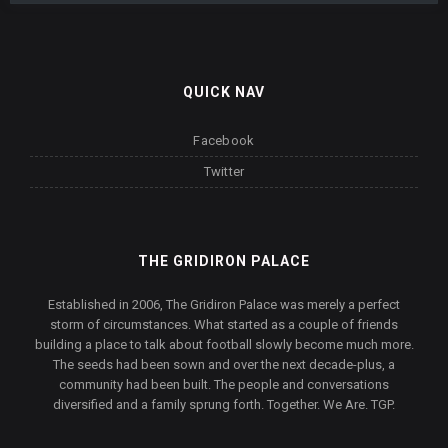
QUICK NAV
Facebook
Twitter
THE GRIDIRON PALACE
Established in 2006, The Gridiron Palace was merely a perfect
storm of circumstances. What started as a couple of friends
building a place to talk about football slowly become much more.
The seeds had been sown and over the next decade-plus, a
community had been built. The people and conversations
diversified and a family sprung forth. Together. We Are. TGP.