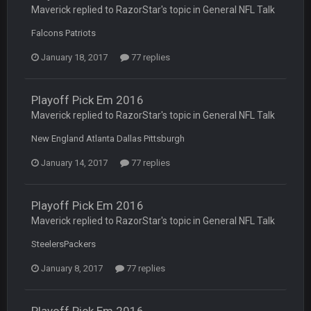
Maverick replied to RazorStar's topic in
General NFL Talk
COWBOYS4ME
27 Sept 4:53 AM
and dont i just love doing to you Ben lmao
Falcons Patriots
January 18, 2017
77 replies
COWBOYS4ME
27 Sept 4:54 AM
you forgot antonio brown as well ben :-)
Playoff Pick Em 2016
COWBOYS4ME
27 Sept 4:56 AM
Maverick replied to RazorStar's topic in
General NFL Talk
and this week its looking like your brother David might get
🤣
🤣
😎
beat by me
New England Atlanta Dallas Pittsburgh
January 14, 2017
77 replies
COWBOYS4ME
28 Sept 1:47 AM
what no one on here anymore?
Playoff Pick Em 2016
Turry
28 Sept 11:50 PM
Maverick replied to RazorStar's topic in
General NFL Talk
BC and his family getting straight owned
SteelersPackers
BC
4 Oct 3:29 AM
January 8, 2017
77 replies
thats my dad not my brother