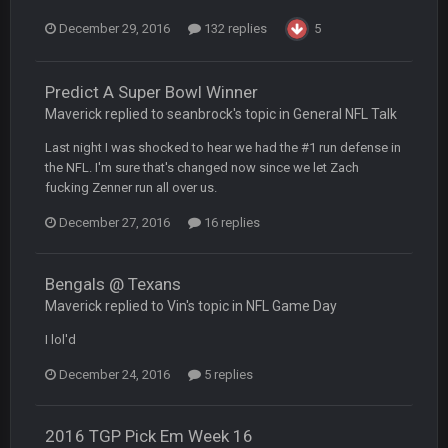
December 29, 2016
132 replies
5
DBR96A
29 Jan 2:12 PM
Predict A Super Bowl Winner
Maverick replied to seanbrock's topic in
General NFL Talk
SteelersNation36
5 Mar 3:32 AM
damn no one comes on here anymore eh?
Last night I was shocked to hear we had the #1 run defense in
the NFL. I'm sure that's changed now since we let Zach
BC
fucking Zenner run all over us.
7 Mar 12:56 AM
December 27, 2016
16 replies
COWBOYS4ME
28 Mar 10:06 PM
like a ghost town man i miss the old days on here even
Bengals @ Texans
though im in Australia
Maverick replied to Vin's topic in
NFL Game Day
I lol'd
PackerMike
4 Apr 1:59 AM
December 24, 2016
5 replies
wow yeah I havent been on here in 5 years but when I was
active about 12-14 years ago this place was poppin
2016 TGP Pick Em Week 16
Omerta
+
10 Apr 1:58 AM