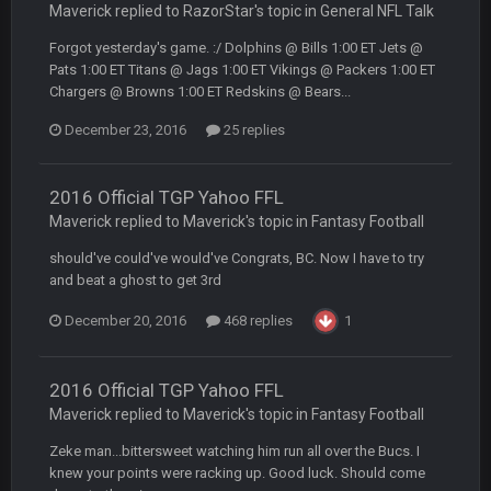
Maverick replied to RazorStar's topic in
General NFL Talk
Yeahhh, it’s kind of sad why this place died. I feel for Vin and
Favre because at some point there going to have to sound
Forgot yesterday's game. :/ Dolphins @ Bills 1:00 ET Jets @
the funeral bell. This place is gone and will never again be
Pats 1:00 ET Titans @ Jags 1:00 ET Vikings @ Packers 1:00 ET
what it was.
Chargers @ Browns 1:00 ET Redskins @ Bears...
Vin
+
11 Apr 11:41 PM
December 23, 2016
25 replies
Life kinda killed it, and then the Rona mostly finished it off
2016 Official TGP Yahoo FFL
Vin
+
11 Apr 11:42 PM
but a few of us migrated over to discord
Maverick replied to Maverick's topic in
Fantasy Football
should've could've would've Congrats, BC. Now I have to try
Vin
+
11 Apr 11:42 PM
and beat a ghost to get 3rd
in blue's channel
December 20, 2016
468 replies
1
Vin
+
11 Apr 11:43 PM
but now we've moved over to mine that I made a couple
2016 Official TGP Yahoo FFL
years ago that intended to be essentially the next version of
the site, but I never did because I'm a procrastinator and lazy
Maverick replied to Maverick's topic in
Fantasy Football
Zeke man...bittersweet watching him run all over the Bucs. I
Vin
+
11 Apr 11:43 PM
knew your points were racking up. Good luck. Should come
(and because life happens)