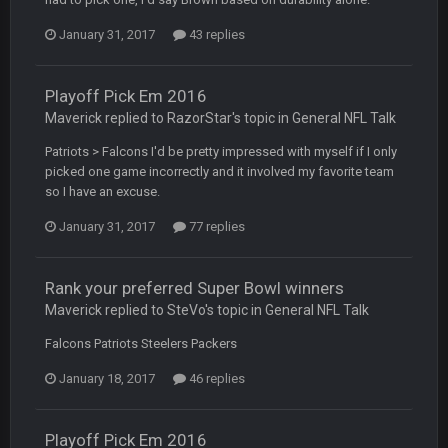
COWBOYS4ME
20 Sept 10:26 PM
January 31, 2017
43 replies
ok ill come back later to see if anyone is around
BC
22 Sept 1:38 AM
Playoff Pick Em 2016
DUDE. And this motherfucker right here ^
Maverick replied to RazorStar's topic in
General NFL Talk
Patriots > Falcons I'd be pretty impressed with myself if I only
BC
22 Sept 1:39 AM
picked one game incorrectly and it involved my favorite team
took Tom Brady in the 1st round of my FAMILY'S fantasy
so I have an excuse.
football league. And Gronkowski in the 4th round. And he's 2-
-0
January 31, 2017
77 replies
Sarge
+
22 Sept 2:33 AM
Your whole family is getting rekt by Graeme, loser
Rank your preferred Super Bowl winners
Maverick replied to SteVo's topic in
General NFL Talk
BC
22 Sept 3:48 AM
Falcons Patriots Steelers Packers
January 18, 2017
46 replies
Turry
23 Sept 1:05 AM
Lmfao thats hilarious
Playoff Pick Em 2016