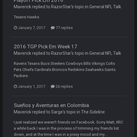
Playoff Pick Em 2016
COWBOYS4ME
5 Oct 10:26 PM
this place is like a ghost town now i remember when there
Maverick replied to RazorStar's topic in
General NFL Talk
was 10-20 people on here
Texans Hawks
COWBOYS4ME
5 Oct 10:27 PM
January 7, 2017
77 replies
well sorry Ben i didnt know, i just assumed it was your brother
2016 TGP Pick Em Week 17
COWBOYS4ME
5 Oct 10:28 PM
3-1 is ok, but much better that 1-3 hey ben
Maverick replied to RazorStar's topic in
General NFL Talk
Ravens Texans Bucs Steelers Cowboys Bills Vikings Colts
Turry
12 Nov 2:33 AM
Pats Chiefs Cardinals Broncos Redskins Seahawks Saints
yep crickets now days
Packers
January 1, 2017
26 replies
BradyFan81
16 Nov 4:55 AM
Sueños y Aventuras en Colombia
DBR96A
29 Jan 1:54 PM
Maverick replied to Sarge's topic in
The Sideline
I just realized we weren't friends on Facebook. Sorry Matt, IIRC
a while back I was in the process of trimming my friends list
DBR96A
29 Jan 2:12 PM
down, and at the time I was in a pissy mood and my...