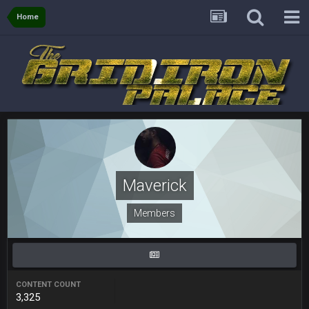
Home
Sarge
+
6 Sept 7:57 PM
If Harris can ball out from week 1 as people think, we could
win 12 games, maybe. But it's not just Harris. I think
Freiermuth becomes a big contributor sooner rather than
later.
Sarge
+
6 Sept 7:57 PM
Eric Ebron sucks
BigBen07
6 Sept 10:44 PM
Indeed
Maverick
BigBen07
6 Sept 10:44 PM
Members
IDK. Given the past two seasons, I'm just not that optimistic.
BigBen07
6 Sept 10:45 PM
three if you want to relive 2018...such a shitshow.
CONTENT COUNT
3,325
BigBen07
6 Sept 10:46 PM