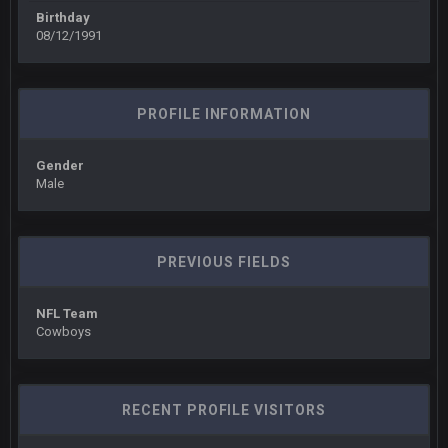
There's no going easy when you're at the end of your career
Birthday
anyway and trying to repeat
08/12/1991
Sarge
+
11 Sept 9:47 PM
Ohio State LAWST
PROFILE INFORMATION
Sarge
+
12 Sept 8:25 PM
Steelers defense played like a Super Bowl defense today
Gender
Male
Sarge
+
12 Sept 8:25 PM
The offense will get better later, lots of rookies playing big
roles
PREVIOUS FIELDS
BC
19 Sept 6:30 AM
This Hawks/Titans game should be really inriguing. Whole
NFL Team
NFC West would make the playoffs if there were enough
Cowboys
seeds
BC
19 Sept 6:30 AM
also can Clyde Edwards-Helaire please get used a lot more
RECENT PROFILE VISITORS
thanks