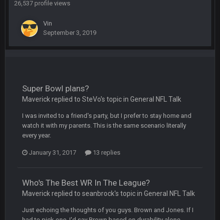
26,537 profile views
BC
19 Sept 10:10 PM
Vin
beatin the FUCK outta the Titans
September 3, 2019
oochymp
20 Sept 1:16 AM
that didn't age well
Super Bowl plans?
BC
20 Sept 6:50 AM
oh my LORD how did we blow that
Maverick replied to SteVo's topic in
General NFL Talk
I was invited to a friend's party, but I prefer to stay home and
BC
20 Sept 6:50 AM
watch it with my parents. This is the same scenario literally
dude and i lost my fantasy matchup on Clyde Edwards-
every year.
Helaire's fumble LOL
January 31, 2017
13 replies
COWBOYS4ME
20 Sept 10:21 PM
well well well im back men lol
Who's The Best WR In The League?
Maverick replied to seanbrock's topic in
General NFL Talk
COWBOYS4ME
20 Sept 10:22 PM
Just echoing the thoughts of you guys. Brown and Jones. If I
had to pick one, I'd say Brown based on durability alone.