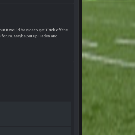
1 July 4:40 AM
15 July 12:46 AM
but it would be nice to get TRich off the
is forum. Maybe put up Haden and
19 July 8:04 AM
21 July 12:23 AM
28 July 7:17 AM
28 July 7:20 AM
24 Aug 2:20 AM
24 Aug 2:21 AM