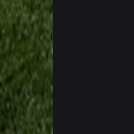
Sarge
+
Cowboys looked pretty good last ni
Sarge
+
Also... the clock is tickin' until the B
BC
What a start to the year. Will the 
Sarge
+
There's no going easy when you're 
Sarge
+
Ohio State LAWST
Sarge
+
Steelers defense played like a Su
Sarge
+
The offense will get better later, l
BC
This Hawks/Titans game should be
BC