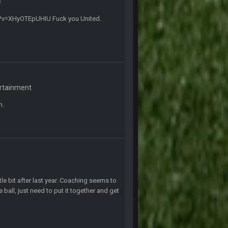
e
10 Sept 6:39 PM
tch?v=XHyOTEpUHIU Fuck you United.
10 Sept 6:39 PM
11 Sept 2:36 AM
ms.
11 Sept 2:42 AM
ertainment
n.
11 Sept 9:47 PM
12 Sept 8:25 PM
12 Sept 8:25 PM
le bit after last year. Coaching seems to
 ball, just need to put it together and get
19 Sept 6:30 AM
ough seeds
19 Sept 6:30 AM