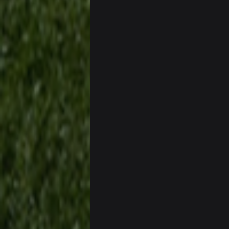
also can Clyde Edwards-Helaire pl
BC
beatin the FUCK outta the
oochymp
that didn't age well
BC
oh my LORD how did we blow tha
BC
dude and i lost my fantasy match
COWBOYS4ME
well well well im back men lol
COWBOYS4ME
COWBOYS4ME
ok ill come back later to see if an