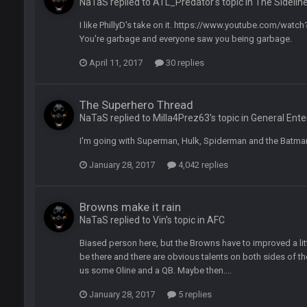
NaTaS replied to ATL_Predator's topic in
The Sidelin
ght, but he blew it
I like PhillyD's take on it. https://www.youtube.com/wa
You're garbage and everyone saw you being garbage.
ills get a lickin'
April 11, 2017
30 replies
Bucs use Gronk like that all season long? They should take it easy on him, it see
The Superhero Thread
NaTaS replied to Milla4Prez63's topic in
General Ent
at the end of your career anyway and trying to repeat
I'm going with Superman, Hulk, Spiderman and the Batma
January 28, 2017
4,042 replies
per Bowl defense today
Browns make it rain
NaTaS replied to Vin's topic in
AFC
ots of rookies playing big roles
Biased person here, but the Browns have to improved a litt
be there and there are obvious talents on both sides of the
us some Oline and a QB. Maybe then....
 really inriguing. Whole NFC West would make the playoffs if there were en
January 28, 2017
5 replies