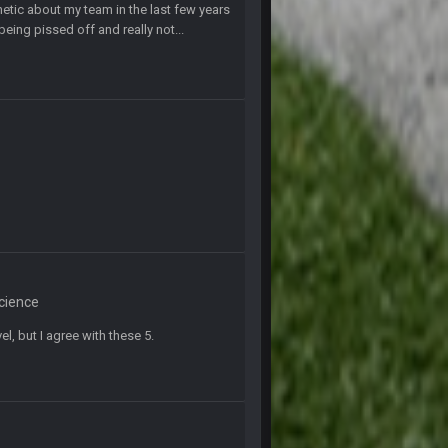
tic about my team in the last few years
k Freiermuth becomes a big contributor
eing pissed off and really not...
6 Sept 7:57 PM
6 Sept 10:44 PM
6 Sept 10:44 PM
6 Sept 10:45 PM
6 Sept 10:46 PM
Science
el, but I agree with these 5.
6 Sept 10:46 PM
10 Sept 6:38 PM