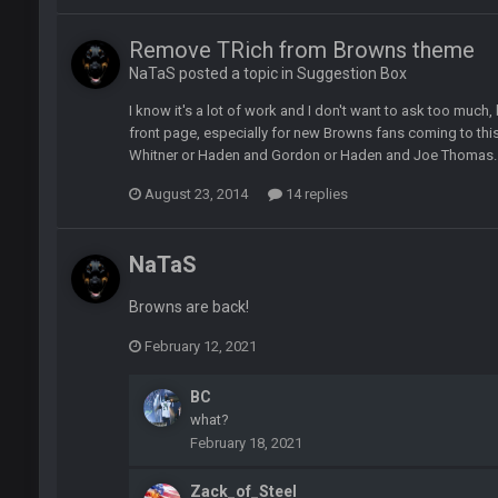
Remove TRich from Browns theme
NaTaS posted a topic in
Suggestion Box
I know it's a lot of work and I don't want to ask too much, 
of loser could get banned from a dead site. Then I remembered BC exists....
front page, especially for new Browns fans coming to th
Whitner or Haden and Gordon or Haden and Joe Thomas.
August 23, 2014
14 replies
NaTaS
erybody at
Browns are back!
February 12, 2021
BC
what?
ive? I was sure his nipples would’ve consumed the rest of him by now.
February 18, 2021
hould be a sub.
Zack_of_Steel