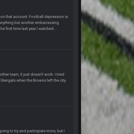
4 Sept 4:44 AM
l on that account. Football depression is
 anything but another embarrassing
e first time last year I watched...
4 Sept 10:58 PM
4 Sept 11:01 PM
5 Sept 1:13 AM
 start the season off in tip top shape, but
her team, it just doesn't work. I tried
d Bengals when the Browns left the city.
5 Sept 1:14 AM
5 Sept 1:14 AM
6 Sept 7:12 PM
oing to try and participate more, but I
6 Sept 7:57 PM