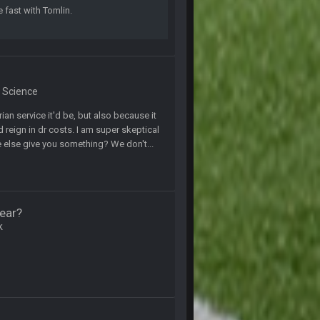
e fast with Tomlin.
27 Aug 8:36 AM
31 Aug 6:36 PM
& Science
2 Sept 12:19 AM
ian service it'd be, but also because it
eign in dr costs. I am super skeptical
2 Sept 12:29 PM
ne else give you something? We don't...
2 Sept 11:22 PM
ear?
2 Sept 11:34 PM
k
4 Sept 12:46 AM
4 Sept 12:47 AM
thew Berry as a fantasy analyst. But Keyshawn