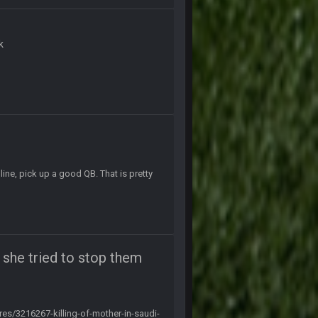
19 Sept 10:10 PM
k
20 Sept 1:16 AM
20 Sept 6:50 AM
20 Sept 6:50 AM
ine, pick up a good QB. That is pretty
20 Sept 10:21 PM
20 Sept 10:22 PM
r she tried to stop them
20 Sept 10:26 PM
s/3216267-killing-of-mother-in-saudi-