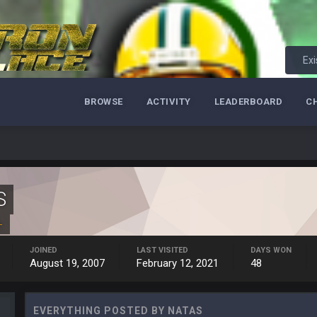
.
man might be the best NT in the league he is so hard to block and opens up 1
Exi
ese Vaʻhae Fehoko Faletau Vea
BROWSE
ACTIVITY
LEADERBOARD
C
S
+
y out of the locker room that had manifested for over a decade. I actually thin
JOINED
LAST VISITED
DAYS WON
August 19, 2007
February 12, 2021
48
ut us over the top.
EVERYTHING POSTED BY NATAS