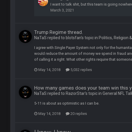
I want to talk shit, but this team is going nowher
March 3, 2021
or
Trump Regime thread.
NaTaS replied to blotsfan's topic in
Politics, Religion 
I agree with Single Payer System not only for the humanitar
would reduce the amount of money we spend in fraud and r
of calling it a right. What other rights require that someo
May 14, 2018
5,032 replies
How many games does your team win this y
NaTaS replied to RazorStar's topic in
General NFL Tal
5-11 is about as optimistic as I can be.
May 14, 2018
20 replies
lark, Mark Schlereth, Brian Dawkins are all great guys to listen to. I like Mat
most of the women