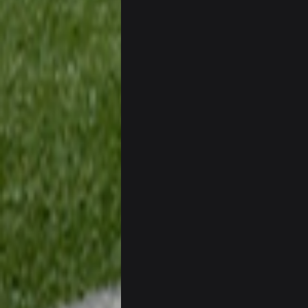
BC
Well guys, I've got the
an
BigBen07
@BC: Except for the recent Bishop
BigBen07
That was so pathetic.
Sarge
+
Dunno about us getting to the AFCC
can we keep him that way?
Sarge
+
I do think we can give the Bills a h
Sarge
+
About the season overall, though, I
BigBen07
@Sarge: I'm going to say 9-8. It al
Sarge
+