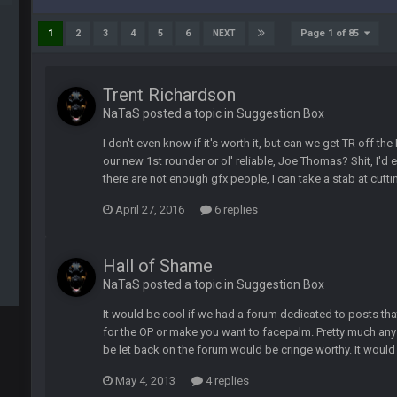
 yeah...
Page 1 of 85
1
2
3
4
5
6
NEXT
Trent Richardson
ssword lol
NaTaS posted a topic in
Suggestion Box
I don't even know if it's worth it, but can we get TR off 
our new 1st rounder or ol' reliable, Joe Thomas? Shit, I'd
there are not enough gfx people, I can take a stab at cutti
April 27, 2016
6 replies
Hall of Shame
NaTaS posted a topic in
Suggestion Box
It would be cool if we had a forum dedicated to posts 
for the OP or make you want to facepalm. Pretty much a
be let back on the forum would be cringe worthy. It would b
May 4, 2013
4 replies