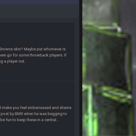
19 Apr 9:39 PM
19 Apr 9:40 PM
30 Apr 2:38 AM
the Browns skin? Maybe put whomever is
 even go for some throwback players. If
ng a player out.
30 Apr 2:39 AM
30 Apr 2:39 AM
30 Apr 2:39 AM
that make you feel embarrassed and shame
10 June 6:05 AM
ny post by BMX when he was begging to
e fun to keep these in a central...
25 June 9:39 PM