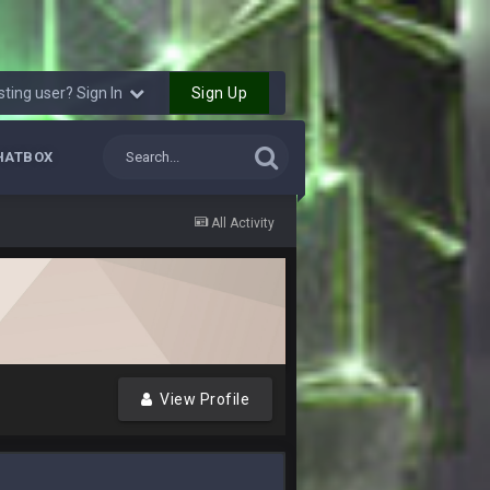
11 Feb 9:07 PM
v1 matchups for Shaq and JPP.
Sign Up
sting user? Sign In
11 Feb 11:18 PM
HATBOX
11 Feb 11:19 PM
All Activity
11 Feb 11:19 PM
12 Feb 8:10 AM
20 Feb 12:26 PM
k he made the defense play better.
View Profile
20 Feb 12:27 PM
18 Mar 11:30 PM