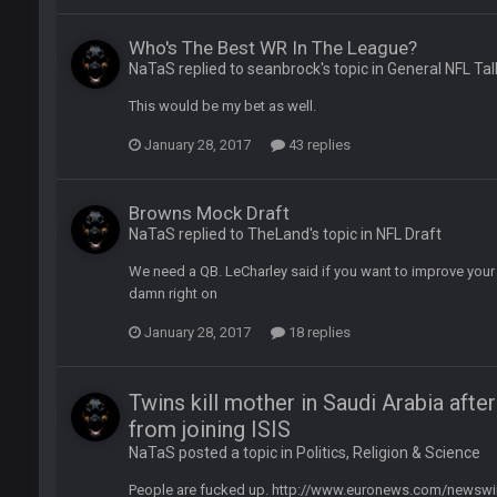
ease get used a lot more thanks
Who's The Best WR In The League?
NaTaS replied to seanbrock's topic in
General NFL Tal
 Titans
This would be my bet as well.
January 28, 2017
43 replies
Browns Mock Draft
t
NaTaS replied to TheLand's topic in
NFL Draft
We need a QB. LeCharley said if you want to improve your l
up on Clyde Edwards-Helaire's fumble LOL
damn right on
January 28, 2017
18 replies
Twins kill mother in Saudi Arabia afte
from joining ISIS
NaTaS posted a topic in
Politics, Religion & Science
yone is around
People are fucked up. http://www.euronews.com/newswire