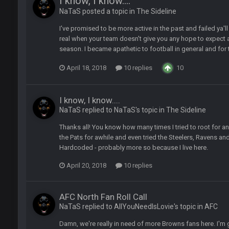
I know, I know....
NaTaS posted a topic in
The Sideline
I've promised to be more active in the past and failed ya'l
d
in the NFCCG and the
real when your team doesn't give you any hope to expect
season. I became apathetic to football in general and for th
 Sycamore thing.
April 18, 2018
10 replies
10
I know, I know....
NaTaS replied to NaTaS's topic in
The Sideline
G. I love our weapons but I'm not so sure about our OL and new OC. Ben should
Thanks all! You know how many times I tried to root for anot
the Pats for awhile and even tried the Steelers, Ravens an
Hardcoded - probably more so because I live here.
ell of a fight, and possibly walk away with a win.
April 20, 2018
10 replies
'm really not sure. Lots of question marks.
AFC North Fan Roll Call
NaTaS replied to AllYouNeedIsLovie's topic in
AFC
so depends on if they stop infighting too.
Damn, we're really in need of more Browns fans here. I'm g