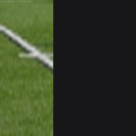
BC
Sarge
+
I have always wondered what kind 
Cherry
simply built different
BC
56AceInDaPlace
This shit still dead damn where ev
56AceInDaPlace
Bc do security for mall kiosks
GA_Eagle
How is BC still a person that is al
GA_Eagle
Is there a sub Reddit yet? There s