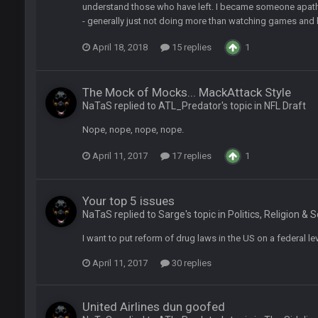
understand those who have left. I became someone apathe
as people think, we could win 12 games, maybe. But it's not just Harris. I thin
- generally just not doing more than watching games and b
April 18, 2018
15 replies
1
The Mock of Mocks... MackAttack Style
NaTaS replied to ATL_Predator's topic in
NFL Draft
Nope, nope, nope, nope.
m just not that optimistic.
April 11, 2017
17 replies
1
uch a shitshow.
Your top 5 issues
NaTaS replied to Sarge's topic in
Politics, Religion & 
alo and Cleveland as contenders.
I want to put reform of drug laws in the US on a federal lev
lot.
April 11, 2017
30 replies
United Airlines dun goofed