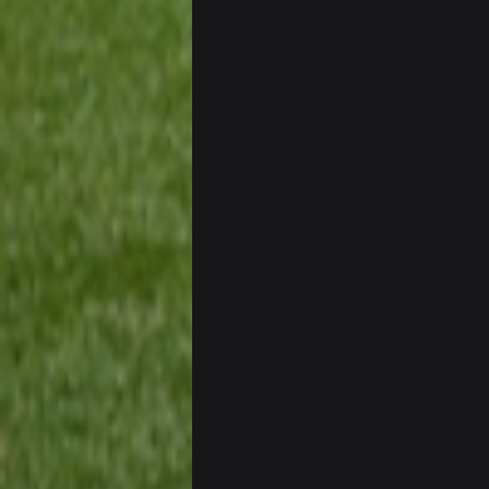
56AceInDaPlace
Bc sell protein powder door to do
Sarge
+
out of a fanny pack
BJORN
Sarge
+
BigBen07
Same old BC xD
BigBen07
and lolESPN as always
BC
BC
ESPN has gotten much better. Ryan C
needs to get out of there, as do 