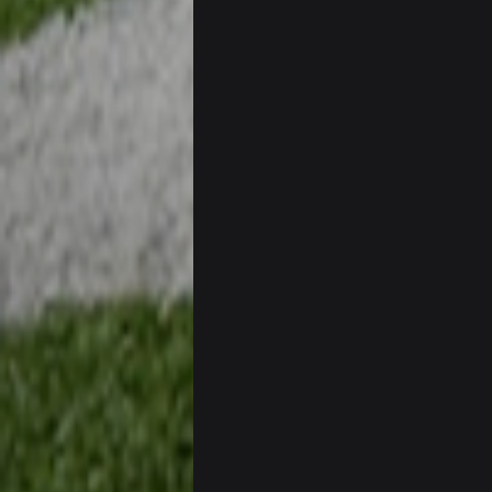
If Harris can ball out from week 1 
sooner rather than later.
Sarge
+
Eric Ebron sucks
BigBen07
Indeed
BigBen07
IDK. Given the past two seasons, I'
BigBen07
three if you want to relive 2018...s
BigBen07
Also, still damn weird seeing Buff
BigBen07
Got used to them being garbage a 
Sarge
+
roflcopter Greg Zuerlein