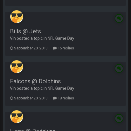
Bills @ Jets
Vin posted a topic in
NFL Game Day
September 20, 2013
15 replies
Falcons @ Dolphins
Vin posted a topic in
NFL Game Day
September 20, 2013
18 replies