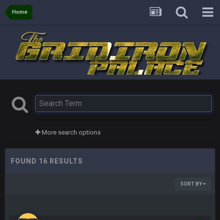
Home
More search options
FOUND 16 RESULTS
SORT BY