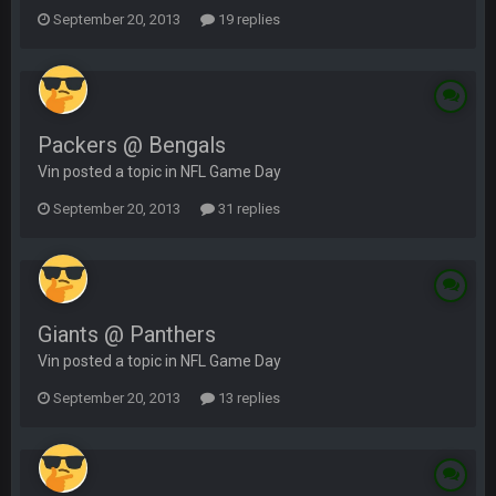
September 20, 2013
19 replies
Packers @ Bengals
Vin posted a topic in
NFL Game Day
September 20, 2013
31 replies
Giants @ Panthers
Vin posted a topic in
NFL Game Day
September 20, 2013
13 replies