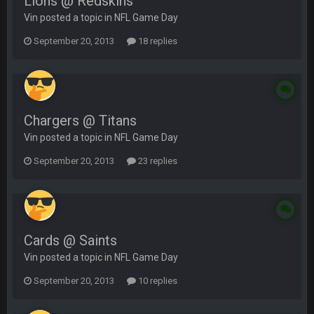
Lions @ Redskins
Vin posted a topic in
NFL Game Day
September 20, 2013
18 replies
Chargers @ Titans
Vin posted a topic in
NFL Game Day
September 20, 2013
23 replies
Cards @ Saints
Vin posted a topic in
NFL Game Day
September 20, 2013
10 replies