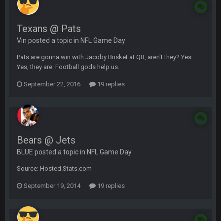
Texans @ Pats
Vin posted a topic in
NFL Game Day
Pats are gonna win with Jacoby Brisket at QB, aren't they? Yes.
Yes, they are. Football gods help us.
September 22, 2016
19 replies
Bears @ Jets
BLUE posted a topic in
NFL Game Day
Source: Hosted.Stats.com
September 19, 2014
19 replies