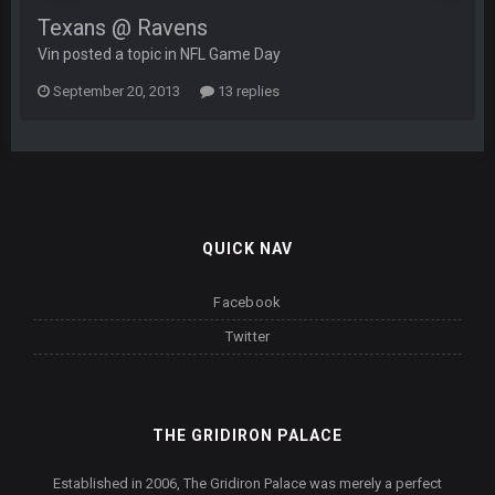
Texans @ Ravens
Vin posted a topic in
NFL Game Day
September 20, 2013
13 replies
QUICK NAV
Facebook
Twitter
THE GRIDIRON PALACE
Established in 2006, The Gridiron Palace was merely a perfect