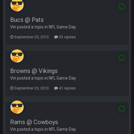
Bucs @ Pats
Vin posted a topic in
NFL Game Day
September 20, 2013
33 replies
Browns @ Vikings
Vin posted a topic in
NFL Game Day
September 20, 2013
41 replies
Rams @ Cowboys
Vin posted a topic in
NFL Game Day