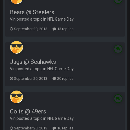
Bears @ Steelers
Vin posted a topic in
NFL Game Day
September 20, 2013
13 replies
Jags @ Seahawks
Vin posted a topic in
NFL Game Day
September 20, 2013
20 replies
Colts @ 49ers
Vin posted a topic in
NFL Game Day
September 20, 2013
16 replies