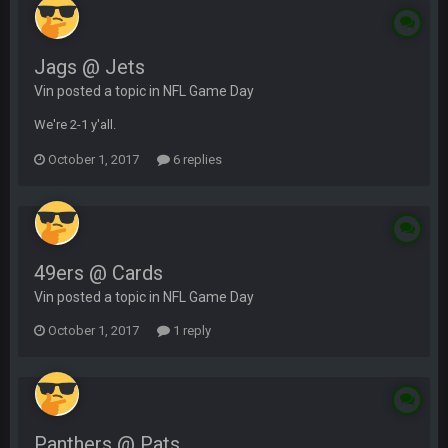
Jags @ Jets
Vin posted a topic in
NFL Game Day
We're 2-1 y'all.
October 1, 2017
6 replies
49ers @ Cards
Vin posted a topic in
NFL Game Day
October 1, 2017
1 reply
Panthers @ Pats