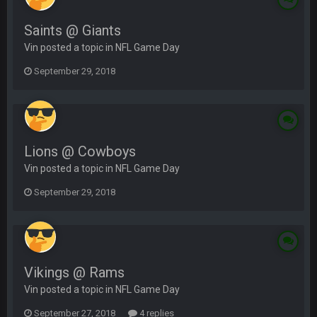
Saints @ Giants
Vin posted a topic in
NFL Game Day
September 29, 2018
Lions @ Cowboys
Vin posted a topic in
NFL Game Day
September 29, 2018
Vikings @ Rams
Vin posted a topic in
NFL Game Day
September 27, 2018
4 replies