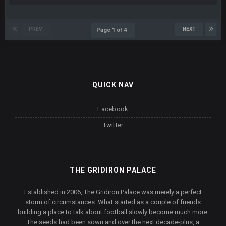
PREV
NEXT
Page 1 of 4
QUICK NAV
Facebook
Twitter
THE GRIDIRON PALACE
Established in 2006, The Gridiron Palace was merely a perfect
storm of circumstances. What started as a couple of friends
building a place to talk about football slowly become much more.
The seeds had been sown and over the next decade-plus, a