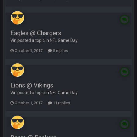
Eagles @ Chargers
Vin posted a topic in
NFL Game Day
October 1, 2017
5 replies
Lions @ Vikings
Vin posted a topic in
NFL Game Day
October 1, 2017
11 replies