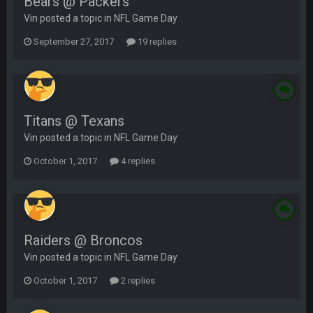
Bears @ Packers
Vin posted a topic in
NFL Game Day
September 27, 2017
19 replies
Titans @ Texans
Vin posted a topic in
NFL Game Day
October 1, 2017
4 replies
Raiders @ Broncos
Vin posted a topic in
NFL Game Day
October 1, 2017
2 replies