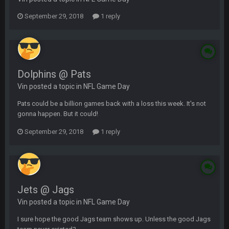
September 29, 2018
1 reply
Dolphins @ Pats
Vin posted a topic in
NFL Game Day
Pats could be a billion games back with a loss this week. It's not
gonna happen. But it could!
September 29, 2018
1 reply
Jets @ Jags
Vin posted a topic in
NFL Game Day
I sure hope the good Jags team shows up. Unless the good Jags