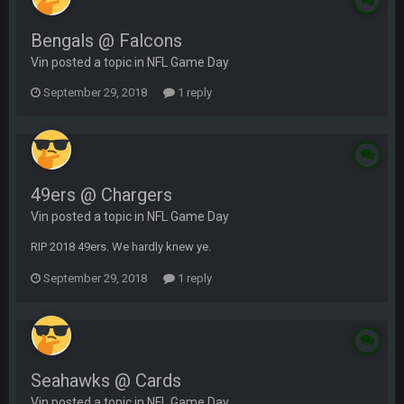
Bengals @ Falcons
Vin posted a topic in
NFL Game Day
September 29, 2018
1 reply
49ers @ Chargers
Vin posted a topic in
NFL Game Day
RIP 2018 49ers. We hardly knew ye.
September 29, 2018
1 reply
Seahawks @ Cards
Vin posted a topic in
NFL Game Day