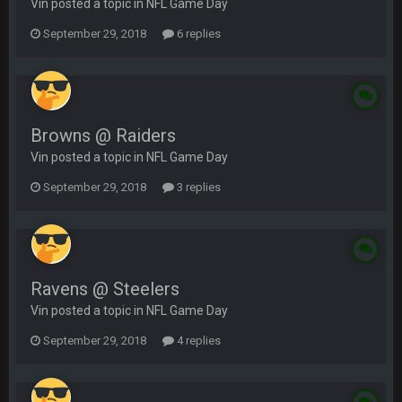
Vin posted a topic in
NFL Game Day
September 29, 2018
6 replies
Browns @ Raiders
Vin posted a topic in
NFL Game Day
September 29, 2018
3 replies
Ravens @ Steelers
Vin posted a topic in
NFL Game Day
September 29, 2018
4 replies