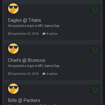
Eagles @ Titans
Vin posted a topic in
NFL Game Day
September 29, 2018
8 replies
Chiefs @ Broncos
Vin posted a topic in
NFL Game Day
September 29, 2018
4 replies
Bills @ Packers