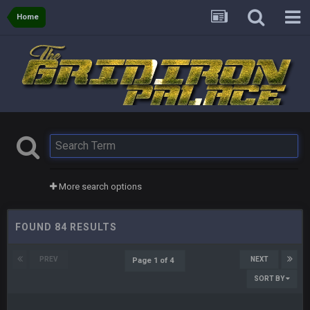
Home
More search options
FOUND 84 RESULTS
PREV
NEXT
Page 1 of 4
SORT BY