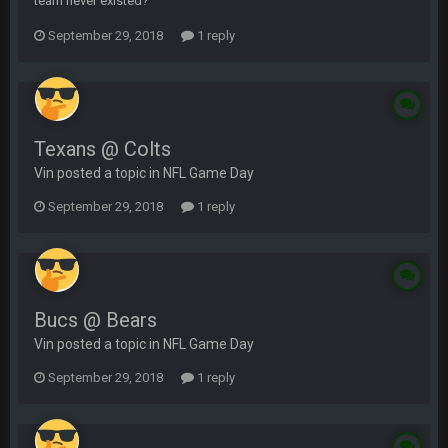
team never existed?
September 29, 2018
1 reply
Texans @ Colts
Vin posted a topic in
NFL Game Day
September 29, 2018
1 reply
Bucs @ Bears
Vin posted a topic in
NFL Game Day
September 29, 2018
1 reply