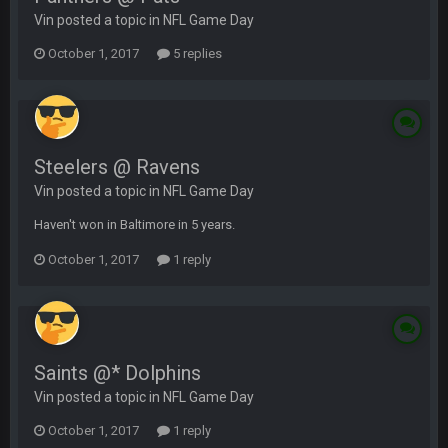
Vin posted a topic in
NFL Game Day
October 1, 2017
5 replies
Steelers @ Ravens
Vin posted a topic in
NFL Game Day
Haven't won in Baltimore in 5 years.
October 1, 2017
1 reply
Saints @* Dolphins
Vin posted a topic in
NFL Game Day
October 1, 2017
1 reply