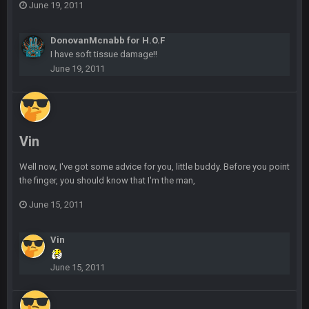
June 19, 2011
Sarge
+
11 Feb 11:18 PM
DonovanMcnabb for H.O.F
Tevita Tuliʻakiʻono Tuipulotu Mosese Vaʻhae Fehoko Faletau
I have soft tissue damage!!
Vea
June 19, 2011
Sarge
+
11 Feb 11:19 PM
is good at football
Sarge
+
11 Feb 11:19 PM
Vin
is good at football
Well now, I've got some advice for you, little buddy. Before you point
the finger, you should know that I'm the man,
Milla4Prez63
12 Feb 8:10 AM
Indeed
June 15, 2011
Superbowlbuc
20 Feb 12:26 PM
Vin
Tom Brady took the losing mentality out of the locker room
that had manifested for over a decade. I actually think he
June 15, 2011
made the defense play better.
Superbowlbuc
20 Feb 12:27 PM