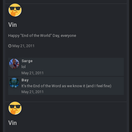
blotsfan
30 Apr 2:39 AM
taste the excitement
Vin
BC
10 June 6:05 AM
Happy "End of the World" Day, everyone
May 21, 2011
PhilElliot
25 June 9:39 PM
Well.....
Sarge
lol
BC
1 July 4:40 AM
May 21, 2011
Bay
It's the End of the Word as we know it (and I feel fine)
Sarge
+
15 July 12:46 AM
May 21, 2011
I have always wondered what kind of loser could get banned
from a dead site. Then I remembered BC exists....
Cherry
19 July 8:04 AM
simply built different
Vin