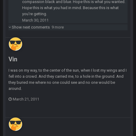
compassion black and blue. Hope this is what you wanted.
Hope this is what you had in mind. Because this is what
Sarge
+
10 Sept 6:39 PM
you're getting.
Also... the clock is tickin' until the Bills get a lickin'
March 30, 2011
Show next comments
9 more
BC
11 Sept 2:36 AM
What a start to the year. Will the Bucs use Gronk like that all
season long? They should take it easy on him, it seems.
Sarge
+
11 Sept 2:42 AM
Vin
There's no going easy when you're at the end of your career
anyway and trying to repeat
I was on my way, to the center of the sun, when I lost my wings and I
fell into a crowd. And they carried me, to a hole in the ground. And
Sarge
+
they buried me where no one could see and no one would be
11 Sept 9:47 PM
Ohio State LAWST
around.
March 21, 2011
Sarge
+
12 Sept 8:25 PM
Steelers defense played like a Super Bowl defense today
Sarge
+
12 Sept 8:25 PM
The offense will get better later, lots of rookies playing big
roles