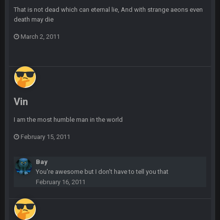
BC
20 Sept 6:50 AM
That is not dead which can eternal lie, And with strange aeons even
dude and i lost my fantasy matchup on Clyde Edwards-
death may die
Helaire's fumble LOL
March 2, 2011
COWBOYS4ME
20 Sept 10:21 PM
well well well im back men lol
COWBOYS4ME
20 Sept 10:22 PM
Vin
COWBOYS4ME
20 Sept 10:26 PM
ok ill come back later to see if anyone is around
I am the most humble man in the world
February 15, 2011
BC
22 Sept 1:38 AM
DUDE. And this motherfucker right here ^
Bay
You're awesome but I don't have to tell you that
BC
22 Sept 1:39 AM
February 16, 2011
took Tom Brady in the 1st round of my FAMILY'S fantasy
football league. And Gronkowski in the 4th round. And he's 2-
-0