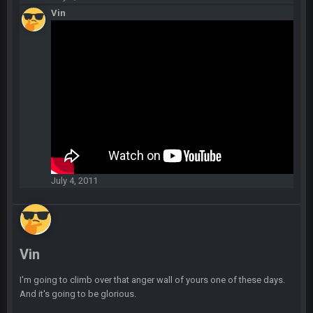
playoffs with crab legs.
Vin
BradyFan81
10 Feb 1:31 AM
The defense played amazing for sure
BigBen07
10 Feb 2:02 AM
SteVo
+
11 Feb 1:19 AM
Agree with Milla. Defense won the game on Sunday but
without Brady the Bucs are nowhere close.
July 4, 2011
BC
11 Feb 8:28 AM
The Chiefs really got shut down to the point where they
couldn't get in the endzone. On only six blitzes. Sheesh. And
to think Mahomes hadn't lost a game by more than 8 points
up to this point.
Vin
Milla4Prez63
11 Feb 9:07 PM
I'm going to climb over that anger wall of yours one of these days.
Getting Vita Vea was the key, the man might be the best NT in
And it's going to be glorious.
the league he is so hard to block and opens up 1v1
matchups for Shaq and JPP.