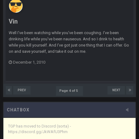
Vin
+
11 Apr 11:42 PM
in blue's channel
Vin
Vin
+
11 Apr 11:43 PM
but now we've moved over to mine that I made a couple
Well I've been watching while you've been coughing. I've been
years ago that intended to be essentially the next version of
drinking life while you've been nauseous. And so I drink to health
the site, but I never did because I'm a procrastinator and lazy
while you kill yourself. And I've got just one thing that I can offer. Go
on and save yourself, and take it out on me.
Vin
+
11 Apr 11:43 PM
(and because life happens)
December 1, 2010
Vin
+
11 Apr 11:44 PM
anywho
PREV
NEXT
Page 4 of 5
Vin
+
11 Apr 11:44 PM
here's the link
CHATBOX
Vin
+
11 Apr 11:44 PM
https://discord.gg/JkWAfU3Phm
TGP has moved to Discord (sorta) -
https://discord.gg/JkWAfU3Phm