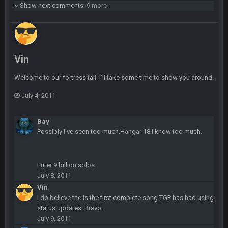
Show next comments
9 more
Dutch
29 Jan 10:28 PM
Rooting for you Bucs fans
BC
30 Jan 12:08 AM
Vin
Chiefs 39, Bucs 23 imo
Welcome to our fortress tall. I'll take some time to show you around.
Superbowlbuc
31 Jan 7:15 PM
Likewise ZOS.... hope all's been well with everyone!
July 4, 2011
blotsfan
5 Feb 1:37 AM
Bay
jesus everyone came back
Possibly I've seen too much.Hangar 18 I know too much.
SteVo
+
7 Feb 1:35 PM
O_O
Enter 9 billion solos
July 8, 2011
Vin
BwareDWare94
7 Feb 11:22 PM
Holy political propaganda, NFL.
I do believe the is the first complete song TGP has had using
status updates. Bravo.
July 9, 2011
Milla4Prez63
8 Feb 8:48 AM