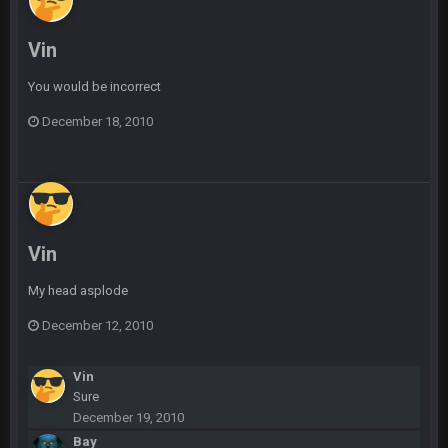
Vin
BradyFan81
16 Nov 4:55 AM
You would be incorrect
DBR96A
29 Jan 1:54 PM
December 18, 2010
DBR96A
29 Jan 2:12 PM
Vin
DBR96A
29 Jan 2:12 PM
My head asplode
SteelersNation36
5 Mar 3:32 AM
December 12, 2010
damn no one comes on here anymore eh?
Vin
BC
7 Mar 12:56 AM
Sure
December 19, 2010
Bay