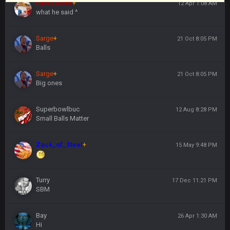
Favre4Ever
+
12 Apr 1:08 AM
what he said ^
Sarge
+
21 Oct 8:05 PM
Balls
Sarge
+
21 Oct 8:05 PM
Big ones
Superbowlbuc
12 Aug 8:28 PM
Small Balls Matter
Zack_of_Steel
+
15 May 9:48 PM
Turry
17 Dec 11:21 PM
SBM
Bay
26 Apr 1:30 AM
Hi