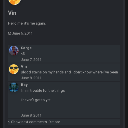
Also agree getting Vita Vea back put us over the top.
Vin
BC
18 Mar 11:30 PM
so uh... free agency and draft hype. yeah...
Hello me, it's me again.
June 6, 2011
bleedbleu56
19 Apr 9:39 PM
Wow
Sarge
<3
bleedbleu56
19 Apr 9:40 PM
June 7, 2011
Can’t believe I remembered my password lol
Vin
Blood stains on my hands and I don't know where I've been
blotsfan
30 Apr 2:38 AM
June 8, 2011
NFL draft
Bay
I'm in trouble for the things
blotsfan
30 Apr 2:39 AM
I haven't got to yet
stuff happening
blotsfan
June 8, 2011
30 Apr 2:39 AM
picks being made
Show next comments
9 more