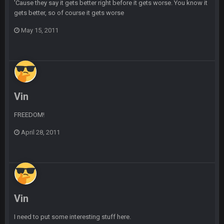
BC
21 July 12:23 AM
'Cause they say it gets better right before it gets worse. You know it
gets better, so of course it gets worse
May 15, 2011
56AceInDaPlace
28 July 7:17 AM
This shit still dead damn where everybody at
56AceInDaPlace
28 July 7:20 AM
Bc do security for mall kiosks
Vin
GA_Eagle
24 Aug 2:20 AM
How is BC still a person that is alive? I was sure his nipples
FREEDOM!
would’ve consumed the rest of him by now.
April 28, 2011
GA_Eagle
24 Aug 2:21 AM
Is there a sub Reddit yet? There should be a sub.
56AceInDaPlace
27 Aug 8:36 AM
Bc sell protein powder door to door
Vin
Sarge
+
31 Aug 6:36 PM
I need to put some interesting stuff here.