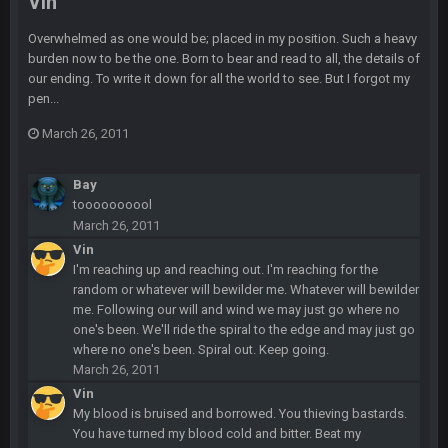
Vin
Indeed
Overwhelmed as one would be; placed in my position. Such a heavy
BigBen07
6 Sept 10:44 PM
burden now to be the one. Born to bear and read to all, the details of
IDK. Given the past two seasons, I'm just not that optimistic.
our ending. To write it down for all the world to see. But I forgot my
pen...
BigBen07
6 Sept 10:45 PM
March 26, 2011
three if you want to relive 2018...such a shitshow.
Bay
BigBen07
6 Sept 10:46 PM
toooooooool
Also, still damn weird seeing Buffalo and Cleveland as
March 26, 2011
contenders.
Vin
I'm reaching up and reaching out. I'm reaching for the
BigBen07
6 Sept 10:46 PM
random or whatever will bewilder me. Whatever will bewilder
Got used to them being garbage a lot.
me. Following our will and wind we may just go where no
one's been. We'll ride the spiral to the edge and may just go
Sarge
+
10 Sept 6:38 PM
where no one's been. Spiral out. Keep going.
roflcopter Greg Zuerlein
March 26, 2011
Vin
My blood is bruised and borrowed. You thieving bastards.
Sarge
+
10 Sept 6:39 PM
Cowboys looked pretty good last night, but he blew it
You have turned my blood cold and bitter. Beat my