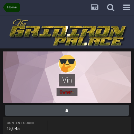
again are trying to blow it
Home
BigBen07
21 Dec 2:34 AM
Didn't have to try too hard.
BigBen07
21 Dec 2:39 AM
Congrats to Buffalo on winning the AFC East.
BC
29 Dec 1:15 PM
That's really fun to see actually. I support the Bills winning.
Stefon Diggs is a top 3 WR with a good quarterback. Man
Kirk is bad...
Vin
BigBen07
30 Dec 12:49 AM
Owner
+
Bills play it right, they could be in the AFCCG.
Thanatos
30 Dec 11:45 PM
Bills can win the whole dang thing
CONTENT COUNT
15,045
Thanatos
4 Jan 4:50 AM