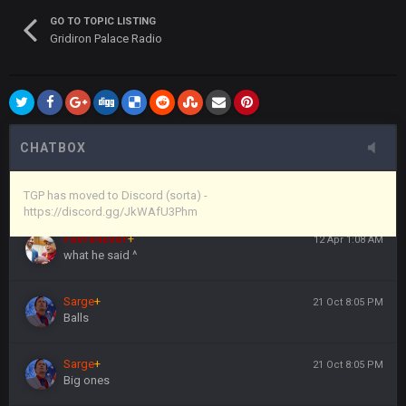
(and because life happens)
GO TO TOPIC LISTING
Gridiron Palace Radio
Vin
+
11 Apr 11:44 PM
anywho
Vin
+
11 Apr 11:44 PM
here's the link
CHATBOX
Vin
+
11 Apr 11:44 PM
https://discord.gg/JkWAfU3Phm
TGP has moved to Discord (sorta) -
https://discord.gg/JkWAfU3Phm
Favre4Ever
+
12 Apr 1:08 AM
what he said ^
Sarge
+
21 Oct 8:05 PM
Balls
Sarge
+
21 Oct 8:05 PM
Big ones