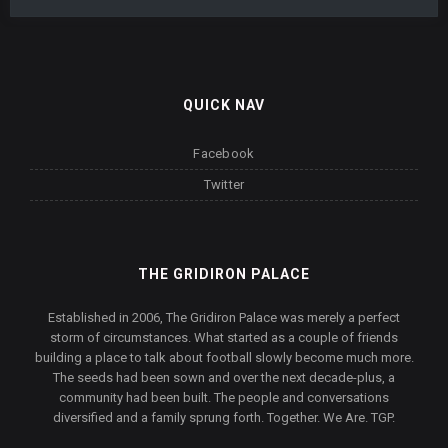
QUICK NAV
Facebook
Twitter
THE GRIDIRON PALACE
Established in 2006, The Gridiron Palace was merely a perfect
storm of circumstances. What started as a couple of friends
building a place to talk about football slowly become much more.
The seeds had been sown and over the next decade-plus, a
community had been built. The people and conversations
diversified and a family sprung forth. Together. We Are. TGP.