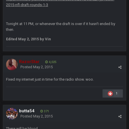
2015-nfl-draft-rounds-1-3
COWBOYS4ME
20 Sept 10:26 PM
ok ill come back later to see if anyone is around
Tonight at 11 PM, or whenever the draft is over if it hasn't ended by
then.
BC
22 Sept 1:38 AM
DUDE. And this motherfucker right here ^
Edited
May 2, 2015
by Vin
BC
22 Sept 1:39 AM
took Tom Brady in the 1st round of my FAMILY'S fantasy
football league. And Gronkowski in the 4th round. And he's 2-
RazorStar
4,025
-0
Posted
May 2, 2015
Sarge
+
Fixed my internet just in time for the radio show. woo.
22 Sept 2:33 AM
Your whole family is getting rekt by Graeme, loser
1
BC
22 Sept 3:48 AM
butta54
371
Posted
May 2, 2015
Turry
23 Sept 1:05 AM
Lmfao thats hilarious
There will be blood