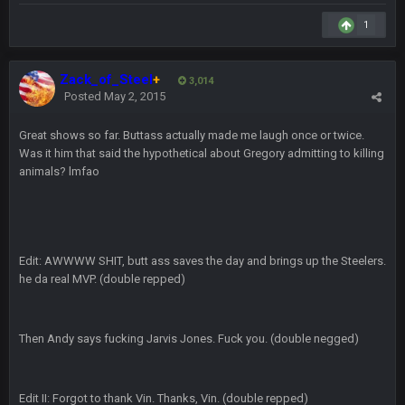
COWBOYS4ME
5 Oct 10:26 PM
1
this place is like a ghost town now i remember when there
was 10-20 people on here
Zack_of_Steel
+
3,014
COWBOYS4ME
5 Oct 10:27 PM
Posted
May 2, 2015
well sorry Ben i didnt know, i just assumed it was your brother
Great shows so far. Buttass actually made me laugh once or twice.
COWBOYS4ME
Was it him that said the hypothetical about Gregory admitting to killing
5 Oct 10:28 PM
3-1 is ok, but much better that 1-3 hey ben
animals? lmfao
Turry
12 Nov 2:33 AM
yep crickets now days
Edit: AWWWW SHIT, butt ass saves the day and brings up the Steelers.
BradyFan81
16 Nov 4:55 AM
he da real MVP. (double repped)
DBR96A
29 Jan 1:54 PM
Then Andy says fucking Jarvis Jones. Fuck you. (double negged)
DBR96A
Edit II: Forgot to thank Vin. Thanks, Vin. (double repped)
29 Jan 2:12 PM