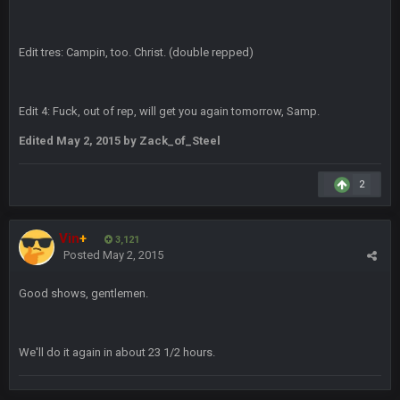
Edit tres: Campin, too. Christ. (double repped)
DBR96A
29 Jan 2:12 PM
Edit 4: Fuck, out of rep, will get you again tomorrow, Samp.
SteelersNation36
5 Mar 3:32 AM
damn no one comes on here anymore eh?
Edited
May 2, 2015
by Zack_of_Steel
BC
7 Mar 12:56 AM
2
Vin
+
COWBOYS4ME
3,121
28 Mar 10:06 PM
Posted
May 2, 2015
like a ghost town man i miss the old days on here even
though im in Australia
Good shows, gentlemen.
PackerMike
4 Apr 1:59 AM
wow yeah I havent been on here in 5 years but when I was
We'll do it again in about 23 1/2 hours.
active about 12-14 years ago this place was poppin