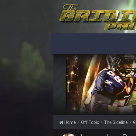
What a start to the year. Will the 
Sarge
+
There's no going easy when you're 
Sarge
+
Ohio State LAWST
Sarge
+
Steelers defense played like a Su
Sarge
+
The offense will get better later, l
BC
This Hawks/Titans game should be
BC
also can Clyde Edwards-Helaire pl
BC
beatin the FUCK outta the
Home
Off Topic
The Sideline
G
oochymp