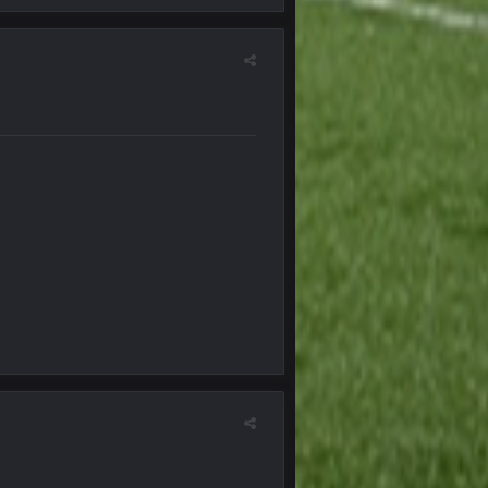
22 Sept 3:48 AM
23 Sept 1:05 AM
27 Sept 4:53 AM
27 Sept 4:54 AM
27 Sept 4:56 AM
28 Sept 1:47 AM
28 Sept 11:50 PM
4 Oct 3:29 AM