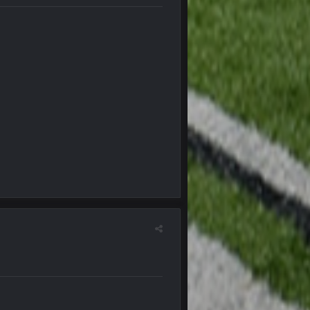
5 Oct 10:26 PM
5 Oct 10:27 PM
5 Oct 10:28 PM
12 Nov 2:33 AM
16 Nov 4:55 AM
29 Jan 1:54 PM
29 Jan 2:12 PM
29 Jan 2:12 PM