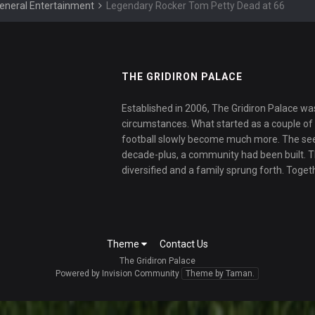
eneral Entertainment
Legendary Rocker Tom Petty Dead at 66
THE GRIDIRON PALACE
Established in 2006, The Gridiron Palace wa
circumstances. What started as a couple of f
football slowly become much more. The se
decade-plus, a community had been built. 
diversified and a family sprung forth. Toget
Theme
Contact Us
The Gridiron Palace
Powered by Invision Community
Theme by Taman.