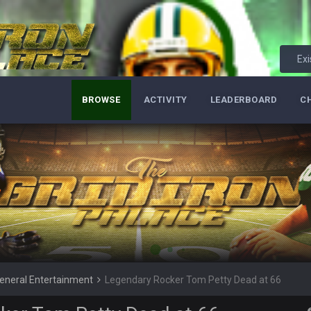
Bucs use Gronk like that all season long? They should take it easy on him, it see
at the end of your career anyway and trying to repeat
Exi
BROWSE
ACTIVITY
LEADERBOARD
C
per Bowl defense today
ots of rookies playing big roles
 really inriguing. Whole NFC West would make the playoffs if there were en
ease get used a lot more thanks
 Titans
eneral Entertainment
Legendary Rocker Tom Petty Dead at 66