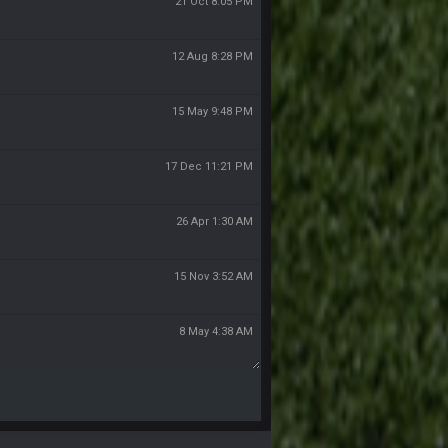
21 Oct 8:05 PM
12 Aug 8:28 PM
15 May 9:48 PM
17 Dec 11:21 PM
26 Apr 1:30 AM
15 Nov 3:52 AM
8 May 4:38 AM