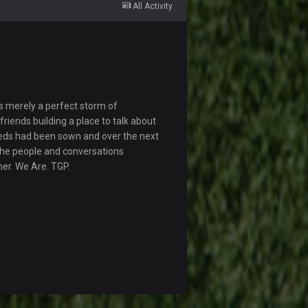
All Activity
s merely a perfect storm of
riends building a place to talk about
eds had been sown and over the next
The people and conversations
her. We Are. TGP.