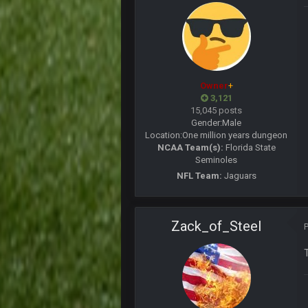
COWBOYS4ME
this place is like a ghost town n
COWBOYS4ME
well sorry Ben i didnt know, i just
Owner
+
3,121
COWBOYS4ME
15,045 posts
3-1 is ok, but much better that 1-3
Gender:
Male
Location:
One million years dungeon
Turry
NCAA Team(s):
Florida State
yep crickets now days
Seminoles
NFL Team:
Jaguars
BradyFan81
DBR96A
Zack_of_Steel
DBR96A
DBR96A