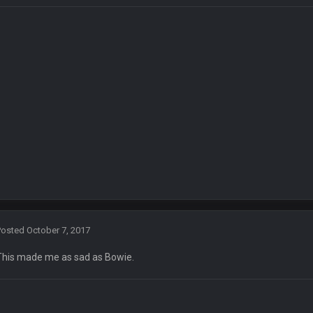
ow i remember when there was 10-20 people on here
 assumed it was your brother
 hey ben
Posted
October 7, 2017
This made me as sad as Bowie.