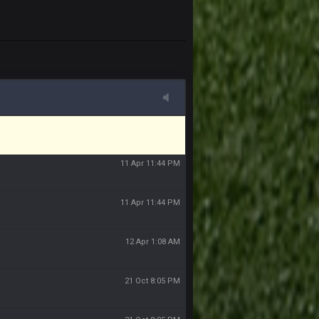
11 Apr 11:43 PM
of the site, but I never did because I'm a
11 Apr 11:43 PM
11 Apr 11:44 PM
11 Apr 11:44 PM
11 Apr 11:44 PM
12 Apr 1:08 AM
21 Oct 8:05 PM