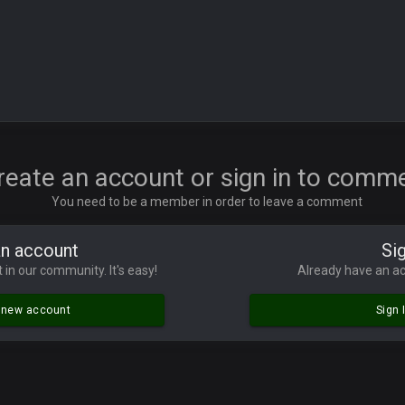
ore eh?
ld days on here even though im in Australia
reate an account or sign in to comm
You need to be a member in order to leave a comment
 5 years but when I was active about 12-14 years ago this place was poppin
an account
Sig
lace died. I feel for Vin and Favre because at some point there going to have to
 in our community. It's easy!
Already have an ac
.
a new account
Sign 
ona mostly finished it off
iscord