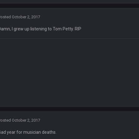
by Graeme, loser
Posted
October 2, 2017
Damn, I grew up listening to Tom Petty. RIP
Ben lmao
en :-)
🤣
🤣
😎
r brother David might get beat by me
Posted
October 2, 2017
 owned
Bad year for musician deaths.