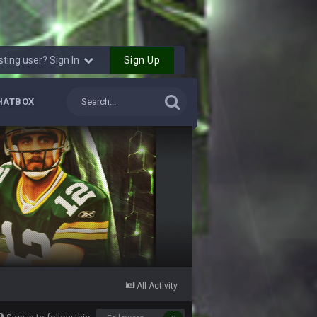
ms.
11 Sept 2:42 AM
Sign Up
sting user? Sign In
11 Sept 9:47 PM
HATBOX
12 Sept 8:25 PM
12 Sept 8:25 PM
19 Sept 6:30 AM
ough seeds
19 Sept 6:30 AM
19 Sept 10:10 PM
All Activity
20 Sept 1:16 AM