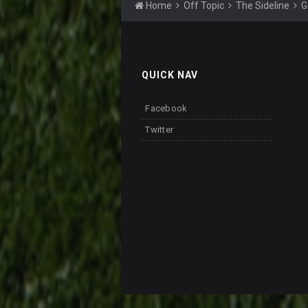
Home
Off Topic
The Sideline
G
QUICK NAV
Facebook
Twitter