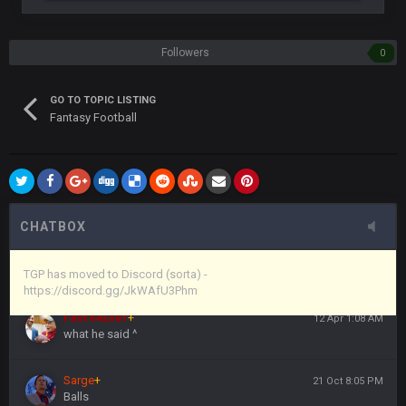
years ago that intended to be essentially the next version of
the site, but I never did because I'm a procrastinator and lazy
Followers
0
Vin
+
11 Apr 11:43 PM
(and because life happens)
GO TO TOPIC LISTING
Fantasy Football
Vin
+
11 Apr 11:44 PM
anywho
Vin
+
11 Apr 11:44 PM
here's the link
CHATBOX
Vin
+
11 Apr 11:44 PM
https://discord.gg/JkWAfU3Phm
TGP has moved to Discord (sorta) -
https://discord.gg/JkWAfU3Phm
Favre4Ever
+
12 Apr 1:08 AM
what he said ^
Sarge
+
21 Oct 8:05 PM
Balls