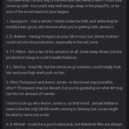
You have what I would say is the ultimate risk/reward team I could ever
question marks.
come up with. You could very well win/go deep in the playoffs, or be
one of the worst teams in your league.
BigBen07
6 Sept 7:12 PM
1. Garoppolo - Has a whole 7 starts under his belt, and while they've
@Sarge: I'm going to say 9-8. It also depends on if they stop
mostly been good, who knows what you're getting with James G.
infighting too.
2. D. Adams - Having Rodgers as your QB is nice, but Jimmy Graham
Sarge
+
6 Sept 7:57 PM
could cut into his production, especially in the red zone.
If Harris can ball out from week 1 as people think, we could
win 12 games, maybe. But it's not just Harris. I think
3. T.Y. Hilton - Not a fan of his situation at all. Great deep threat, but his
Freiermuth becomes a big contributor sooner rather than
production hangs in Luck's health/balance.
later.
4. L. McCoy - Great RB, but the whole ex-gf scenario could totally fuck
him and your high draft pick on him.
Sarge
+
6 Sept 7:57 PM
Eric Ebron sucks
5. Chris Thompson and Aaron Jones - In the nicest way possible,
who?! Thompson may be decent, but you're gambling on what AP may
cut into his amount of carries.
BigBen07
6 Sept 10:44 PM
Indeed
I had to look up who Aaron Jones is, so that's bad. Jamaal Williams
seems like the only GB RB worth owning in fantasy, but Jones might
be able to carve out a role.
BigBen07
6 Sept 10:44 PM
IDK. Given the past two seasons, I'm just not that optimistic.
6. S. Michel - Could be a good value pick, but Belichick RBs are always