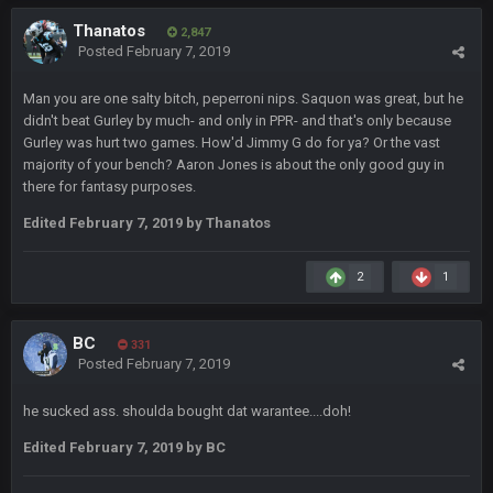
Thanatos
2,847
Posted
February 7, 2019
Turry
23 Sept 1:05 AM
Lmfao thats hilarious
Man you are one salty bitch, peperroni nips. Saquon was great, but he
didn't beat Gurley by much- and only in PPR- and that's only because
COWBOYS4ME
27 Sept 4:53 AM
Gurley was hurt two games. How'd Jimmy G do for ya? Or the vast
and dont i just love doing to you Ben lmao
majority of your bench? Aaron Jones is about the only good guy in
there for fantasy purposes.
COWBOYS4ME
27 Sept 4:54 AM
Edited
February 7, 2019
by Thanatos
you forgot antonio brown as well ben :-)
2
1
COWBOYS4ME
27 Sept 4:56 AM
and this week its looking like your brother David might get
🤣
🤣
😎
beat by me
BC
331
Posted
February 7, 2019
COWBOYS4ME
28 Sept 1:47 AM
what no one on here anymore?
he sucked ass. shoulda bought dat warantee....doh!
Edited
February 7, 2019
by BC
Turry
28 Sept 11:50 PM
BC and his family getting straight owned