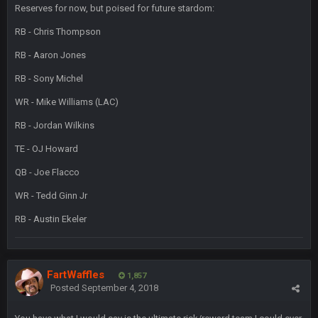
Reserves for now, but poised for future stardom:
and the
RB - Chris Thompson
RB - Aaron Jones
BigBen07
4 Sept 10:58 PM
@BC: Except for the recent Bishop Sycamore thing.
RB - Sony Michel
WR - Mike Williams (LAC)
BigBen07
4 Sept 11:01 PM
That was so pathetic.
RB - Jordan Wilkins
TE - OJ Howard
Sarge
+
5 Sept 1:13 AM
Dunno about us getting to the AFCCG. I love our weapons but
QB - Joe Flacco
I'm not so sure about our OL and new OC. Ben should start
WR - Tedd Ginn Jr
the season off in tip top shape, but can we keep him that
way?
RB - Austin Ekeler
Sarge
+
5 Sept 1:14 AM
I do think we can give the Bills a hell of a fight, and possibly
walk away with a win.
FartWaffles
1,857
Posted
September 4, 2018
Sarge
+
5 Sept 1:14 AM
About the season overall, though, I'm really not sure. Lots of