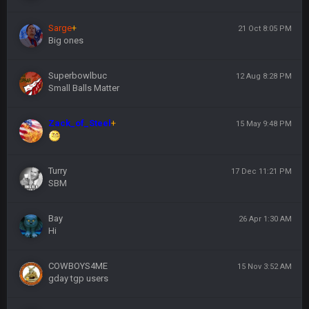
Sarge
+
21 Oct 8:05 PM
Big ones
Superbowlbuc
12 Aug 8:28 PM
Small Balls Matter
Zack_of_Steel
+
15 May 9:48 PM
Turry
17 Dec 11:21 PM
SBM
Bay
26 Apr 1:30 AM
Hi
COWBOYS4ME
15 Nov 3:52 AM
gday tgp users