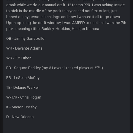
drank while we do our annual draft. 12 teams PPR. I was aching inside
Sarge
+
2 Sept 12:29 PM
to pick in the middle of the pack this year and not first or last, just
based on my personal rankings and how I wanted it all to go down.
Upon opening the draft window, I was AMPED to see that I was the 7th
BigBen07
2 Sept 11:22 PM
pick, meaning either Barkley, Hopkins, Hunt, or Kamara.
Same old BC xD
QB - Jimmy Garrapollo
BigBen07
2 Sept 11:34 PM
WR - Davante Adams
and lolESPN as always
WR - T.Y. Hilton
BC
4 Sept 12:46 AM
RB - Saquon Barkley (my #1 overall ranked player at #7!!!)
RB - LeSean McCoy
BC
TE - Delanie Walker
4 Sept 12:47 AM
ESPN has gotten much better. Ryan Clark, Mark Schlereth,
W/T/R - Chris Hogan
Brian Dawkins are all great guys to listen to. I like Matthew
Berry as a fantasy analyst. But Keyshawn needs to get out of
K - Mason Crosby
there, as do most of the women
D - New Orleans
BC
4 Sept 4:44 AM
Well guys, I've got the
and
in the NFCCG