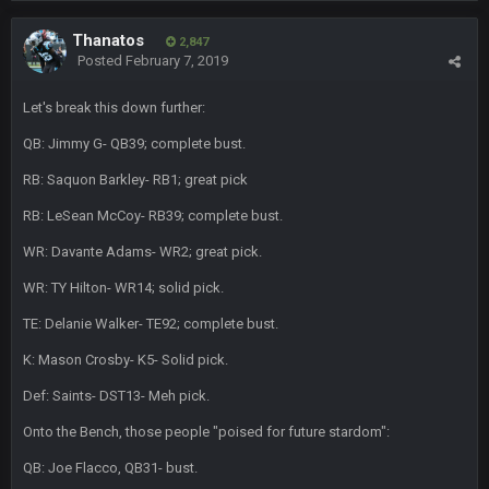
BC
Thanatos
4 Oct 3:29 AM
2,847
thats my dad not my brother
Posted
February 7, 2019
Let's break this down further:
COWBOYS4ME
5 Oct 10:26 PM
this place is like a ghost town now i remember when there
QB: Jimmy G- QB39; complete bust.
was 10-20 people on here
RB: Saquon Barkley- RB1; great pick
COWBOYS4ME
5 Oct 10:27 PM
RB: LeSean McCoy- RB39; complete bust.
well sorry Ben i didnt know, i just assumed it was your brother
WR: Davante Adams- WR2; great pick.
COWBOYS4ME
5 Oct 10:28 PM
WR: TY Hilton- WR14; solid pick.
3-1 is ok, but much better that 1-3 hey ben
TE: Delanie Walker- TE92; complete bust.
Turry
12 Nov 2:33 AM
K: Mason Crosby- K5- Solid pick.
yep crickets now days
Def: Saints- DST13- Meh pick.
BradyFan81
16 Nov 4:55 AM
Onto the Bench, those people "poised for future stardom":
QB: Joe Flacco, QB31- bust.