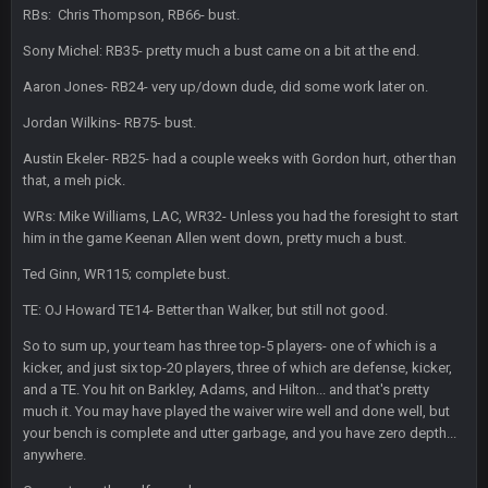
DBR96A
29 Jan 1:54 PM
RBs: Chris Thompson, RB66- bust.
Sony Michel: RB35- pretty much a bust came on a bit at the end.
DBR96A
Aaron Jones- RB24- very up/down dude, did some work later on.
29 Jan 2:12 PM
Jordan Wilkins- RB75- bust.
Austin Ekeler- RB25- had a couple weeks with Gordon hurt, other than
DBR96A
29 Jan 2:12 PM
that, a meh pick.
WRs: Mike Williams, LAC, WR32- Unless you had the foresight to start
SteelersNation36
him in the game Keenan Allen went down, pretty much a bust.
5 Mar 3:32 AM
damn no one comes on here anymore eh?
Ted Ginn, WR115; complete bust.
TE: OJ Howard TE14- Better than Walker, but still not good.
BC
7 Mar 12:56 AM
So to sum up, your team has three top-5 players- one of which is a
kicker, and just six top-20 players, three of which are defense, kicker,
COWBOYS4ME
28 Mar 10:06 PM
and a TE. You hit on Barkley, Adams, and Hilton... and that's pretty
like a ghost town man i miss the old days on here even
much it. You may have played the waiver wire well and done well, but
your bench is complete and utter garbage, and you have zero depth...
though im in Australia
anywhere.