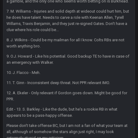
a gamble, and the only one who seems worth betting on is Burkhead.
BigBen07
6 Sept 10:45 PM
7. M. Williams - Injuries and solid depth at wideout could hurt him, but
three if you want to relive 2018...such a shitshow.
he does have talent. Needs to carve a role with Keenan Allen, Tyrell
Willams, Travis Benjamin, and they just re-signed Gates. Don't have a
BigBen07
6 Sept 10:46 PM
clue where his role could be...
Also, still damn weird seeing Buffalo and Cleveland as
contenders.
8. J. Wilkins - Could be my mailman for all I know. Colts RBs are not
worth anything bro.
BigBen07
6 Sept 10:46 PM
9. O.J. Howard - Like his potential. Good backup TE to have in case of
Got used to them being garbage a lot.
an emergency with Walker.
10. J. Flacco - Meh.
Sarge
+
10 Sept 6:38 PM
roflcopter Greg Zuerlein
11. T. Ginn - Inconsistent deep threat. Not PPR relevant IMO.
12. A. Ekeler - Only relevant if Gordon goes down. Might be good for
Sarge
+
10 Sept 6:39 PM
PPR.
Cowboys looked pretty good last night, but he blew it
Edit - 13. S. Barkley - Like the dude, but he's a rookie RB in what
appears to be a pass-happy offense.
Sarge
+
10 Sept 6:39 PM
Also... the clock is tickin' until the Bills get a lickin'
Please don't take offense BC, but I am not a fan of what your team at
all, although of somehow the stars align just right, I may look
extremely stupid on my criticism.