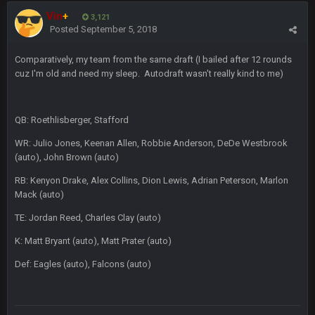
Vin
+
3,121
BC
Posted
September 5, 2018
19 Sept 6:30 AM
also can Clyde Edwards-Helaire please get used a lot more
thanks
Comparatively, my team from the same draft (I bailed after 12 rounds
cuz I'm old and need my sleep. Autodraft wasn't really kind to me)
BC
19 Sept 10:10 PM
beatin the FUCK outta the Titans
QB: Roethlisberger, Stafford
WR: Julio Jones, Keenan Allen, Robbie Anderson, DeDe Westbrook
oochymp
20 Sept 1:16 AM
(auto), John Brown (auto)
that didn't age well
RB: Kenyon Drake, Alex Collins, Dion Lewis, Adrian Peterson, Marlon
Mack (auto)
BC
20 Sept 6:50 AM
oh my LORD how did we blow that
TE: Jordan Reed, Charles Clay (auto)
K: Matt Bryant (auto), Matt Prater (auto)
BC
20 Sept 6:50 AM
dude and i lost my fantasy matchup on Clyde Edwards-
Def: Eagles (auto), Falcons (auto)
Helaire's fumble LOL
COWBOYS4ME
20 Sept 10:21 PM