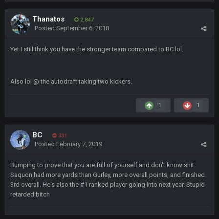
well well well im back men lol
Thanatos
2,847
COWBOYS4ME
20 Sept 10:22 PM
Posted
September 6, 2018
Yet I still think you have the stronger team compared to BC lol.
COWBOYS4ME
20 Sept 10:26 PM
ok ill come back later to see if anyone is around
Also lol
@ the autodraft taking two kickers.
BC
22 Sept 1:38 AM
DUDE. And this motherfucker right here ^
1
1
BC
22 Sept 1:39 AM
BC
took Tom Brady in the 1st round of my FAMILY'S fantasy
331
Posted
February 7, 2019
football league. And Gronkowski in the 4th round. And he's 2-
-0
Bumping to prove that you are full of yourself and don't know shit.
Saquon had more yards than Gurley, more overall points, and finished
Sarge
+
22 Sept 2:33 AM
3rd overall. He's also the #1 ranked player going into next year. Stupid
Your whole family is getting rekt by Graeme, loser
retarded bitch
BC
22 Sept 3:48 AM