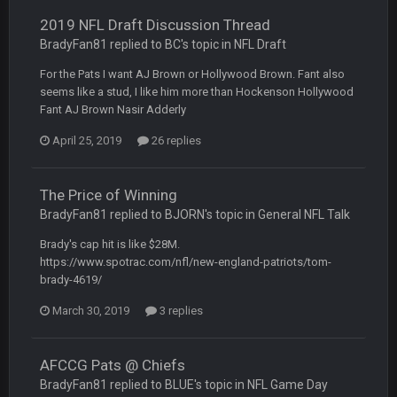
2019 NFL Draft Discussion Thread
COWBOYS4ME
28 Sept 1:47 AM
BradyFan81 replied to BC's topic in
NFL Draft
what no one on here anymore?
For the Pats I want AJ Brown or Hollywood Brown. Fant also
seems like a stud, I like him more than Hockenson Hollywood
Turry
28 Sept 11:50 PM
Fant AJ Brown Nasir Adderly
BC and his family getting straight owned
April 25, 2019
26 replies
BC
4 Oct 3:29 AM
thats my dad not my brother
The Price of Winning
BradyFan81 replied to BJORN's topic in
General NFL Talk
COWBOYS4ME
5 Oct 10:26 PM
this place is like a ghost town now i remember when there
Brady's cap hit is like $28M.
was 10-20 people on here
https://www.spotrac.com/nfl/new-england-patriots/tom-
brady-4619/
COWBOYS4ME
5 Oct 10:27 PM
March 30, 2019
3 replies
well sorry Ben i didnt know, i just assumed it was your brother
COWBOYS4ME
5 Oct 10:28 PM
AFCCG Pats @ Chiefs
3-1 is ok, but much better that 1-3 hey ben
BradyFan81 replied to BLUE's topic in
NFL Game Day