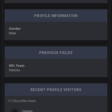
Sarge
+
10 Sept 6:39 PM
Cowboys looked pretty good last night, but he blew it
PROFILE INFORMATION
Sarge
+
10 Sept 6:39 PM
Also... the clock is tickin' until the Bills get a lickin'
Gender
Male
BC
11 Sept 2:36 AM
What a start to the year. Will the Bucs use Gronk like that all
season long? They should take it easy on him, it seems.
PREVIOUS FIELDS
Sarge
+
11 Sept 2:42 AM
There's no going easy when you're at the end of your career
NFL Team
anyway and trying to repeat
Patriots
Sarge
+
11 Sept 9:47 PM
Ohio State LAWST
RECENT PROFILE VISITORS
Sarge
+
12 Sept 8:25 PM
17,105 profile views
Steelers defense played like a Super Bowl defense today
Omerta