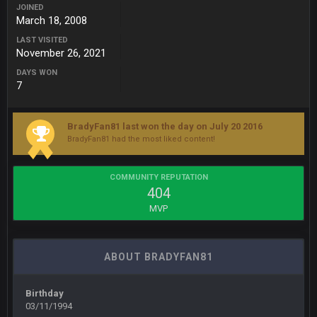
JOINED
March 18, 2008
BigBen07
6 Sept 10:44 PM
Indeed
LAST VISITED
November 26, 2021
BigBen07
DAYS WON
6 Sept 10:44 PM
7
IDK. Given the past two seasons, I'm just not that optimistic.
BigBen07
6 Sept 10:45 PM
BradyFan81 last won the day on July 20 2016
three if you want to relive 2018...such a shitshow.
BradyFan81 had the most liked content!
BigBen07
6 Sept 10:46 PM
COMMUNITY REPUTATION
Also, still damn weird seeing Buffalo and Cleveland as
404
contenders.
MVP
BigBen07
6 Sept 10:46 PM
Got used to them being garbage a lot.
ABOUT BRADYFAN81
Sarge
+
10 Sept 6:38 PM
roflcopter Greg Zuerlein
Birthday
03/11/1994