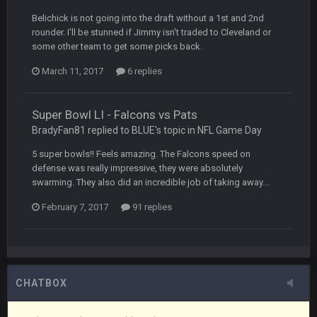
but a few of us migrated over to discord
Belichick is not going into the draft without a 1st and 2nd
rounder. I'll be stunned if Jimmy isn't traded to Cleveland or
Vin
+
11 Apr 11:42 PM
some other team to get some picks back.
in blue's channel
March 11, 2017
6 replies
Vin
+
11 Apr 11:43 PM
but now we've moved over to mine that I made a couple
years ago that intended to be essentially the next version of
Super Bowl LI - Falcons vs Pats
the site, but I never did because I'm a procrastinator and lazy
BradyFan81 replied to BLUE's topic in
NFL Game Day
5 super bowls!! Feels amazing. The Falcons speed on
Vin
+
11 Apr 11:43 PM
defense was really impressive, they were absolutely
(and because life happens)
swarming. They also did an incredible job of taking away...
February 7, 2017
91 replies
Vin
+
11 Apr 11:44 PM
anywho
Vin
+
11 Apr 11:44 PM
here's the link
CHATBOX
Vin
+
11 Apr 11:44 PM