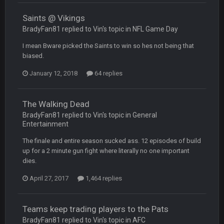
Saints @ Vikings
COWBOYS4ME
BradyFan81 replied to Vin's topic in
NFL Game Day
28 Mar 10:06 PM
like a ghost town man i miss the old days on here even
I mean Bware picked the Saints to win so hes not being that
though im in Australia
biased.
January 12, 2018
64 replies
PackerMike
4 Apr 1:59 AM
wow yeah I havent been on here in 5 years but when I was
active about 12-14 years ago this place was poppin
The Walking Dead
BradyFan81 replied to Vin's topic in
General
Omerta
+
10 Apr 1:58 AM
Entertainment
Yeahhh, it’s kind of sad why this place died. I feel for Vin and
Favre because at some point there going to have to sound
The finale and entire season sucked ass. 12 episodes of build
the funeral bell. This place is gone and will never again be
up for a 2 minute gun fight where literally no one important
what it was.
dies.
April 27, 2017
1,464 replies
Vin
+
11 Apr 11:41 PM
Life kinda killed it, and then the Rona mostly finished it off
Teams keep trading players to the Pats
Vin
+
11 Apr 11:42 PM
BradyFan81 replied to Vin's topic in
AFC