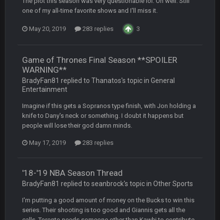
The plot this season was very questionable lol. Oh well. Still
one of my all-time favorite shows and I'll miss it.
BC
20 Sept 6:50 AM
May 20, 2019
283 replies
3
dude and i lost my fantasy matchup on Clyde Edwards-
Helaire's fumble LOL
Game of Thrones Final Season **SPOILER
COWBOYS4ME
20 Sept 10:21 PM
WARNING**
well well well im back men lol
BradyFan81 replied to Thanatos's topic in
General
Entertainment
COWBOYS4ME
20 Sept 10:22 PM
Imagine if this gets a Sopranos type finish, with Jon holding a
knife to Dany's neck or something. I doubt it happens but
people will lose their god damn minds.
COWBOYS4ME
20 Sept 10:26 PM
ok ill come back later to see if anyone is around
May 17, 2019
283 replies
BC
22 Sept 1:38 AM
'18-'19 NBA Season Thread
DUDE. And this motherfucker right here ^
BradyFan81 replied to seanbrock's topic in
Other Sports
I'm putting a good amount of money on the Bucks to win this
BC
22 Sept 1:39 AM
series. Their shooting is too good and Giannis gets all the
took Tom Brady in the 1st round of my FAMILY'S fantasy
football league. And Gronkowski in the 4th round. And he's 2-
calls. Toronto needs someone other than Kawhi to contribute.