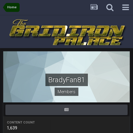
Home
Sarge
+
5 Sept 1:14 AM
I do think we can give the Bills a hell of a fight, and possibly
walk away with a win.
Sarge
+
5 Sept 1:14 AM
About the season overall, though, I'm really not sure. Lots of
question marks.
BigBen07
6 Sept 7:12 PM
@Sarge: I'm going to say 9-8. It also depends on if they stop
infighting too.
BradyFan81
Sarge
+
6 Sept 7:57 PM
Members
If Harris can ball out from week 1 as people think, we could
win 12 games, maybe. But it's not just Harris. I think
Freiermuth becomes a big contributor sooner rather than
later.
Sarge
+
CONTENT COUNT
6 Sept 7:57 PM
1,639
Eric Ebron sucks