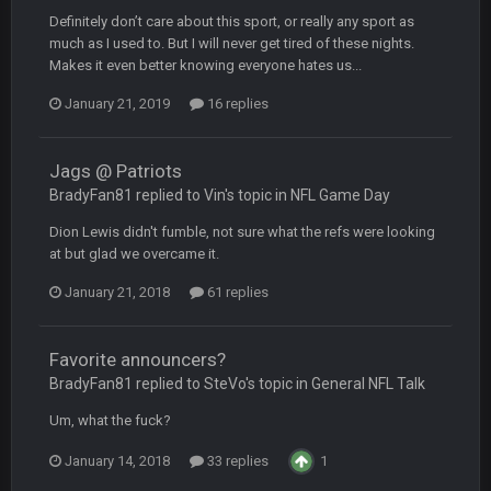
Definitely don’t care about this sport, or really any sport as
Turry
12 Nov 2:33 AM
much as I used to. But I will never get tired of these nights.
yep crickets now days
Makes it even better knowing everyone hates us...
January 21, 2019
BradyFan81
16 replies
16 Nov 4:55 AM
Jags @ Patriots
DBR96A
29 Jan 1:54 PM
BradyFan81 replied to Vin's topic in
NFL Game Day
Dion Lewis didn't fumble, not sure what the refs were looking
DBR96A
29 Jan 2:12 PM
at but glad we overcame it.
January 21, 2018
61 replies
DBR96A
29 Jan 2:12 PM
Favorite announcers?
BradyFan81 replied to SteVo's topic in
General NFL Talk
SteelersNation36
5 Mar 3:32 AM
Um, what the fuck?
damn no one comes on here anymore eh?
January 14, 2018
33 replies
1
BC
7 Mar 12:56 AM