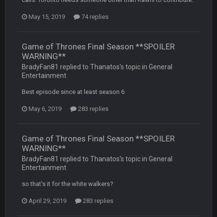
-0
May 15, 2019
74 replies
Sarge
+
22 Sept 2:33 AM
Your whole family is getting rekt by Graeme, loser
Game of Thrones Final Season **SPOILER
WARNING**
BC
22 Sept 3:48 AM
BradyFan81 replied to Thanatos's topic in
General
Entertainment
Best episode since at least season 6
Turry
23 Sept 1:05 AM
Lmfao thats hilarious
May 6, 2019
283 replies
COWBOYS4ME
27 Sept 4:53 AM
Game of Thrones Final Season **SPOILER
and dont i just love doing to you Ben lmao
WARNING**
BradyFan81 replied to Thanatos's topic in
General
COWBOYS4ME
27 Sept 4:54 AM
Entertainment
you forgot antonio brown as well ben :-)
so that's it for the white walkers?
COWBOYS4ME
27 Sept 4:56 AM
April 29, 2019
283 replies
and this week its looking like your brother David might get
🤣
🤣
😎
beat by me