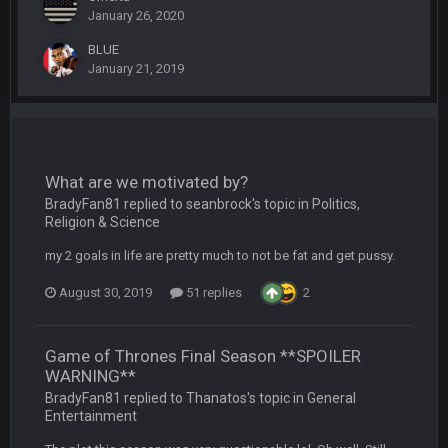
Sarge
+
12 Sept 8:25 PM
January 26, 2020
The offense will get better later, lots of rookies playing big
roles
BLUE
January 21, 2019
BC
19 Sept 6:30 AM
This Hawks/Titans game should be really inriguing. Whole
NFC West would make the playoffs if there were enough
seeds
What are we motivated by?
BC
19 Sept 6:30 AM
BradyFan81 replied to seanbrock's topic in
Politics,
also can Clyde Edwards-Helaire please get used a lot more
Religion & Science
thanks
my 2 goals in life are pretty much to not be fat and get pussy.
BC
19 Sept 10:10 PM
August 30, 2019
51 replies
2
beatin the FUCK outta the Titans
Game of Thrones Final Season **SPOILER
oochymp
20 Sept 1:16 AM
WARNING**
that didn't age well
BradyFan81 replied to Thanatos's topic in
General
Entertainment
BC
20 Sept 6:50 AM
oh my LORD how did we blow that