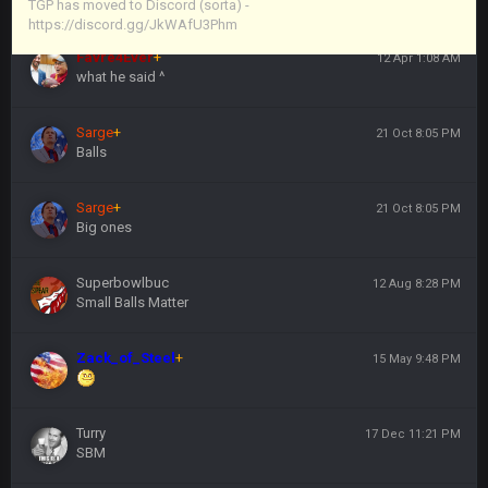
https://discord.gg/JkWAfU3Phm
TGP has moved to Discord (sorta) -
https://discord.gg/JkWAfU3Phm
Favre4Ever
+
12 Apr 1:08 AM
what he said ^
Sarge
+
21 Oct 8:05 PM
Balls
Sarge
+
21 Oct 8:05 PM
Big ones
Superbowlbuc
12 Aug 8:28 PM
Small Balls Matter
Zack_of_Steel
+
15 May 9:48 PM
Turry
17 Dec 11:21 PM
SBM