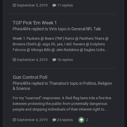
September 5, 2019
11 replies
DBR96A
29 Jan 2:12 PM
TGP Pick 'Em Week 1
Phins4life replied to Vin's topic in
General NFL Talk
DBR96A
29 Jan 2:12 PM
Week 1: Packers @ Bears (TNF) Rams @ Panthers Titans @
Browns Chiefs @ Jags Oh, yes, I did. Ravens @ Dolphins
Falcons @ Vikings Bills @ Jets Redskins @ Eagles Colts...
SteelersNation36
5 Mar 3:32 AM
September 4, 2019
16 replies
damn no one comes on here anymore eh?
BC
Gun Control Poll
7 Mar 12:56 AM
Phins4life replied to Thanatos's topic in
Politics, Religion
& Science
COWBOYS4ME
28 Mar 10:06 PM
For my "nuanced" responses: 4. Red flag laws ride a fine line
like a ghost town man i miss the old days on here even
between protecting the public from potentially dangerous
though im in Australia
people and stripping individuals of their inherent right to...
September 4, 2019
24 replies
2
PackerMike
4 Apr 1:59 AM