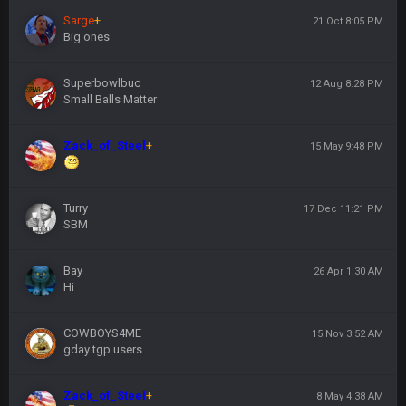
Sarge
+
21 Oct 8:05 PM
Big ones
Superbowlbuc
12 Aug 8:28 PM
Small Balls Matter
Zack_of_Steel
+
15 May 9:48 PM
Turry
17 Dec 11:21 PM
SBM
Bay
26 Apr 1:30 AM
Hi
COWBOYS4ME
15 Nov 3:52 AM
gday tgp users
Zack_of_Steel
+
8 May 4:38 AM