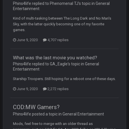
Phins4life replied to Phenomenal TJ's topic in
General
BC
19 Sept 6:30 AM
Entertainment
also can Clyde Edwards-Helaire please get used a lot more
thanks
Kind of multi-tasking between The Long Dark and No Man's
Sky, with the latter quickly becoming one of my favorite
games.
BC
19 Sept 10:10 PM
beatin the FUCK outta the Titans
June 9, 2020
4,707 replies
oochymp
20 Sept 1:16 AM
What was the last movie you watched?
that didn't age well
Phins4life replied to GA_Eagle's topic in
General
Entertainment
BC
20 Sept 6:50 AM
Starship Troopers. Still hoping for a reboot one of these days.
oh my LORD how did we blow that
June 9, 2020
2,272 replies
BC
20 Sept 6:50 AM
dude and i lost my fantasy matchup on Clyde Edwards-
Helaire's fumble LOL
COD:MW Gamers?
Phins4life posted a topic in
General Entertainment
COWBOYS4ME
20 Sept 10:21 PM
Mods, feel free to merge with an older thread as
well well well im back men lol