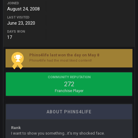
JOINED
August 24, 2008
BigBen07
6 Sept 7:12 PM
LAST VISITED
@Sarge: I'm going to say 9-8. It also depends on if they stop
June 23, 2020
infighting too.
DAYS WON
17
Sarge
+
6 Sept 7:57 PM
If Harris can ball out from week 1 as people think, we could
win 12 games, maybe. But it's not just Harris. I think
Freiermuth becomes a big contributor sooner rather than
Phins4life last won the day on May 8
later.
Phins4life had the most liked content!
Sarge
+
6 Sept 7:57 PM
COMMUNITY REPUTATION
Eric Ebron sucks
272
Franchise Player
BigBen07
6 Sept 10:44 PM
Indeed
ABOUT PHINS4LIFE
BigBen07
6 Sept 10:44 PM
IDK. Given the past two seasons, I'm just not that optimistic.
Rank
I want to show you something...it's my shocked face.