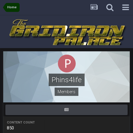
and the
Home
BigBen07
4 Sept 10:58 PM
@BC: Except for the recent Bishop Sycamore thing.
BigBen07
4 Sept 11:01 PM
That was so pathetic.
Sarge
+
5 Sept 1:13 AM
Dunno about us getting to the AFCCG. I love our weapons but
I'm not so sure about our OL and new OC. Ben should start
the season off in tip top shape, but can we keep him that
Phins4life
way?
Members
Sarge
+
5 Sept 1:14 AM
I do think we can give the Bills a hell of a fight, and possibly
walk away with a win.
Sarge
+
5 Sept 1:14 AM
CONTENT COUNT
About the season overall, though, I'm really not sure. Lots of
850
question marks.