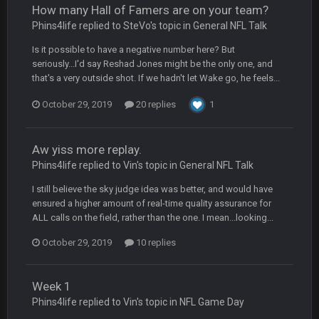
How many Hall of Famers are on your team?
Turry
23 Sept 1:05 AM
Phins4life replied to SteVo's topic in
General NFL Talk
Lmfao thats hilarious
Is it possible to have a negative number here? But
seriously...I'd say Reshad Jones might be the only one, and
COWBOYS4ME
27 Sept 4:53 AM
that's a very outside shot. If we hadn't let Wake go, he feels...
and dont i just love doing to you Ben lmao
October 29, 2019
20 replies
1
COWBOYS4ME
27 Sept 4:54 AM
you forgot antonio brown as well ben :-)
Aw yiss more replay.
Phins4life replied to Vin's topic in
General NFL Talk
COWBOYS4ME
27 Sept 4:56 AM
and this week its looking like your brother David might get
I still believe the sky judge idea was better, and would have
🤣
🤣
😎
beat by me
ensured a higher amount of real-time quality assurance for
ALL calls on the field, rather than the one. I mean...looking...
COWBOYS4ME
28 Sept 1:47 AM
October 29, 2019
10 replies
what no one on here anymore?
Turry
28 Sept 11:50 PM
Week 1
BC and his family getting straight owned
Phins4life replied to Vin's topic in
NFL Game Day