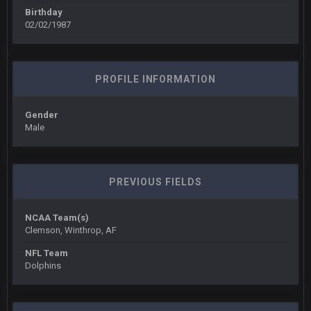
BigBen07
6 Sept 10:45 PM
Birthday
three if you want to relive 2018...such a shitshow.
02/02/1987
BigBen07
6 Sept 10:46 PM
Also, still damn weird seeing Buffalo and Cleveland as
contenders.
PROFILE INFORMATION
BigBen07
6 Sept 10:46 PM
Gender
Got used to them being garbage a lot.
Male
Sarge
+
10 Sept 6:38 PM
roflcopter Greg Zuerlein
PREVIOUS FIELDS
Sarge
+
10 Sept 6:39 PM
Cowboys looked pretty good last night, but he blew it
NCAA Team(s)
Clemson, Winthrop, AF
Sarge
+
10 Sept 6:39 PM
NFL Team
Also... the clock is tickin' until the Bills get a lickin'
Dolphins
BC
11 Sept 2:36 AM