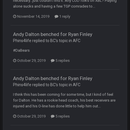
necessary...just couldn't find it. Any COD folks on XBL? Playing
alone sucks and having a few TGP comrades to...
COWBOYS4ME
20 Sept 10:22 PM
November 14, 2019
1 reply
COWBOYS4ME
20 Sept 10:26 PM
Andy Dalton benched for Ryan Finley
ok ill come back later to see if anyone is around
Phins4life replied to BC's topic in
AFC
BC
#DaBears
22 Sept 1:38 AM
DUDE. And this motherfucker right here ^
October 29, 2019
5 replies
BC
22 Sept 1:39 AM
took Tom Brady in the 1st round of my FAMILY'S fantasy
Andy Dalton benched for Ryan Finley
football league. And Gronkowski in the 4th round. And he's 2-
Phins4life replied to BC's topic in
AFC
-0
I think this has been coming for some time, but I kind of feel
Sarge
+
22 Sept 2:33 AM
for Dalton. He has a rookie head coach, his best receivers are
Your whole family is getting rekt by Graeme, loser
injured and his O-line has done little to help him out...
October 29, 2019
5 replies
BC
22 Sept 3:48 AM