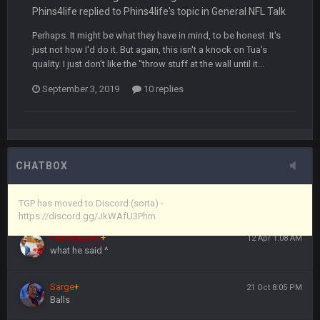
the site, but I never did because I'm a procrastinator and lazy
Phins4life replied to Phins4life's topic in
General NFL Talk
Perhaps. It might be what they have in mind, to be honest. It's
Vin
+
11 Apr 11:43 PM
just not how I'd do it. But again, this isn't a knock on Tua's
(and because life happens)
quality. I just don't like the "throw stuff at the wall until it...
September 3, 2019
10 replies
Vin
+
11 Apr 11:44 PM
anywho
Vin
+
11 Apr 11:44 PM
here's the link
CHATBOX
Vin
+
11 Apr 11:44 PM
https://discord.gg/JkWAfU3Phm
TGP has moved to Discord (sorta) -
https://discord.gg/JkWAfU3Phm
Favre4Ever
+
12 Apr 1:08 AM
what he said ^
Sarge
+
21 Oct 8:05 PM
Balls