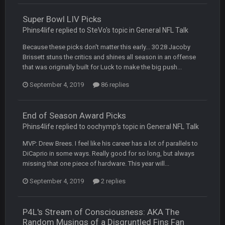
wow yeah I havent been on here in 5 years but when I was
active about 12-14 years ago this place was poppin
Super Bowl LIV Picks
Phins4life replied to SteVo's topic in
General NFL Talk
Omerta
+
10 Apr 1:58 AM
Because these picks don't matter this early... 30 28 Jacoby
Yeahhh, it’s kind of sad why this place died. I feel for Vin and
Favre because at some point there going to have to sound
Brissett stuns the critics and shines all season in an offense
the funeral bell. This place is gone and will never again be
that was originally built for Luck to make the big push...
what it was.
September 4, 2019
86 replies
Vin
+
11 Apr 11:41 PM
Life kinda killed it, and then the Rona mostly finished it off
End of Season Award Picks
Phins4life replied to oochymp's topic in
General NFL Talk
Vin
+
11 Apr 11:42 PM
but a few of us migrated over to discord
MVP: Drew Brees. I feel like his career has a lot of parallels to
DiCaprio in some ways. Really good for so long, but always
missing that one piece of hardware. This year will...
Vin
+
11 Apr 11:42 PM
in blue's channel
September 4, 2019
2 replies
Vin
+
11 Apr 11:43 PM
P4L's Stream of Consciousness: AKA The
but now we've moved over to mine that I made a couple
years ago that intended to be essentially the next version of
Random Musings of a Disgruntled Fins Fan