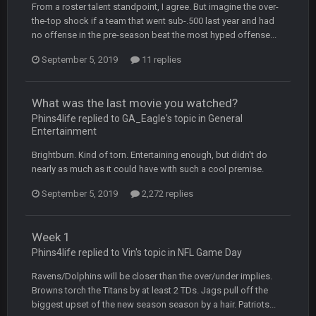
From a roster talent standpoint, I agree. But imagine the over-
BC
4 Oct 3:29 AM
the-top shock if a team that went sub-.500 last year and had
thats my dad not my brother
no offense in the pre-season beat the most hyped offense...
September 5, 2019
COWBOYS4ME
11 replies
5 Oct 10:26 PM
this place is like a ghost town now i remember when there
was 10-20 people on here
What was the last movie you watched?
Phins4life replied to GA_Eagle's topic in
COWBOYS4ME
General
5 Oct 10:27 PM
Entertainment
well sorry Ben i didnt know, i just assumed it was your brother
Brightburn. Kind of torn. Entertaining enough, but didn't do
COWBOYS4ME
5 Oct 10:28 PM
nearly as much as it could have with such a cool premise.
3-1 is ok, but much better that 1-3 hey ben
September 5, 2019
2,272 replies
Turry
12 Nov 2:33 AM
yep crickets now days
Week 1
Phins4life replied to Vin's topic in
NFL Game Day
BradyFan81
16 Nov 4:55 AM
Ravens/Dolphins will be closer than the over/under implies.
Browns torch the Titans by at least 2 TDs. Jags pull off the
biggest upset of the new season season by a hair. Patriots...
DBR96A
29 Jan 1:54 PM