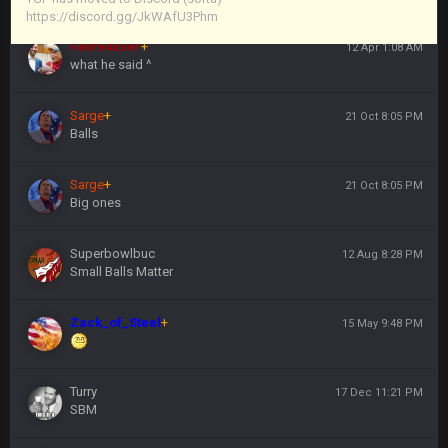
https://discord.gg/JkWAfU3Phm
Favre4Ever
+
12 Apr 1:08 AM
what he said ^
Sarge
+
21 Oct 8:05 PM
Balls
Sarge
+
21 Oct 8:05 PM
Big ones
Superbowlbuc
12 Aug 8:28 PM
Small Balls Matter
Zack_of_Steel
+
15 May 9:48 PM
Turry
17 Dec 11:21 PM
SBM