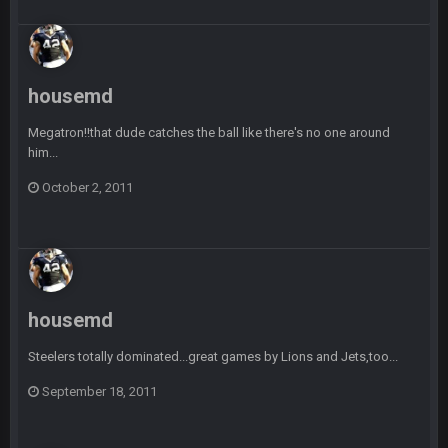
-0
Sarge
+
22 Sept 2:33 AM
Your whole family is getting rekt by Graeme, loser
housemd
BC
22 Sept 3:48 AM
Megatron!!that dude catches the ball like there's no one around
him...
October 2, 2011
Turry
23 Sept 1:05 AM
Lmfao thats hilarious
COWBOYS4ME
27 Sept 4:53 AM
and dont i just love doing to you Ben lmao
housemd
COWBOYS4ME
27 Sept 4:54 AM
you forgot antonio brown as well ben :-)
Steelers totally dominated...great games by Lions and Jets,too...
September 18, 2011
COWBOYS4ME
27 Sept 4:56 AM
and this week its looking like your brother David might get
🤣
🤣
😎
beat by me