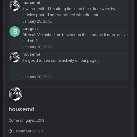
Sarge
+
12 Sept 8:25 PM
housemd
The offense will get better later, lots of rookies playing big
it wasn't edited for along time and then there were two
roles
articles posted so I wondered who did that...
January 28, 2012
BC
19 Sept 6:30 AM
badgers
This Hawks/Titans game should be really inriguing. Whole
Oh yeah Vin asked me to work on that and get it more active
NFC West would make the playoffs if there were enough
and stuff.
seeds
January 28, 2012
housemd
BC
19 Sept 6:30 AM
it's good to see some activity on our page...
also can Clyde Edwards-Helaire please get used a lot more
thanks
January 28, 2012
BC
19 Sept 10:10 PM
beatin the FUCK outta the Titans
housemd
oochymp
20 Sept 1:16 AM
that didn't age well
Come on guys...20-3..
BC
20 Sept 6:50 AM
December 20, 2011
oh my LORD how did we blow that