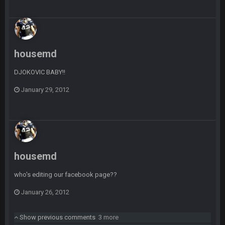
Sarge
+
10 Sept 6:39 PM
Cowboys looked pretty good last night, but he blew it
Sarge
+
10 Sept 6:39 PM
Also... the clock is tickin' until the Bills get a lickin'
housemd
DJOKOVIC BABY!!
BC
11 Sept 2:36 AM
What a start to the year. Will the Bucs use Gronk like that all
January 29, 2012
season long? They should take it easy on him, it seems.
Sarge
+
11 Sept 2:42 AM
There's no going easy when you're at the end of your career
anyway and trying to repeat
housemd
Sarge
+
11 Sept 9:47 PM
Ohio State LAWST
who's editing our facebook page??
Sarge
+
12 Sept 8:25 PM
January 26, 2012
Steelers defense played like a Super Bowl defense today
Show previous comments
3 more