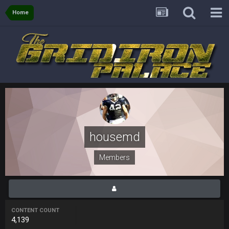
Sarge
+
Home
31 Aug 6:36 PM
out of a fanny pack
BJORN
2 Sept 12:19 AM
Sarge
+
2 Sept 12:29 PM
BigBen07
2 Sept 11:22 PM
Same old BC xD
housemd
BigBen07
2 Sept 11:34 PM
Members
and lolESPN as always
BC
4 Sept 12:46 AM
CONTENT COUNT
4,139
BC
4 Sept 12:47 AM