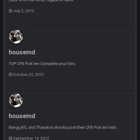
July 2, 2013
Sarge
+
5 Sept 1:14 AM
I do think we can give the Bills a hell of a fight, and possibly
walk away with a win.
Sarge
+
5 Sept 1:14 AM
About the season overall, though, I'm really not sure. Lots of
question marks.
housemd
TGP CFB Pick'em-Complete your lists.
BigBen07
6 Sept 7:12 PM
@Sarge: I'm going to say 9-8. It also depends on if they stop
October 25, 2012
infighting too.
Sarge
+
6 Sept 7:57 PM
If Harris can ball out from week 1 as people think, we could
win 12 games, maybe. But it's not just Harris. I think
Freiermuth becomes a big contributor sooner rather than
later.
housemd
Sarge
+
Bangy,ATL and Thanatos should post their CFB Pick'em lists..
6 Sept 7:57 PM
Eric Ebron sucks
September 14, 2012