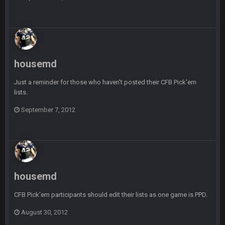
BigBen07
6 Sept 10:44 PM
Indeed
BigBen07
6 Sept 10:44 PM
IDK. Given the past two seasons, I'm just not that optimistic.
housemd
Just a reminder for those who haven't posted their CFB Pick'em
BigBen07
6 Sept 10:45 PM
three if you want to relive 2018...such a shitshow.
lists.
September 7, 2012
BigBen07
6 Sept 10:46 PM
Also, still damn weird seeing Buffalo and Cleveland as
contenders.
BigBen07
6 Sept 10:46 PM
Got used to them being garbage a lot.
housemd
Sarge
+
CFB Pick'em participants should edit their lists as one game is PPD.
10 Sept 6:38 PM
roflcopter Greg Zuerlein
August 30, 2012