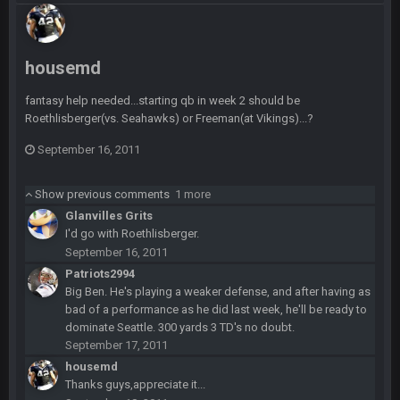
COWBOYS4ME
28 Sept 1:47 AM
what no one on here anymore?
housemd
Turry
28 Sept 11:50 PM
fantasy help needed...starting qb in week 2 should be
BC and his family getting straight owned
Roethlisberger(vs. Seahawks) or Freeman(at Vikings)...?
September 16, 2011
BC
4 Oct 3:29 AM
thats my dad not my brother
Show previous comments
1 more
Glanvilles Grits
COWBOYS4ME
5 Oct 10:26 PM
I'd go with Roethlisberger.
this place is like a ghost town now i remember when there
September 16, 2011
was 10-20 people on here
Patriots2994
Big Ben. He's playing a weaker defense, and after having as
COWBOYS4ME
5 Oct 10:27 PM
bad of a performance as he did last week, he'll be ready to
well sorry Ben i didnt know, i just assumed it was your brother
dominate Seattle. 300 yards 3 TD's no doubt.
September 17, 2011
COWBOYS4ME
5 Oct 10:28 PM
housemd
3-1 is ok, but much better that 1-3 hey ben
Thanks guys,appreciate it...