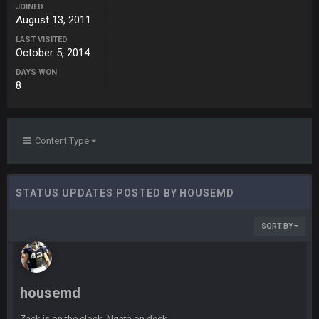
ESPN has gotten much better. Ryan Clark, Mark Schlereth,
JOINED
Brian Dawkins are all great guys to listen to. I like Matthew
August 13, 2011
Berry as a fantasy analyst. But Keyshawn needs to get out of
LAST VISITED
there, as do most of the women
October 5, 2014
DAYS WON
BC
4 Sept 4:44 AM
8
Well guys, I've got the
and
in the NFCCG
and the
Content Type
BigBen07
4 Sept 10:58 PM
@BC: Except for the recent Bishop Sycamore thing.
STATUS UPDATES POSTED BY HOUSEMD
BigBen07
4 Sept 11:01 PM
That was so pathetic.
SORT BY
Sarge
+
5 Sept 1:13 AM
Dunno about us getting to the AFCCG. I love our weapons but
I'm not so sure about our OL and new OC. Ben should start
housemd
the season off in tip top shape, but can we keep him that
way?
Zack is on the clock, Ngata on deck