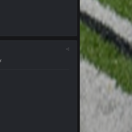
15 Nov 1:06 AM
15 Nov 11:09 PM
18 Nov 1:41 PM
18 Nov 1:41 PM
y.
26 Nov 7:51 PM
16 Dec 10:13 PM
16 Dec 10:13 PM
20 Dec 8:37 PM