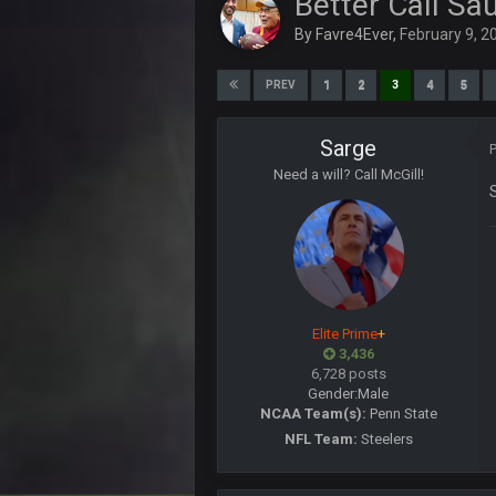
Better Call Sa
About time Seattle lost!!!!
By
Favre4Ever
,
February 9, 2
Cherry
@than apparently lost password o
1
2
3
4
5
PREV
PhilElliot
Prediction. Foles becomes Rams b
Sarge
Need a will? Call McGill!
BwareDWare94
Single worst officiating performa
almost 20 penalties. Completely rid
BwareDWare94
When will officials understand tha
in your pockets
PhilElliot
Elite Prime
+
Lol when will they understand? They
3,436
6,728 posts
blotsfan
Gender:
Male
Nice day in'it?
NCAA Team(s):
Penn State
NFL Team:
Steelers
Sarge
+
LMAOLMAOLMAOLMAODONALD