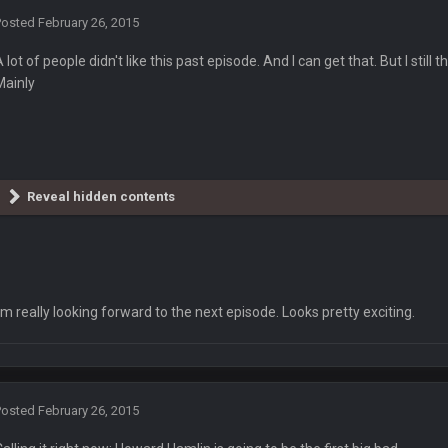
Posted
February 26, 2015
" JOE FOR REELECTION
A lot of people didn't like this past episode. And I can get that. But I stil
Mainly
Reveal hidden contents
r a bit, but he hasn't even said anything in the threat. After all his predictions
I'm really looking forward to the next episode. Looks pretty exciting.
ts.
Posted
February 26, 2015
own 30k in PA, 25k in Nev, 25k in AZ and 4k in GA