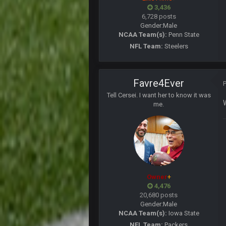
Cherry
3,436
cherry scouts wvu 2006 szn
6,728 posts
Gender:
Male
PhilElliot
NCAA Team(s):
Penn State
Ahh, no one here?
NFL Team:
Steelers
BC
Favre4Ever
BC
Tell Cersei. I want her to know it was
me.
WeaponX20
Sup assholes
Cherry
https://twitter.com/WhatsOnDr...
Cherry
Owner
+
Let's goooo
4,476
20,680 posts
Thanatos
Gender:
Male
Atlanta with a 95.3% chance to win 
NCAA Team(s):
Iowa State
NFL Team:
Packers