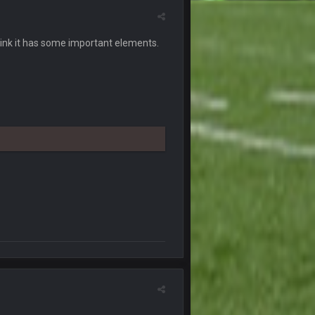
7 Nov 9:54 PM
l think it has some important elements.
7 Nov 10:00 PM
7 Nov 11:38 PM
7 Nov 11:54 PM
7 Nov 11:57 PM
 and so certain Biden had no shot lol.
7 Nov 11:57 PM
7 Nov 11:59 PM
8 Nov 12:01 AM