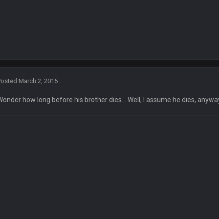
Posted
March 2, 2015
Wonder how long before his brother dies... Well, I assume he dies, anywa
L/status/1338975704650801152
in the 3rd Q and once again are trying to blow it