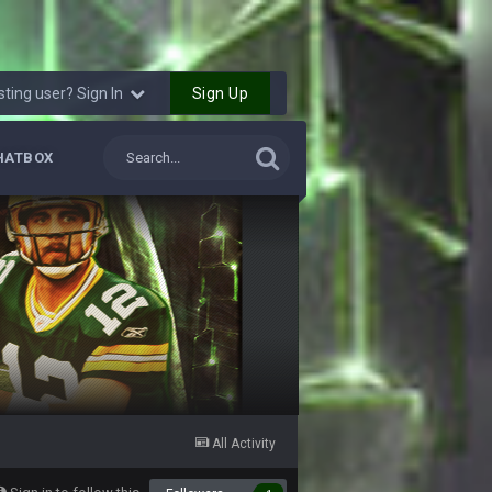
22 Oct 8:22 PM
23 Oct 8:35 PM
Sign Up
sting user? Sign In
25 Oct 10:40 AM
HATBOX
25 Oct 10:40 AM
25 Oct 10:41 AM
25 Oct 10:43 AM
25 Oct 7:12 PM
25 Oct 9:25 PM
All Activity
26 Oct 4:56 AM