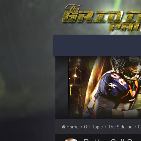
PhilElliot
No posts for a week
PhilElliot
Really?
Cherry
MODS
Cherry
Weapon hit me up on Twitter saying
Cherry
Someone get big homie back in th
Cherry
@Vin
PhilElliot
Drama
Thanatos
Home
Off Topic
The Sideline
G
what happened to his other accou
PhilElliot