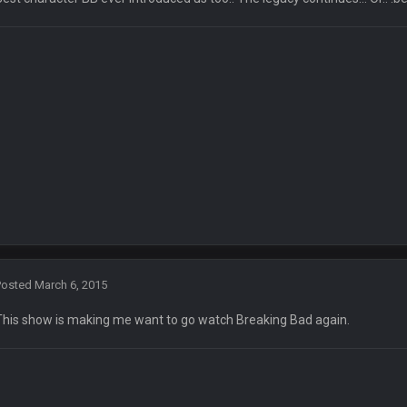
ll three, lmao.
try has been restored.
ke the 25th and remove him from office.
OOOOO
box one of those.
sh talk Favre4Ever. TAAAAMMMPAAAAA
#GoBucs
Posted
March 6, 2015
This show is making me want to go watch Breaking Bad again.