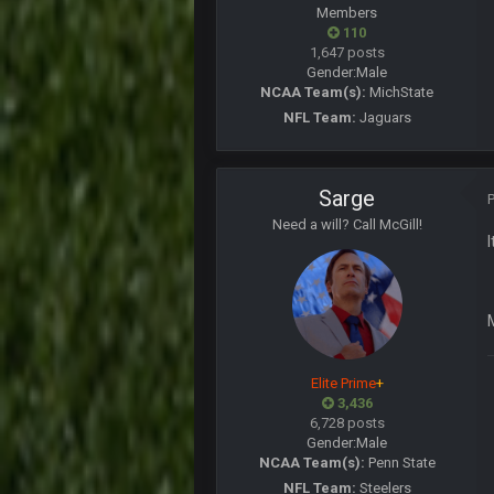
Members
Superbowlbuc
110
My name is correct again for the fi
1,647 posts
Gender:
Male
BwareDWare94
NCAA Team(s):
MichState
Man, KC is shutting down Diggs w
NFL Team:
Jaguars
BwareDWare94
It's frustrating that this game suck
Sarge
Thanatos
KC is just that much better than an
Need a will? Call McGill!
Thanatos
They're gonna repeat, IMO.
Zack_of_Steel
+
Hope you've got a good life, SBB. 
Elite Prime
+
Zack_of_Steel
+
3,436
Same to you, Milla
6,728 posts
Gender:
Male
Dutch
NCAA Team(s):
Penn State
Rooting for you Bucs fans
NFL Team:
Steelers