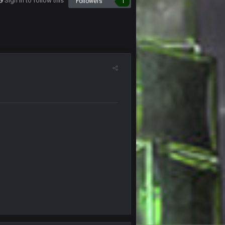
Sign in to follow this
Followers
1
26 Oct 7:00 AM
27 Oct 10:36 PM
1 Nov 8:57 PM
both teams several times, have called
1 Nov 8:58 PM
 damn ball and otherwise keep the flags deep
2 Nov 2:56 AM
t you see that yet?
7 Nov 8:01 PM
7 Nov 9:53 PM