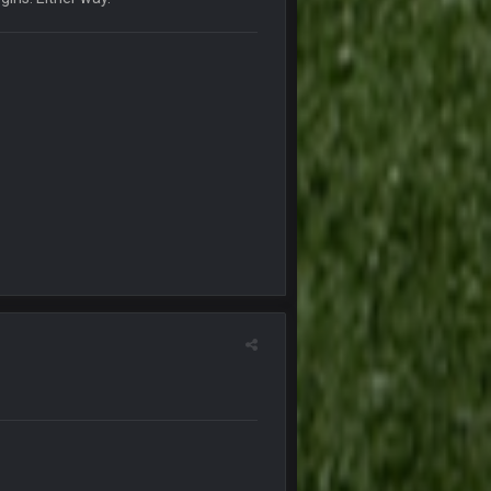
6 Jan 7:26 AM
6 Jan 7:26 AM
7 Jan 1:40 AM
11 Jan 12:57 PM
11 Jan 12:58 PM
24 Jan 3:48 PM
25 Jan 12:42 AM
25 Jan 1:01 AM