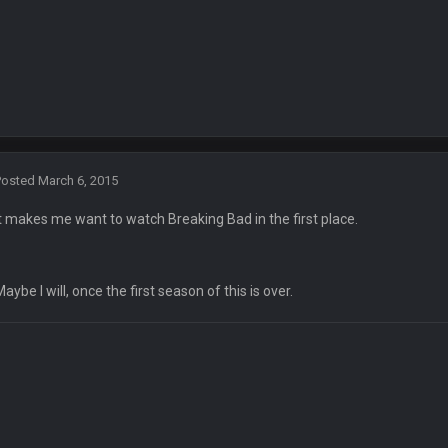
rst time since 2003!
ith no name Dbacks. What a job by Spags
s, though. Buffalo is better than this
Posted
March 6, 2015
yone else.
It makes me want to watch Breaking Bad in the first place.
Maybe I will, once the first season of this is over.
Always nice to see a blast from the past