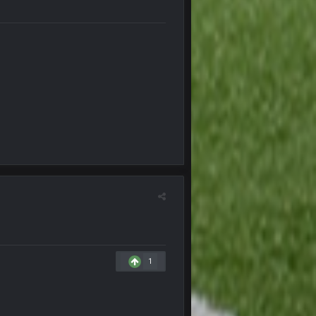
8 Nov 12:01 AM
8 Nov 12:02 AM
8 Nov 12:03 AM
8 Nov 7:26 AM
 Landscaping. Complete with chain link
8 Nov 7:28 AM
8 Nov 7:29 AM
11 Nov 11:01 PM
1
15 Nov 1:06 AM