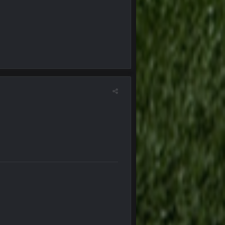
25 Jan 1:02 AM
25 Jan 2:25 AM
25 Jan 2:26 AM
25 Jan 3:14 AM
25 Jan 3:14 AM
29 Jan 1:16 AM
29 Jan 1:16 AM
29 Jan 10:28 PM