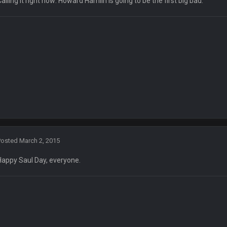
Calling it right now: Howard Hamlin is going to be the first big bad.
 presser at the Four Seasons Hotel and accidentally doing it at Four Seasons
Fantasy Dildos.,
end is overplaying the comedy to me lol
Posted
March 2, 2015
Happy Saul Day, everyone.
efe for dunking
status/1327675605060612098