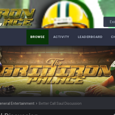
Exi
BROWSE
ACTIVITY
LEADERBOARD
C
 he tried to get on with a new account but nobody is approving it
e site
eneral Entertainment
Better Call Saul Discussion
nt?