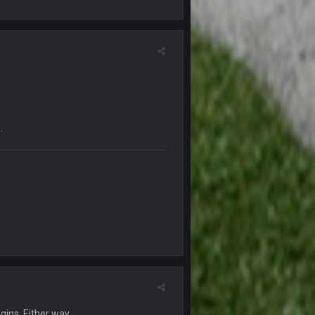
21 Dec 2:34 AM
21 Dec 2:39 AM
29 Dec 1:15 PM
an Kirk is bad...
30 Dec 12:49 AM
.
30 Dec 11:45 PM
4 Jan 4:50 AM
5 Jan 11:48 PM
any pages that thread would be if everyone
6 Jan 4:38 AM
gins. Either way.