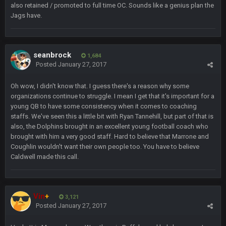
also retained / promoted to full time OC. Sounds like a genius plan the
DUDE. And this motherfucker right here ^
Jags have.
BC
22 Sept 1:39 AM
took Tom Brady in the 1st round of my FAMILY'S fantasy
football league. And Gronkowski in the 4th round. And he's 2-
seanbrock
1,684
-0
Posted
January 27, 2017
Sarge
+
Oh wow, I didn't know that. I guess there's a reason why some
22 Sept 2:33 AM
Your whole family is getting rekt by Graeme, loser
organizations continue to struggle. I mean I get that it's important for a
young QB to have some consistency when it comes to coaching
staffs. We've seen this a little bit with Ryan Tannehill, but part of that is
BC
22 Sept 3:48 AM
also, the Dolphins brought in an excellent young football coach who
brought with him a very good staff. Hard to believe that Marrone and
Coughlin wouldn't want their own people too. You have to believe
Turry
23 Sept 1:05 AM
Caldwell made this call.
Lmfao thats hilarious
COWBOYS4ME
27 Sept 4:53 AM
Vin
+
3,121
and dont i just love doing to you Ben lmao
Posted
January 27, 2017
COWBOYS4ME
27 Sept 4:54 AM