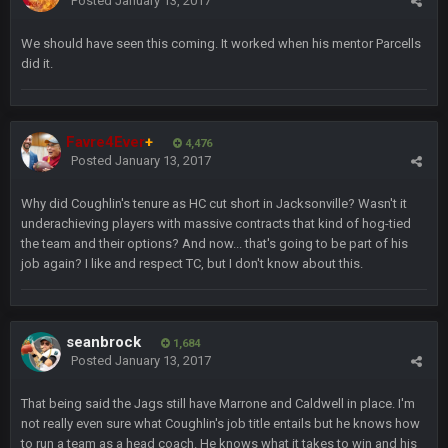
Posted
January 13, 2017
Freiermuth becomes a big contributor sooner rather than
later.
We should have seen this coming. It worked when his mentor Parcells
did it.
Sarge
+
6 Sept 7:57 PM
Eric Ebron sucks
BigBen07
Favre4Ever
+
6 Sept 10:44 PM
4,476
Indeed
Posted
January 13, 2017
Why did Coughlin's tenure as HC cut short in Jacksonville? Wasn't it
BigBen07
6 Sept 10:44 PM
underachieving players with massive contracts that kind of hog-tied
IDK. Given the past two seasons, I'm just not that optimistic.
the team and their options? And now... that's going to be part of his
job again? I like and respect TC, but I don't know about this.
BigBen07
6 Sept 10:45 PM
three if you want to relive 2018...such a shitshow.
seanbrock
1,684
BigBen07
6 Sept 10:46 PM
Posted
January 13, 2017
Also, still damn weird seeing Buffalo and Cleveland as
contenders.
That being said the Jags still have Marrone and Caldwell in place. I'm
not really even sure what Coughlin's job title entails but he knows how
BigBen07
6 Sept 10:46 PM
to run a team as a head coach. He knows what it takes to win and his
Got used to them being garbage a lot.