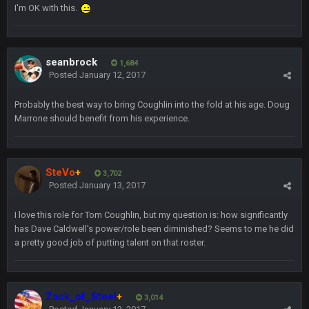
I'm OK with this.
Sarge
+
5 Sept 1:13 AM
Dunno about us getting to the AFCCG. I love our weapons but
I'm not so sure about our OL and new OC. Ben should start
the season off in tip top shape, but can we keep him that
seanbrock
1,684
way?
Posted
January 12, 2017
Sarge
+
Probably the best way to bring Coughlin into the fold at his age. Doug
5 Sept 1:14 AM
I do think we can give the Bills a hell of a fight, and possibly
Marrone should benefit from his experience.
walk away with a win.
Sarge
+
5 Sept 1:14 AM
SteVo
+
About the season overall, though, I'm really not sure. Lots of
3,702
question marks.
Posted
January 13, 2017
I love this role for Tom Coughlin, but my question is: how significantly
BigBen07
6 Sept 7:12 PM
has Dave Caldwell's power/role been diminished? Seems to me he did
@Sarge: I'm going to say 9-8. It also depends on if they stop
a pretty good job of putting talent on that roster.
infighting too.
Sarge
+
6 Sept 7:57 PM
If Harris can ball out from week 1 as people think, we could
Zack_of_Steel
+
3,014
win 12 games, maybe. But it's not just Harris. I think