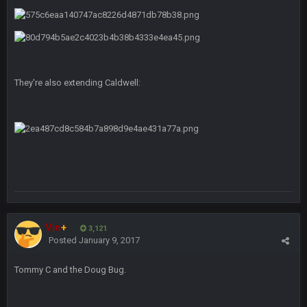
BC
4 Sept 12:46 AM
BC
4 Sept 12:47 AM
ESPN has gotten much better. Ryan Clark, Mark Schlereth,
They're also extending Caldwell:
Brian Dawkins are all great guys to listen to. I like Matthew
Berry as a fantasy analyst. But Keyshawn needs to get out of
there, as do most of the women
BC
4 Sept 4:44 AM
Well guys, I've got the
and
in the NFCCG
and the
Vin
+
3,121
BigBen07
4 Sept 10:58 PM
Posted
January 9, 2017
@BC: Except for the recent Bishop Sycamore thing.
Tommy C and the Doug Bug.
BigBen07
4 Sept 11:01 PM
That was so pathetic.