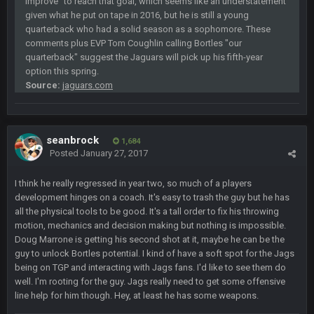
improve" to reach that goal, which seems like an understatement
given what he put on tape in 2016, but he is still a young
quarterback who had a solid season as a sophomore. These
Sarge
+
12 Sept 8:25 PM
comments plus EVP Tom Coughlin calling Bortles "our
Steelers defense played like a Super Bowl defense today
quarterback" suggest the Jaguars will pick up his fifth-year
option this spring.
Sarge
+
12 Sept 8:25 PM
Source:
jaguars.com
The offense will get better later, lots of rookies playing big
roles
BC
19 Sept 6:30 AM
seanbrock
1,684
This Hawks/Titans game should be really inriguing. Whole
Posted
January 27, 2017
NFC West would make the playoffs if there were enough
seeds
I think he really regressed in year two, so much of a players
development hinges on a coach. It's easy to trash the guy but he has
BC
19 Sept 6:30 AM
all the physical tools to be good. It's a tall order to fix his throwing
also can Clyde Edwards-Helaire please get used a lot more
motion, mechanics and decision making but nothing is impossible.
thanks
Doug Marrone is getting his second shot at it, maybe he can be the
guy to unlock Bortles potential. I kind of have a soft spot for the Jags
BC
being on TGP and interacting with Jags fans. I'd like to see them do
19 Sept 10:10 PM
well. I'm rooting for the guy. Jags really need to get some offensive
beatin the FUCK outta the Titans
line help for him though. Hey, at least he has some weapons.