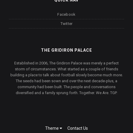
QUICK NAV
Facebook
Twitter
THE GRIDIRON PALACE
Established in 2006, The Gridiron Palace was merely a perfect
storm of circumstances. What started as a couple of friends
building a place to talk about football slowly become much more.
The seeds had been sown and over the next decade-plus, a
community had been built. The people and conversations
diversified and a family sprung forth. Together. We Are. TGP.
Theme
Contact Us