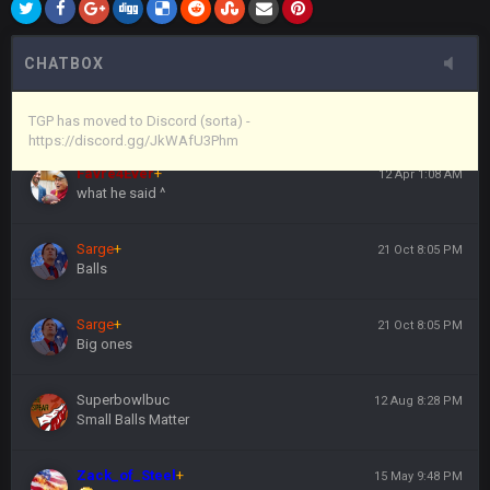
Vin
+
11 Apr 11:44 PM
here's the link
CHATBOX
Vin
+
11 Apr 11:44 PM
https://discord.gg/JkWAfU3Phm
TGP has moved to Discord (sorta) -
https://discord.gg/JkWAfU3Phm
Favre4Ever
+
12 Apr 1:08 AM
what he said ^
Sarge
+
21 Oct 8:05 PM
Balls
Sarge
+
21 Oct 8:05 PM
Big ones
Superbowlbuc
12 Aug 8:28 PM
Small Balls Matter
Zack_of_Steel
+
15 May 9:48 PM