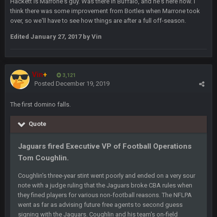
Hackett is Marrone's guy. Was there in Buffalo, and he's here now. I
you forgot antonio brown as well ben :-)
think there was some improvement from Bortles when Marrone took
over, so we'll have to see how things are after a full off-season.
COWBOYS4ME
27 Sept 4:56 AM
Edited
January 27, 2017
by Vin
and this week its looking like your brother David might get
🤣
🤣
😎
beat by me
COWBOYS4ME
Vin
+
28 Sept 1:47 AM
3,121
what no one on here anymore?
Posted
December 19, 2019
The first domino falls.
Turry
28 Sept 11:50 PM
BC and his family getting straight owned
Quote
BC
4 Oct 3:29 AM
Jaguars fired Executive VP of Football Operations
thats my dad not my brother
Tom Coughlin.
COWBOYS4ME
5 Oct 10:26 PM
Coughlin's three-year stint went poorly and ended on a very sour
this place is like a ghost town now i remember when there
note with a judge ruling that the Jaguars broke CBA rules when
was 10-20 people on here
they fined players for various non-football reasons. The NFLPA
went as far as advising future free agents to second guess
COWBOYS4ME
signing with the Jaguars. Coughlin and his team's on-field
5 Oct 10:27 PM