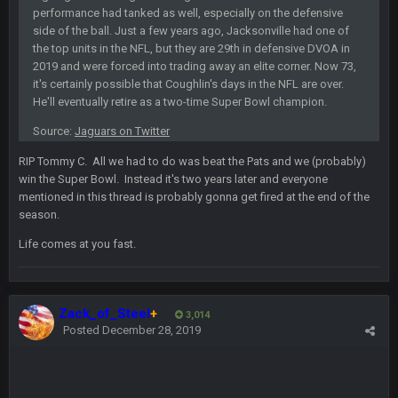
well sorry Ben i didnt know, i just assumed it was your brother
performance had tanked as well, especially on the defensive
side of the ball. Just a few years ago, Jacksonville had one of
the top units in the NFL, but they are 29th in defensive DVOA in
COWBOYS4ME
5 Oct 10:28 PM
2019 and were forced into trading away an elite corner. Now 73,
3-1 is ok, but much better that 1-3 hey ben
it's certainly possible that Coughlin's days in the NFL are over.
He'll eventually retire as a two-time Super Bowl champion.
Turry
12 Nov 2:33 AM
Source:
Jaguars on Twitter
yep crickets now days
RIP Tommy C. All we had to do was beat the Pats and we (probably)
BradyFan81
win the Super Bowl. Instead it's two years later and everyone
16 Nov 4:55 AM
mentioned in this thread is probably gonna get fired at the end of the
season.
DBR96A
29 Jan 1:54 PM
Life comes at you fast.
DBR96A
29 Jan 2:12 PM
Zack_of_Steel
+
3,014
Posted
December 28, 2019
DBR96A
29 Jan 2:12 PM