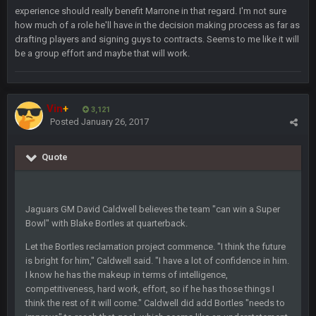
experience should really benefit Marrone in that regard. I'm not sure
how much of a role he'll have in the decision making process as far as
Sarge
+
10 Sept 6:38 PM
drafting players and signing guys to contracts. Seems to me like it will
roflcopter Greg Zuerlein
be a group effort and maybe that will work.
Sarge
+
10 Sept 6:39 PM
Cowboys looked pretty good last night, but he blew it
Vin
+
3,121
Posted
January 26, 2017
Sarge
+
10 Sept 6:39 PM
Also... the clock is tickin' until the Bills get a lickin'
Quote
BC
11 Sept 2:36 AM
What a start to the year. Will the Bucs use Gronk like that all
season long? They should take it easy on him, it seems.
Jaguars GM David Caldwell believes the team "can win a Super
Bowl" with Blake Bortles at quarterback.
Sarge
+
11 Sept 2:42 AM
Let the Bortles reclamation project commence. "I think the future
There's no going easy when you're at the end of your career
is bright for him," Caldwell said. "I have a lot of confidence in him.
anyway and trying to repeat
I know he has the makeup in terms of intelligence,
competitiveness, hard work, effort, so if he has those things I
Sarge
+
11 Sept 9:47 PM
think the rest of it will come." Caldwell did add Bortles "needs to
Ohio State LAWST