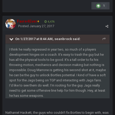
oochymp
20 Sept 1:16 AM
1
that didn't age well
Favre4Ever
+
4,476
BC
20 Sept 6:50 AM
Posted
January 27, 2017
oh my LORD how did we blow that
On 1/27/2017 at 8:44 AM, seanbrock said:
BC
20 Sept 6:50 AM
dude and i lost my fantasy matchup on Clyde Edwards-
I think he really regressed in year two, so much of a players
Helaire's fumble LOL
development hinges on a coach. It's easy to trash the guy but he
has all the physical tools to be good. It's a tall order to fix his
COWBOYS4ME
20 Sept 10:21 PM
throwing motion, mechanics and decision making but nothing is
well well well im back men lol
impossible. Doug Marrone is getting his second shot at it, maybe
he can be the guy to unlock Bortles potential. I kind of have a soft
COWBOYS4ME
20 Sept 10:22 PM
spot for the Jags being on TGP and interacting with Jags fans.
I'd like to see them do well. I'm rooting for the guy. Jags really
need to get some offensive line help for him though. Hey, at least
he has some weapons.
COWBOYS4ME
20 Sept 10:26 PM
ok ill come back later to see if anyone is around
Nathaniel Hackett, the guys who couldn't fix Bortles to begin with, was
BC
22 Sept 1:38 AM