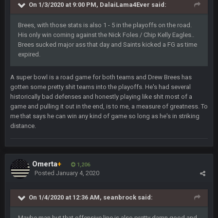
On 1/3/2020 at 9:00 PM,
DalaiLama4Ever
said:
was 10-20 people on here
Brees, with those stats is also 1 - 5 in the playoffs on the road.
COWBOYS4ME
5 Oct 10:27 PM
His only win coming against the Nick Foles / Chip Kelly Eagles..
well sorry Ben i didnt know, i just assumed it was your brother
Brees sucked major ass that day and Saints kicked a FG as time
expired.
COWBOYS4ME
5 Oct 10:28 PM
3-1 is ok, but much better that 1-3 hey ben
A super bowl is a road game for both teams and Drew Brees has
gotten some pretty shit teams into the playoffs. He's had several
Turry
historically bad defenses and honestly playing like shit most of a
12 Nov 2:33 AM
yep crickets now days
game and pulling it out in the end, is to me, a measure of greatness. To
me that says he can win any kind of game so long as he's in striking
distance.
BradyFan81
16 Nov 4:55 AM
DBR96A
29 Jan 1:54 PM
Omerta
+
1,206
Posted
January 4, 2020
DBR96A
29 Jan 2:12 PM
On 1/4/2020 at 12:36 AM,
seanbrock
said:
Maybe man but that offensive line is also pretty damn good and