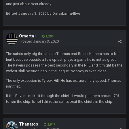
and just about beat already.
Milla4Prez63
25 Jan 12:42 AM
😎
Edited
January 3, 2020
by DalaiLama4Ever
Superbowlbuc
25 Jan 1:01 AM
ScottieMilla4Prez!
Omerta
+
1,206
Posted
January 3, 2020
Superbowlbuc
25 Jan 1:02 AM
My name is correct again for the first time since 2003!
The saints only big threats are Thomas and Brees. Kamara has to be
hurt because outside a few splash plays a game he is not as great.
The Ravens possess the best secondary in the NFL and it might be the
BwareDWare94
25 Jan 2:25 AM
widest skill position gap in the league. Nobody is even close.
Man, KC is shutting down Diggs with no name Dbacks. What
a job by Spags
The only exception is Tyreek Hill. He has extraordinary speed. Thomas
isn't that.
BwareDWare94
25 Jan 2:26 AM
If the Ravens make it through the chiefs I would put them around 70%
It's frustrating that this game sucks, though. Buffalo is better
to win the ship. Is not I think the saints beat the chiefs in the ship.
than this
Thanatos
25 Jan 3:14 AM
KC is just that much better than anyone else.
Thanatos
2,847