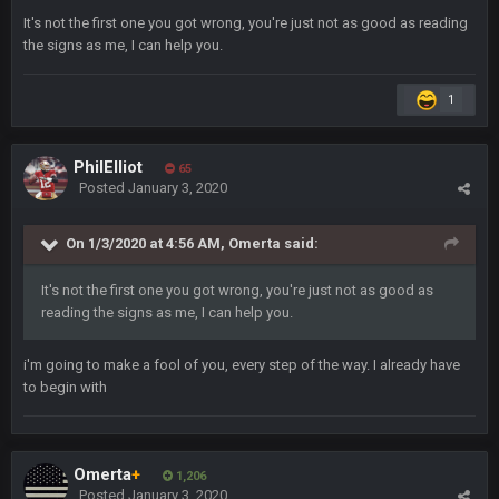
Sarge
+
6 Sept 7:57 PM
It's not the first one you got wrong, you're just not as good as reading
If Harris can ball out from week 1 as people think, we could
the signs as me, I can help you.
win 12 games, maybe. But it's not just Harris. I think
Freiermuth becomes a big contributor sooner rather than
later.
1
Sarge
+
6 Sept 7:57 PM
PhilElliot
65
Eric Ebron sucks
Posted
January 3, 2020
BigBen07
6 Sept 10:44 PM
On 1/3/2020 at 4:56 AM,
Omerta
said:
Indeed
It's not the first one you got wrong, you're just not as good as
BigBen07
6 Sept 10:44 PM
reading the signs as me, I can help you.
IDK. Given the past two seasons, I'm just not that optimistic.
i'm going to make a fool of you, every step of the way. I already have
BigBen07
6 Sept 10:45 PM
to begin with
three if you want to relive 2018...such a shitshow.
BigBen07
6 Sept 10:46 PM
Omerta
+
1,206
Also, still damn weird seeing Buffalo and Cleveland as
Posted
January 3, 2020
contenders.