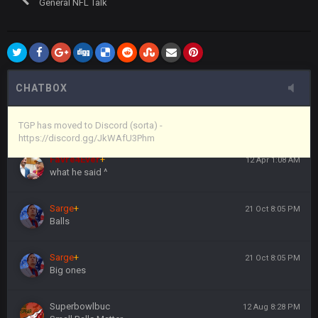
General NFL Talk
Vin
+
11 Apr 11:44 PM
anywho
Vin
+
11 Apr 11:44 PM
here's the link
CHATBOX
Vin
+
11 Apr 11:44 PM
https://discord.gg/JkWAfU3Phm
TGP has moved to Discord (sorta) -
https://discord.gg/JkWAfU3Phm
Favre4Ever
+
12 Apr 1:08 AM
what he said ^
Sarge
+
21 Oct 8:05 PM
Balls
Sarge
+
21 Oct 8:05 PM
Big ones
Superbowlbuc
12 Aug 8:28 PM