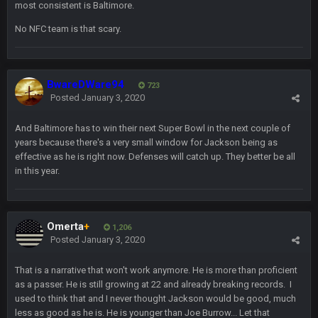
BC
1 July 4:40 AM
most consistent is Baltimore.
No NFC team is that scary.
Sarge
+
15 July 12:46 AM
I have always wondered what kind of loser could get banned
from a dead site. Then I remembered BC exists....
BwareDWare94
723
Posted
January 3, 2020
Cherry
19 July 8:04 AM
simply built different
And Baltimore has to win their next Super Bowl in the next couple of
years because there's a very small window for Jackson being as
effective as he is right now. Defenses will catch up. They better be all
BC
21 July 12:23 AM
in this year.
56AceInDaPlace
28 July 7:17 AM
This shit still dead damn where everybody at
Omerta
+
1,206
Posted
January 3, 2020
56AceInDaPlace
28 July 7:20 AM
Bc do security for mall kiosks
That is a narrative that won't work anymore. He is more than proficient
as a passer. He is still growing at 22 and already breaking records. I
used to think that and I never thought Jackson would be good, much
GA_Eagle
24 Aug 2:20 AM
less as good as he is. He is younger than Joe Burrow... Let that
How is BC still a person that is alive? I was sure his nipples