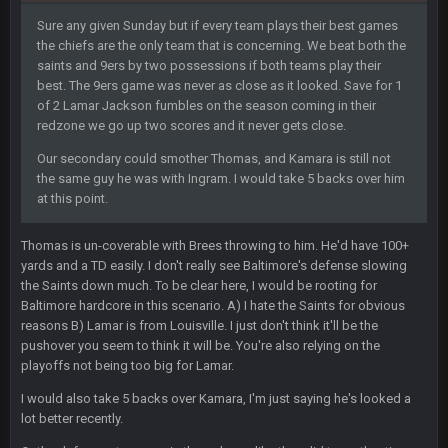
Sure any given Sunday but if every team plays their best games
BC
the chiefs are the only team that is concerning. We beat both the
11 Feb 8:28 AM
The Chiefs really got shut down to the point where they
saints and 9ers by two possessions if both teams play their
couldn't get in the endzone. On only six blitzes. Sheesh. And
best. The 9ers game was never as close as it looked. Save for 1
to think Mahomes hadn't lost a game by more than 8 points
of 2 Lamar Jackson fumbles on the season coming in their
up to this point.
redzone we go up two scores and it never gets close.
Our secondary could smother Thomas, and Kamara is still not
Milla4Prez63
11 Feb 9:07 PM
the same guy he was with Ingram. I would take 5 backs over him
Getting Vita Vea was the key, the man might be the best NT in
at this point.
the league he is so hard to block and opens up 1v1
matchups for Shaq and JPP.
Thomas is un-coverable with Brees throwing to him. He'd have 100+
Sarge
+
yards and a TD easily. I don't really see Baltimore's defense slowing
11 Feb 11:18 PM
Tevita Tuliʻakiʻono Tuipulotu Mosese Vaʻhae Fehoko Faletau
the Saints down much. To be clear here, I would be rooting for
Vea
Baltimore hardcore in this scenario. A) I hate the Saints for obvious
reasons B) Lamar is from Louisville. I just don't think it'll be the
pushover you seem to think it will be. You're also relying on the
Sarge
+
11 Feb 11:19 PM
is good at football
playoffs not being too big for Lamar.
I would also take 5 backs over Kamara, I'm just saying he's looked a
Sarge
+
11 Feb 11:19 PM
lot better recently.
is good at football