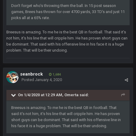
ok ill come back later to see if anyone is around
Don't forget who's throwing them the ball. In 15 post season
games, Brees has thrown for over 4700 yards, 33 TD's and just 11
picks all at a 65% rate.
BC
22 Sept 1:38 AM
DUDE. And this motherfucker right here ^
Breesus is amazing. To me he is the best QB in football. That said it's
not him, it's his line that will cripple him. He has proven short guys can
BC
22 Sept 1:39 AM
be dominant. That said with his offensive line in his face it is a huge
took Tom Brady in the 1st round of my FAMILY'S fantasy
problem. That will be their undoing.
football league. And Gronkowski in the 4th round. And he's 2-
-0
Sarge
+
22 Sept 2:33 AM
seanbrock
1,684
Your whole family is getting rekt by Graeme, loser
Posted
January 4, 2020
BC
22 Sept 3:48 AM
On 1/4/2020 at 12:29 AM,
Omerta
said:
Breesus is amazing. To me he is the best QB in football. That
Turry
said it's not him, it's his line that will cripple him. He has proven
23 Sept 1:05 AM
Lmfao thats hilarious
short guys can be dominant. That said with his offensive line in
his face it is a huge problem. That will be their undoing.
COWBOYS4ME
27 Sept 4:53 AM