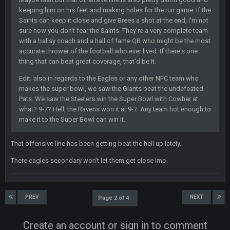
keeping him on his feet and making holes for the run game. If the
DBR96A
29 Jan 2:12 PM
Saints can keep it close and give Brees a shot at the end, I'm not
sure how you don't fear the Saints. They're a very complete team
with a ballsy coach and a hall of fame QB who might be the most
SteelersNation36
5 Mar 3:32 AM
accurate thrower of the football who ever lived. If there's one
damn no one comes on here anymore eh?
thing that can beat great coverage, that'd be it.
Edit: also in regards to the Eagles or any other NFC team who
BC
7 Mar 12:56 AM
makes the super bowl, we saw the Giants beat the undefeated
Pats. We saw the Steelers win the Super Bowl with Cowher at
what? 9-7? Hell, the Ravens won it at 9-7. Any team hot enough to
COWBOYS4ME
28 Mar 10:06 PM
make it to the Super Bowl can win it.
like a ghost town man i miss the old days on here even
though im in Australia
That offensive line has been getting beat the hell up lately.
There eagles secondary won't let them get close imo.
PackerMike
4 Apr 1:59 AM
wow yeah I havent been on here in 5 years but when I was
active about 12-14 years ago this place was poppin
PREV
NEXT
Page 2 of 4
Omerta
+
10 Apr 1:58 AM
Create an account or sign in to comment
Yeahhh, it’s kind of sad why this place died. I feel for Vin and