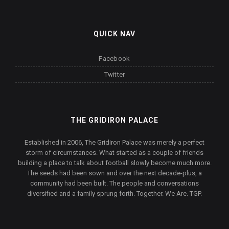
QUICK NAV
Facebook
Twitter
THE GRIDIRON PALACE
Established in 2006, The Gridiron Palace was merely a perfect
storm of circumstances. What started as a couple of friends
building a place to talk about football slowly become much more.
The seeds had been sown and over the next decade-plus, a
community had been built. The people and conversations
diversified and a family sprung forth. Together. We Are. TGP.