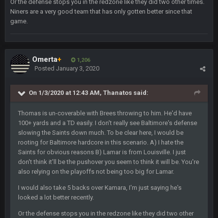
Or the defense stops you in the redzone like they did two other times.
Niners are a very good team that has only gotten better since that
Milla4Prez63
12 Feb 8:10 AM
game.
Indeed
Superbowlbuc
20 Feb 12:26 PM
Omerta
+
Tom Brady took the losing mentality out of the locker room
1,206
Posted
January 3, 2020
that had manifested for over a decade. I actually think he
made the defense play better.
On 1/3/2020 at 12:43 AM,
Thanatos
said:
Superbowlbuc
20 Feb 12:27 PM
Also agree getting Vita Vea back put us over the top.
Thomas is un-coverable with Brees throwing to him. He'd have
100+ yards and a TD easily. I don't really see Baltimore's defense
slowing the Saints down much. To be clear here, I would be
BC
18 Mar 11:30 PM
rooting for Baltimore hardcore in this scenario. A) I hate the
so uh... free agency and draft hype. yeah...
Saints for obvious reasons B) Lamar is from Louisville. I just
don't think it'll be the pushover you seem to think it will be. You're
bleedbleu56
19 Apr 9:39 PM
also relying on the playoffs not being too big for Lamar.
Wow
I would also take 5 backs over Kamara, I'm just saying he's
looked a lot better recently.
bleedbleu56
19 Apr 9:40 PM
Can’t believe I remembered my password lol
Or the defense stops you in the redzone like they did two other