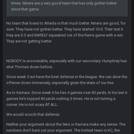
times. Niners are a very good team that has only gotten better
since that game.
blotsfan
30 Apr 2:38 AM
NFL draft
No team that loses to Atlanta is that much better. Niners are good, for
sure. They have not gotten better. They have started 10-0. Their last 6
blotsfan
30 Apr 2:39 AM
they are 3-3 and BARELY squeaked out of the Rams game with a win.
stuff happening
They are not getting better.
blotsfan
30 Apr 2:39 AM
picks being made
NOBODY is uncoverable, especially with our secondary. Humphrey has
shut Thomas down before.
blotsfan
30 Apr 2:39 AM
Since week 5 we have the best defense in the league. We can slow the
taste the excitement
offense down immensely, especially given the state of our line.
As to Kamara. Since week 6 he has 4 games over 60 yards. In his last 6
BC
10 June 6:05 AM
games he's topped 60 yards rushing 3 times. He is not turning a
corner. He is not scary AT ALL.
PhilElliot
25 June 9:39 PM
We would scorch that defense.
Well.....
Neither your argument about the 9ers or Kamara make any sense. The
numbers don't bare out your argument. The hottest team is KC, the