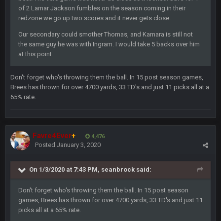
of 2 Lamar Jackson fumbles on the season coming in their
redzone we go up two scores and it never gets close.
Sarge
+
11 Sept 9:47 PM
Ohio State LAWST
Our secondary could smother Thomas, and Kamara is still not
the same guy he was with Ingram. I would take 5 backs over him
at this point.
Sarge
+
12 Sept 8:25 PM
Steelers defense played like a Super Bowl defense today
Don't forget who's throwing them the ball. In 15 post season games,
Brees has thrown for over 4700 yards, 33 TD's and just 11 picks all at a
Sarge
+
12 Sept 8:25 PM
65% rate.
The offense will get better later, lots of rookies playing big
roles
BC
19 Sept 6:30 AM
Favre4Ever
+
4,476
This Hawks/Titans game should be really inriguing. Whole
Posted
January 3, 2020
NFC West would make the playoffs if there were enough
seeds
On 1/3/2020 at 7:43 PM,
seanbrock
said:
BC
19 Sept 6:30 AM
also can Clyde Edwards-Helaire please get used a lot more
Don't forget who's throwing them the ball. In 15 post season
thanks
games, Brees has thrown for over 4700 yards, 33 TD's and just 11
picks all at a 65% rate.
BC
19 Sept 10:10 PM