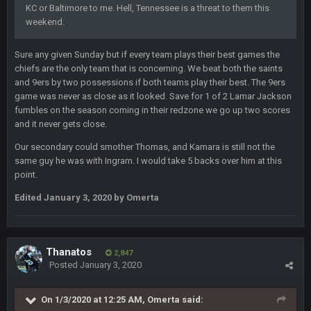
fucking cum too thinking about how much NBB hated Brady
KC or Baltimore to me. Hell, Tennessee is a threat to them this
and now his shitty franchise wins ring solely on the back of
weekend.
Brady. HAHHAHAHA
Sure any given Sunday but if every team plays their best games the
BwareDWare94
9 Feb 3:58 AM
chiefs are the only team that is concerning. We beat both the saints
Solely on the back of Brady is a stretch. That defense held KC
and 9ers by two possessions if both teams play their best. The 9ers
to 9 points.
game was never as close as it looked. Save for 1 of 2 Lamar Jackson
fumbles on the season coming in their redzone we go up two scores
Milla4Prez63
9 Feb 7:05 PM
and it never gets close.
Our defense was reason we won the SB. Brady is what got
everything over the top though, we don’t even make the
Our secondary could smother Thomas, and Kamara is still not the
playoffs with crab legs.
same guy he was with Ingram. I would take 5 backs over him at this
point.
BradyFan81
10 Feb 1:31 AM
Edited
January 3, 2020
by Omerta
The defense played amazing for sure
BigBen07
10 Feb 2:02 AM
Thanatos
2,847
Posted
January 3, 2020
SteVo
+
11 Feb 1:19 AM
Agree with Milla. Defense won the game on Sunday but
On 1/3/2020 at 12:25 AM,
Omerta
said:
without Brady the Bucs are nowhere close.