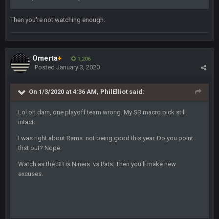
BigBen07
4 Sept 11:01 PM
Then you're not watching enough.
That was so pathetic.
Sarge
+
5 Sept 1:13 AM
Dunno about us getting to the AFCCG. I love our weapons but
Omerta
+
1,206
I'm not so sure about our OL and new OC. Ben should start
Posted
January 3, 2020
the season off in tip top shape, but can we keep him that
way?
On 1/3/2020 at 4:36 AM,
PhilElliot
said:
Sarge
+
5 Sept 1:14 AM
Lol oh darn, one playoff team wrong. My SB macro pick still
I do think we can give the Bills a hell of a fight, and possibly
intact.
walk away with a win.
I was right about Rams not being good this year. Do you point
Sarge
+
5 Sept 1:14 AM
thst out? Nope.
About the season overall, though, I'm really not sure. Lots of
question marks.
Watch as the SB is Niners vs Pats. Then you'll make new
excuses.
BigBen07
6 Sept 7:12 PM
@Sarge: I'm going to say 9-8. It also depends on if they stop
infighting too.