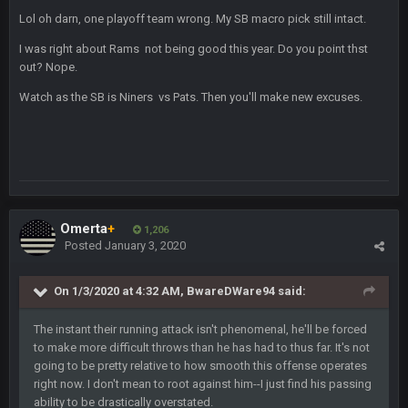
Lol oh darn, one playoff team wrong. My SB macro pick still intact.
BigBen07
2 Sept 11:34 PM
and lolESPN as always
I was right about Rams not being good this year. Do you point thst
out? Nope.
BC
4 Sept 12:46 AM
Watch as the SB is Niners vs Pats. Then you'll make new excuses.
BC
4 Sept 12:47 AM
ESPN has gotten much better. Ryan Clark, Mark Schlereth,
Brian Dawkins are all great guys to listen to. I like Matthew
Berry as a fantasy analyst. But Keyshawn needs to get out of
there, as do most of the women
Omerta
+
1,206
Posted
January 3, 2020
BC
4 Sept 4:44 AM
Well guys, I've got the
and
in the NFCCG
On 1/3/2020 at 4:32 AM,
BwareDWare94
said:
and the
The instant their running attack isn't phenomenal, he'll be forced
to make more difficult throws than he has had to thus far. It's not
going to be pretty relative to how smooth this offense operates
BigBen07
4 Sept 10:58 PM
right now. I don't mean to root against him--I just find his passing
@BC: Except for the recent Bishop Sycamore thing.
ability to be drastically overstated.