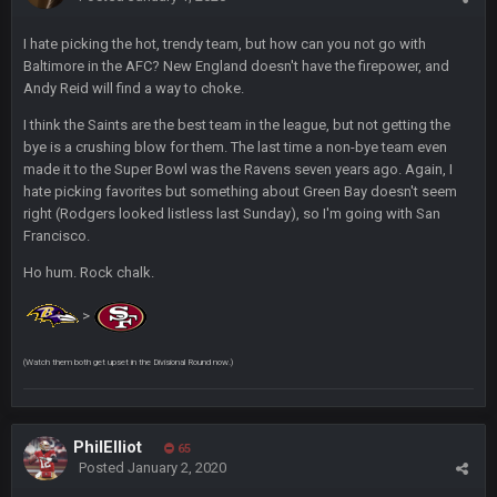
I hate picking the hot, trendy team, but how can you not go with
Cherry
16 Dec 10:13 PM
Baltimore in the AFC? New England doesn't have the firepower, and
https://twitter.com/WhatsOnDr...L/status/1338975704650801
Andy Reid will find a way to choke.
152
I think the Saints are the best team in the league, but not getting the
Cherry
16 Dec 10:13 PM
bye is a crushing blow for them. The last time a non-bye team even
Let's goooo
made it to the Super Bowl was the Ravens seven years ago. Again, I
hate picking favorites but something about Green Bay doesn't seem
right (Rodgers looked listless last Sunday), so I'm going with San
Thanatos
20 Dec 8:37 PM
Francisco.
Atlanta with a 95.3% chance to win in the 3rd Q and once
again are trying to blow it
Ho hum. Rock chalk.
BigBen07
21 Dec 2:34 AM
>
Didn't have to try too hard.
(Watch them both get upset in the Divisional Round now.)
BigBen07
21 Dec 2:39 AM
Congrats to Buffalo on winning the AFC East.
PhilElliot
65
BC
29 Dec 1:15 PM
Posted
January 2, 2020
That's really fun to see actually. I support the Bills winning.