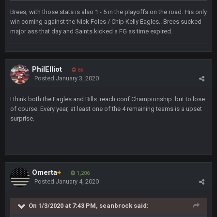
Brees, with those stats is also 1 - 5 in the playoffs on the road. His only
beatin the FUCK outta the Titans
win coming against the Nick Foles / Chip Kelly Eagles.. Brees sucked
major ass that day and Saints kicked a FG as time expired.
oochymp
20 Sept 1:16 AM
that didn't age well
PhilElliot
65
BC
20 Sept 6:50 AM
Posted
January 3, 2020
oh my LORD how did we blow that
I think both the Eagles and Bills reach conf Championship..but to lose
BC
of course. Every year, at least one of the 4 remaining teams is a upset
20 Sept 6:50 AM
dude and i lost my fantasy matchup on Clyde Edwards-
surprise.
Helaire's fumble LOL
COWBOYS4ME
20 Sept 10:21 PM
well well well im back men lol
Omerta
+
1,206
COWBOYS4ME
Posted
January 4, 2020
20 Sept 10:22 PM
On 1/3/2020 at 7:43 PM,
seanbrock
said:
COWBOYS4ME
20 Sept 10:26 PM