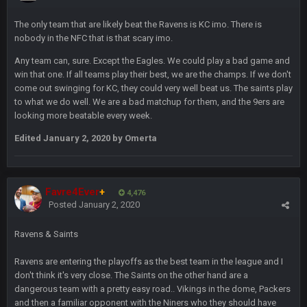
Thanatos
6 Jan 7:26 AM
Dems take the Senate. Trump lost all three, lmao.
The only team that are likely beat the Ravens is KC imo. There is
nobody in the NFC that is that scary imo.
Thanatos
6 Jan 7:26 AM
Any team can, sure. Except the Eagles. We could play a bad game and
Small amount of faith in this country has been restored.
win that one. If all teams play their best, we are the champs. If we don't
come out swinging for KC, they could very well beat us. The saints play
to what we do well. We are a bad matchup for them, and the 9ers are
Thanatos
7 Jan 1:40 AM
looking more beatable every week.
This was always how it ends. Invoke the 25th and remove him
from office.
Edited
January 2, 2020
by Omerta
Barracuda
11 Jan 12:57 PM
WOOOOOOOOOOOOOOOOOOOOOOOOO
Favre4Ever
+
4,476
Posted
January 2, 2020
Barracuda
11 Jan 12:58 PM
Came back just to give the shout box one of those.
Ravens & Saints
Superbowlbuc
24 Jan 3:48 PM
Ravens are entering the playoffs as the best team in the league and I
I just came here to pregame trash talk Favre4Ever.
don't think it's very close. The Saints on the other hand are a
TAAAAMMMPAAAAA
#GoBucs
dangerous team with a pretty easy road.. Vikings in the dome, Packers
and then a familiar opponent with the Niners who they should have