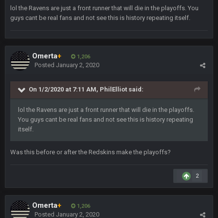
Stefon Diggs is a top 3 WR with a good quarterback. Man
lol the Ravens are just a front runner that will die in the playoffs. You
Kirk is bad...
guys cant be real fans and not see this is history repeating itself.
BigBen07
30 Dec 12:49 AM
Bills play it right, they could be in the AFCCG.
Omerta
+
1,206
Posted
January 2, 2020
Thanatos
30 Dec 11:45 PM
Bills can win the whole dang thing
On 1/2/2020 at 7:11 AM,
PhilElliot
said:
Thanatos
4 Jan 4:50 AM
lol the Ravens are just a front runner that will die in the playoffs.
Eagles intentionally throwing a football game, lol. Peak 2020.
You guys cant be real fans and not see this is history repeating
itself.
BC
5 Jan 11:48 PM
Man I so wish TGP was at full capacity to see all the crazy
Was this before or after the Redskins make the playoffs?
reactions from that madness. Can you imagine how many
pages that thread would be if everyone were still here?
2
Thanatos
6 Jan 4:38 AM
yeah lol that was insane. I still cant believe that. Would love to
see SteVo's reaction
Omerta
+
1,206
Posted
January 2, 2020