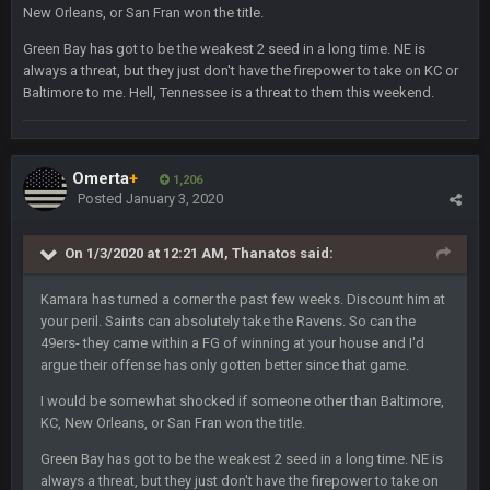
blotsfan
5 Feb 1:37 AM
New Orleans, or San Fran won the title.
jesus everyone came back
Green Bay has got to be the weakest 2 seed in a long time. NE is
always a threat, but they just don't have the firepower to take on KC or
SteVo
+
7 Feb 1:35 PM
Baltimore to me. Hell, Tennessee is a threat to them this weekend.
O_O
BwareDWare94
7 Feb 11:22 PM
Holy political propaganda, NFL.
Omerta
+
1,206
Posted
January 3, 2020
Milla4Prez63
8 Feb 8:48 AM
😎
On 1/3/2020 at 12:21 AM,
Thanatos
said:
Kamara has turned a corner the past few weeks. Discount him at
Cherry
8 Feb 1:44 PM
your peril. Saints can absolutely take the Ravens. So can the
jesus christ the shoutbox goes back to july
49ers- they came within a FG of winning at your house and I'd
argue their offense has only gotten better since that game.
BradyFan81
9 Feb 1:18 AM
Damn can’t believe this board is still up. Just want to say to
I would be somewhat shocked if someone other than Baltimore,
everyone: get on your fucking knees and suck Brady’s duck.
KC, New Orleans, or San Fran won the title.
Not only is has he cemented himself as the GOAT QB and
Green Bay has got to be the weakest 2 seed in a long time. NE is
GOAT NFL player, he’s now the greatest athlete in the history
of fucking sports. LMFAO. 7 rings bitches!!! It makes me
always a threat, but they just don't have the firepower to take on