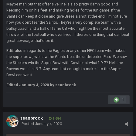
and dont i just love doing to you Ben lmao
Maybe man but that offensive line is also pretty damn good and
keeping him on his feet and making holes for the run game. If the
Saints can keep it close and give Brees a shot at the end, I'm not sure
COWBOYS4ME
27 Sept 4:54 AM
how you don't fear the Saints. They're a very complete team with a
you forgot antonio brown as well ben :-)
ballsy coach and a hall of fame QB who might be the most accurate
thrower of the football who ever lived. If there's one thing that can beat
COWBOYS4ME
great coverage, that'd be it.
27 Sept 4:56 AM
and this week its looking like your brother David might get
🤣
🤣
😎
Edit: also in regards to the Eagles or any other NFC team who makes
beat by me
the super bowl, we saw the Giants beat the undefeated Pats. We saw
the Steelers win the Super Bowl with Cowher at what? 9-7? Hell, the
COWBOYS4ME
28 Sept 1:47 AM
Ravens won it at 9-7. Any team hot enough to make it to the Super
what no one on here anymore?
Bowl can win it.
Edited
January 4, 2020
by seanbrock
Turry
28 Sept 11:50 PM
BC and his family getting straight owned
1
BC
4 Oct 3:29 AM
thats my dad not my brother
seanbrock
1,684
Posted
January 4, 2020
COWBOYS4ME
5 Oct 10:26 PM
this place is like a ghost town now i remember when there