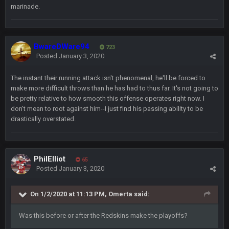
marinade.
would’ve consumed the rest of him by now.
GA_Eagle
24 Aug 2:21 AM
Is there a sub Reddit yet? There should be a sub.
BwareDWare94
723
Posted
January 3, 2020
56AceInDaPlace
27 Aug 8:36 AM
Bc sell protein powder door to door
The instant their running attack isn't phenomenal, he'll be forced to
make more difficult throws than he has had to thus far. It's not going to
be pretty relative to how smooth this offense operates right now. I
Sarge
+
31 Aug 6:36 PM
don't mean to root against him--I just find his passing ability to be
out of a fanny pack
drastically overstated.
BJORN
2 Sept 12:19 AM
PhilElliot
65
Posted
January 3, 2020
Sarge
+
2 Sept 12:29 PM
On 1/2/2020 at 11:13 PM,
Omerta
said:
BigBen07
2 Sept 11:22 PM
Was this before or after the Redskins make the playoffs?
Same old BC xD