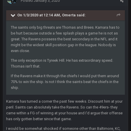
Posted
January 3, 2020
Thanatos
25 Jan 3:14 AM
They're gonna repeat, IMO.
On 1/3/2020 at 12:14 AM,
Omerta
said:
Zack_of_Steel
+
The saints only big threats are Thomas and Brees. Kamara has to
29 Jan 1:16 AM
Hope you've got a good life, SBB. Always nice to see a blast
be hurt because outside a few splash plays a game he is not as
from the past
great. The Ravens possess the best secondary in the NFL and it
might be the widest skill position gap in the league. Nobody is
even close.
Zack_of_Steel
+
29 Jan 1:16 AM
Same to you, Milla
The only exception is Tyreek Hill. He has extraordinary speed.
Thomas isn't that.
Dutch
29 Jan 10:28 PM
If the Ravens make it through the chiefs I would put them around
Rooting for you Bucs fans
70% to win the ship. Is not I think the saints beat the chiefs in the
ship.
BC
30 Jan 12:08 AM
Chiefs 39, Bucs 23 imo
Kamara has turned a corner the past few weeks. Discount him at your
peril. Saints can absolutely take the Ravens. So can the 49ers- they
Superbowlbuc
31 Jan 7:15 PM
came within a FG of winning at your house and I'd argue their offense
Likewise ZOS.... hope all's been well with everyone!
has only gotten better since that game.
I would be somewhat shocked if someone other than Baltimore, KC,