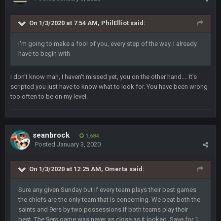
On 1/3/2020 at 7:54 AM,
PhilElliot
said:
BigBen07
6 Sept 10:46 PM
Got used to them being garbage a lot.
i'm going to make a fool of you, every step of the way. I already
have to begin with
Sarge
+
10 Sept 6:38 PM
roflcopter Greg Zuerlein
I don't know man, I haven't missed yet, you on the other hand.... It's
scripted you just have to know what to look for. You have been wrong
Sarge
+
10 Sept 6:39 PM
too often to be on my level.
Cowboys looked pretty good last night, but he blew it
Sarge
+
10 Sept 6:39 PM
Also... the clock is tickin' until the Bills get a lickin'
seanbrock
1,684
Posted
January 3, 2020
BC
11 Sept 2:36 AM
What a start to the year. Will the Bucs use Gronk like that all
On 1/3/2020 at 12:25 AM,
Omerta
said:
season long? They should take it easy on him, it seems.
Sure any given Sunday but if every team plays their best games
the chiefs are the only team that is concerning. We beat both the
Sarge
+
11 Sept 2:42 AM
There's no going easy when you're at the end of your career
saints and 9ers by two possessions if both teams play their
anyway and trying to repeat
best. The 9ers game was never as close as it looked. Save for 1