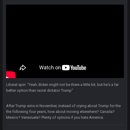
and now his shitty franchise wins ring solely on the back of
Brady. HAHHAHAHA
BwareDWare94
9 Feb 3:58 AM
Solely on the back of Brady is a stretch. That defense held KC
to 9 points.
Milla4Prez63
9 Feb 7:05 PM
Our defense was reason we won the SB. Brady is what got
everything over the top though, we don’t even make the
playoffs with crab legs.
BradyFan81
10 Feb 1:31 AM
The defense played amazing for sure
Liberal spin: "Yeah, Biden might not be there a little bit, but he's a far
better option than racist dictator Trump"
BigBen07
10 Feb 2:02 AM
After Trump wins in November, instead of crying about Trump for the
the following four years, how about moving elsewhere? Canada?
SteVo
+
11 Feb 1:19 AM
Mexico? Venezuela? Plenty of options if you hate America.
Agree with Milla. Defense won the game on Sunday but
without Brady the Bucs are nowhere close.