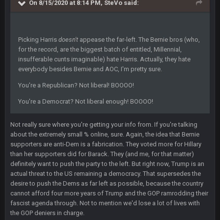
On 8/15/2020 at 8:14 PM,
SteVo
said:
BigBen07
6 Sept 10:46 PM
Got used to them being garbage a lot.
Picking Harris
doesn't
appease the far-left. The Bernie bros (who,
for the record, are the biggest batch of entitled, Millennial,
Sarge
+
10 Sept 6:38 PM
insufferable cunts imaginable) hate Harris. Actually, they hate
roflcopter Greg Zuerlein
everybody besides Bernie and AOC, I'm pretty sure.
You're a Republican? Not liberal! BOOOO!
Sarge
+
10 Sept 6:39 PM
Cowboys looked pretty good last night, but he blew it
You're a Democrat? Not liberal enough! BOOOO!
Sarge
+
10 Sept 6:39 PM
Not really sure where you're getting your info from. If you're talking
Also... the clock is tickin' until the Bills get a lickin'
about the extremely small % online, sure. Again, the idea that Bernie
supporters are anti-Dem is a fabrication. They voted more for Hillary
BC
than her supporters did for Barack. They (and me, for that matter)
11 Sept 2:36 AM
What a start to the year. Will the Bucs use Gronk like that all
definitely want to push the party to the left. But right now, Trump is an
season long? They should take it easy on him, it seems.
actual threat to the US remaining a democracy. That supersedes the
desire to push the Dems as far left as possible, because the country
cannot afford four more years of Trump and the GOP ramrodding their
Sarge
+
11 Sept 2:42 AM
fascist agenda through. Not to mention we'd lose a lot of lives with
There's no going easy when you're at the end of your career
anyway and trying to repeat
the GOP deniers in charge.