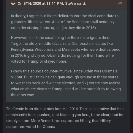
On 8/14/2020 at 11:11 PM,
SteVo
said:
In theory, I agree, but Biden definitely isn't the ideal candidate to
Sarge
+
15 July 12:46 AM
galvanize liberal voters. A lot of the Bernie bros will seriously
I have always wondered what kind of loser could get banned
consider staying home again (as they did in 2016).
from a dead site. Then I remembered BC exists....
However, I think the smart thing for Biden is to ignore them.
Cherry
19 July 8:04 AM
Target the older, middle-class, rural Democrats in states like
simply built different
Pennsylvania, Wisconsin, and Minnesota who were disillusioned
in 2016 (rightfully so; Obama did nothing for them) and either
voted for Trump or stayed home.
BC
21 July 12:23 AM
I know this sounds counter-intuitive, since Biden was Obama's
VP, but 1) I still think he can gain enough ground in those states
to win them back and win the election, and 2) voters now realize
56AceInDaPlace
28 July 7:17 AM
This shit still dead damn where everybody at
what an abject disaster Trump is and will be more likely to swing
the other way.
56AceInDaPlace
28 July 7:20 AM
The Bernie bros did not stay home in 2016. This is a narrative that has
Bc do security for mall kiosks
consistently been pushed, (not blaming you here, to be clear), but its
simply untrue. More Bernie bros supported Hillary, than Hillary
GA_Eagle
24 Aug 2:20 AM
supporters voted for Obama.
How is BC still a person that is alive? I was sure his nipples