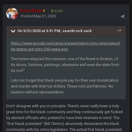
About time Seattle lost!!!!
Favre4Ever
+
4,476
Posted
May 31, 2020
Cherry
26 Oct 7:00 AM
@than apparently lost password or somethin along those
lines
On 5/31/2020 at 3:51 PM,
seanbrock
said:
PhilElliot
https://www.google.com/amp/s/www.history.com/.amp/news/t
27 Oct 10:36 PM
Prediction. Foles becomes Rams back up before trade
he-stamp-act-riots-250-years-ago
deadline
The rioters stripped the mansion, one of the finest in Boston, of
its doors, furniture, paintings, silverware and even the slate from
BwareDWare94
1 Nov 8:57 PM
its roof"
Single worst officiating performance I've ever seen by Alex
Kemp and crew in Green Bay today. They've screwed both
Lets not forget that black people pay for their own brutalization
teams several times, have called almost 20 penalties.
and murder with their tax dollars. These riots are Patriotic. No
Completely ridiculous tacky calls.
taxation without representation.
BwareDWare94
1 Nov 8:58 PM
Don’t disagree with you in principle. There’s never really been a truly
When will officials understand that their job is to do as little
great time for the black community and they continuously get fucked
as possible when it comes to penalties? Spot the damn ball
by elected officials who pretend to have their interests in mind. The
and otherwise keep the flags deep in your pockets
“first black president” (Bill Clinton) absolutely devastated the black
community with his crime legislation. The actual first black president
PhilElliot