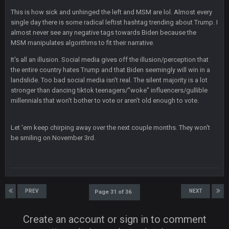
DBR96A
29 Jan 2:12 PM
This is how sick and unhinged the left and MSM are lol. Almost every
single day there is some radical leftist hashtag trending about Trump. I
almost never see any negative tags towards Biden because the
SteelersNation36
5 Mar 3:32 AM
MSM manipulates algorithms to fit their narrative.
damn no one comes on here anymore eh?
It's all an illusion. Social media gives off the illusion/perception that
the entire country hates Trump and that Biden seemingly will win in a
BC
7 Mar 12:56 AM
landslide. Too bad social media isn't real. The silent majority is a lot
stronger than dancing tiktok teenagers/"woke" influencers/gullible
millennials that won't bother to vote or aren't old enough to vote.
COWBOYS4ME
28 Mar 10:06 PM
like a ghost town man i miss the old days on here even
Let 'em keep chirping away over the next couple months. They won't
though im in Australia
be smiling on November 3rd.
PackerMike
4 Apr 1:59 AM
wow yeah I havent been on here in 5 years but when I was
active about 12-14 years ago this place was poppin
PREV
NEXT
Page 31 of 36
Omerta
+
10 Apr 1:58 AM
Create an account or sign in to comment
Yeahhh, it’s kind of sad why this place died. I feel for Vin and
Favre because at some point there going to have to sound