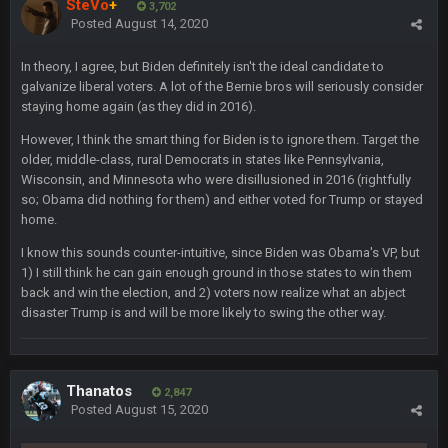
SteVo
+
3,702
Posted
August 14, 2020
blotsfan
30 Apr 2:38 AM
NFL draft
In theory, I agree, but Biden definitely isn't the ideal candidate to
galvanize liberal voters. A lot of the Bernie bros will seriously consider
blotsfan
30 Apr 2:39 AM
staying home again (as they did in 2016).
stuff happening
However, I think the smart thing for Biden is to ignore them. Target the
older, middle-class, rural Democrats in states like Pennsylvania,
blotsfan
30 Apr 2:39 AM
Wisconsin, and Minnesota who were disillusioned in 2016 (rightfully
picks being made
so; Obama did nothing for them) and either voted for Trump or stayed
home.
blotsfan
30 Apr 2:39 AM
taste the excitement
I know this sounds counter-intuitive, since Biden was Obama's VP, but
1) I still think he can gain enough ground in those states to win them
back and win the election, and 2) voters now realize what an abject
BC
10 June 6:05 AM
disaster Trump is and will be more likely to swing the other way.
PhilElliot
25 June 9:39 PM
Well.....
Thanatos
2,847
Posted
August 15, 2020
BC
1 July 4:40 AM