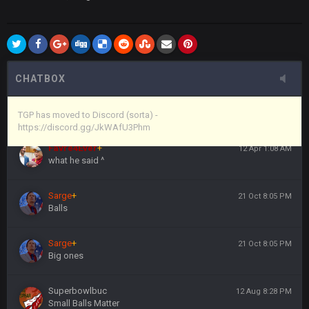
Vin
+
11 Apr 11:44 PM
anywho
Vin
+
11 Apr 11:44 PM
here's the link
CHATBOX
Vin
+
11 Apr 11:44 PM
https://discord.gg/JkWAfU3Phm
TGP has moved to Discord (sorta) -
https://discord.gg/JkWAfU3Phm
Favre4Ever
+
12 Apr 1:08 AM
what he said ^
Sarge
+
21 Oct 8:05 PM
Balls
Sarge
+
21 Oct 8:05 PM
Big ones
Superbowlbuc
12 Aug 8:28 PM
Small Balls Matter