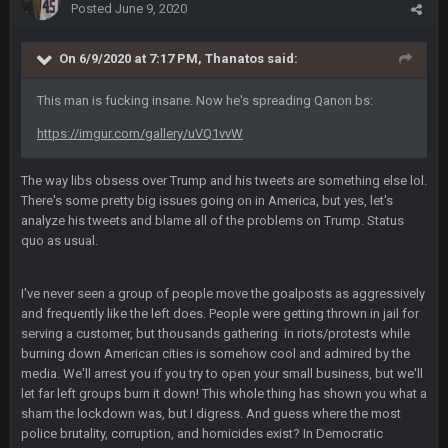
Posted
June 9, 2020
Cherry
16 Dec 10:13 PM
https://twitter.com/WhatsOnDr...L/status/1338975704650801
On 6/9/2020 at 7:17 PM,
Thanatos
said:
152
This man is fucking insane. Now he's spreading Qanon bs:
Cherry
16 Dec 10:13 PM
https://imgur.com/gallery/uVQ1vvW
Let's goooo
The way libs obsess over Trump and his tweets are something else lol.
Thanatos
20 Dec 8:37 PM
There's some pretty big issues going on in America, but yes, let's
Atlanta with a 95.3% chance to win in the 3rd Q and once
analyze his tweets and blame all of the problems on Trump. Status
again are trying to blow it
quo as usual.
BigBen07
21 Dec 2:34 AM
Didn't have to try too hard.
I've never seen a group of people move the goalposts as aggressively
and frequently like the left does. People were getting thrown in jail for
serving a customer, but thousands gathering in riots/protests while
BigBen07
21 Dec 2:39 AM
burning down American cities is somehow cool and admired by the
Congrats to Buffalo on winning the AFC East.
media. We'll arrest you if you try to open your small business, but we'll
let far left groups burn it down! This whole thing has shown you what a
BC
29 Dec 1:15 PM
sham the lockdown was, but I digress. And guess where the most
That's really fun to see actually. I support the Bills winning.
police brutality, corruption, and homicides exist? In Democratic
Stefon Diggs is a top 3 WR with a good quarterback. Man