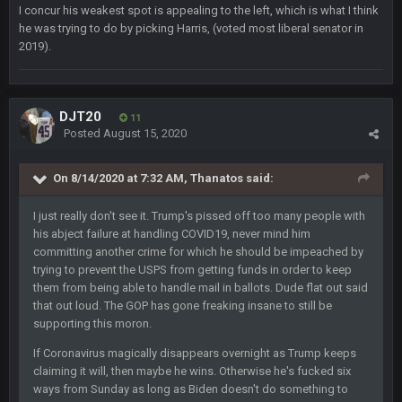
would’ve consumed the rest of him by now.
I concur his weakest spot is appealing to the left, which is what I think
he was trying to do by picking Harris, (voted most liberal senator in
2019).
GA_Eagle
24 Aug 2:21 AM
Is there a sub Reddit yet? There should be a sub.
56AceInDaPlace
27 Aug 8:36 AM
DJT20
11
Bc sell protein powder door to door
Posted
August 15, 2020
Sarge
+
31 Aug 6:36 PM
On 8/14/2020 at 7:32 AM,
Thanatos
said:
out of a fanny pack
I just really don't see it. Trump's pissed off too many people with
his abject failure at handling COVID19, never mind him
BJORN
2 Sept 12:19 AM
committing another crime for which he should be impeached by
trying to prevent the USPS from getting funds in order to keep
them from being able to handle mail in ballots. Dude flat out said
Sarge
+
2 Sept 12:29 PM
that out loud. The GOP has gone freaking insane to still be
supporting this moron.
If Coronavirus magically disappears overnight as Trump keeps
BigBen07
2 Sept 11:22 PM
claiming it will, then maybe he wins. Otherwise he's fucked six
Same old BC xD
ways from Sunday as long as Biden doesn't do something to