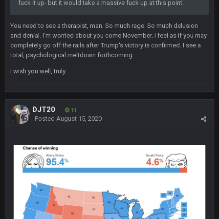
fuck it up- but it would take a massive fuck up at this point.
BigBen07
2 Sept 11:34 PM
and lolESPN as always
You need to see a therapist, man. So much rage. So much delusion
and denial. I'm worried about you come November. I feel as if you may
BC
4 Sept 12:46 AM
completely go off the rails after Trump's victory is confirmed. I see a
total, psychological meltdown forthcoming.
I wish you well, truly.
BC
4 Sept 12:47 AM
ESPN has gotten much better. Ryan Clark, Mark Schlereth,
Brian Dawkins are all great guys to listen to. I like Matthew
Berry as a fantasy analyst. But Keyshawn needs to get out of
DJT20
11
there, as do most of the women
Posted
August 15, 2020
BC
4 Sept 4:44 AM
Well guys, I've got the
and
in the NFCCG
and the
BigBen07
4 Sept 10:58 PM
@BC: Except for the recent Bishop Sycamore thing.