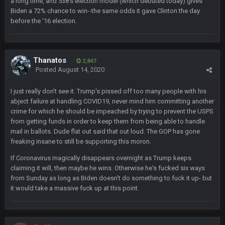
a long time, and 538's election model (which debuted today) gives
Biden a 72% chance to win--the same odds it gave Clinton the day
Milla4Prez63
12 Feb 8:10 AM
before the '16 election.
Indeed
Superbowlbuc
20 Feb 12:26 PM
Tom Brady took the losing mentality out of the locker room
Thanatos
2,847
that had manifested for over a decade. I actually think he
Posted
August 14, 2020
made the defense play better.
I just really don't see it. Trump's pissed off too many people with his
Superbowlbuc
20 Feb 12:27 PM
abject failure at handling COVID19, never mind him committing another
Also agree getting Vita Vea back put us over the top.
crime for which he should be impeached by trying to prevent the USPS
from getting funds in order to keep them from being able to handle
mail in ballots. Dude flat out said that out loud. The GOP has gone
BC
18 Mar 11:30 PM
freaking insane to still be supporting this moron.
so uh... free agency and draft hype. yeah...
If Coronavirus magically disappears overnight as Trump keeps
claiming it will, then maybe he wins. Otherwise he's fucked six ways
bleedbleu56
19 Apr 9:39 PM
Wow
from Sunday as long as Biden doesn't do something to fuck it up- but
it would take a massive fuck up at this point.
bleedbleu56
19 Apr 9:40 PM
Can’t believe I remembered my password lol