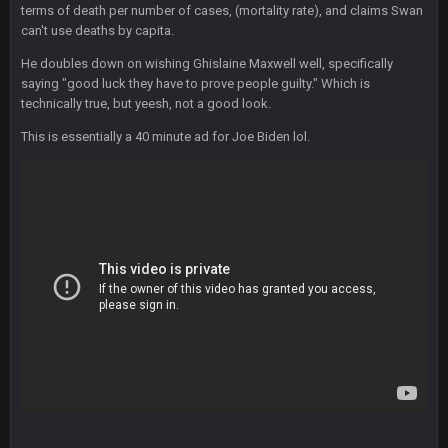
terms of death per number of cases, (mortality rate), and claims Swan
Thanatos
25 Jan 3:14 AM
can't use deaths by capita.
They're gonna repeat, IMO.
He doubles down on wishing Ghislaine Maxwell well, specifically
Zack_of_Steel
+
saying "good luck they have to prove people guilty." Which is
29 Jan 1:16 AM
Hope you've got a good life, SBB. Always nice to see a blast
technically true, but yeesh, not a good look.
from the past
This is essentially a 40 minute ad for Joe Biden lol.
Zack_of_Steel
+
29 Jan 1:16 AM
Same to you, Milla
Dutch
29 Jan 10:28 PM
Rooting for you Bucs fans
BC
30 Jan 12:08 AM
Chiefs 39, Bucs 23 imo
Superbowlbuc
31 Jan 7:15 PM
Likewise ZOS.... hope all's been well with everyone!
blotsfan
5 Feb 1:37 AM