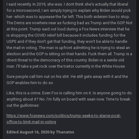
and dont i just love doing to you Ben lmao
I said recently. In 2019, she was. I dont think she's actually that liberal
for a microsecond, I am simply trying to explain why Biden would pick
COWBOYS4ME
her- which was to appease the far left. This both sideism has to stop.
27 Sept 4:54 AM
you forgot antonio brown as well ben :-)
The Dems are nowhere near as fucking bad as Trump and the GOP. Not
at this point. Trump said out loud during a Fox News interview that he
is stopping the COVID relief bill because it includes funding for the
COWBOYS4ME
27 Sept 4:56 AM
USPS and if they don't get that funding, they won't be able to handle
and this week its looking like your brother David might get
the mail-in voting. The man is upfront admitting he is trying to steal an
🤣
🤣
😎
beat by me
election and the GOP is sitting on their hands. Fuck them all. Trump is a
direct threat to the democracy of this country. Biden is a senile old
COWBOYS4ME
28 Sept 1:47 AM
man. I'll take a pet rock over the traitor currently in the White House.
what no one on here anymore?
Sure people call him out on his shit. He still gets away with it and the
GOP enables him to do so.
Turry
28 Sept 11:50 PM
BC and his family getting straight owned
Like, this is a crime. Even Fox is calling him on it. Is anyone going to do
anything about it? No. I'm fully on board with sean now. Time to break
out the guillotines:
BC
4 Oct 3:29 AM
thats my dad not my brother
https://www.foxnews.com/politics/trump-seeks-to-starve-post-
office-to-limit-mail-in-voting
COWBOYS4ME
5 Oct 10:26 PM
Edited
August 16, 2020
by Thanatos
this place is like a ghost town now i remember when there