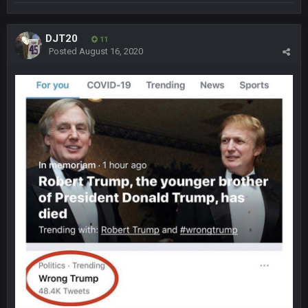
was 10-20 people on here
COWBOYS4ME
5 Oct 10:27 PM
DJT20
11
well sorry Ben i didnt know, i just assumed it was your brother
Posted
August 16, 2020
COWBOYS4ME
5 Oct 10:28 PM
3-1 is ok, but much better that 1-3 hey ben
Turry
12 Nov 2:33 AM
yep crickets now days
BradyFan81
16 Nov 4:55 AM
DBR96A
29 Jan 1:54 PM
DBR96A
29 Jan 2:12 PM