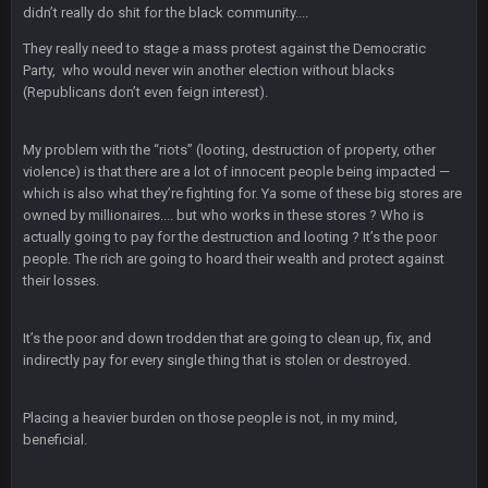
2 Nov 2:56 AM
didn’t really do shit for the black community....
Lol when will they understand? They are instructed to lead the
game to the winner the nfl wants. How the hell can't you see
They really need to stage a mass protest against the Democratic
that yet?
Party, who would never win another election without blacks
(Republicans don’t even feign interest).
blotsfan
7 Nov 8:01 PM
Nice day in'it?
My problem with the “riots” (looting, destruction of property, other
violence) is that there are a lot of innocent people being impacted —
Sarge
+
7 Nov 9:53 PM
which is also what they’re fighting for. Ya some of these big stores are
LMAOLMAOLMAOLMAODONALDTRUMPLMAOLMAOLMAOLMA
owned by millionaires.... but who works in these stores ? Who is
actually going to pay for the destruction and looting ? It’s the poor
people. The rich are going to hoard their wealth and protect against
Sarge
+
7 Nov 9:54 PM
COULDN'T EVEN BEAT "DEMENTIA" JOE FOR REELECTION
their losses.
It’s the poor and down trodden that are going to clean up, fix, and
BigBen07
7 Nov 10:00 PM
indirectly pay for every single thing that is stolen or destroyed.
Hey Sarge
Placing a heavier burden on those people is not, in my mind,
SteVo
+
7 Nov 11:38 PM
beneficial.
#PrayForPhil