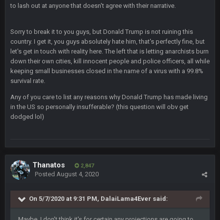
Thanatos
6 Jan 7:26 AM
to lash out at anyone that doesn't agree with their narrative.
Dems take the Senate. Trump lost all three, lmao.
Sorry to break it to you guys, but Donald Trump is not ruining this
Thanatos
6 Jan 7:26 AM
country. I get it, you guys absolutely hate him, that's perfectly fine, but
Small amount of faith in this country has been restored.
let's get in touch with reality here. The left that is letting anarchists burn
down their own cities, kill innocent people and police officers, all while
Thanatos
7 Jan 1:40 AM
keeping small businesses closed in the name of a virus with a 99.8%
This was always how it ends. Invoke the 25th and remove him
survival rate.
from office.
Any of you care to list any reasons why Donald Trump has made living
in the US so personally insufferable? (this question will obv get
Barracuda
11 Jan 12:57 PM
dodged lol)
WOOOOOOOOOOOOOOOOOOOOOOOOO
Barracuda
11 Jan 12:58 PM
Came back just to give the shout box one of those.
Thanatos
2,847
Posted
August 4, 2020
Superbowlbuc
24 Jan 3:48 PM
I just came here to pregame trash talk Favre4Ever.
On 5/7/2020 at 9:31 PM,
DalaiLama4Ever
said:
TAAAAMMMPAAAAA
#GoBucs
Maybe. I don't think it's for certain any projections are going to