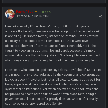
beatin the FUCK outta the Titans
Favre4Ever
+
4,476
Posted
August 15, 2020
oochymp
20 Sept 1:16 AM
that didn't age well
I am not sure why Biden chose Kamala, but if the main goal was to
appease the far left, there were way better options. Her record as AG
BC
20 Sept 6:50 AM
is appalling. Her (some former) stances on criminal justice / reform
oh my LORD how did we blow that
are scary. She pushed for max sentences on the lowest level
offenders, she went after marijuana offenses incredibly hard, she
fought to keep an innocent man behind bars because she's more
BC
20 Sept 6:50 AM
worried about a W than actual justice.... She fought to keep cash bail
dude and i lost my fantasy matchup on Clyde Edwards-
Helaire's fumble LOL
which very clearly impacts people of color and and poor people...
I don't care what some stupid site says about how "liberal" Kamala is.
COWBOYS4ME
20 Sept 10:21 PM
She is not. That site just looks at bills they sponsor and co sponsor....
well well well im back men lol
Maybe a decent indicator, but not a full picture. Kamala got credit for
being super liberal because she signed onto Bernie's single payer
COWBOYS4ME
20 Sept 10:22 PM
system that he introduced. Yet, when she was running for President,
her proposed health care solution wasn't even close to true single-
payer. Her actual stances differ greatly than just what she's actually
sponsored or co-sponsored as a Senator.
COWBOYS4ME
20 Sept 10:26 PM