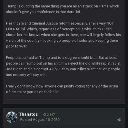
ok ill come back later to see if anyone is around
Trump is quoting the same thing you are as an attack on Harris which
shouldn't give you confidence in that data. lol.
BC
22 Sept 1:38 AM
DUDE. And this motherfucker right here ^
Healthcare and Criminal Justice reform especially, she is very NOT
LIBERAL lol. Which, regardless of perception is why I think Biden
chose her. He knows when she gets in there, she will largely follow his
BC
22 Sept 1:39 AM
vision of the country -- locking up people of color and keeping them
took Tom Brady in the 1st round of my FAMILY'S fantasy
football league. And Gronkowski in the 4th round. And he's 2-
poor forever.
-0
People are afraid of Trump and to a degree should be.... But at least
people call Trump out on his shit. If we elect the old white rapist racist
Sarge
+
22 Sept 2:33 AM
Joe Biden and his corrupt AG VP... they can inflict silent hell on people
Your whole family is getting rekt by Graeme, loser
and nobody will say shit.
BC
22 Sept 3:48 AM
I really don't know how anyone can justify voting for any of the scum
of the major parties on the ballot.
Turry
23 Sept 1:05 AM
Lmfao thats hilarious
Thanatos
2,847
Posted
August 16, 2020
COWBOYS4ME
27 Sept 4:53 AM