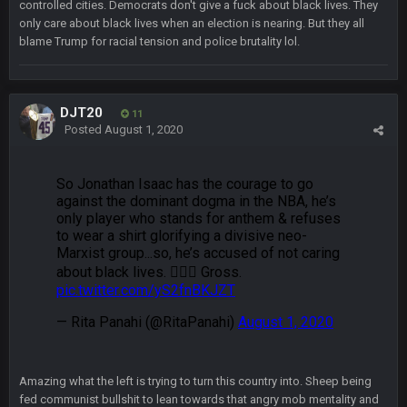
controlled cities. Democrats don't give a fuck about black lives. They
Kirk is bad...
only care about black lives when an election is nearing. But they all
blame Trump for racial tension and police brutality lol.
BigBen07
30 Dec 12:49 AM
Bills play it right, they could be in the AFCCG.
DJT20
11
Thanatos
30 Dec 11:45 PM
Posted
August 1, 2020
Bills can win the whole dang thing
Thanatos
4 Jan 4:50 AM
Eagles intentionally throwing a football game, lol. Peak 2020.
BC
5 Jan 11:48 PM
Man I so wish TGP was at full capacity to see all the crazy
reactions from that madness. Can you imagine how many
pages that thread would be if everyone were still here?
Thanatos
6 Jan 4:38 AM
yeah lol that was insane. I still cant believe that. Would love to
see SteVo's reaction
Amazing what the left is trying to turn this country into. Sheep being
fed communist bullshit to lean towards that angry mob mentality and