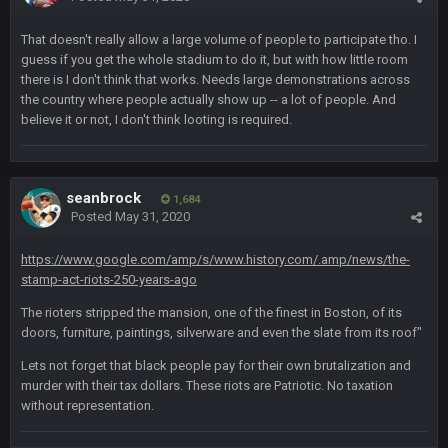
Cherry
25 Oct 10:40 AM
MODS
That doesn't really allow a large volume of people to participate tho. I
guess if you get the whole stadium to do it, but with how little room
there is I don't think that works. Needs large demonstrations across
Cherry
25 Oct 10:40 AM
the country where people actually show up -- a lot of people. And
Weapon hit me up on Twitter saying he tried to get on with a
new account but nobody is approving it
believe it or not, I don't think looting is required.
Cherry
25 Oct 10:41 AM
Someone get big homie back in the site
seanbrock
1,684
Posted
May 31, 2020
Cherry
25 Oct 10:43 AM
@Vin
https://www.google.com/amp/s/www.history.com/.amp/news/the-
stamp-act-riots-250-years-ago
PhilElliot
25 Oct 7:12 PM
The rioters stripped the mansion, one of the finest in Boston, of its
Drama
doors, furniture, paintings, silverware and even the slate from its roof"
Lets not forget that black people pay for their own brutalization and
Thanatos
25 Oct 9:25 PM
murder with their tax dollars. These riots are Patriotic. No taxation
what happened to his other account?
without representation.
PhilElliot
26 Oct 4:56 AM