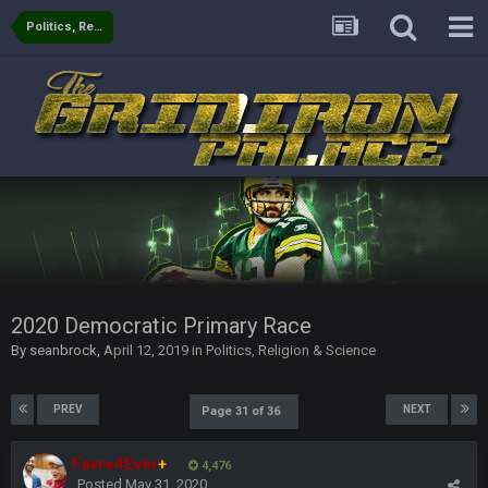
Politics, Religion & Science
BigBen07
4 Oct 8:03 PM
Ridiculous.
Thanatos
12 Oct 3:18 AM
Russell's Wilson horseshoe up his ass is alive and well
BC
12 Oct 6:53 PM
56AceInDaPlace
14 Oct 2:43 AM
4 and 0 LETS FUCKIN GOOOOO
2020 Democratic Primary Race
By
seanbrock
,
April 12, 2019
in
Politics, Religion & Science
PhilElliot
22 Oct 8:22 PM
No posts for a week
PREV
NEXT
Page 31 of 36
PhilElliot
23 Oct 8:35 PM
Really?
Favre4Ever
+
4,476
Posted
May 31, 2020