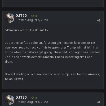
jesus everyone came back
SteVo
+
7 Feb 1:35 PM
DJT20
11
O_O
Posted
August 5, 2020
"40 minute ad for Joe Biden". lol.
BwareDWare94
7 Feb 11:22 PM
Holy political propaganda, NFL.
Joe Biden can't be coherent for 2 straight minutes, let alone 40. He
Milla4Prez63
can't even read correctly off his teleprompter. Trump will nail him in a
8 Feb 8:48 AM
😎
coffin when the debates get going. The world is going to see how lost
Joe is and how his dementia/mental illness is beating him like a
drum.
Cherry
8 Feb 1:44 PM
jesus christ the shoutbox goes back to july
Btw still waiting on a breakdown on why Trump is so bad for America,
fellas. I'll wait.
BradyFan81
9 Feb 1:18 AM
Damn can’t believe this board is still up. Just want to say to
everyone: get on your fucking knees and suck Brady’s duck.
Not only is has he cemented himself as the GOAT QB and
GOAT NFL player, he’s now the greatest athlete in the history
DJT20
11
of fucking sports. LMFAO. 7 rings bitches!!! It makes me
Posted
August 5, 2020
fucking cum too thinking about how much NBB hated Brady