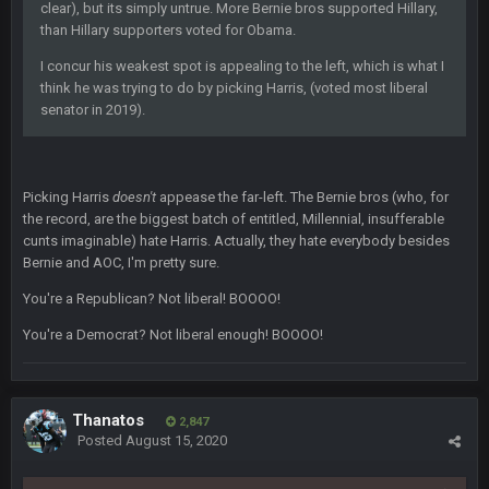
Sarge
+
clear), but its simply untrue. More Bernie bros supported Hillary,
6 Sept 7:57 PM
If Harris can ball out from week 1 as people think, we could
than Hillary supporters voted for Obama.
win 12 games, maybe. But it's not just Harris. I think
I concur his weakest spot is appealing to the left, which is what I
Freiermuth becomes a big contributor sooner rather than
later.
think he was trying to do by picking Harris, (voted most liberal
senator in 2019).
Sarge
+
6 Sept 7:57 PM
Eric Ebron sucks
Picking Harris
doesn't
appease the far-left. The Bernie bros (who, for
BigBen07
6 Sept 10:44 PM
the record, are the biggest batch of entitled, Millennial, insufferable
Indeed
cunts imaginable) hate Harris. Actually, they hate everybody besides
Bernie and AOC, I'm pretty sure.
BigBen07
6 Sept 10:44 PM
You're a Republican? Not liberal! BOOOO!
IDK. Given the past two seasons, I'm just not that optimistic.
You're a Democrat? Not liberal enough! BOOOO!
BigBen07
6 Sept 10:45 PM
three if you want to relive 2018...such a shitshow.
Thanatos
2,847
BigBen07
Posted
August 15, 2020
6 Sept 10:46 PM
Also, still damn weird seeing Buffalo and Cleveland as
contenders.