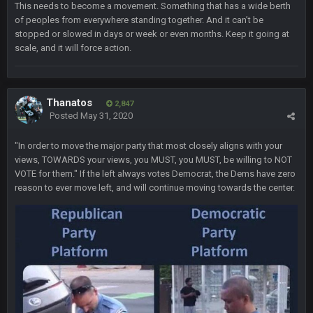
This needs to become a movement. Something that has a wide berth
BigBen07
7 Nov 11:54 PM
of peoples from everywhere standing together. And it can’t be
lol
stopped or slowed in days or week or even months. Keep it going at
scale, and it will force action.
Thanatos
7 Nov 11:57 PM
im tempted to take him off ignore for a bit, but he hasn't even
said anything in the threat. After all his predictions and so
certain Biden had no shot lol.
Thanatos
2,847
Posted
May 31, 2020
Thanatos
7 Nov 11:57 PM
in the thread*
"In order to move the major party that most closely aligns with your
views, TOWARDS your views, you MUST, you MUST, be willing to NOT
VOTE for them." If the left always votes Democrat, the Dems have zero
BigBen07
7 Nov 11:59 PM
reason to ever move left, and will continue moving towards the center.
I'm just waiting to see more lawsuits.
Thanatos
8 Nov 12:01 AM
he can lawsuit all he wants. He's down 30k in PA, 25k in Nev,
25k in AZ and 4k in GA
Thanatos
8 Nov 12:01 AM
nothing is changing anything