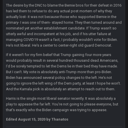
The desire by the DNC to blame the Bernie bros for their defeat in 2016
Sarge
+
11 Sept 9:47 PM
has led them to refuse to do any actual post mortem of why they
Ohio State LAWST
actually lost- it was not because those who supported Bernie in the
primary- I was one of them- stayed home. They then turned around and
nominated yet another establishment candidate. If Trump wasn't so
Sarge
+
12 Sept 8:25 PM
Steelers defense played like a Super Bowl defense today
utterly awful and incompetent at his job, and if his utter failure at
managing COVID19 wasn't a fact, I probably wouldn't vote for Biden.
He's not liberal. He's a center to center-right old guard Democrat.
Sarge
+
12 Sept 8:25 PM
The offense will get better later, lots of rookies playing big
If it weren't for my firm belief that Trump gaining four more years
roles
would probably result in several hundred thousand dead Americans,
I'd be sorely tempted to let the Dems lie in their bed they have made.
But I can't. My vote is absolutely anti-Trump more than pro-Biden.
BC
19 Sept 6:30 AM
This Hawks/Titans game should be really inriguing. Whole
Biden has announced several policy changes to the left. He's not
NFC West would make the playoffs if there were enough
going to ignore the left wing of the Dem party, at least I hope he won't.
seeds
And the Kamala pick is absolutely an attempt to reach out to them.
Harris is the single most liberal senator recently. It was absolutely a
BC
19 Sept 6:30 AM
play to appease the far left. You're not going to please everyone, but
also can Clyde Edwards-Helaire please get used a lot more
that's exactly who the Biden campaign was trying to appease.
thanks
Edited
August 15, 2020
by Thanatos
BC
19 Sept 10:10 PM