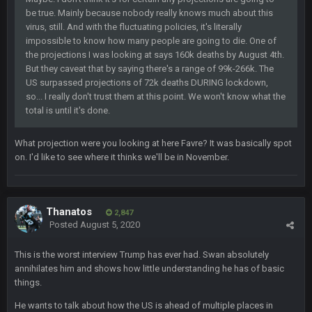
be true. Mainly because nobody really knows much about this
Milla4Prez63
25 Jan 12:42 AM
😎
virus, still. And with the fluctuating policies, it's literally
impossible to know how many people are going to die. One of
the projections I was looking at says 160k deaths by August 4th.
Superbowlbuc
25 Jan 1:01 AM
But they caveat that by saying there's a range of 99k-266k. The
ScottieMilla4Prez!
US surpassed projections of 72k deaths DURING lockdown,
so... I really don't trust them at this point. We won't know what the
Superbowlbuc
total is until it's done.
25 Jan 1:02 AM
My name is correct again for the first time since 2003!
What projection were you looking at here Favre? It was basically spot
on. I'd like to see where it thinks we'll be in November.
BwareDWare94
25 Jan 2:25 AM
Man, KC is shutting down Diggs with no name Dbacks. What
a job by Spags
Thanatos
2,847
BwareDWare94
25 Jan 2:26 AM
Posted
August 5, 2020
It's frustrating that this game sucks, though. Buffalo is better
than this
This is the worst interview Trump has ever had. Swan absolutely
annihilates him and shows how little understanding he has of basic
Thanatos
25 Jan 3:14 AM
things.
KC is just that much better than anyone else.
He wants to talk about how the US is ahead of multiple places in