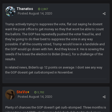
Thanatos
BC
11 Feb 8:28 AM
2,847
The Chiefs really got shut down to the point where they
Posted
August 14, 2020
couldn't get in the endzone. On only six blitzes. Sheesh. And
to think Mahomes hadn't lost a game by more than 8 points
Trump actively trying to suppress the vote, flat out saying he doesnt
up to this point.
want the post office to get money so they that wont be able to count
the ballots. The GOP has repeatedly pushed the voter fraud lie, and
Milla4Prez63
11 Feb 9:07 PM
they're going to do their best to suppress the vote in any way
Getting Vita Vea was the key, the man might be the best NT in
possible. If all the country voted, Trump would lose in a landslide and
the league he is so hard to block and opens up 1v1
the GOP would go down with him. And they know it. He is sowing the
matchups for Shaq and JPP.
seeds if he loses the election to Biden (lmao), for a challenge of the
results.
Sarge
+
11 Feb 11:18 PM
In related news, Biden's up 12 points on average. I dont see any way
Tevita Tuliʻakiʻono Tuipulotu Mosese Vaʻhae Fehoko Faletau
the GOP doesnt get curbstomped in November.
Vea
Sarge
+
11 Feb 11:19 PM
is good at football
SteVo
+
3,702
Posted
August 14, 2020
Sarge
+
11 Feb 11:19 PM
is good at football
Plenty of chances the GOP doesn't get curb-stomped. Three months is