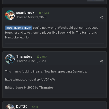
Fantasy Dildos with a cup of covfefe for dunking
seanbrock
Cherry
1,684
15 Nov 1:06 AM
Posted
May 31, 2020
https://twitter.com/JimNagy_SB/status/13276756050606120
98
You're not wrong. We should get some busses
@DalaiLama4Ever
together and take them to places like Beverly Hills, The Hamptons,
Cherry
15 Nov 1:06 AM
Nantucket etc. lol
cherry scouts wvu 2006 szn
PhilElliot
15 Nov 11:09 PM
Ahh, no one here?
Thanatos
2,847
Posted
June 9, 2020
BC
18 Nov 1:41 PM
This man is fucking insane. Now he's spreading Qanon bs:
https://imgur.com/gallery/uVQ1vvW
BC
18 Nov 1:41 PM
Edited
June 9, 2020
by Thanatos
WeaponX20
26 Nov 7:51 PM
Sup assholes
DJT20
11